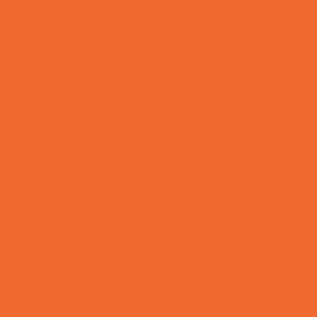
Tennis and Racquet Sports
Tumbling
Volleyball
Water Sports
Yoga and Pilates
What's Happening
Annual Events
Back to School
Donations Drives
Fall Festivals
Family Consignment Sales
Farm Fun
Good Report Card Deals
Halloween Theme Events
Ongoing Deals
Seasonal Day Trips