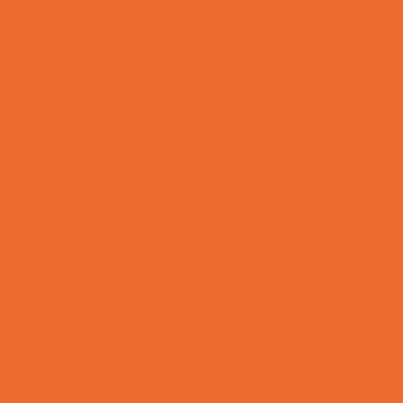
Lacrosse
Martial Arts and Self Defense
Ninja and Parkour
Preschool Sports
Rowing
Running and Field Sports
Scuba Diving
Shooting Sports
Skating and Skateboarding Lessons
Soccer
Special Needs Sports
Specialty Sports
Sports Conditioning
Sports Programs Now Registering
Swim and Dive Teams
Swimming Lessons