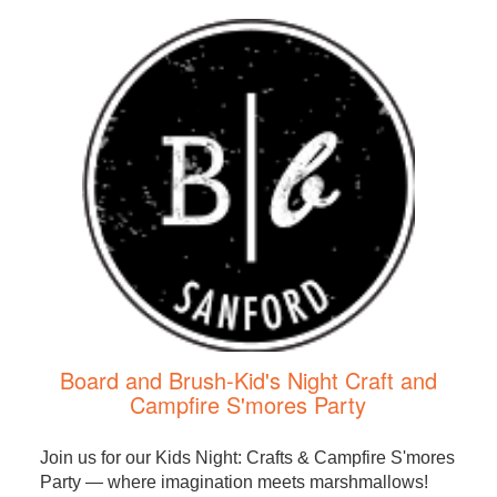
Board and Brush-Kid's Night Craft and
Campfire S'mores Party
Join us for our Kids Night: Crafts & Campfire S'mores
Party — where imagination meets marshmallows!