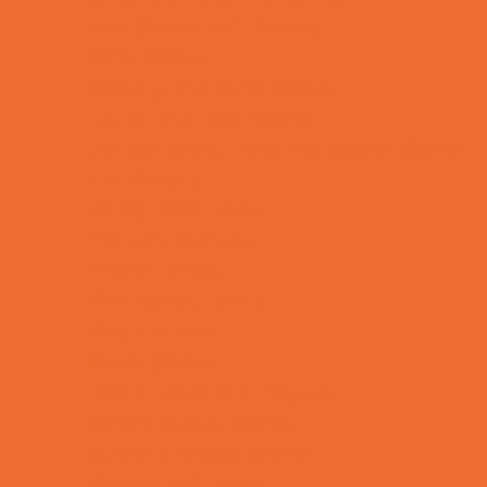
Bike Stores and Rentals
Book Stores
Clothing and Shoe Stores
Comic and Card Stores
Consignment, Thrift and Resale Stores
Ear Piercing
Family Meal Deals
Farmers Markets
Frozen Treats
Kid-Friendly Dining
Kids Eat Free
Music Stores
Room Decor and Playsets
School Supply Stores
Sporting Goods Stores
Sweets and Treats