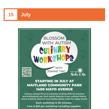
15
July