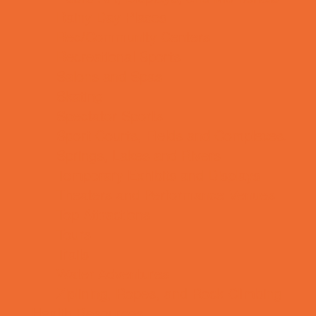
Rainy Day Places
Rec/Community Centers
Recreational Sports
Salons and Spas
Skating
Spectator Sports
Sport Courts, Fields and Complexes.
Springs, Lakes and Rivers
Temporary Exhibits and Displays
Theaters and Performance Venues
Top Attractions
Tours
Trails
Water Adventures
Ziplining, Ropes, and Rock Climbing
Health Resources