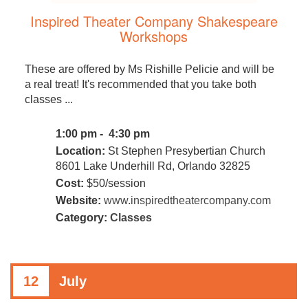
Inspired Theater Company Shakespeare
Workshops
These are offered by Ms Rishille Pelicie and will be
a real treat! It's recommended that you take both
classes ...
1:00 pm - 4:30 pm
Location:
St Stephen Presybertian Church
8601 Lake Underhill Rd, Orlando 32825
Cost:
$50/session
Website:
www.inspiredtheatercompany.com
Category:
Classes
12
July