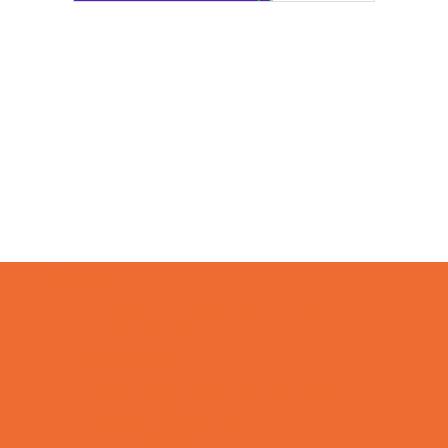
Camps
*Camps Offered ALL Summer
Academic Camps
Art Camps
Baseball and Softball Camps
Basketball Camps
Cheerleading Camps