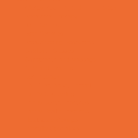
Allergy, Asthma, and Immunology
Behavioral Therapy
Birth Centers
Birth Services
Breastfeeding Resources
Childbirth Classes
Chiropractic and Massage
CPR and First Aid
Dermatology
ENT (Ear, Nose, Throat)
Family Counseling
Family Dental Practices
Family Health Practices
Healthcare Savings
Infertility Specialists
Lice Treatment