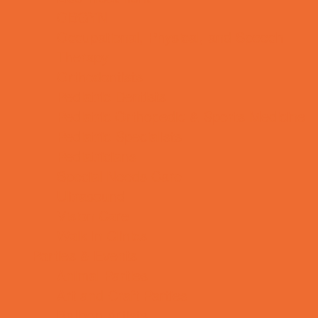
OBGYN
Occupational, Physical, and Speech
Therapy
Orthodontists
Pediatric Dentists
Pediatric Orthopedic & Sports Medicine
Pediatric Specialists
Pediatricians
Special Needs Care
Ultrasound
Vision Care
Walk in Clinics
Parties & Events
Animal Parties
Art and Craft Parties
Balloon Artists