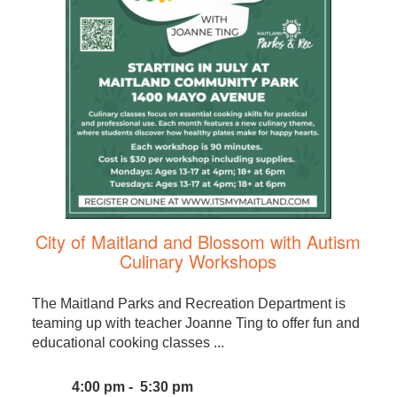
City of Maitland and Blossom with Autism
Culinary Workshops
The Maitland Parks and Recreation Department is
teaming up with teacher Joanne Ting to offer fun and
educational cooking classes ...
4:00 pm - 5:30 pm