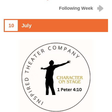
Following Week
10
July