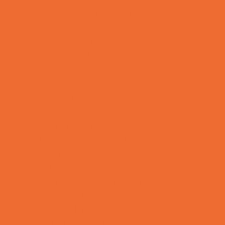
Combat Sports Camps
Cooking Camps
Dance Camps
Film and Photography Camps
Football Camps
Game and Challenge Camps
Golf Camps
Gymnastics Camps
Health and Fitness Camps
Leadership and Service Camps
Martial Arts Camps
Music Camps
Nature and Animal Camps
Overnight Camps
PAY by the DAY Camps
Performing Arts Camps