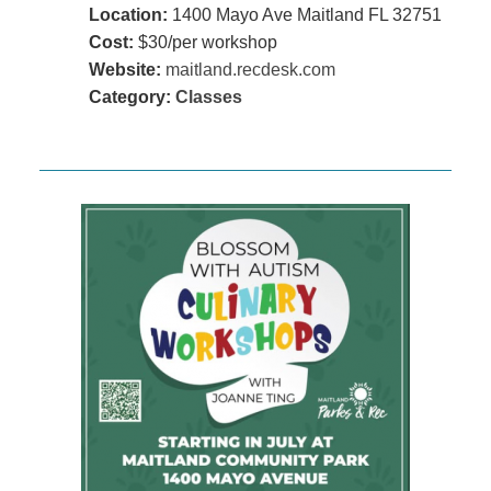
Location:
1400 Mayo Ave Maitland FL 32751
Cost:
$30/per workshop
Website:
maitland.recdesk.com
Category:
Classes