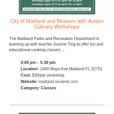
City of Maitland and Blossom with Autism
Culinary Workshops
The Maitland Parks and Recreation Department is
teaming up with teacher Joanne Ting to offer fun and
educational cooking classes ...
4:00 pm - 5:30 pm
Location:
1400 Mayo Ave Maitland FL 32751
Cost:
$30/per workshop
Website:
maitland.recdesk.com
Category:
Classes