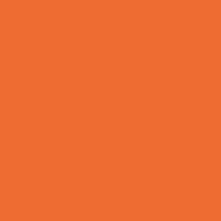
Toy and Game Stores
Sports Programs
Archery and Fencing
Baseball, Softball, & TBall
Basketball
Bowling Leagues
Cheer
Combat Sports
Cycling
Family Sports
Flag and Tackle Football
Golf
Gymnastics
Health and Fitness
Homeschool Sports
Horseback Riding