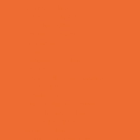
Bowling Parties
Cakes and Cupcakes
Caricature Artists
Catering - Desserts
Characters
Clowns
Concession Rentals
Cookies
Decor, Invites, and Supplies
DJs and Karaoke
Entertainers
Face Painting and Tattoos
Food Themed Parties
Fun Center Parties
Game Rentals
Inflatables and Attractions