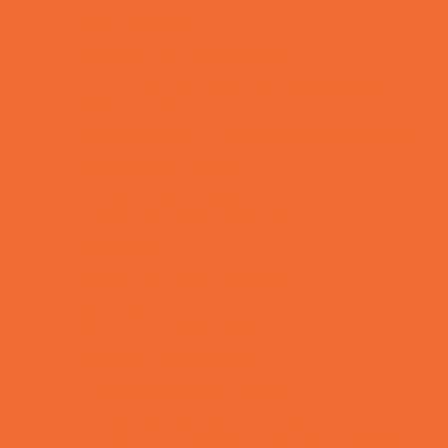
Fun Centers
Games and Challenges
Go Karts and Driving Experiences
Golf Courses
Historical and Educational Attractions
Horseback Rides
Indoor Play Areas
Laser Tag and Paintball
Libraries
Make and Take Studios
Movies
Museums and Galleries
Nature Adventures
Playgrounds and Parks
Pools and Sprinkler Parks
Public Art, Displays, and Memorials