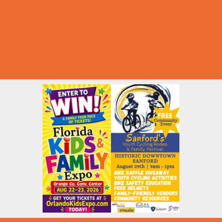
Summer Deals
Summer Festivals
Summer Fun
Summer Kids Movies
U-Pick Farms