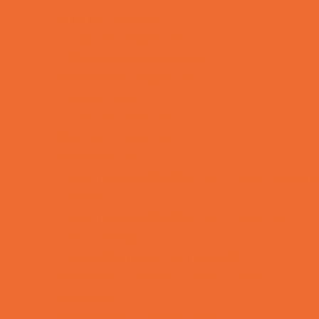
Charter Schools
Drop Off Programs
Educational Resources
Head Start Programs
Homeschool
In-Home Childcare
Magnet Programs
Microschools
Preschools and Child Care Centers Faith
Based
Preschools and Child Care Centers Non-
Faith Based
Private Schools Faith Based
Private Schools Non-Faith Based
Reading
Scholarship Opportunities