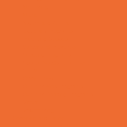
Mentoring
Music
Nature and Animal
Outreach Programs
Parenting Classes
Safety and Prevention
Scouting Programs
Special Needs Enrichment
STEM
Story Times
Summer Kids Programs
Summer Reading Programs
Virtual
Volunteering
Shopping and Dining
Baby and Maternity Stores