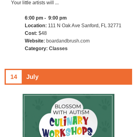
Your little artists will ...
6:00 pm - 9:00 pm
Location:
111 N Oak Ave Sanford, FL 32771
Cost:
$48
Website:
boardandbrush.com
Category:
Classes
14
July