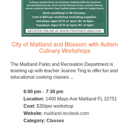
City of Maitland and Blossom with Autism
Culinary Workshops
The Maitland Parks and Recreation Department is
teaming up with teacher Joanne Ting to offer fun and
educational cooking classes ...
6:00 pm - 7:30 pm
Location:
1400 Mayo Ave Maitland FL 32751
Cost:
$30/per workshop
Website:
maitland.recdesk.com
Category:
Classes