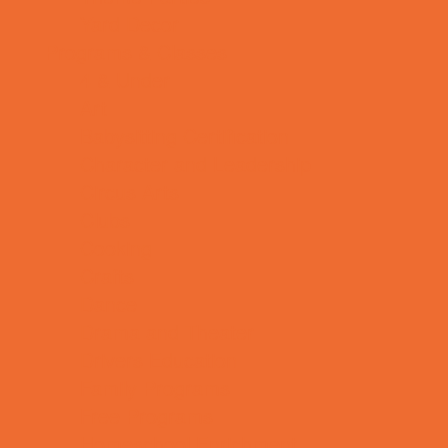
Yard Decor
Programs & Classes
4 & Under
Art
Babysitting Certification
Character and Leadership
Circus Arts
Clubs
Cooking
Crafts
Dance
Drama and Theater
Drivers Education
Family Programs
Free Programs
Homeschool Enrichment