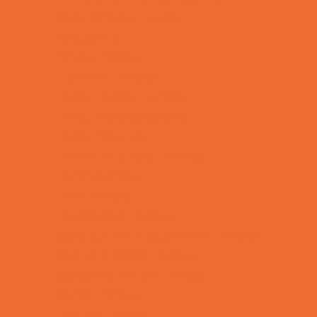
Kids Birthday Deals
Magicians
Movie Parties
Outdoor Parties
Party Facility Rentals
Party Photographers
Party Planners
Performing Arts Parties
Photo Booths
Pool Parties
Restaurant Parties
Science and Educational Parties
Spa and Salon Parties
Specialty Mobile Parties
Sport Parties
Theme Parties