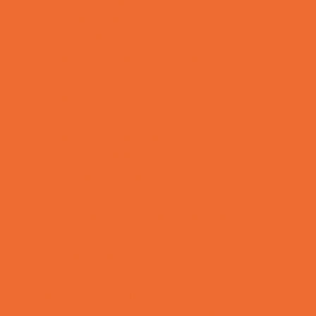
Preschool Camps
Recreational Sports Camps
School Holiday Camps
Soccer Camps
Special Needs Camps
Specialty Camps
Specialty Sports Camps
Sports Variety Camps
STEM Camps
Teen Camps
Tennis and Racquet Sports Camps
Variety Camps
Volleyball Camps
Water Sports Camps
Education & Childcare
Before & After School Care