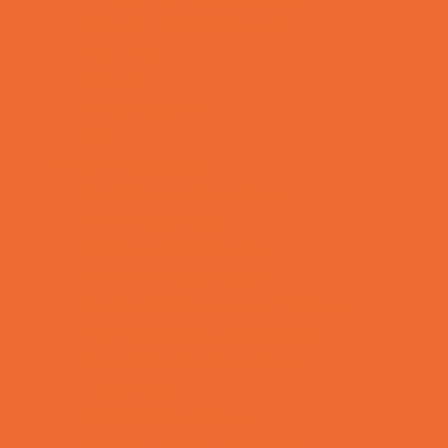
Special Needs Schools
Test Prep
Tutoring
Virtual School
VPK
Family Resources
Emergency Resources
Family Charities
Family Legal Services
Family Photographers
Fundraising Business Partners
Homeschooling Resources
New Parents Resources
Playgroups
Social Skills Groups
Special Needs Resources