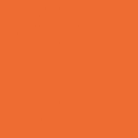
Support Groups
Talent Agencies
Youth Financial Services
Fun Around Town
Animal Encounters
Arcades
Batting Cages
Bowling
Camping
Country and Social Clubs
Day and Weekend Trips
Disc Golf Courses
Escape Rooms
Field Trips
Fishing
Free Fun