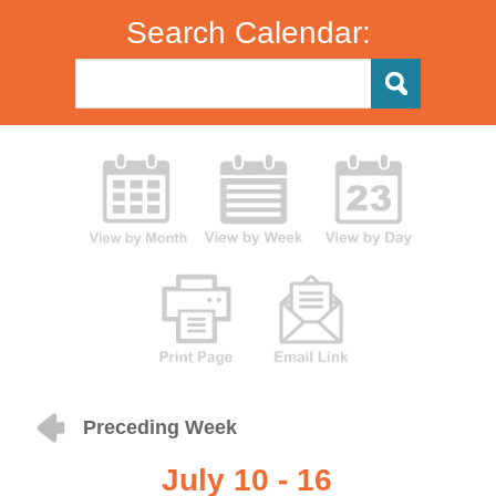
Search Calendar:
Preceding Week
July 10 - 16