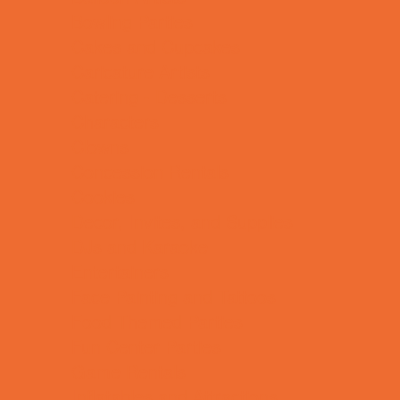
Bowling Parties
Cakes and Cupcakes
Caricature Artists
Catering - Desserts
Characters
Clowns
Concession Rentals
Cookies
Decor, Invites, and Supplies
DJs and Karaoke
Entertainers
Face Painting and Tattoos
Food Themed Parties
Fun Center Parties
Game Rentals
Inflatables and Attractions