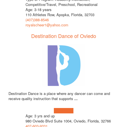
Competitive/Travel, Preschool, Recreational
Age: 3-18 years
110 Athletes Row, Apopka, Florida, 32703
(407)388-8546
royalscheer1@yahoo.com
Destination Dance of Oviedo
Destination Dance is a place where any dancer can come and
receive quality instruction that supports
...
Learn more!
Age: 3 yrs and up
980 Oviedo Blvd Suite 1004, Oviedo, Florida, 32766
407-603-9331