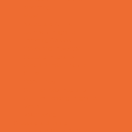
Mentoring
Music
Nature and Animal
Outreach Programs
Parenting Classes
Safety and Prevention
Scouting Programs
Special Needs Enrichment
STEM
Story Times
Summer Kids Programs
Summer Reading Programs
Virtual
Volunteering
Shopping and Dining
Baby and Maternity Stores