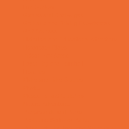
Fun Centers
Games and Challenges
Go Karts and Driving Experiences
Golf Courses
Historical and Educational Attractions
Horseback Rides
Indoor Play Areas
Laser Tag and Paintball
Libraries
Make and Take Studios
Movies
Museums and Galleries
Nature Adventures
Playgrounds and Parks
Pools and Sprinkler Parks
Public Art, Displays, and Memorials