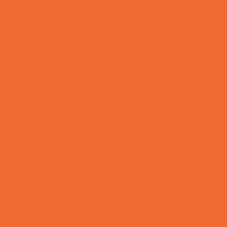
Preschool Camps
Recreational Sports Camps
School Holiday Camps
Soccer Camps
Special Needs Camps
Specialty Camps
Specialty Sports Camps
Sports Variety Camps
STEM Camps
Teen Camps
Tennis and Racquet Sports Camps
Variety Camps
Volleyball Camps
Water Sports Camps
Education & Childcare
Before & After School Care