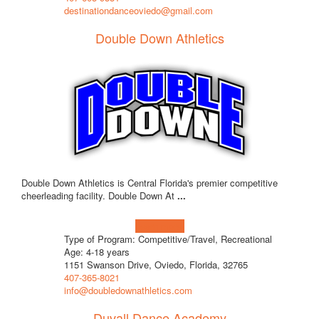
destinationdanceoviedo@gmail.com
Double Down Athletics
Double Down Athletics is Central Florida's premier competitive
cheerleading facility. Double Down At
...
Learn more!
Type of Program: Competitive/Travel, Recreational
Age: 4-18 years
1151 Swanson Drive, Oviedo, Florida, 32765
407-365-8021
info@doubledownathletics.com
Duvall Dance Academy