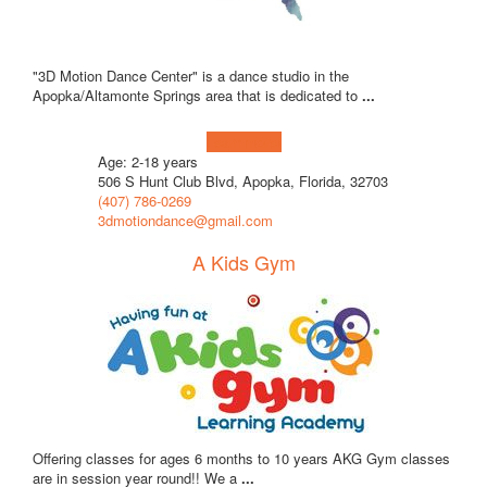
"3D Motion Dance Center" is a dance studio in the
Apopka/Altamonte Springs area that is dedicated to
...
Learn more!
Age: 2-18 years
506 S Hunt Club Blvd, Apopka, Florida, 32703
(407) 786-0269
3dmotiondance@gmail.com
A Kids Gym
Offering classes for ages 6 months to 10 years AKG Gym classes
are in session year round!! We a
...