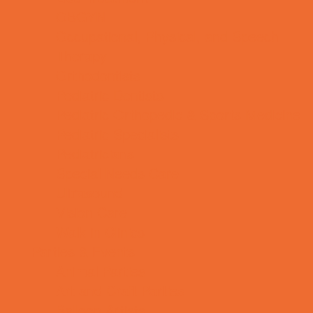
OBGYN
Occupational, Physical, and Speech
Therapy
Orthodontists
Pediatric Dentists
Pediatric Orthopedic & Sports Medicine
Pediatric Specialists
Pediatricians
Special Needs Care
Ultrasound
Vision Care
Walk in Clinics
Parties & Events
Animal Parties
Art and Craft Parties
Balloon Artists