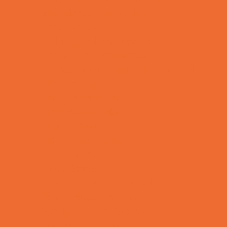
Bike Stores and Rentals
Book Stores
Clothing and Shoe Stores
Comic and Card Stores
Consignment, Thrift and Resale Stores
Ear Piercing
Family Meal Deals
Farmers Markets
Frozen Treats
Kid-Friendly Dining
Kids Eat Free
Music Stores
Room Decor and Playsets
School Supply Stores
Sporting Goods Stores
Sweets and Treats