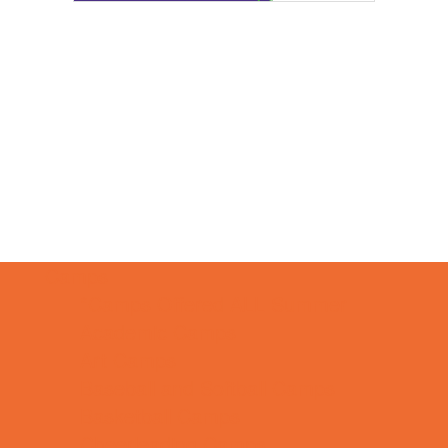
Camps
*Camps Offered ALL Summer
Academic Camps
Art Camps
Baseball and Softball Camps
Basketball Camps
Cheerleading Camps