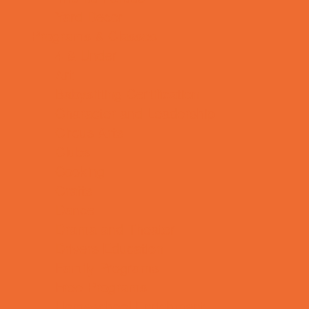
Yard Decor
Programs & Classes
4 & Under
Art
Babysitting Certification
Character and Leadership
Circus Arts
Clubs
Cooking
Crafts
Dance
Drama and Theater
Drivers Education
Family Programs
Free Programs
Homeschool Enrichment