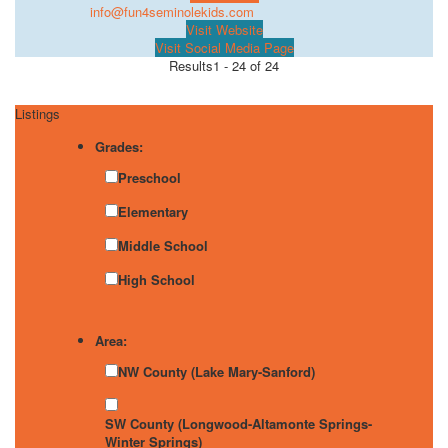
info@fun4seminolekids.com
Visit Website
Visit Social Media Page
Results
1 - 24 of 24
Listings
Grades:
Preschool
Elementary
Middle School
High School
Area:
NW County (Lake Mary-Sanford)
SW County (Longwood-Altamonte Springs-
Winter Springs)