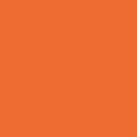
Special Needs Schools
Test Prep
Tutoring
Virtual School
VPK
Family Resources
Emergency Resources
Family Charities
Family Legal Services
Family Photographers
Fundraising Business Partners
Homeschooling Resources
New Parents Resources
Playgroups
Social Skills Groups
Special Needs Resources