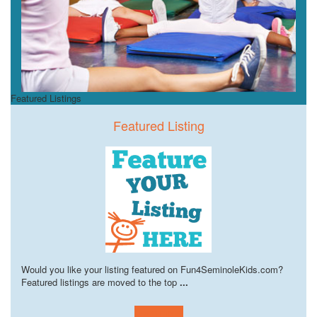
Featured Listings
Featured Listing
Would you like your listing featured on Fun4SeminoleKids.com?
Featured listings are moved to the top
...
Learn more!