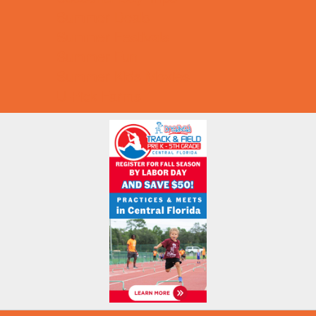
Summer Deals
Summer Festivals
Summer Fun
Summer Kids Movies
U-Pick Farms