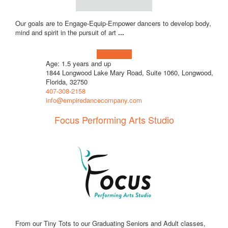
Our goals are to Engage-Equip-Empower dancers to develop body,
mind and spirit in the pursuit of art
...
Learn more!
Age: 1.5 years and up
1844 Longwood Lake Mary Road, Suite 1060, Longwood,
Florida, 32750
407-308-2158
info@empiredancecompany.com
Focus Performing Arts Studio
From our Tiny Tots to our Graduating Seniors and Adult classes,