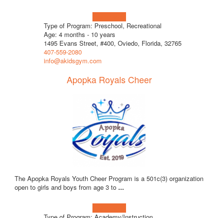
Learn more!
Type of Program: Preschool, Recreational
Age: 4 months - 10 years
1495 Evans Street, #400, Oviedo, Florida, 32765
407-559-2080
info@akidsgym.com
Apopka Royals Cheer
The Apopka Royals Youth Cheer Program is a 501c(3) organization
open to girls and boys from age 3 to
...
Learn more!
Type of Program: Academy/Instruction,