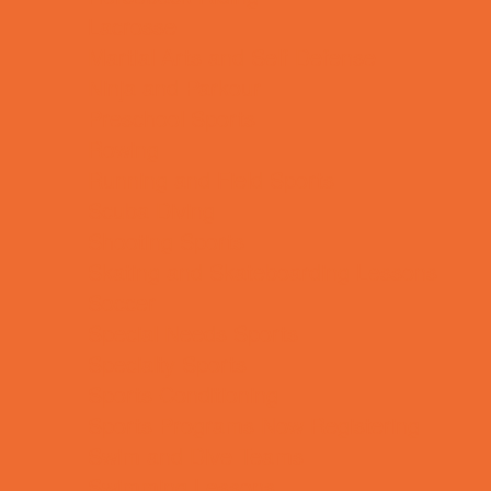
Lacrosse
Martial Arts and Self Defense
Ninja and Parkour
Preschool Sports
Rowing
Running and Field Sports
Scuba Diving
Shooting Sports
Skating and Skateboarding Lessons
Soccer
Special Needs Sports
Specialty Sports
Sports Conditioning
Sports Programs Now Registering
Swim and Dive Teams
Swimming Lessons