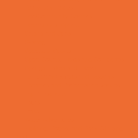
Rainy Day Places
Rec/Community Centers
Recreational Sports
Salons and Spas
Skating
Spectator Sports
Sport Courts, Fields and Complexes.
Springs, Lakes and Rivers
Temporary Exhibits and Displays
Theaters and Performance Venues
Top Attractions
Tours
Trails
Water Adventures
Ziplining, Ropes, and Rock Climbing
Health Resources