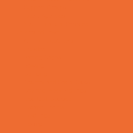
Support Groups
Talent Agencies
Youth Financial Services
Fun Around Town
Animal Encounters
Arcades
Batting Cages
Bowling
Camping
Country and Social Clubs
Day and Weekend Trips
Disc Golf Courses
Escape Rooms
Field Trips
Fishing
Free Fun