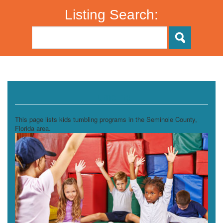
Listing Search:
Tumbling
This page lists kids tumbling programs in the Seminole County,
Florida area.