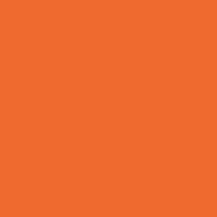
Kids Birthday Deals
Magicians
Movie Parties
Outdoor Parties
Party Facility Rentals
Party Photographers
Party Planners
Performing Arts Parties
Photo Booths
Pool Parties
Restaurant Parties
Science and Educational Parties
Spa and Salon Parties
Specialty Mobile Parties
Sport Parties
Theme Parties