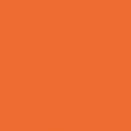
Charter Schools
Drop Off Programs
Educational Resources
Head Start Programs
Homeschool
In-Home Childcare
Magnet Programs
Microschools
Preschools and Child Care Centers Faith
Based
Preschools and Child Care Centers Non-
Faith Based
Private Schools Faith Based
Private Schools Non-Faith Based
Reading
Scholarship Opportunities