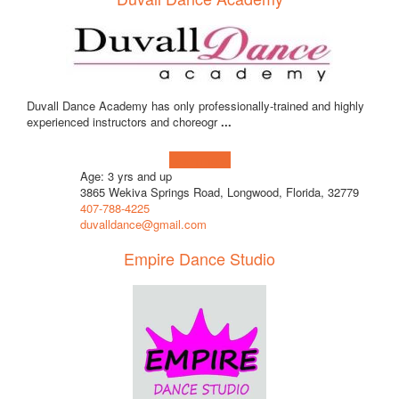
Duvall Dance Academy has only professionally-trained and highly
experienced instructors and choreogr
...
Learn more!
Age: 3 yrs and up
3865 Wekiva Springs Road, Longwood, Florida, 32779
407-788-4225
duvalldance@gmail.com
Empire Dance Studio