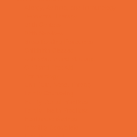
Allergy, Asthma, and Immunology
Behavioral Therapy
Birth Centers
Birth Services
Breastfeeding Resources
Childbirth Classes
Chiropractic and Massage
CPR and First Aid
Dermatology
ENT (Ear, Nose, Throat)
Family Counseling
Family Dental Practices
Family Health Practices
Healthcare Savings
Infertility Specialists
Lice Treatment