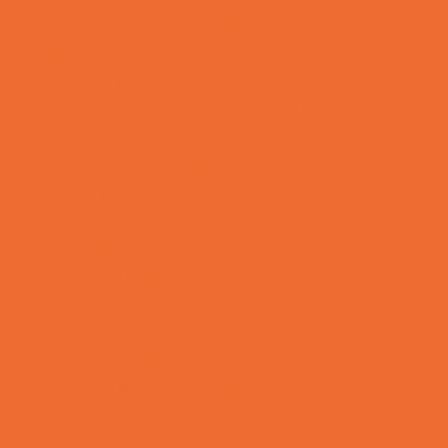
Toy and Game Stores
Sports Programs
Archery and Fencing
Baseball, Softball, & TBall
Basketball
Bowling Leagues
Cheer
Combat Sports
Cycling
Family Sports
Flag and Tackle Football
Golf
Gymnastics
Health and Fitness
Homeschool Sports
Horseback Riding