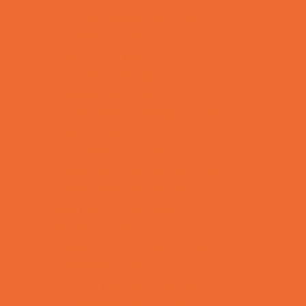
Combat Sports Camps
Cooking Camps
Dance Camps
Film and Photography Camps
Football Camps
Game and Challenge Camps
Golf Camps
Gymnastics Camps
Health and Fitness Camps
Leadership and Service Camps
Martial Arts Camps
Music Camps
Nature and Animal Camps
Overnight Camps
PAY by the DAY Camps
Performing Arts Camps