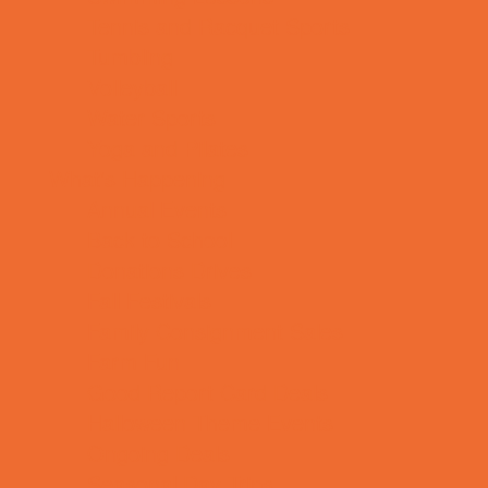
Tennis and Racquet Sports
Tumbling
Volleyball
Water Sports
Yoga and Pilates
What's Happening
Annual Events
Back to School
Donations Drives
Fall Festivals
Family Consignment Sales
Farm Fun
Good Report Card Deals
Halloween Theme Events
Ongoing Deals
Seasonal Day Trips