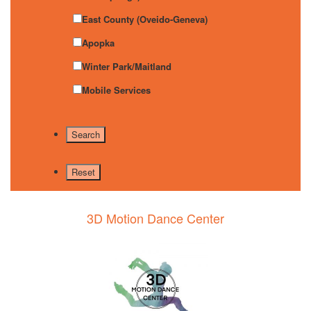
East County (Oveido-Geneva)
Apopka
Winter Park/Maitland
Mobile Services
3D Motion Dance Center