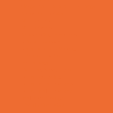
Allergy, Asthma, and Immunology
Behavioral Therapy
Birth Centers
Birth Services
Breastfeeding Resources
Childbirth Classes
Chiropractic and Massage
CPR and First Aid
Dermatology
ENT (Ear, Nose, Throat)
Family Counseling
Family Dental Practices
Family Health Practices
Healthcare Savings
Infertility Specialists
Lice Treatment