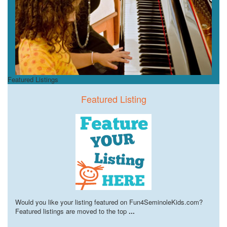
Featured Listings
Featured Listing
Would you like your listing featured on Fun4SeminoleKids.com?
Featured listings are moved to the top
...