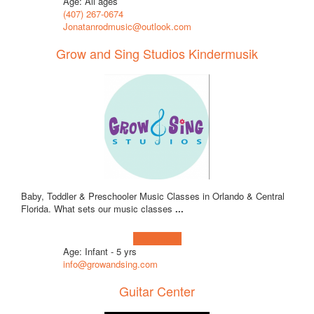
Age: All ages
(407) 267-0674
Jonatanrodmusic@outlook.com
Grow and Sing Studios Kindermusik
Baby, Toddler & Preschooler Music Classes in Orlando & Central
Florida. What sets our music classes
...
Learn more!
Age: Infant - 5 yrs
info@growandsing.com
Guitar Center