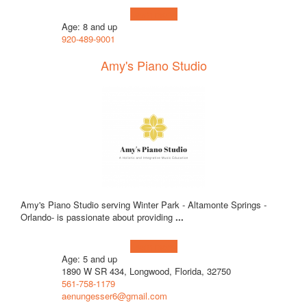
Learn more!
Age: 8 and up
920-489-9001
Amy's Piano Studio
Amy's Piano Studio serving Winter Park - Altamonte Springs -
Orlando- is passionate about providing
...
Learn more!
Age: 5 and up
1890 W SR 434, Longwood, Florida, 32750
561-758-1179
aenungesser6@gmail.com