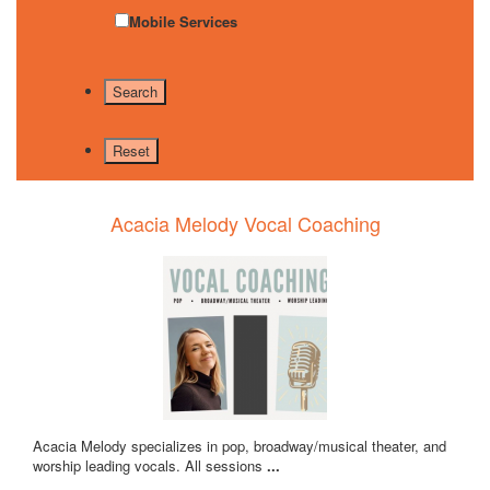
Mobile Services
Acacia Melody Vocal Coaching
Acacia Melody specializes in pop, broadway/musical theater, and
worship leading vocals. All sessions
...