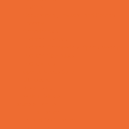
OBGYN
Occupational, Physical, and Speech
Therapy
Orthodontists
Pediatric Dentists
Pediatric Orthopedic & Sports Medicine
Pediatric Specialists
Pediatricians
Special Needs Care
Ultrasound
Vision Care
Walk in Clinics
Parties & Events
Animal Parties
Art and Craft Parties
Balloon Artists