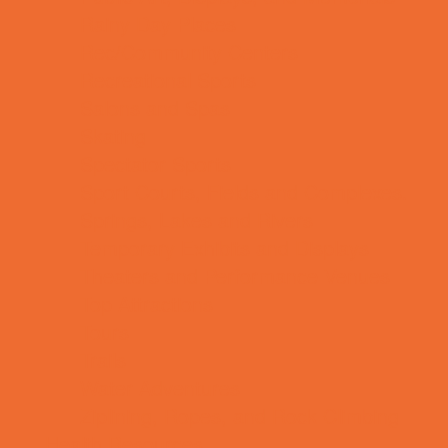
Rainy Day Places
Rec/Community Centers
Recreational Sports
Salons and Spas
Skating
Spectator Sports
Sport Courts, Fields and Complexes.
Springs, Lakes and Rivers
Temporary Exhibits and Displays
Theaters and Performance Venues
Top Attractions
Tours
Trails
Water Adventures
Ziplining, Ropes, and Rock Climbing
Health Resources