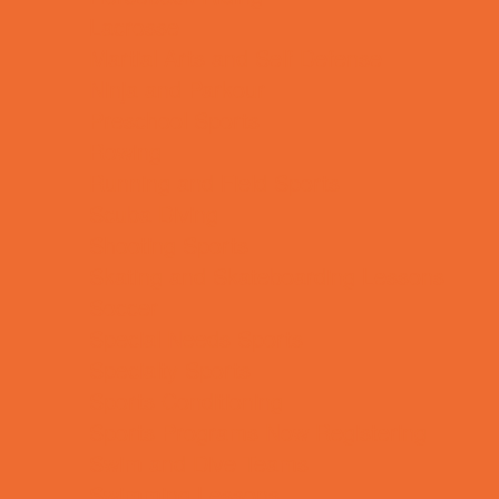
Lacrosse
Martial Arts and Self Defense
Ninja and Parkour
Preschool Sports
Rowing
Running and Field Sports
Scuba Diving
Shooting Sports
Skating and Skateboarding Lessons
Soccer
Special Needs Sports
Specialty Sports
Sports Conditioning
Sports Programs Now Registering
Swim and Dive Teams
Swimming Lessons