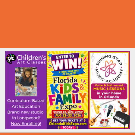
Summer Deals
Summer Festivals
Summer Fun
Summer Kids Movies
U-Pick Farms