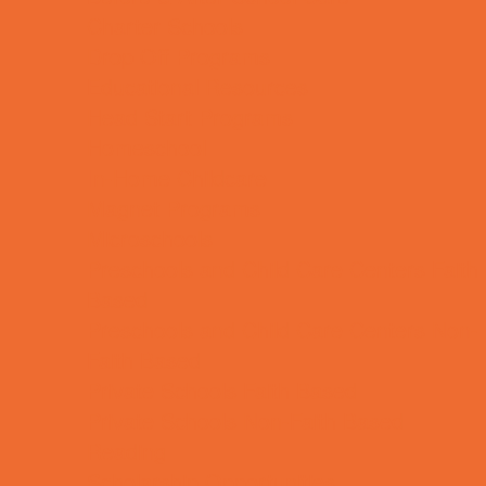
Charter Schools
Drop Off Programs
Educational Resources
Head Start Programs
Homeschool
In-Home Childcare
Magnet Programs
Microschools
Preschools and Child Care Centers Faith
Based
Preschools and Child Care Centers Non-
Faith Based
Private Schools Faith Based
Private Schools Non-Faith Based
Reading
Scholarship Opportunities