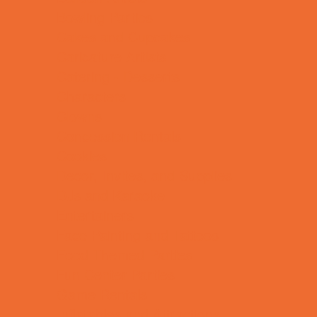
Bowling Parties
Cakes and Cupcakes
Caricature Artists
Catering - Desserts
Characters
Clowns
Concession Rentals
Cookies
Decor, Invites, and Supplies
DJs and Karaoke
Entertainers
Face Painting and Tattoos
Food Themed Parties
Fun Center Parties
Game Rentals
Inflatables and Attractions