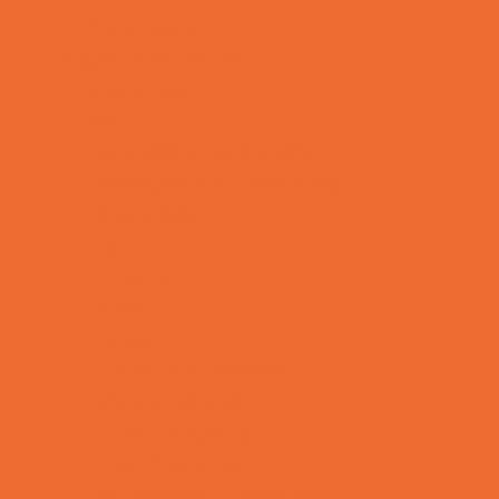
Yard Decor
Programs & Classes
4 & Under
Art
Babysitting Certification
Character and Leadership
Circus Arts
Clubs
Cooking
Crafts
Dance
Drama and Theater
Drivers Education
Family Programs
Free Programs
Homeschool Enrichment