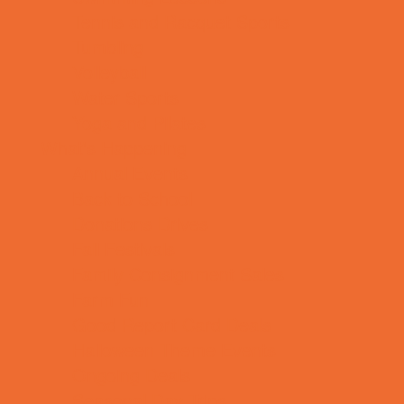
Tennis and Racquet Sports
Tumbling
Volleyball
Water Sports
Yoga and Pilates
What's Happening
Annual Events
Back to School
Donations Drives
Fall Festivals
Family Consignment Sales
Farm Fun
Good Report Card Deals
Halloween Theme Events
Ongoing Deals
Seasonal Day Trips