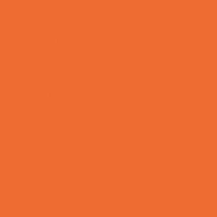
Toy and Game Stores
Sports Programs
Archery and Fencing
Baseball, Softball, & TBall
Basketball
Bowling Leagues
Cheer
Combat Sports
Cycling
Family Sports
Flag and Tackle Football
Golf
Gymnastics
Health and Fitness
Homeschool Sports
Horseback Riding