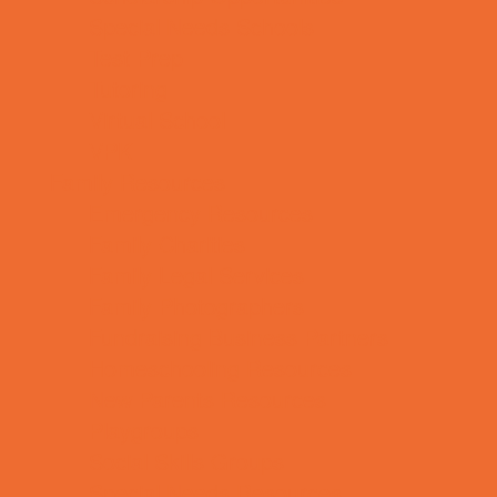
Special Needs Schools
Test Prep
Tutoring
Virtual School
VPK
Family Resources
Emergency Resources
Family Charities
Family Legal Services
Family Photographers
Fundraising Business Partners
Homeschooling Resources
New Parents Resources
Playgroups
Social Skills Groups
Special Needs Resources