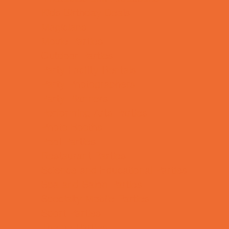
Kids Birthday Deals
Magicians
Movie Parties
Outdoor Parties
Party Facility Rentals
Party Photographers
Party Planners
Performing Arts Parties
Photo Booths
Pool Parties
Restaurant Parties
Science and Educational Parties
Spa and Salon Parties
Specialty Mobile Parties
Sport Parties
Theme Parties