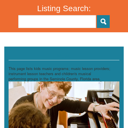
Listing Search:
Music
This page lists kids music programs; music lesson providers;
instrument lesson teachers and children's musical
performing groups in the Seminole County, Florida area.