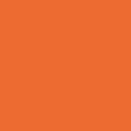
Bike Stores and Rentals
Book Stores
Clothing and Shoe Stores
Comic and Card Stores
Consignment, Thrift and Resale Stores
Ear Piercing
Family Meal Deals
Farmers Markets
Frozen Treats
Kid-Friendly Dining
Kids Eat Free
Music Stores
Room Decor and Playsets
School Supply Stores
Sporting Goods Stores
Sweets and Treats