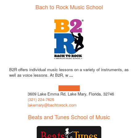
Bach to Rock Music School
B2R offers individual music lessons on a variety of instruments, as
well as voice lessons. At B2R, w
...
Learn more!
3609 Lake Emma Rd, Lake Mary, Florida, 32746
(321) 224-7625
lakemary@bachtorock.com
Beats and Tunes School of Music