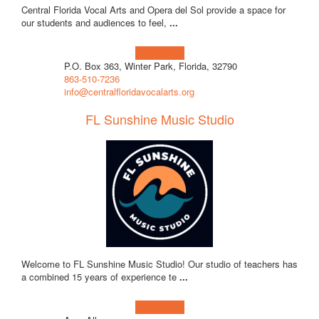
Central Florida Vocal Arts and Opera del Sol provide a space for
our students and audiences to feel,
...
Learn more!
P.O. Box 363, Winter Park, Florida, 32790
863-510-7236
info@centralfloridavocalarts.org
FL Sunshine Music Studio
Welcome to FL Sunshine Music Studio! Our studio of teachers has
a combined 15 years of experience te
...
Learn more!