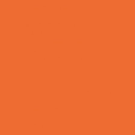
Preschool Camps
Recreational Sports Camps
School Holiday Camps
Soccer Camps
Special Needs Camps
Specialty Camps
Specialty Sports Camps
Sports Variety Camps
STEM Camps
Teen Camps
Tennis and Racquet Sports Camps
Variety Camps
Volleyball Camps
Water Sports Camps
Education & Childcare
Before & After School Care