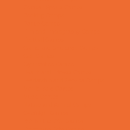
Combat Sports Camps
Cooking Camps
Dance Camps
Film and Photography Camps
Football Camps
Game and Challenge Camps
Golf Camps
Gymnastics Camps
Health and Fitness Camps
Leadership and Service Camps
Martial Arts Camps
Music Camps
Nature and Animal Camps
Overnight Camps
PAY by the DAY Camps
Performing Arts Camps