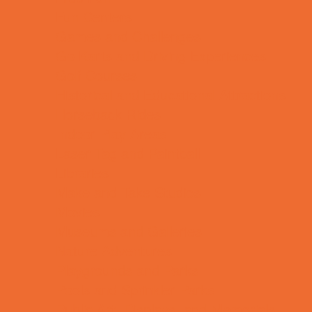
Fun Centers
Games and Challenges
Go Karts and Driving Experiences
Golf Courses
Historical and Educational Attractions
Horseback Rides
Indoor Play Areas
Laser Tag and Paintball
Libraries
Make and Take Studios
Movies
Museums and Galleries
Nature Adventures
Playgrounds and Parks
Pools and Sprinkler Parks
Public Art, Displays, and Memorials