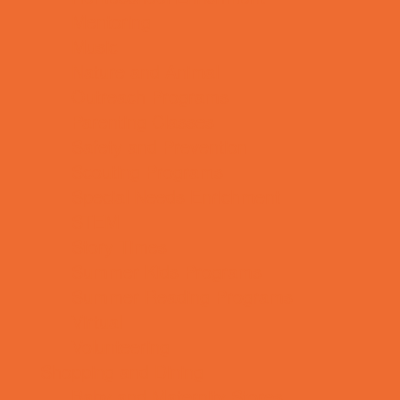
Mentoring
Music
Nature and Animal
Outreach Programs
Parenting Classes
Safety and Prevention
Scouting Programs
Special Needs Enrichment
STEM
Story Times
Summer Kids Programs
Summer Reading Programs
Virtual
Volunteering
Shopping and Dining
Baby and Maternity Stores