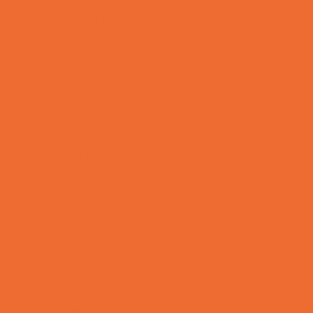
Support Groups
Talent Agencies
Youth Financial Services
Fun Around Town
Animal Encounters
Arcades
Batting Cages
Bowling
Camping
Country and Social Clubs
Day and Weekend Trips
Disc Golf Courses
Escape Rooms
Field Trips
Fishing
Free Fun