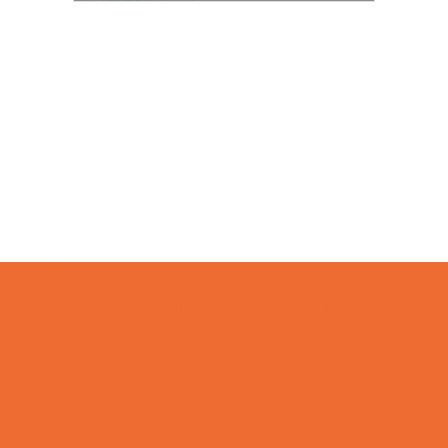
Camps
*Camps Offered ALL Summer
Academic Camps
Art Camps
Baseball and Softball Camps
Basketball Camps
Cheerleading Camps