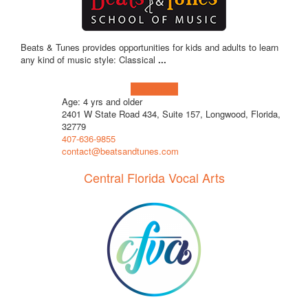
Beats & Tunes provides opportunities for kids and adults to learn
any kind of music style: Classical
...
Learn more!
Age: 4 yrs and older
2401 W State Road 434, Suite 157, Longwood, Florida,
32779
407-636-9855
contact@beatsandtunes.com
Central Florida Vocal Arts