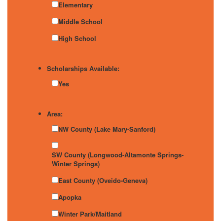
Elementary
Middle School
High School
Scholarships Available:
Yes
Area:
NW County (Lake Mary-Sanford)
SW County (Longwood-Altamonte Springs-
Winter Springs)
East County (Oveido-Geneva)
Apopka
Winter Park/Maitland