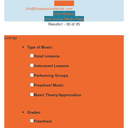
Learn more!
info@fun4seminolekids.com
Visit Website
Visit Social Media Page
Results
1 - 35 of 35
Listings
Type of Music:
Vocal Lessons
Instrument Lessons
Performing Groups
Preschool Music
Music Theory/Appreciation
Grades:
Preschool