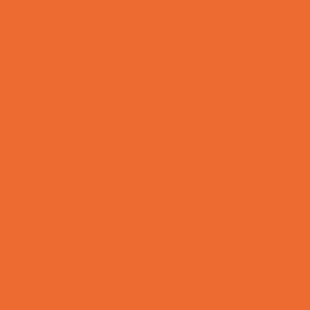
Toy and Game Stores
Sports Programs
Archery and Fencing
Baseball, Softball, & TBall
Basketball
Bowling Leagues
Cheer
Combat Sports
Cycling
Family Sports
Flag and Tackle Football
Golf
Gymnastics
Health and Fitness
Homeschool Sports
Horseback Riding