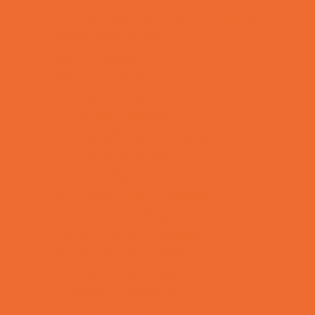
Allergy, Asthma, and Immunology
Behavioral Therapy
Birth Centers
Birth Services
Breastfeeding Resources
Childbirth Classes
Chiropractic and Massage
CPR and First Aid
Dermatology
ENT (Ear, Nose, Throat)
Family Counseling
Family Dental Practices
Family Health Practices
Healthcare Savings
Infertility Specialists
Lice Treatment