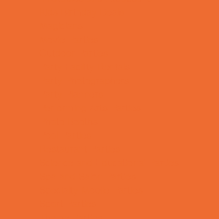
Kids Birthday Deals
Magicians
Movie Parties
Outdoor Parties
Party Facility Rentals
Party Photographers
Party Planners
Performing Arts Parties
Photo Booths
Pool Parties
Restaurant Parties
Science and Educational Parties
Spa and Salon Parties
Specialty Mobile Parties
Sport Parties
Theme Parties