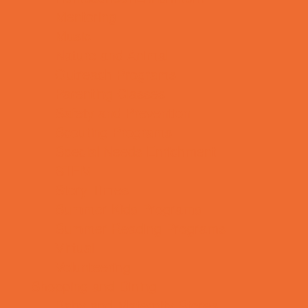
Mentoring
Music
Nature and Animal
Outreach Programs
Parenting Classes
Safety and Prevention
Scouting Programs
Special Needs Enrichment
STEM
Story Times
Summer Kids Programs
Summer Reading Programs
Virtual
Volunteering
Shopping and Dining
Baby and Maternity Stores