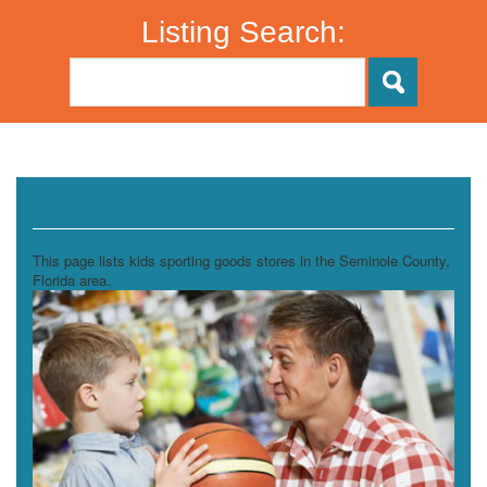
Listing Search:
Sporting Goods Stores
This page lists kids sporting goods stores in the Seminole County,
Florida area.