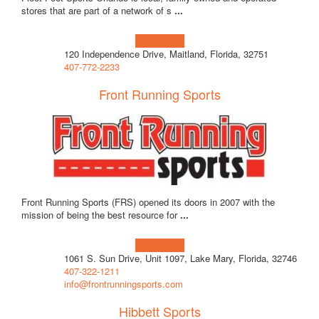
stores that are part of a network of s
...
Learn more!
120 Independence Drive, Maitland, Florida, 32751
407-772-2233
Front Running Sports
Front Running Sports (FRS) opened its doors in 2007 with the
mission of being the best resource for
...
Learn more!
1061 S. Sun Drive, Unit 1097, Lake Mary, Florida, 32746
407-322-1211
info@frontrunningsports.com
Hibbett Sports