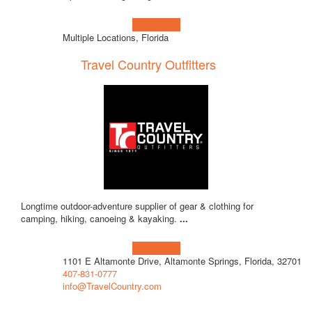
Learn more!
Multiple Locations, Florida
Travel Country Outfitters
Longtime outdoor-adventure supplier of gear & clothing for
camping, hiking, canoeing & kayaking.
...
Learn more!
1101 E Altamonte Drive, Altamonte Springs, Florida, 32701
407-831-0777
info@TravelCountry.com