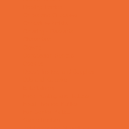
Bowling Parties
Cakes and Cupcakes
Caricature Artists
Catering - Desserts
Characters
Clowns
Concession Rentals
Cookies
Decor, Invites, and Supplies
DJs and Karaoke
Entertainers
Face Painting and Tattoos
Food Themed Parties
Fun Center Parties
Game Rentals
Inflatables and Attractions