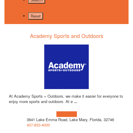
Academy Sports and Outdoors
At Academy Sports + Outdoors, we make it easier for everyone to
enjoy more sports and outdoors. At e
...
Learn more!
3641 Lake Emma Road, Lake Mary, Florida, 32746
407-833-4000