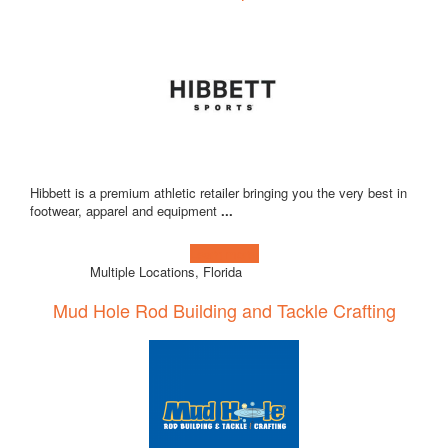
Hibbett is a premium athletic retailer bringing you the very best in
footwear, apparel and equipment
...
Learn more!
Multiple Locations, Florida
Mud Hole Rod Building and Tackle Crafting