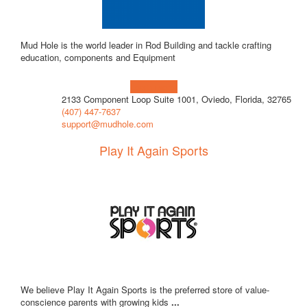
Mud Hole is the world leader in Rod Building and tackle crafting
education, components and Equipment
Learn more!
2133 Component Loop Suite 1001, Oviedo, Florida, 32765
(407) 447-7637
support@mudhole.com
Play It Again Sports
We believe Play It Again Sports is the preferred store of value-
conscience parents with growing kids
...