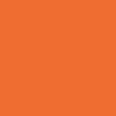
Fun Centers
Games and Challenges
Go Karts and Driving Experiences
Golf Courses
Historical and Educational Attractions
Horseback Rides
Indoor Play Areas
Laser Tag and Paintball
Libraries
Make and Take Studios
Movies
Museums and Galleries
Nature Adventures
Playgrounds and Parks
Pools and Sprinkler Parks
Public Art, Displays, and Memorials