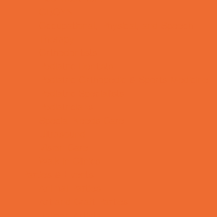
OBGYN
Occupational, Physical, and Speech
Therapy
Orthodontists
Pediatric Dentists
Pediatric Orthopedic & Sports Medicine
Pediatric Specialists
Pediatricians
Special Needs Care
Ultrasound
Vision Care
Walk in Clinics
Parties & Events
Animal Parties
Art and Craft Parties
Balloon Artists