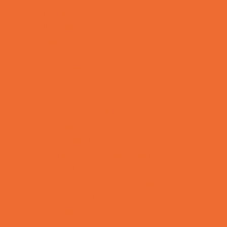
Tennis and Racquet Sports
Tumbling
Volleyball
Water Sports
Yoga and Pilates
What's Happening
Annual Events
Back to School
Donations Drives
Fall Festivals
Family Consignment Sales
Farm Fun
Good Report Card Deals
Halloween Theme Events
Ongoing Deals
Seasonal Day Trips