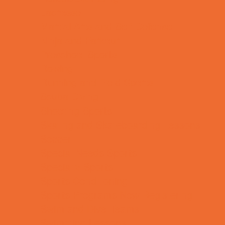
Lacrosse
Martial Arts and Self Defense
Ninja and Parkour
Preschool Sports
Rowing
Running and Field Sports
Scuba Diving
Shooting Sports
Skating and Skateboarding Lessons
Soccer
Special Needs Sports
Specialty Sports
Sports Conditioning
Sports Programs Now Registering
Swim and Dive Teams
Swimming Lessons