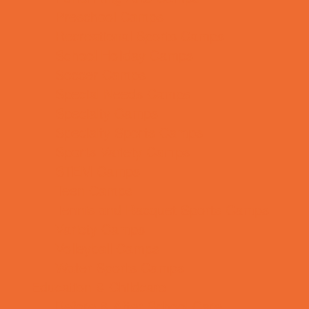
Preschool Camps
Recreational Sports Camps
School Holiday Camps
Soccer Camps
Special Needs Camps
Specialty Camps
Specialty Sports Camps
Sports Variety Camps
STEM Camps
Teen Camps
Tennis and Racquet Sports Camps
Variety Camps
Volleyball Camps
Water Sports Camps
Education & Childcare
Before & After School Care