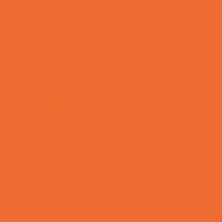
Yard Decor
Programs & Classes
4 & Under
Art
Babysitting Certification
Character and Leadership
Circus Arts
Clubs
Cooking
Crafts
Dance
Drama and Theater
Drivers Education
Family Programs
Free Programs
Homeschool Enrichment