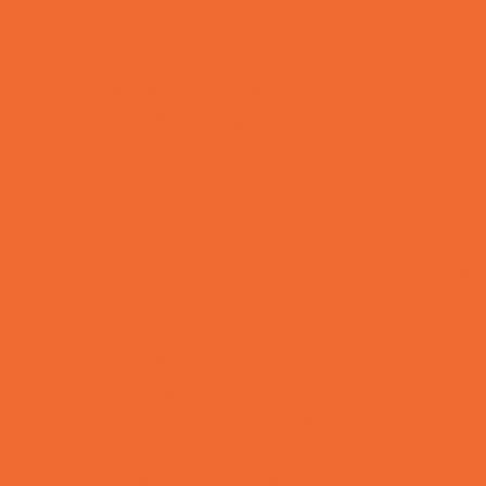
Charter Schools
Drop Off Programs
Educational Resources
Head Start Programs
Homeschool
In-Home Childcare
Magnet Programs
Microschools
Preschools and Child Care Centers Faith
Based
Preschools and Child Care Centers Non-
Faith Based
Private Schools Faith Based
Private Schools Non-Faith Based
Reading
Scholarship Opportunities