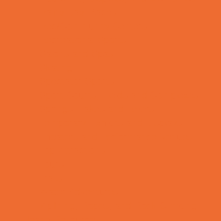
Rainy Day Places
Rec/Community Centers
Recreational Sports
Salons and Spas
Skating
Spectator Sports
Sport Courts, Fields and Complexes.
Springs, Lakes and Rivers
Temporary Exhibits and Displays
Theaters and Performance Venues
Top Attractions
Tours
Trails
Water Adventures
Ziplining, Ropes, and Rock Climbing
Health Resources