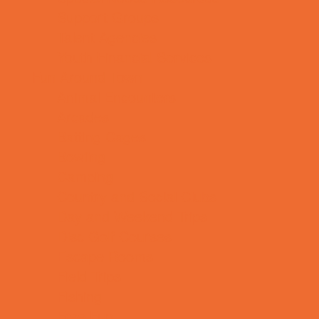
Support Groups
Talent Agencies
Youth Financial Services
Fun Around Town
Animal Encounters
Arcades
Batting Cages
Bowling
Camping
Country and Social Clubs
Day and Weekend Trips
Disc Golf Courses
Escape Rooms
Field Trips
Fishing
Free Fun