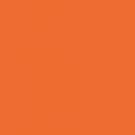
Special Needs Schools
Test Prep
Tutoring
Virtual School
VPK
Family Resources
Emergency Resources
Family Charities
Family Legal Services
Family Photographers
Fundraising Business Partners
Homeschooling Resources
New Parents Resources
Playgroups
Social Skills Groups
Special Needs Resources