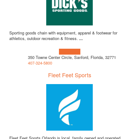
Sporting goods chain with equipment, apparel & footwear for
athletics, outdoor recreation & fitness.
...
Learn more!
350 Towne Center Circle, Sanford, Florida, 32771
407-324-5800
Fleet Feet Sports
Fleet Feet Sports Orlando is local, family owned and operated