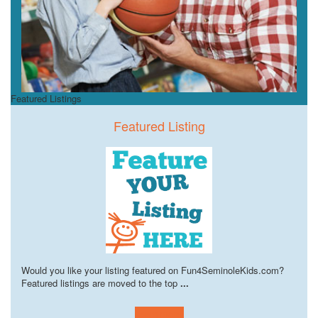
Featured Listings
Featured Listing
Would you like your listing featured on Fun4SeminoleKids.com?
Featured listings are moved to the top
...
Learn more!