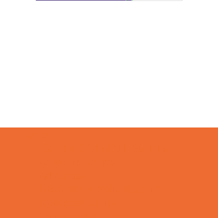
Camps
*Camps Offered ALL Summer
Academic Camps
Art Camps
Baseball and Softball Camps
Basketball Camps
Cheerleading Camps