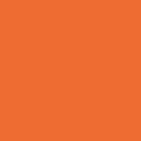
Bike Stores and Rentals
Book Stores
Clothing and Shoe Stores
Comic and Card Stores
Consignment, Thrift and Resale Stores
Ear Piercing
Family Meal Deals
Farmers Markets
Frozen Treats
Kid-Friendly Dining
Kids Eat Free
Music Stores
Room Decor and Playsets
School Supply Stores
Sporting Goods Stores
Sweets and Treats