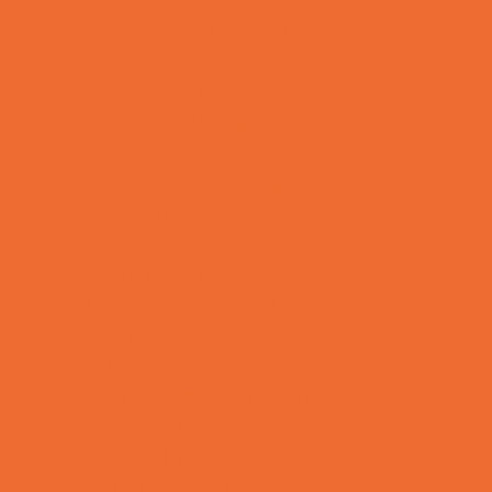
Combat Sports Camps
Cooking Camps
Dance Camps
Film and Photography Camps
Football Camps
Game and Challenge Camps
Golf Camps
Gymnastics Camps
Health and Fitness Camps
Leadership and Service Camps
Martial Arts Camps
Music Camps
Nature and Animal Camps
Overnight Camps
PAY by the DAY Camps
Performing Arts Camps