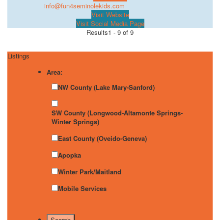
info@fun4seminolekids.com
Visit Website
Visit Social Media Page
Results
1 - 9 of 9
Listings
Area:
NW County (Lake Mary-Sanford)
SW County (Longwood-Altamonte Springs-
Winter Springs)
East County (Oveido-Geneva)
Apopka
Winter Park/Maitland
Mobile Services