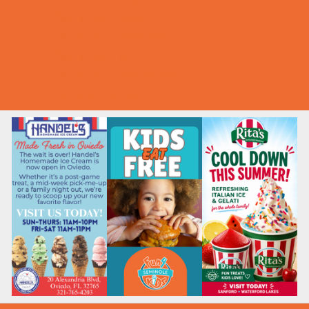
Summer Deals
Summer Festivals
Summer Fun
Summer Kids Movies
U-Pick Farms