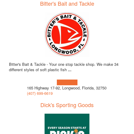
Bitter's Bait and Tackle
Bitter's Bait & Tackle - Your one stop tackle shop. We make 34
different styles of soft plastic fish
...
Learn more!
165 Highway 17-92, Longwood, Florida, 32750
(407) 699-6619
Dick's Sporting Goods