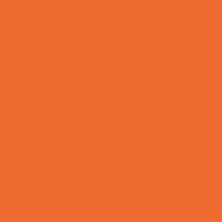
Bike Stores and Rentals
Book Stores
Clothing and Shoe Stores
Comic and Card Stores
Consignment, Thrift and Resale Stores
Ear Piercing
Family Meal Deals
Farmers Markets
Frozen Treats
Kid-Friendly Dining
Kids Eat Free
Music Stores
Room Decor and Playsets
School Supply Stores
Sporting Goods Stores
Sweets and Treats