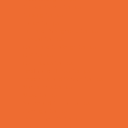
Combat Sports Camps
Cooking Camps
Dance Camps
Film and Photography Camps
Football Camps
Game and Challenge Camps
Golf Camps
Gymnastics Camps
Health and Fitness Camps
Leadership and Service Camps
Martial Arts Camps
Music Camps
Nature and Animal Camps
Overnight Camps
PAY by the DAY Camps
Performing Arts Camps