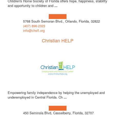
Children's Home Society of Florida offers hope, happiness, stability
and opportunity to children and
...
Learn more!
5768 South Semoran Blvd., Orlando, Florida, 32822
(407) 896-2323
info@chsfl.org
Christian HELP
Empowering family independence by helping the unemployed and
underemployed in Central Florida. Ch
...
Learn more!
450 Seminola Blvd, Casselberry, Florida, 32707