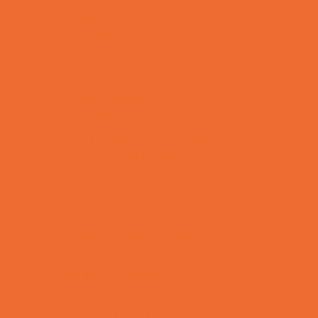
Allergy, Asthma, and Immunology
Behavioral Therapy
Birth Centers
Birth Services
Breastfeeding Resources
Childbirth Classes
Chiropractic and Massage
CPR and First Aid
Dermatology
ENT (Ear, Nose, Throat)
Family Counseling
Family Dental Practices
Family Health Practices
Healthcare Savings
Infertility Specialists
Lice Treatment