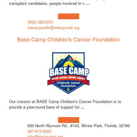
transplant candidates, people involved in c
...
Learn more!
(352) 326-0761
steve.purello@mercymail.org
Base Camp Children's Cancer Foundation
Our mission at BASE Camp Children’s Cancer Foundation is to
provide a year-round base of support for
...
Learn more!
650 North Wymore Rd., #103, Winter Park, Florida, 32789
407-673-5060
info@basecamp.org