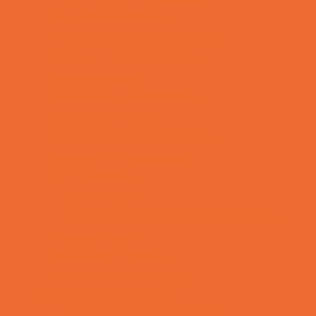
Preschool Camps
Recreational Sports Camps
School Holiday Camps
Soccer Camps
Special Needs Camps
Specialty Camps
Specialty Sports Camps
Sports Variety Camps
STEM Camps
Teen Camps
Tennis and Racquet Sports Camps
Variety Camps
Volleyball Camps
Water Sports Camps
Education & Childcare
Before & After School Care