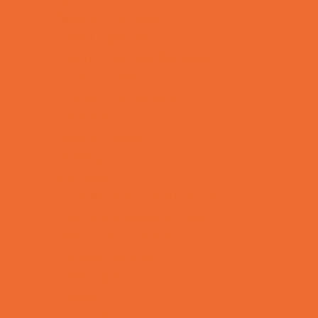
Support Groups
Talent Agencies
Youth Financial Services
Fun Around Town
Animal Encounters
Arcades
Batting Cages
Bowling
Camping
Country and Social Clubs
Day and Weekend Trips
Disc Golf Courses
Escape Rooms
Field Trips
Fishing
Free Fun