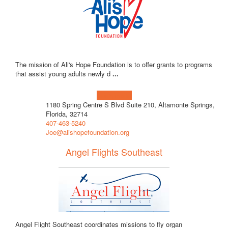
The mission of Ali's Hope Foundation is to offer grants to programs
that assist young adults newly d
...
Learn more!
1180 Spring Centre S Blvd Suite 210, Altamonte Springs,
Florida, 32714
407-463-5240
Joe@alishopefoundation.org
Angel Flights Southeast
Angel Flight Southeast coordinates missions to fly organ