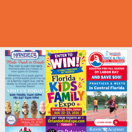
Summer Deals
Summer Festivals
Summer Fun
Summer Kids Movies
U-Pick Farms