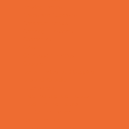
Bowling Parties
Cakes and Cupcakes
Caricature Artists
Catering - Desserts
Characters
Clowns
Concession Rentals
Cookies
Decor, Invites, and Supplies
DJs and Karaoke
Entertainers
Face Painting and Tattoos
Food Themed Parties
Fun Center Parties
Game Rentals
Inflatables and Attractions