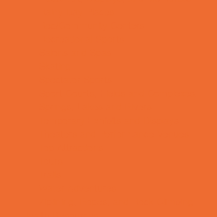
Rainy Day Places
Rec/Community Centers
Recreational Sports
Salons and Spas
Skating
Spectator Sports
Sport Courts, Fields and Complexes.
Springs, Lakes and Rivers
Temporary Exhibits and Displays
Theaters and Performance Venues
Top Attractions
Tours
Trails
Water Adventures
Ziplining, Ropes, and Rock Climbing
Health Resources