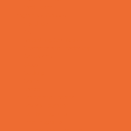
Yard Decor
Programs & Classes
4 & Under
Art
Babysitting Certification
Character and Leadership
Circus Arts
Clubs
Cooking
Crafts
Dance
Drama and Theater
Drivers Education
Family Programs
Free Programs
Homeschool Enrichment