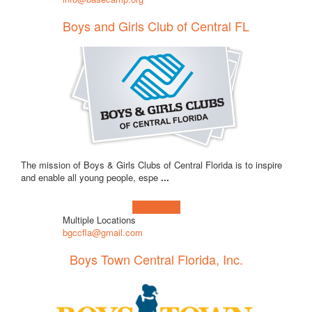
Boys and Girls Club of Central FL
The mission of Boys & Girls Clubs of Central Florida is to inspire
and enable all young people, espe
...
Learn more!
Multiple Locations
bgccfla@gmail.com
Boys Town Central Florida, Inc.