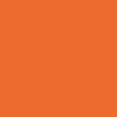
Charter Schools
Drop Off Programs
Educational Resources
Head Start Programs
Homeschool
In-Home Childcare
Magnet Programs
Microschools
Preschools and Child Care Centers Faith
Based
Preschools and Child Care Centers Non-
Faith Based
Private Schools Faith Based
Private Schools Non-Faith Based
Reading
Scholarship Opportunities