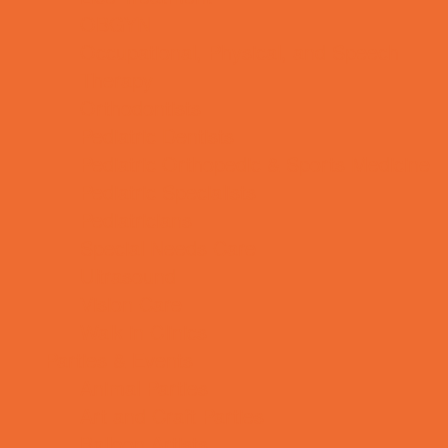
OBGYN
Occupational, Physical, and Speech
Therapy
Orthodontists
Pediatric Dentists
Pediatric Orthopedic & Sports Medicine
Pediatric Specialists
Pediatricians
Special Needs Care
Ultrasound
Vision Care
Walk in Clinics
Parties & Events
Animal Parties
Art and Craft Parties
Balloon Artists