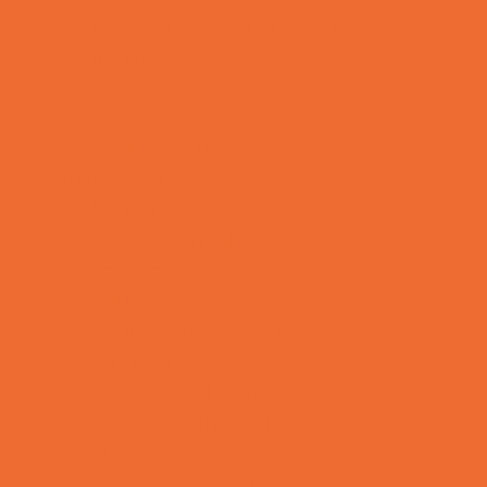
Tennis and Racquet Sports
Tumbling
Volleyball
Water Sports
Yoga and Pilates
What's Happening
Annual Events
Back to School
Donations Drives
Fall Festivals
Family Consignment Sales
Farm Fun
Good Report Card Deals
Halloween Theme Events
Ongoing Deals
Seasonal Day Trips