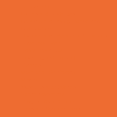
Fun Centers
Games and Challenges
Go Karts and Driving Experiences
Golf Courses
Historical and Educational Attractions
Horseback Rides
Indoor Play Areas
Laser Tag and Paintball
Libraries
Make and Take Studios
Movies
Museums and Galleries
Nature Adventures
Playgrounds and Parks
Pools and Sprinkler Parks
Public Art, Displays, and Memorials