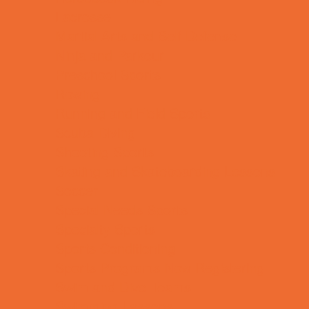
Lacrosse
Martial Arts and Self Defense
Ninja and Parkour
Preschool Sports
Rowing
Running and Field Sports
Scuba Diving
Shooting Sports
Skating and Skateboarding Lessons
Soccer
Special Needs Sports
Specialty Sports
Sports Conditioning
Sports Programs Now Registering
Swim and Dive Teams
Swimming Lessons