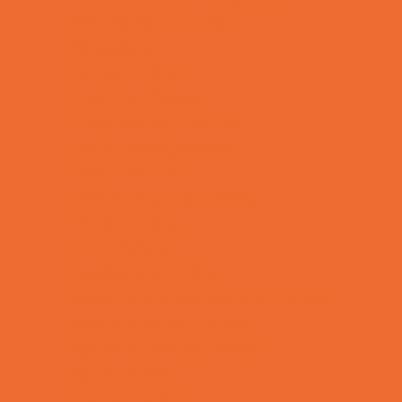
Kids Birthday Deals
Magicians
Movie Parties
Outdoor Parties
Party Facility Rentals
Party Photographers
Party Planners
Performing Arts Parties
Photo Booths
Pool Parties
Restaurant Parties
Science and Educational Parties
Spa and Salon Parties
Specialty Mobile Parties
Sport Parties
Theme Parties