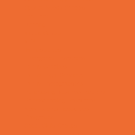
Special Needs Schools
Test Prep
Tutoring
Virtual School
VPK
Family Resources
Emergency Resources
Family Charities
Family Legal Services
Family Photographers
Fundraising Business Partners
Homeschooling Resources
New Parents Resources
Playgroups
Social Skills Groups
Special Needs Resources