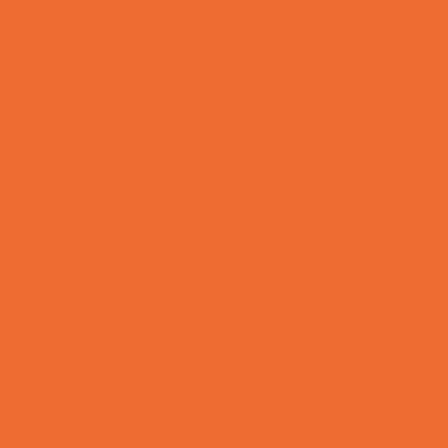
Mentoring
Music
Nature and Animal
Outreach Programs
Parenting Classes
Safety and Prevention
Scouting Programs
Special Needs Enrichment
STEM
Story Times
Summer Kids Programs
Summer Reading Programs
Virtual
Volunteering
Shopping and Dining
Baby and Maternity Stores