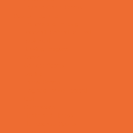
Toy and Game Stores
Sports Programs
Archery and Fencing
Baseball, Softball, & TBall
Basketball
Bowling Leagues
Cheer
Combat Sports
Cycling
Family Sports
Flag and Tackle Football
Golf
Gymnastics
Health and Fitness
Homeschool Sports
Horseback Riding