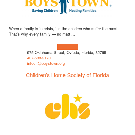
When a family is in crisis, it’s the children who suffer the most.
That’s why every family — no matt
...
Learn more!
975 Oklahoma Street, Oviedo, Florida, 32765
407-588-2170
infocfl@boystown.org
Children's Home Society of Florida