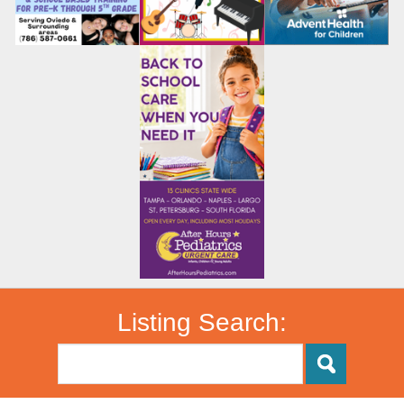
Listing Search: