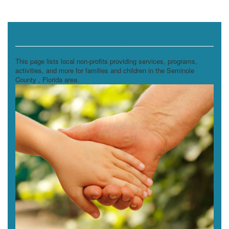
Family Charities
This page lists local non-profits providing services, programs,
activities, and more for families and children in the Seminole
County , Florida area.