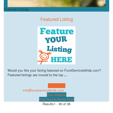
Featured Listings
Featured Listing
Would you like your listing featured on Fun4SeminoleKids.com?
Featured listings are moved to the top
...
Learn more!
info@fun4seminolekids.com
Visit Website
Visit Social Media Page
Results
1 - 36 of 36