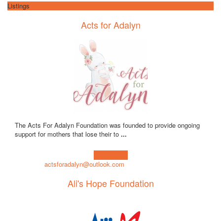
Listings
Acts for Adalyn
The Acts For Adalyn Foundation was founded to provide ongoing
support for mothers that lose their to
...
Learn more!
actsforadalyn@outlook.com
Ali's Hope Foundation