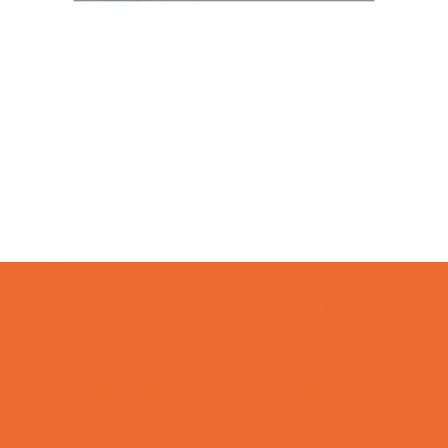
Camps
*Camps Offered ALL Summer
Academic Camps
Art Camps
Baseball and Softball Camps
Basketball Camps
Cheerleading Camps