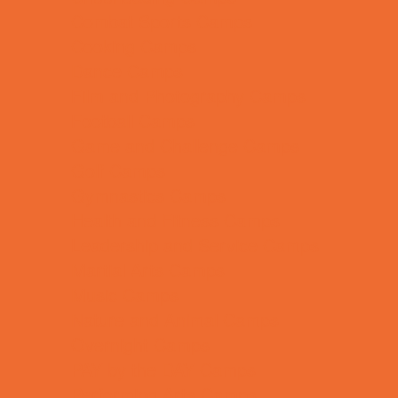
Combat Sports Camps
Cooking Camps
Dance Camps
Film and Photography Camps
Football Camps
Game and Challenge Camps
Golf Camps
Gymnastics Camps
Health and Fitness Camps
Leadership and Service Camps
Martial Arts Camps
Music Camps
Nature and Animal Camps
Overnight Camps
PAY by the DAY Camps
Performing Arts Camps