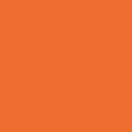
Bowling Parties
Cakes and Cupcakes
Caricature Artists
Catering - Desserts
Characters
Clowns
Concession Rentals
Cookies
Decor, Invites, and Supplies
DJs and Karaoke
Entertainers
Face Painting and Tattoos
Food Themed Parties
Fun Center Parties
Game Rentals
Inflatables and Attractions