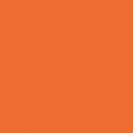
Bike Stores and Rentals
Book Stores
Clothing and Shoe Stores
Comic and Card Stores
Consignment, Thrift and Resale Stores
Ear Piercing
Family Meal Deals
Farmers Markets
Frozen Treats
Kid-Friendly Dining
Kids Eat Free
Music Stores
Room Decor and Playsets
School Supply Stores
Sporting Goods Stores
Sweets and Treats