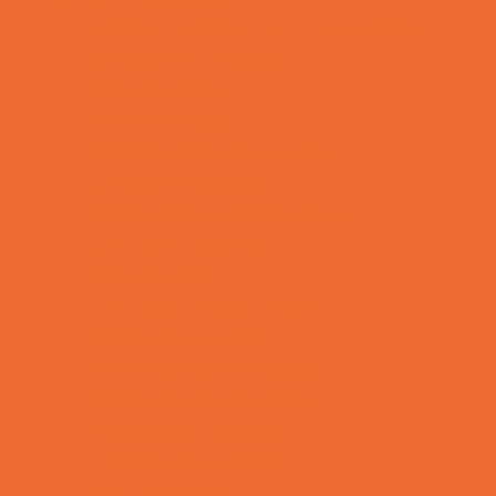
Allergy, Asthma, and Immunology
Behavioral Therapy
Birth Centers
Birth Services
Breastfeeding Resources
Childbirth Classes
Chiropractic and Massage
CPR and First Aid
Dermatology
ENT (Ear, Nose, Throat)
Family Counseling
Family Dental Practices
Family Health Practices
Healthcare Savings
Infertility Specialists
Lice Treatment