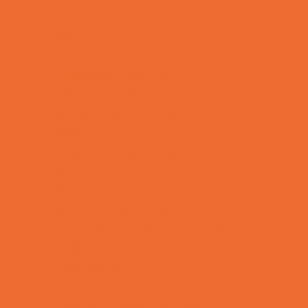
Mentoring
Music
Nature and Animal
Outreach Programs
Parenting Classes
Safety and Prevention
Scouting Programs
Special Needs Enrichment
STEM
Story Times
Summer Kids Programs
Summer Reading Programs
Virtual
Volunteering
Shopping and Dining
Baby and Maternity Stores