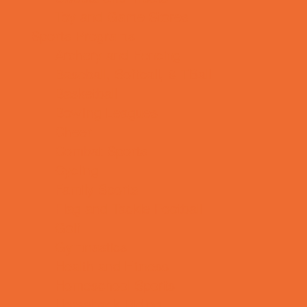
Toy and Game Stores
Sports Programs
Archery and Fencing
Baseball, Softball, & TBall
Basketball
Bowling Leagues
Cheer
Combat Sports
Cycling
Family Sports
Flag and Tackle Football
Golf
Gymnastics
Health and Fitness
Homeschool Sports
Horseback Riding