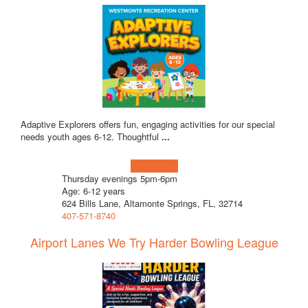
Adaptive Explorers offers fun, engaging activities for our special
needs youth ages 6-12. Thoughtful
...
Learn more!
Thursday evenings 5pm-6pm
Age: 6-12 years
624 Bills Lane, Altamonte Springs, FL, 32714
407-571-8740
Airport Lanes We Try Harder Bowling League