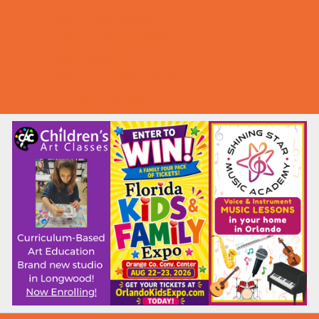
Summer Deals
Summer Festivals
Summer Fun
Summer Kids Movies
U-Pick Farms