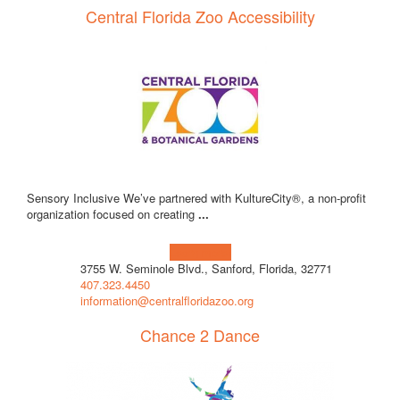
Central Florida Zoo Accessibility
Sensory Inclusive We’ve partnered with KultureCity®, a non-profit
organization focused on creating
...
Learn more!
3755 W. Seminole Blvd., Sanford, Florida, 32771
407.323.4450
information@centralfloridazoo.org
Chance 2 Dance