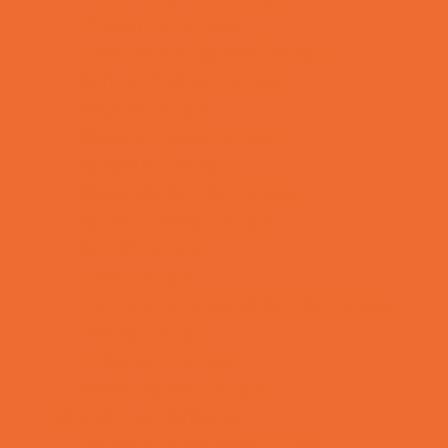
Preschool Camps
Recreational Sports Camps
School Holiday Camps
Soccer Camps
Special Needs Camps
Specialty Camps
Specialty Sports Camps
Sports Variety Camps
STEM Camps
Teen Camps
Tennis and Racquet Sports Camps
Variety Camps
Volleyball Camps
Water Sports Camps
Education & Childcare
Before & After School Care