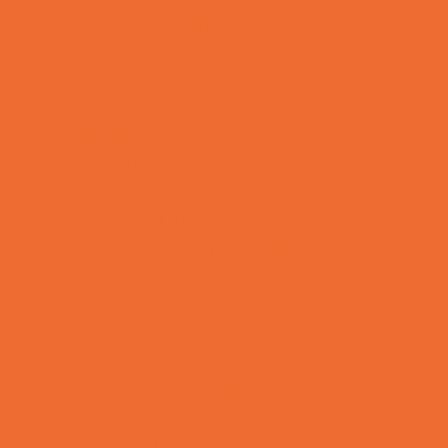
Rainy Day Places
Rec/Community Centers
Recreational Sports
Salons and Spas
Skating
Spectator Sports
Sport Courts, Fields and Complexes.
Springs, Lakes and Rivers
Temporary Exhibits and Displays
Theaters and Performance Venues
Top Attractions
Tours
Trails
Water Adventures
Ziplining, Ropes, and Rock Climbing
Health Resources