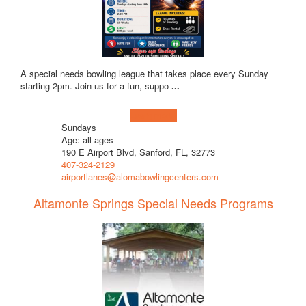
A special needs bowling league that takes place every Sunday
starting 2pm. Join us for a fun, suppo
...
Learn more!
Sundays
Age: all ages
190 E Airport Blvd, Sanford, FL, 32773
407-324-2129
airportlanes@alomabowlingcenters.com
Altamonte Springs Special Needs Programs