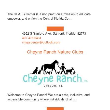
The CHAPS Center is a non profit on a mission to educate,
empower, and enrich the Central Florida Co
...
Learn more!
4952 S Sanford Ave, Sanford, Florida, 32773
407-476-6434
chapscenter@outlook.com
Cheyne Ranch Nature Clubs
Welcome to Cheyne Ranch! We are a safe, inclusive, and
accessible community where individuals of all
...
Learn more!