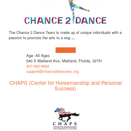
The Chance 2 Dance Team is made up of unique individuals with a
passion to promote the arts to a seg
...
Learn more!
Age: All Ages
540 S Maitland Ave, Maitland, Florida, 32751
407-402-6662
support@chance2danceinc.org
CHAPS (Center for Horsemanship and Personal
Success)