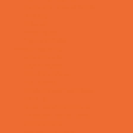
Tennis and Racquet Sports
Tumbling
Volleyball
Water Sports
Yoga and Pilates
What's Happening
Annual Events
Back to School
Donations Drives
Fall Festivals
Family Consignment Sales
Farm Fun
Good Report Card Deals
Halloween Theme Events
Ongoing Deals
Seasonal Day Trips