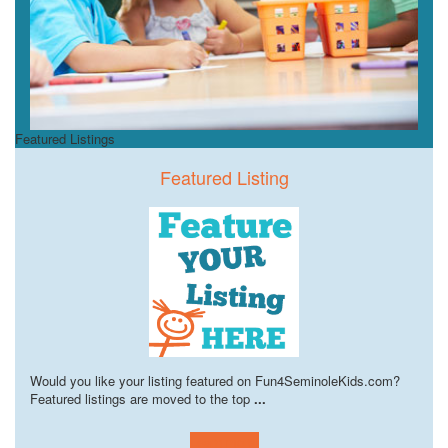
Featured Listings
Featured Listing
Would you like your listing featured on Fun4SeminoleKids.com?
Featured listings are moved to the top
...
Learn more!