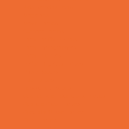
Kids Birthday Deals
Magicians
Movie Parties
Outdoor Parties
Party Facility Rentals
Party Photographers
Party Planners
Performing Arts Parties
Photo Booths
Pool Parties
Restaurant Parties
Science and Educational Parties
Spa and Salon Parties
Specialty Mobile Parties
Sport Parties
Theme Parties