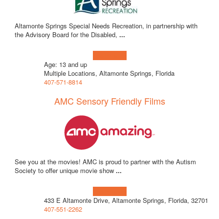
Altamonte Springs Special Needs Recreation, in partnership with
the Advisory Board for the Disabled,
...
Learn more!
Age: 13 and up
Multiple Locations, Altamonte Springs, Florida
407-571-8814
AMC Sensory Friendly Films
See you at the movies! AMC is proud to partner with the Autism
Society to offer unique movie show
...
Learn more!
433 E Altamonte Drive, Altamonte Springs, Florida, 32701
407-551-2262