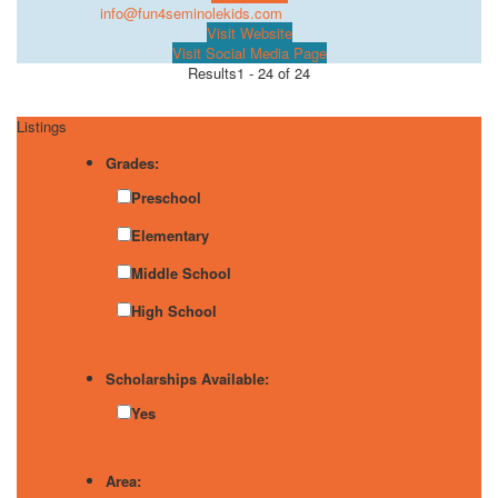
info@fun4seminolekids.com
Visit Website
Visit Social Media Page
Results
1 - 24 of 24
Listings
Grades:
Preschool
Elementary
Middle School
High School
Scholarships Available:
Yes
Area: