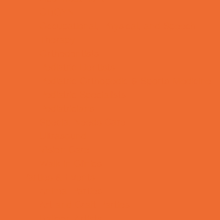
OBGYN
Occupational, Physical, and Speech
Therapy
Orthodontists
Pediatric Dentists
Pediatric Orthopedic & Sports Medicine
Pediatric Specialists
Pediatricians
Special Needs Care
Ultrasound
Vision Care
Walk in Clinics
Parties & Events
Animal Parties
Art and Craft Parties
Balloon Artists