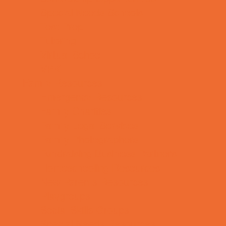
Special Needs Schools
Test Prep
Tutoring
Virtual School
VPK
Family Resources
Emergency Resources
Family Charities
Family Legal Services
Family Photographers
Fundraising Business Partners
Homeschooling Resources
New Parents Resources
Playgroups
Social Skills Groups
Special Needs Resources