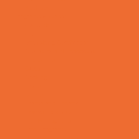
Yard Decor
Programs & Classes
4 & Under
Art
Babysitting Certification
Character and Leadership
Circus Arts
Clubs
Cooking
Crafts
Dance
Drama and Theater
Drivers Education
Family Programs
Free Programs
Homeschool Enrichment