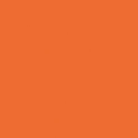
Lacrosse
Martial Arts and Self Defense
Ninja and Parkour
Preschool Sports
Rowing
Running and Field Sports
Scuba Diving
Shooting Sports
Skating and Skateboarding Lessons
Soccer
Special Needs Sports
Specialty Sports
Sports Conditioning
Sports Programs Now Registering
Swim and Dive Teams
Swimming Lessons