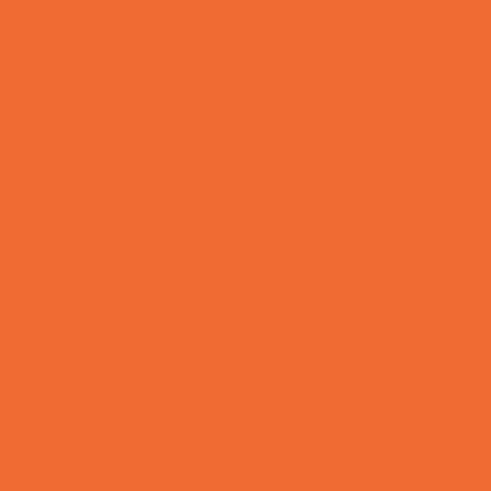
Fun Centers
Games and Challenges
Go Karts and Driving Experiences
Golf Courses
Historical and Educational Attractions
Horseback Rides
Indoor Play Areas
Laser Tag and Paintball
Libraries
Make and Take Studios
Movies
Museums and Galleries
Nature Adventures
Playgrounds and Parks
Pools and Sprinkler Parks
Public Art, Displays, and Memorials