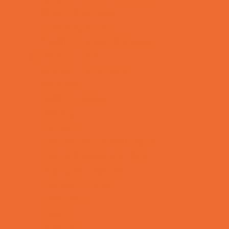
Support Groups
Talent Agencies
Youth Financial Services
Fun Around Town
Animal Encounters
Arcades
Batting Cages
Bowling
Camping
Country and Social Clubs
Day and Weekend Trips
Disc Golf Courses
Escape Rooms
Field Trips
Fishing
Free Fun