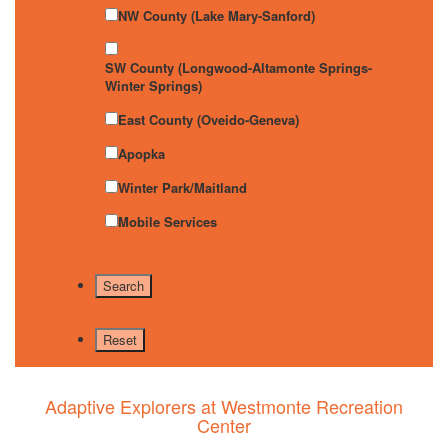
NW County (Lake Mary-Sanford)
SW County (Longwood-Altamonte Springs-
Winter Springs)
East County (Oveido-Geneva)
Apopka
Winter Park/Maitland
Mobile Services
Adaptive Explorers at Westmonte Recreation
Center