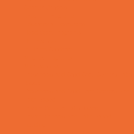
Charter Schools
Drop Off Programs
Educational Resources
Head Start Programs
Homeschool
In-Home Childcare
Magnet Programs
Microschools
Preschools and Child Care Centers Faith
Based
Preschools and Child Care Centers Non-
Faith Based
Private Schools Faith Based
Private Schools Non-Faith Based
Reading
Scholarship Opportunities