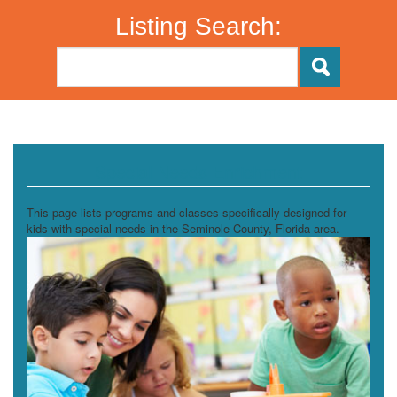
Listing Search:
Special Needs Enrichment
This page lists programs and classes specifically designed for
kids with special needs in the Seminole County, Florida area.