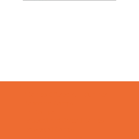
Camps
*Camps Offered ALL Summer
Academic Camps
Art Camps
Baseball and Softball Camps
Basketball Camps
Cheerleading Camps