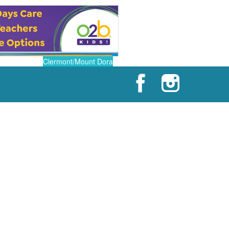
Clermont/Mount Dora