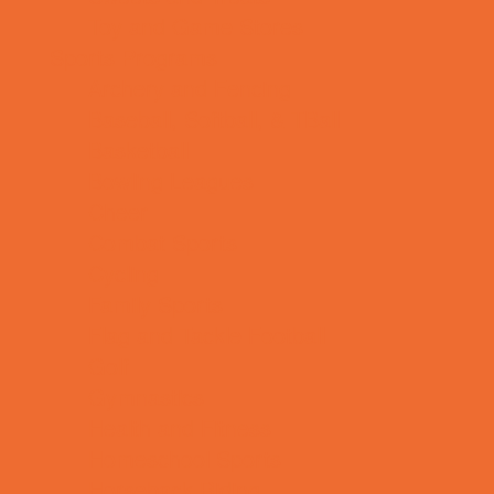
Toy and Game Stores
Sports Programs
Archery and Fencing
Baseball, Softball, & TBall
Basketball
Bowling Leagues
Cheer
Combat Sports
Cycling
Family Sports
Flag and Tackle Football
Golf
Gymnastics
Health and Fitness
Homeschool Sports
Horseback Riding