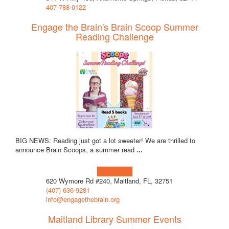
407-788-0122
Engage the Brain's Brain Scoop Summer
Reading Challenge
BIG NEWS: Reading just got a lot sweeter! We are thrilled to
announce Brain Scoops, a summer read
...
Learn more!
620 Wymore Rd #240, Maitland, FL, 32751
(407) 636-9281
info@engagethebrain.org
Maitland Library Summer Events