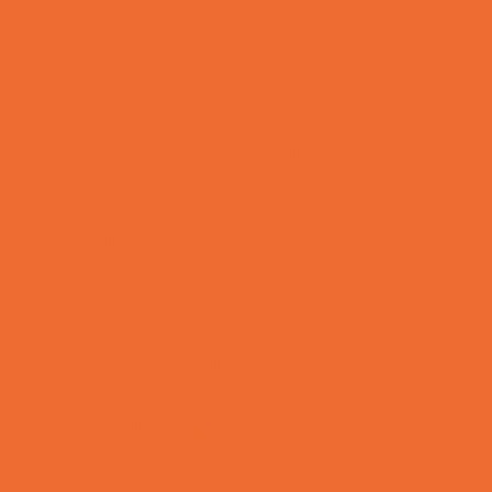
Yard Decor
Programs & Classes
4 & Under
Art
Babysitting Certification
Character and Leadership
Circus Arts
Clubs
Cooking
Crafts
Dance
Drama and Theater
Drivers Education
Family Programs
Free Programs
Homeschool Enrichment