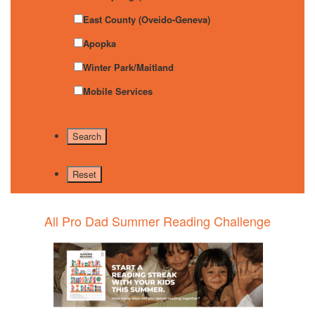
East County (Oveido-Geneva)
Apopka
Winter Park/Maitland
Mobile Services
All Pro Dad Summer Reading Challenge