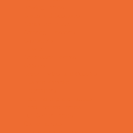
Bowling Parties
Cakes and Cupcakes
Caricature Artists
Catering - Desserts
Characters
Clowns
Concession Rentals
Cookies
Decor, Invites, and Supplies
DJs and Karaoke
Entertainers
Face Painting and Tattoos
Food Themed Parties
Fun Center Parties
Game Rentals
Inflatables and Attractions