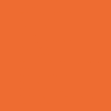
Lacrosse
Martial Arts and Self Defense
Ninja and Parkour
Preschool Sports
Rowing
Running and Field Sports
Scuba Diving
Shooting Sports
Skating and Skateboarding Lessons
Soccer
Special Needs Sports
Specialty Sports
Sports Conditioning
Sports Programs Now Registering
Swim and Dive Teams
Swimming Lessons