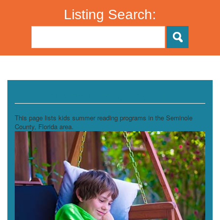
Listing Search:
Summer Reading Programs
This page lists kids summer reading programs in the Seminole
County, Florida area.