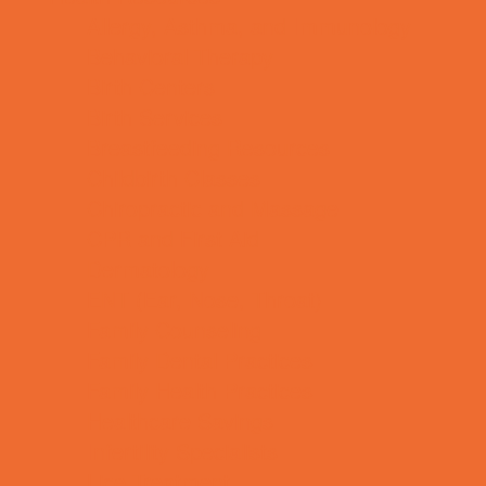
Allergy, Asthma, and Immunology
Behavioral Therapy
Birth Centers
Birth Services
Breastfeeding Resources
Childbirth Classes
Chiropractic and Massage
CPR and First Aid
Dermatology
ENT (Ear, Nose, Throat)
Family Counseling
Family Dental Practices
Family Health Practices
Healthcare Savings
Infertility Specialists
Lice Treatment