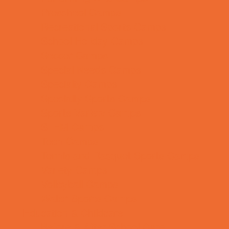
Preschool Camps
Recreational Sports Camps
School Holiday Camps
Soccer Camps
Special Needs Camps
Specialty Camps
Specialty Sports Camps
Sports Variety Camps
STEM Camps
Teen Camps
Tennis and Racquet Sports Camps
Variety Camps
Volleyball Camps
Water Sports Camps
Education & Childcare
Before & After School Care