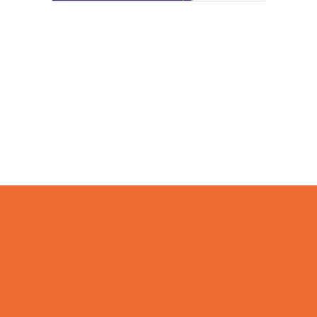
Camps
*Camps Offered ALL Summer
Academic Camps
Art Camps
Baseball and Softball Camps
Basketball Camps
Cheerleading Camps