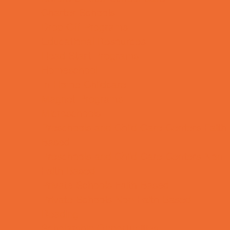
Charter Schools
Drop Off Programs
Educational Resources
Head Start Programs
Homeschool
In-Home Childcare
Magnet Programs
Microschools
Preschools and Child Care Centers Faith
Based
Preschools and Child Care Centers Non-
Faith Based
Private Schools Faith Based
Private Schools Non-Faith Based
Reading
Scholarship Opportunities