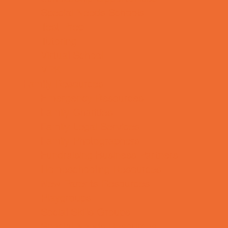
Special Needs Schools
Test Prep
Tutoring
Virtual School
VPK
Family Resources
Emergency Resources
Family Charities
Family Legal Services
Family Photographers
Fundraising Business Partners
Homeschooling Resources
New Parents Resources
Playgroups
Social Skills Groups
Special Needs Resources