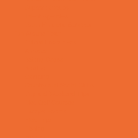
Support Groups
Talent Agencies
Youth Financial Services
Fun Around Town
Animal Encounters
Arcades
Batting Cages
Bowling
Camping
Country and Social Clubs
Day and Weekend Trips
Disc Golf Courses
Escape Rooms
Field Trips
Fishing
Free Fun