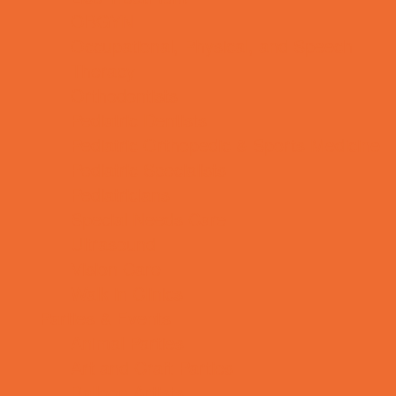
OBGYN
Occupational, Physical, and Speech
Therapy
Orthodontists
Pediatric Dentists
Pediatric Orthopedic & Sports Medicine
Pediatric Specialists
Pediatricians
Special Needs Care
Ultrasound
Vision Care
Walk in Clinics
Parties & Events
Animal Parties
Art and Craft Parties
Balloon Artists