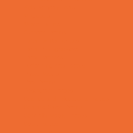
Kids Birthday Deals
Magicians
Movie Parties
Outdoor Parties
Party Facility Rentals
Party Photographers
Party Planners
Performing Arts Parties
Photo Booths
Pool Parties
Restaurant Parties
Science and Educational Parties
Spa and Salon Parties
Specialty Mobile Parties
Sport Parties
Theme Parties