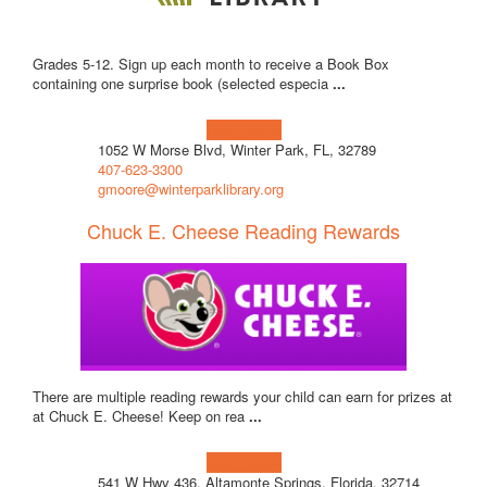
Grades 5-12. Sign up each month to receive a Book Box
containing one surprise book (selected especia
...
Learn more!
1052 W Morse Blvd, Winter Park, FL, 32789
407-623-3300
gmoore@winterparklibrary.org
Chuck E. Cheese Reading Rewards
There are multiple reading rewards your child can earn for prizes at
at Chuck E. Cheese! Keep on rea
...
Learn more!
541 W Hwy 436, Altamonte Springs, Florida, 32714