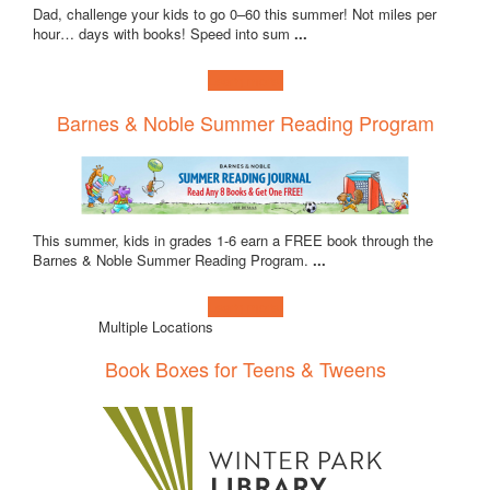
Dad, challenge your kids to go 0–60 this summer! Not miles per
hour… days with books! Speed into sum
...
Learn more!
Barnes & Noble Summer Reading Program
This summer, kids in grades 1-6 earn a FREE book through the
Barnes & Noble Summer Reading Program.
...
Learn more!
Multiple Locations
Book Boxes for Teens & Tweens