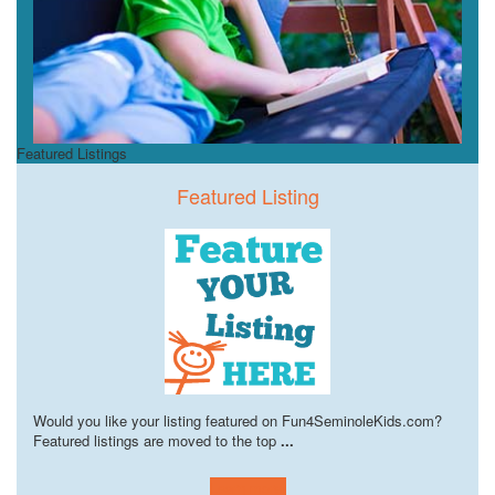
Featured Listings
Featured Listing
Would you like your listing featured on Fun4SeminoleKids.com?
Featured listings are moved to the top
...
Learn more!