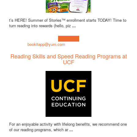
t’s HERE! Summer of Stories™ enrollment starts TODAY! Time to
turn reading into rewards (hello, piz
...
Learn more!
bookitapp@yum.com
Reading Skills and Speed Reading Programs at
UCF
For an enjoyable activity with lifelong benefits, we recommend one
of our reading programs, which ar
...