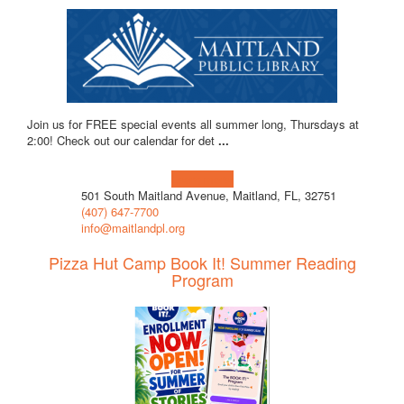
Join us for FREE special events all summer long, Thursdays at
2:00! Check out our calendar for det
...
Learn more!
501 South Maitland Avenue, Maitland, FL, 32751
(407) 647-7700
info@maitlandpl.org
Pizza Hut Camp Book It! Summer Reading
Program