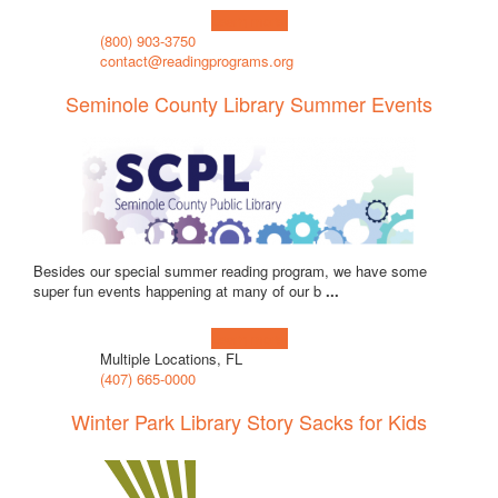
Learn more!
(800) 903-3750
contact@readingprograms.org
Seminole County Library Summer Events
Besides our special summer reading program, we have some
super fun events happening at many of our b
...
Learn more!
Multiple Locations, FL
(407) 665-0000
Winter Park Library Story Sacks for Kids