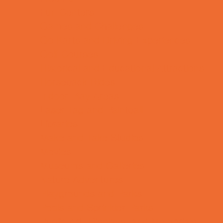
Fun Centers
Games and Challenges
Go Karts and Driving Experiences
Golf Courses
Historical and Educational Attractions
Horseback Rides
Indoor Play Areas
Laser Tag and Paintball
Libraries
Make and Take Studios
Movies
Museums and Galleries
Nature Adventures
Playgrounds and Parks
Pools and Sprinkler Parks
Public Art, Displays, and Memorials