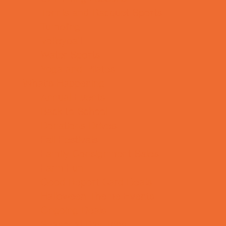
Tennis and Racquet Sports
Tumbling
Volleyball
Water Sports
Yoga and Pilates
What's Happening
Annual Events
Back to School
Donations Drives
Fall Festivals
Family Consignment Sales
Farm Fun
Good Report Card Deals
Halloween Theme Events
Ongoing Deals
Seasonal Day Trips