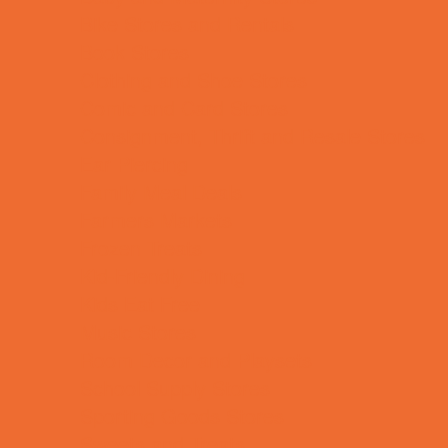
Bike Stores and Rentals
Book Stores
Clothing and Shoe Stores
Comic and Card Stores
Consignment, Thrift and Resale Stores
Ear Piercing
Family Meal Deals
Farmers Markets
Frozen Treats
Kid-Friendly Dining
Kids Eat Free
Music Stores
Room Decor and Playsets
School Supply Stores
Sporting Goods Stores
Sweets and Treats