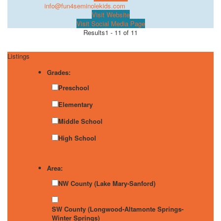
info@fun4seminolekids.com
Visit Website
Visit Social Media Page
Results
1 - 11 of 11
Listings
Grades:
Preschool
Elementary
Middle School
High School
Area:
NW County (Lake Mary-Sanford)
SW County (Longwood-Altamonte Springs-
Winter Springs)