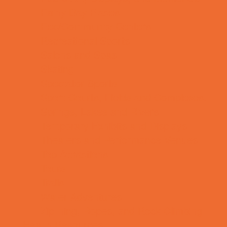
Rainy Day Places
Rec/Community Centers
Recreational Sports
Salons and Spas
Skating
Spectator Sports
Sport Courts, Fields and Complexes.
Springs, Lakes and Rivers
Temporary Exhibits and Displays
Theaters and Performance Venues
Top Attractions
Tours
Trails
Water Adventures
Ziplining, Ropes, and Rock Climbing
Health Resources