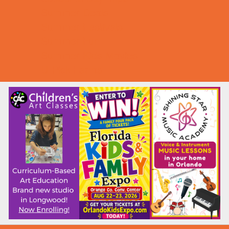
Summer Deals
Summer Festivals
Summer Fun
Summer Kids Movies
U-Pick Farms