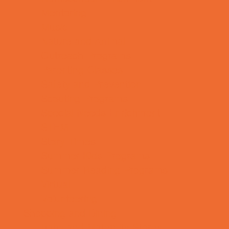
Mentoring
Music
Nature and Animal
Outreach Programs
Parenting Classes
Safety and Prevention
Scouting Programs
Special Needs Enrichment
STEM
Story Times
Summer Kids Programs
Summer Reading Programs
Virtual
Volunteering
Shopping and Dining
Baby and Maternity Stores