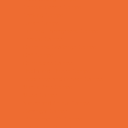
Combat Sports Camps
Cooking Camps
Dance Camps
Film and Photography Camps
Football Camps
Game and Challenge Camps
Golf Camps
Gymnastics Camps
Health and Fitness Camps
Leadership and Service Camps
Martial Arts Camps
Music Camps
Nature and Animal Camps
Overnight Camps
PAY by the DAY Camps
Performing Arts Camps