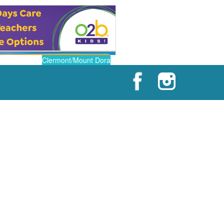
Clermont/Mount Dora