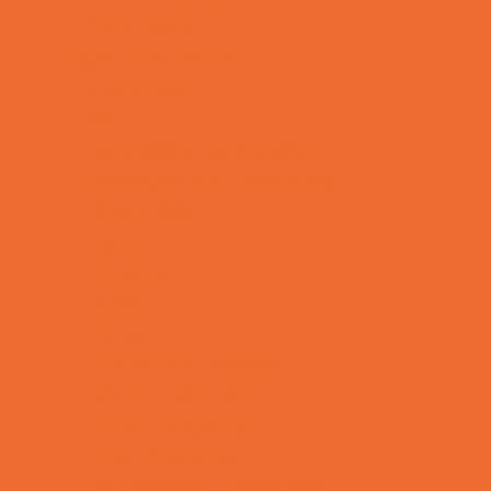
Yard Decor
Programs & Classes
4 & Under
Art
Babysitting Certification
Character and Leadership
Circus Arts
Clubs
Cooking
Crafts
Dance
Drama and Theater
Drivers Education
Family Programs
Free Programs
Homeschool Enrichment