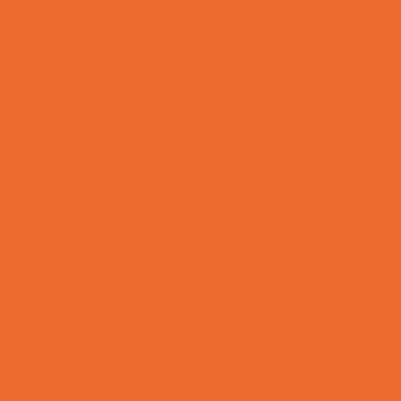
Toy and Game Stores
Sports Programs
Archery and Fencing
Baseball, Softball, & TBall
Basketball
Bowling Leagues
Cheer
Combat Sports
Cycling
Family Sports
Flag and Tackle Football
Golf
Gymnastics
Health and Fitness
Homeschool Sports
Horseback Riding