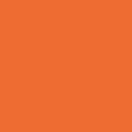
Allergy, Asthma, and Immunology
Behavioral Therapy
Birth Centers
Birth Services
Breastfeeding Resources
Childbirth Classes
Chiropractic and Massage
CPR and First Aid
Dermatology
ENT (Ear, Nose, Throat)
Family Counseling
Family Dental Practices
Family Health Practices
Healthcare Savings
Infertility Specialists
Lice Treatment