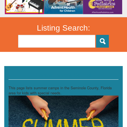
Listing Search:
Special Needs Camps
This page lists summer camps in the Seminole County, Florida
area for kids with special needs.