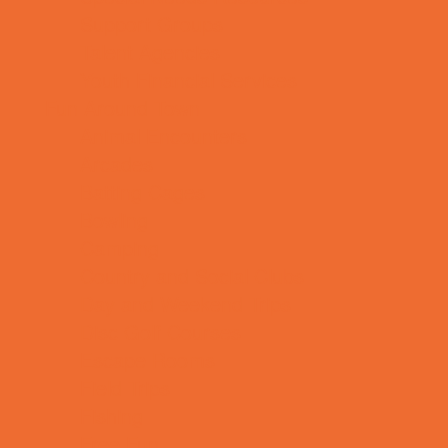
Support Groups
Talent Agencies
Youth Financial Services
Fun Around Town
Animal Encounters
Arcades
Batting Cages
Bowling
Camping
Country and Social Clubs
Day and Weekend Trips
Disc Golf Courses
Escape Rooms
Field Trips
Fishing
Free Fun