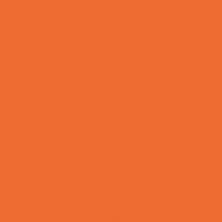
Bowling Parties
Cakes and Cupcakes
Caricature Artists
Catering - Desserts
Characters
Clowns
Concession Rentals
Cookies
Decor, Invites, and Supplies
DJs and Karaoke
Entertainers
Face Painting and Tattoos
Food Themed Parties
Fun Center Parties
Game Rentals
Inflatables and Attractions