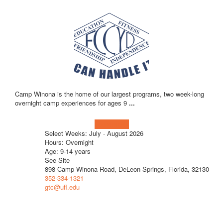
Camp Winona is the home of our largest programs, two week-long
overnight camp experiences for ages 9
...
Learn more!
Select Weeks: July - August 2026
Hours: Overnight
Age: 9-14 years
See Site
898 Camp Winona Road, DeLeon Springs, Florida, 32130
352-334-1321
gtc@ufl.edu