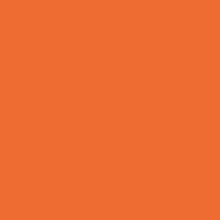
Charter Schools
Drop Off Programs
Educational Resources
Head Start Programs
Homeschool
In-Home Childcare
Magnet Programs
Microschools
Preschools and Child Care Centers Faith
Based
Preschools and Child Care Centers Non-
Faith Based
Private Schools Faith Based
Private Schools Non-Faith Based
Reading
Scholarship Opportunities