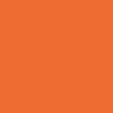
OBGYN
Occupational, Physical, and Speech
Therapy
Orthodontists
Pediatric Dentists
Pediatric Orthopedic & Sports Medicine
Pediatric Specialists
Pediatricians
Special Needs Care
Ultrasound
Vision Care
Walk in Clinics
Parties & Events
Animal Parties
Art and Craft Parties
Balloon Artists