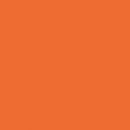
Lacrosse
Martial Arts and Self Defense
Ninja and Parkour
Preschool Sports
Rowing
Running and Field Sports
Scuba Diving
Shooting Sports
Skating and Skateboarding Lessons
Soccer
Special Needs Sports
Specialty Sports
Sports Conditioning
Sports Programs Now Registering
Swim and Dive Teams
Swimming Lessons