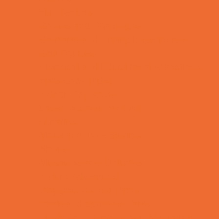
Fun Centers
Games and Challenges
Go Karts and Driving Experiences
Golf Courses
Historical and Educational Attractions
Horseback Rides
Indoor Play Areas
Laser Tag and Paintball
Libraries
Make and Take Studios
Movies
Museums and Galleries
Nature Adventures
Playgrounds and Parks
Pools and Sprinkler Parks
Public Art, Displays, and Memorials