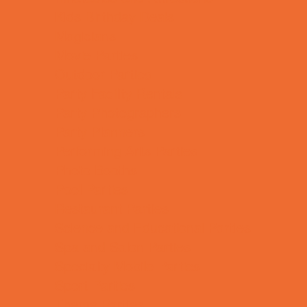
Kids Birthday Deals
Magicians
Movie Parties
Outdoor Parties
Party Facility Rentals
Party Photographers
Party Planners
Performing Arts Parties
Photo Booths
Pool Parties
Restaurant Parties
Science and Educational Parties
Spa and Salon Parties
Specialty Mobile Parties
Sport Parties
Theme Parties