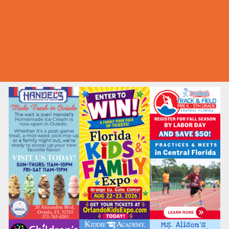
Summer Deals
Summer Festivals
Summer Fun
Summer Kids Movies
U-Pick Farms