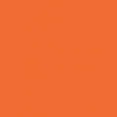
Rainy Day Places
Rec/Community Centers
Recreational Sports
Salons and Spas
Skating
Spectator Sports
Sport Courts, Fields and Complexes.
Springs, Lakes and Rivers
Temporary Exhibits and Displays
Theaters and Performance Venues
Top Attractions
Tours
Trails
Water Adventures
Ziplining, Ropes, and Rock Climbing
Health Resources