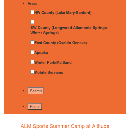
Area:
NW County (Lake Mary-Sanford)
SW County (Longwood-Altamonte Springs-
Winter Springs)
East County (Oveido-Geneva)
Apopka
Winter Park/Maitland
Mobile Services
ALM Sports Summer Camp at Altitude