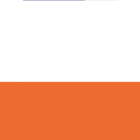
Camps
*Camps Offered ALL Summer
Academic Camps
Art Camps
Baseball and Softball Camps
Basketball Camps
Cheerleading Camps