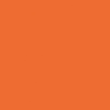
Tennis and Racquet Sports
Tumbling
Volleyball
Water Sports
Yoga and Pilates
What's Happening
Annual Events
Back to School
Donations Drives
Fall Festivals
Family Consignment Sales
Farm Fun
Good Report Card Deals
Halloween Theme Events
Ongoing Deals
Seasonal Day Trips