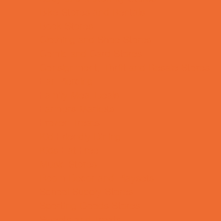
Bike Stores and Rentals
Book Stores
Clothing and Shoe Stores
Comic and Card Stores
Consignment, Thrift and Resale Stores
Ear Piercing
Family Meal Deals
Farmers Markets
Frozen Treats
Kid-Friendly Dining
Kids Eat Free
Music Stores
Room Decor and Playsets
School Supply Stores
Sporting Goods Stores
Sweets and Treats