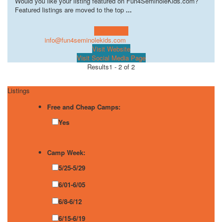
Would you like your listing featured on Fun4SeminoleKids.com?
Featured listings are moved to the top
...
Learn more!
info@fun4seminolekids.com
Visit Website
Visit Social Media Page
Results
1 - 2 of 2
Listings
Free and Cheap Camps:
Yes
Camp Week:
5/25-5/29
6/01-6/05
6/8-6/12
6/15-6/19