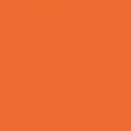
Combat Sports Camps
Cooking Camps
Dance Camps
Film and Photography Camps
Football Camps
Game and Challenge Camps
Golf Camps
Gymnastics Camps
Health and Fitness Camps
Leadership and Service Camps
Martial Arts Camps
Music Camps
Nature and Animal Camps
Overnight Camps
PAY by the DAY Camps
Performing Arts Camps