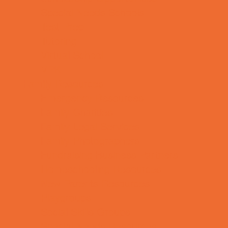
Special Needs Schools
Test Prep
Tutoring
Virtual School
VPK
Family Resources
Emergency Resources
Family Charities
Family Legal Services
Family Photographers
Fundraising Business Partners
Homeschooling Resources
New Parents Resources
Playgroups
Social Skills Groups
Special Needs Resources