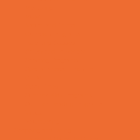
Mentoring
Music
Nature and Animal
Outreach Programs
Parenting Classes
Safety and Prevention
Scouting Programs
Special Needs Enrichment
STEM
Story Times
Summer Kids Programs
Summer Reading Programs
Virtual
Volunteering
Shopping and Dining
Baby and Maternity Stores