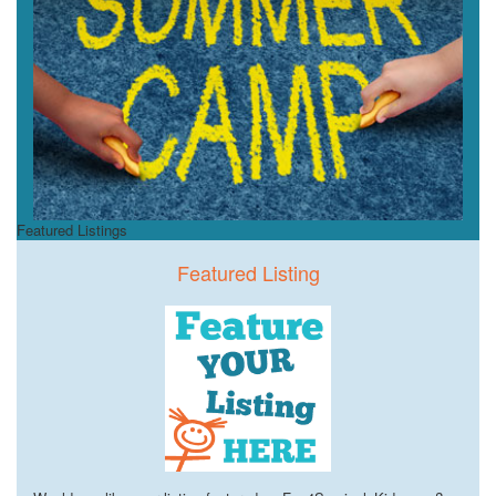
Featured Listings
Featured Listing