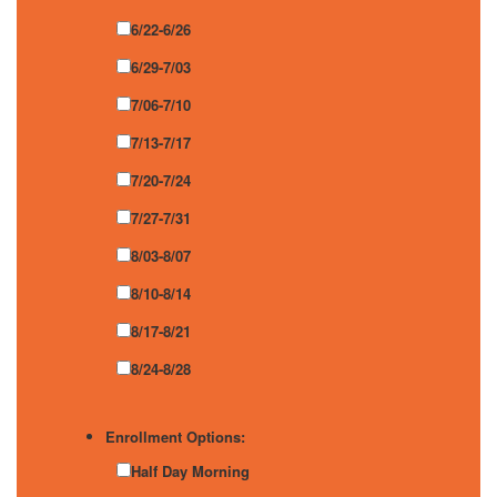
6/22-6/26
6/29-7/03
7/06-7/10
7/13-7/17
7/20-7/24
7/27-7/31
8/03-8/07
8/10-8/14
8/17-8/21
8/24-8/28
Enrollment Options:
Half Day Morning