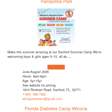
Trampoline Park
Make this summer amazing at our Sanford Summer Camp We’re
welcoming boys & girls ages 5–15, all ab
...
Learn more!
June-August 2026
Hours: 8am-6pm
Age: 5yr-15yr
See website for pricing
1810 Rinehart Road, Sanford, FL, 32771
1-800- 388-7962
almsportsteam@gmail.com
Florida Diabetes Camp Winona