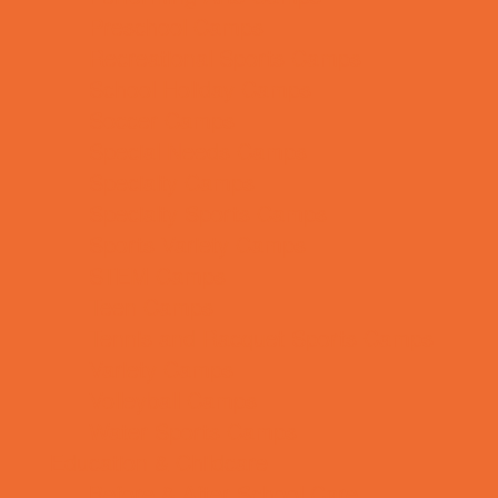
Preschool Camps
Recreational Sports Camps
School Holiday Camps
Soccer Camps
Special Needs Camps
Specialty Camps
Specialty Sports Camps
Sports Variety Camps
STEM Camps
Teen Camps
Tennis and Racquet Sports Camps
Variety Camps
Volleyball Camps
Water Sports Camps
Education & Childcare
Before & After School Care