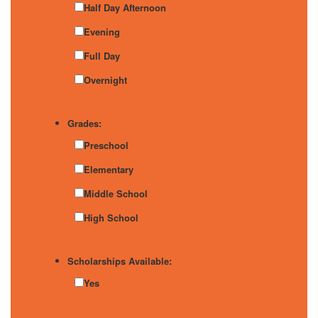
Half Day Afternoon
Evening
Full Day
Overnight
Grades:
Preschool
Elementary
Middle School
High School
Scholarships Available:
Yes