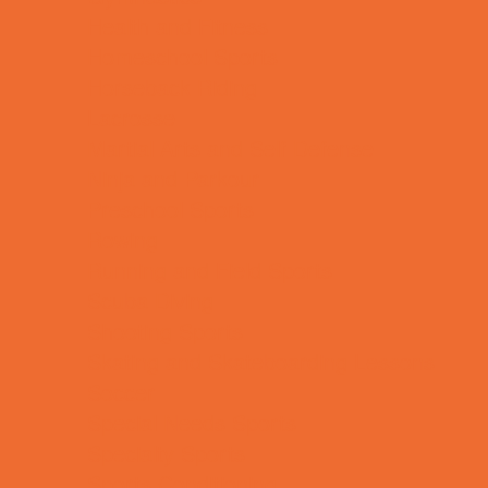
Health and Fitness
Homeschool Sports
Horseback Riding
Lacrosse
Martial Arts and Self Defense
Ninja and Parkour
Preschool Sports
Rowing
Running and Field Sports
Scuba Diving
Shooting Sports
Skating and Skateboarding Lessons
Soccer
Special Needs Sports
Specialty Sports
Sports Conditioning