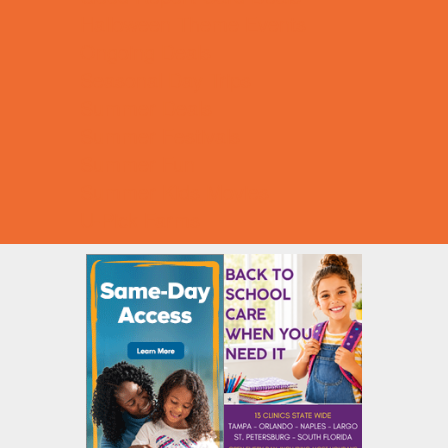
Halloween Theme Events
Ongoing Deals
Seasonal Day Trips
Summer Deals
Summer Festivals
Summer Fun
Summer Kids Movies
U-Pick Farms