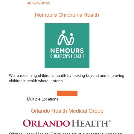
407-647-0199
Nemours Children's Health
We’re redefining children’s health by looking beyond and improving
children’s health where it starts
...
Learn more!
Multiple Locations
Orlando Health Medical Group
Orlando Health Medical Group consists of over forty (40) specialty