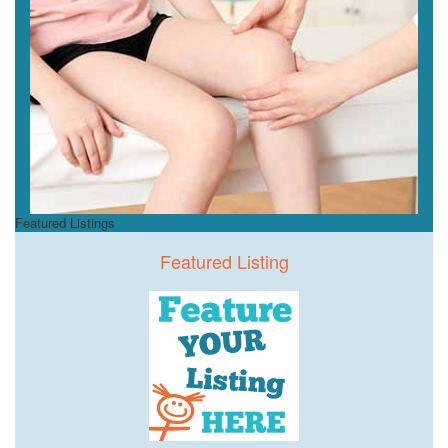
Featured Listings
Featured Listing