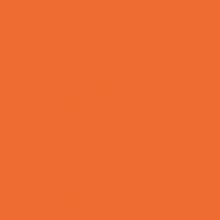
Variety Camps
Education & Childcare
Before & After School Care
Charter Schools
Drop Off Programs
Educational Resources
Head Start Programs
Homeschool
In-Home Childcare
Magnet Programs
Microschools
Preschools and Child Care Centers Faith
Based
Preschools and Child Care Centers Non-
Faith Based
Private Schools Faith Based