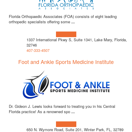
Florida Orthopaedic Associates (FOA) consists of eight leading
orthopedic specialists offering some
...
Learn more!
1337 International Pkwy S, Suite 1341, Lake Mary, Florida,
32746
407-333-4507
Foot and Ankle Sports Medicine Institute
Dr. Gideon J. Lewis looks forward to treating you in his Central
Florida practice! As a renowned spo
...
Learn more!
650 N. Wymore Road, Suite 201, Winter Park, FL, 32789