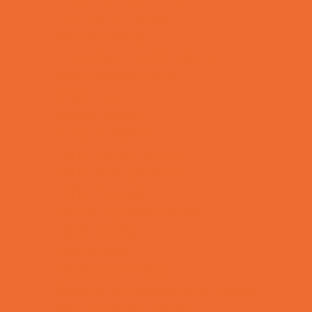
Fun Center Parties
Game Rentals
Inflatables and Attractions
Kids Birthday Deals
Magicians
Movie Parties
Outdoor Parties
Party Facility Rentals
Party Photographers
Party Planners
Performing Arts Parties
Photo Booths
Pool Parties
Restaurant Parties
Science and Educational Parties
Spa and Salon Parties