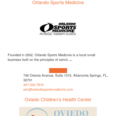
Orlando Sports Medicine
Founded in 2002, Orlando Sports Medicine is a local small
business built on the principles of servic
...
Learn more!
745 Orienta Avenue, Suite 1015, Altamonte Springs, FL,
32701
407-332-7816
eric@orlandosportsmedicine.com
Oviedo Children’s Health Center