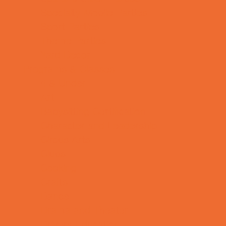
Specialty Mobile Parties
Sport Parties
Theme Parties
Yard Decor
Programs & Classes
4 & Under
Art
Babysitting Certification
Character and Leadership
Circus Arts
Clubs
Cooking
Crafts
Dance
Drama and Theater
Drivers Education