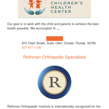
Our goal is to work with the child and parents to achieve the best
health possible. We accomplish th
...
Learn more!
870 Clark Street, Suite 1000, Oviedo, Florida, 32765
407-977-1135
Rothman Orthopedic Specialists
Rothman Orthopaedic Institute is internationally recognized for the