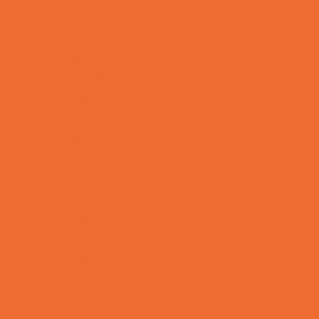
Private Schools Non-Faith Based
Reading
Scholarship Opportunities
Special Needs Schools
Test Prep
Tutoring
Virtual School
VPK
Family Resources
Emergency Resources
Family Charities
Family Legal Services
Family Photographers
Fundraising Business Partners
Homeschooling Resources
New Parents Resources