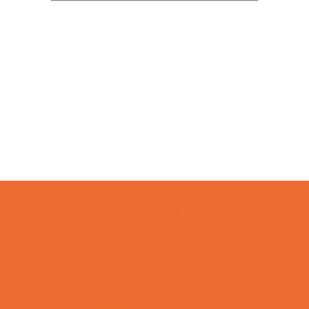
Camps
*Camps Offered ALL Summer
Preschool Camps
School Holiday Camps
Special Needs Camps
Specialty Camps
STEM Camps