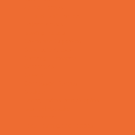
Animal Parties
Art and Craft Parties
Balloon Artists
Bowling Parties
Cakes and Cupcakes
Caricature Artists
Catering - Desserts
Characters
Clowns
Concession Rentals
Cookies
Decor, Invites, and Supplies
DJs and Karaoke
Entertainers
Face Painting and Tattoos
Food Themed Parties