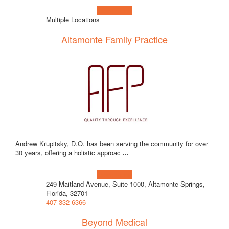
Learn more!
Multiple Locations
Altamonte Family Practice
Andrew Krupitsky, D.O. has been serving the community for over
30 years, offering a holistic approac
...
Learn more!
249 Maitland Avenue, Suite 1000, Altamonte Springs,
Florida, 32701
407-332-6366
Beyond Medical