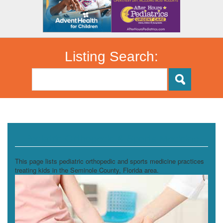
Listing Search:
Pediatric Orthopedic & Sports Medicine
This page lists pediatric orthopedic and sports medicine practices
treating kids in the Seminole County, Florida area.