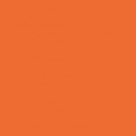
Water Adventures
Ziplining, Ropes, and Rock Climbing
Health Resources
Allergy, Asthma, and Immunology
Behavioral Therapy
Birth Centers
Birth Services
Breastfeeding Resources
Childbirth Classes
Chiropractic and Massage
CPR and First Aid
Dermatology
ENT (Ear, Nose, Throat)
Family Counseling
Family Dental Practices
Family Health Practices