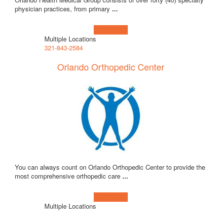
physician practices, from primary
...
Learn more!
Multiple Locations
321-843-2584
Orlando Orthopedic Center
You can always count on Orlando Orthopedic Center to provide the
most comprehensive orthopedic care
...
Learn more!
Multiple Locations