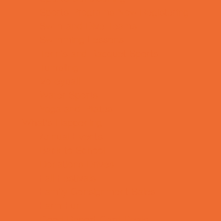
Sports Programs Now Registering
Swim and Dive Teams
Swimming Lessons
Tennis and Racquet Sports
Tumbling
Volleyball
Water Sports
Yoga and Pilates
What's Happening
Annual Events
Back to School
Donations Drives
Fall Festivals
Family Consignment Sales
Farm Fun
Good Report Card Deals