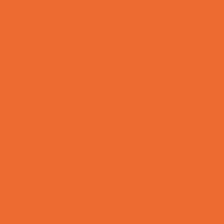
Playgrounds and Parks
Pools and Sprinkler Parks
Public Art, Displays, and Memorials
Rainy Day Places
Rec/Community Centers
Recreational Sports
Salons and Spas
Skating
Spectator Sports
Sport Courts, Fields and Complexes.
Springs, Lakes and Rivers
Temporary Exhibits and Displays
Theaters and Performance Venues
Top Attractions
Tours
Trails