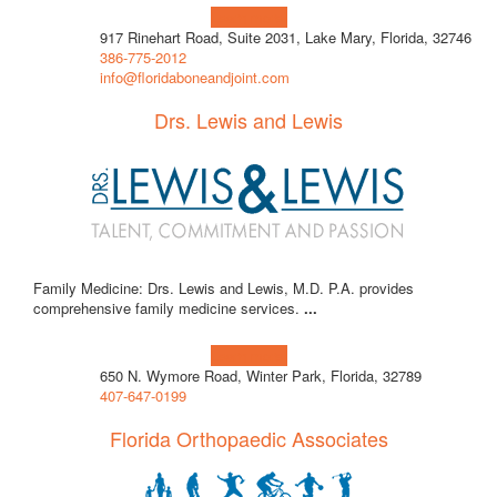
Learn more!
917 Rinehart Road, Suite 2031, Lake Mary, Florida, 32746
386-775-2012
info@floridaboneandjoint.com
Drs. Lewis and Lewis
Family Medicine: Drs. Lewis and Lewis, M.D. P.A. provides
comprehensive family medicine services.
...
Learn more!
650 N. Wymore Road, Winter Park, Florida, 32789
407-647-0199
Florida Orthopaedic Associates