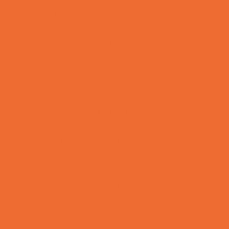
Volunteering
Shopping and Dining
Baby and Maternity Stores
Bike Stores and Rentals
Book Stores
Clothing and Shoe Stores
Comic and Card Stores
Consignment, Thrift and Resale Stores
Ear Piercing
Family Meal Deals
Farmers Markets
Frozen Treats
Kid-Friendly Dining
Kids Eat Free
Music Stores
Room Decor and Playsets