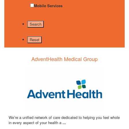
Mobile Services
AdventHealth Medical Group
We’re a unified network of care dedicated to helping you feel whole
in every aspect of your health a
...