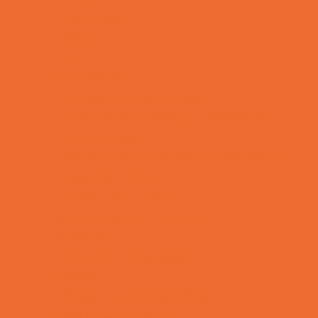
Field Trips
Fishing
Free Fun
Fun Centers
Games and Challenges
Go Karts and Driving Experiences
Golf Courses
Historical and Educational Attractions
Horseback Rides
Indoor Play Areas
Laser Tag and Paintball
Libraries
Make and Take Studios
Movies
Museums and Galleries
Nature Adventures