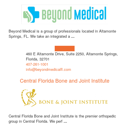
Beyond Medical is a group of professionals located in Altamonte
Springs, FL. We take an integrated a
...
Learn more!
460 E Altamonte Drive, Suite 2250, Altamonte Springs,
Florida, 32701
407-261-1001
info@beyondmedicalfl.com
Central Florida Bone and Joint Institute
Central Florida Bone and Joint Institute is the premier orthopedic
group in Central Florida. We perf
...