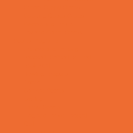
School Supply Stores
Sporting Goods Stores
Sweets and Treats
Toy and Game Stores
Sports Programs
Archery and Fencing
Baseball, Softball, & TBall
Basketball
Bowling Leagues
Cheer
Combat Sports
Cycling
Family Sports
Flag and Tackle Football
Golf
Gymnastics