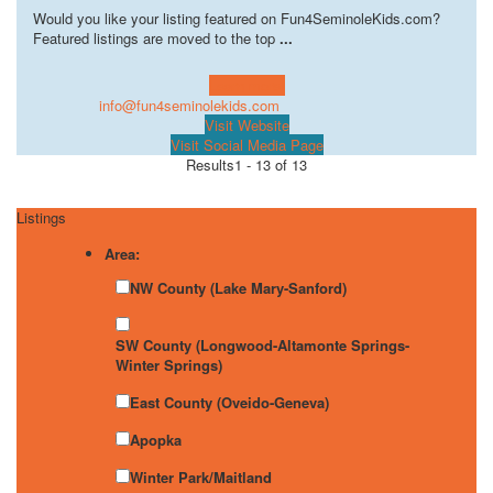
Would you like your listing featured on Fun4SeminoleKids.com?
Featured listings are moved to the top
...
Learn more!
info@fun4seminolekids.com
Visit Website
Visit Social Media Page
Results
1 - 13 of 13
Listings
Area:
NW County (Lake Mary-Sanford)
SW County (Longwood-Altamonte Springs-
Winter Springs)
East County (Oveido-Geneva)
Apopka
Winter Park/Maitland