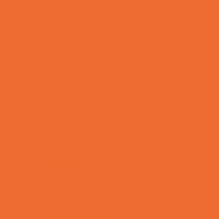
Playgroups
Social Skills Groups
Special Needs Resources
Support Groups
Talent Agencies
Youth Financial Services
Fun Around Town
Animal Encounters
Arcades
Batting Cages
Bowling
Camping
Country and Social Clubs
Day and Weekend Trips
Disc Golf Courses
Escape Rooms