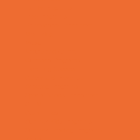
Family Programs
Free Programs
Homeschool Enrichment
Mentoring
Music
Nature and Animal
Outreach Programs
Parenting Classes
Safety and Prevention
Scouting Programs
Special Needs Enrichment
STEM
Story Times
Summer Kids Programs
Summer Reading Programs
Virtual