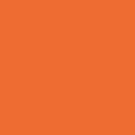
Healthcare Savings
Infertility Specialists
Lice Treatment
OBGYN
Occupational, Physical, and Speech
Therapy
Orthodontists
Pediatric Dentists
Pediatric Orthopedic & Sports Medicine
Pediatric Specialists
Pediatricians
Special Needs Care
Ultrasound
Vision Care
Walk in Clinics
Parties & Events