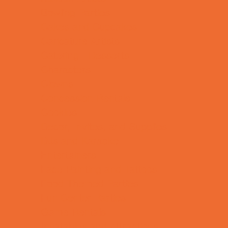
Bowling Parties
Cakes and Cupcakes
Caricature Artists
Catering - Desserts
Characters
Clowns
Concession Rentals
Cookies
Decor, Invites, and Supplies
DJs and Karaoke
Entertainers
Face Painting and Tattoos
Food Themed Parties
Fun Center Parties
Game Rentals
Inflatables and Attractions