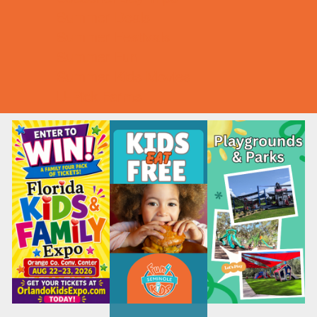
Summer Deals
Summer Festivals
Summer Fun
Summer Kids Movies
U-Pick Farms