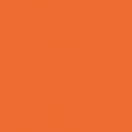
Yard Decor
Programs & Classes
4 & Under
Art
Babysitting Certification
Character and Leadership
Circus Arts
Clubs
Cooking
Crafts
Dance
Drama and Theater
Drivers Education
Family Programs
Free Programs
Homeschool Enrichment