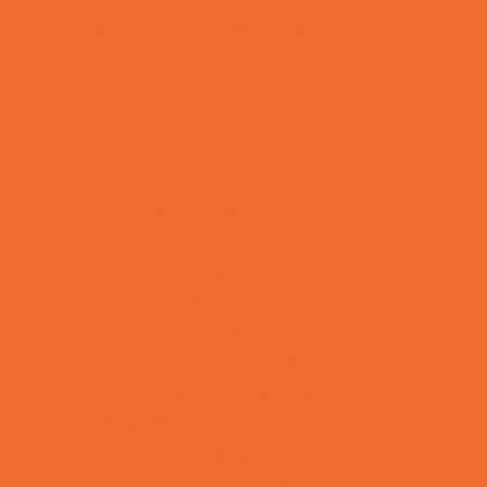
Special Needs Schools
Test Prep
Tutoring
Virtual School
VPK
Family Resources
Emergency Resources
Family Charities
Family Legal Services
Family Photographers
Fundraising Business Partners
Homeschooling Resources
New Parents Resources
Playgroups
Social Skills Groups
Special Needs Resources