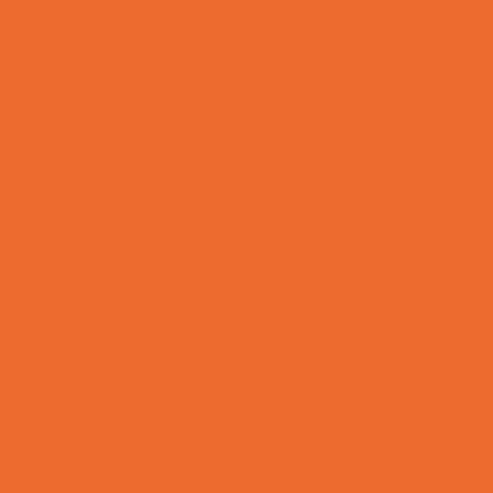
Fun Centers
Games and Challenges
Go Karts and Driving Experiences
Golf Courses
Historical and Educational Attractions
Horseback Rides
Indoor Play Areas
Laser Tag and Paintball
Libraries
Make and Take Studios
Movies
Museums and Galleries
Nature Adventures
Playgrounds and Parks
Pools and Sprinkler Parks
Public Art, Displays, and Memorials