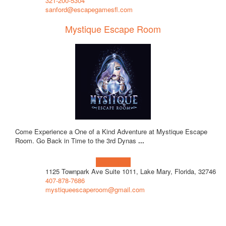
321-200-5304
sanford@escapegamesfl.com
Mystique Escape Room
Come Experience a One of a Kind Adventure at Mystique Escape
Room. Go Back in Time to the 3rd Dynas
...
Learn more!
1125 Townpark Ave Suite 1011, Lake Mary, Florida, 32746
407-878-7686
mystiqueescaperoom@gmail.com