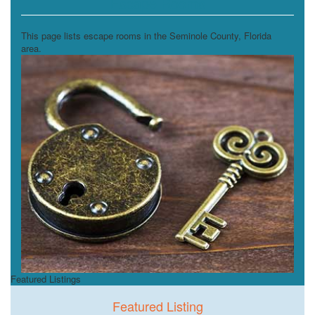
Escape Rooms
This page lists escape rooms in the Seminole County, Florida
area.
Featured Listings
Featured Listing