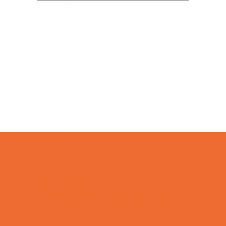
Camps
*Camps Offered ALL Summer
Academic Camps
Art Camps
Baseball and Softball Camps
Basketball Camps
Cheerleading Camps