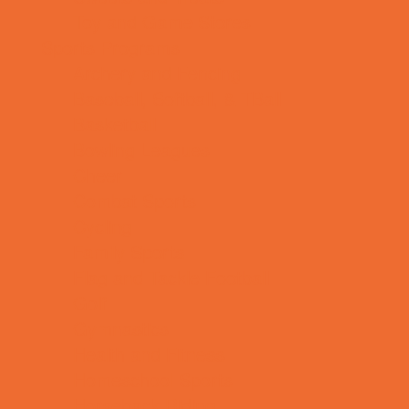
Toy and Game Stores
Sports Programs
Archery and Fencing
Baseball, Softball, & TBall
Basketball
Bowling Leagues
Cheer
Combat Sports
Cycling
Family Sports
Flag and Tackle Football
Golf
Gymnastics
Health and Fitness
Homeschool Sports
Horseback Riding