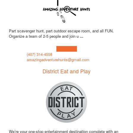
Part scavenger hunt, part outdoor escape room, and all FUN.
Organize a team of 2-5 people and join u
...
Learn more!
(407) 314-4558
amazingadventurehunts@gmail.com
District Eat and Play
We’re your one-stop entertainment destination complete with an