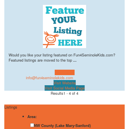
Would you like your listing featured on Fun4SeminoleKids.com?
Featured listings are moved to the top
...
Learn more!
info@fun4seminolekids.com
Visit Website
Visit Social Media Page
Results
1 - 4 of 4
Listings
Area:
NW County (Lake Mary-Sanford)