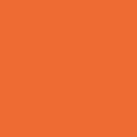
Charter Schools
Drop Off Programs
Educational Resources
Head Start Programs
Homeschool
In-Home Childcare
Magnet Programs
Microschools
Preschools and Child Care Centers Faith
Based
Preschools and Child Care Centers Non-
Faith Based
Private Schools Faith Based
Private Schools Non-Faith Based
Reading
Scholarship Opportunities