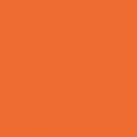
Bike Stores and Rentals
Book Stores
Clothing and Shoe Stores
Comic and Card Stores
Consignment, Thrift and Resale Stores
Ear Piercing
Family Meal Deals
Farmers Markets
Frozen Treats
Kid-Friendly Dining
Kids Eat Free
Music Stores
Room Decor and Playsets
School Supply Stores
Sporting Goods Stores
Sweets and Treats