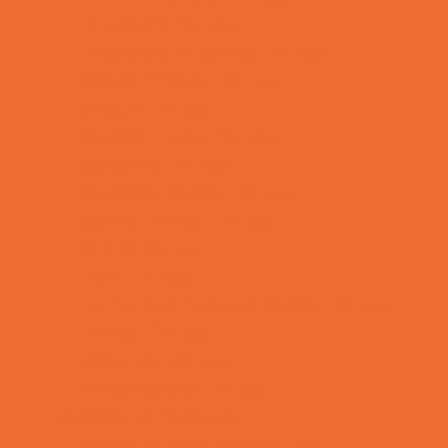
Preschool Camps
Recreational Sports Camps
School Holiday Camps
Soccer Camps
Special Needs Camps
Specialty Camps
Specialty Sports Camps
Sports Variety Camps
STEM Camps
Teen Camps
Tennis and Racquet Sports Camps
Variety Camps
Volleyball Camps
Water Sports Camps
Education & Childcare
Before & After School Care