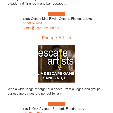
arcade, a dining room and bar, escape
...
Learn more!
1395 Oviedo Mall Blvd., Oviedo, Florida, 32765
407-977-2401
social@districtoviedo.com
Escape Artists
With a wide range of target audiences, from all ages and groups,
our escape games are perfect for an
...
Learn more!
115 N Oak Avenue, Sanford, Florida, 32771