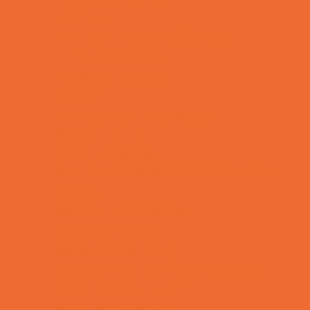
Lacrosse
Martial Arts and Self Defense
Ninja and Parkour
Preschool Sports
Rowing
Running and Field Sports
Scuba Diving
Shooting Sports
Skating and Skateboarding Lessons
Soccer
Special Needs Sports
Specialty Sports
Sports Conditioning
Sports Programs Now Registering
Swim and Dive Teams
Swimming Lessons