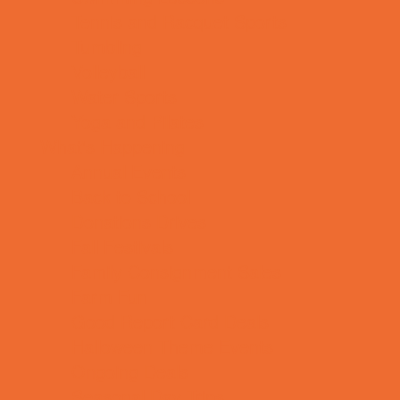
Tennis and Racquet Sports
Tumbling
Volleyball
Water Sports
Yoga and Pilates
What's Happening
Annual Events
Back to School
Donations Drives
Fall Festivals
Family Consignment Sales
Farm Fun
Good Report Card Deals
Halloween Theme Events
Ongoing Deals
Seasonal Day Trips