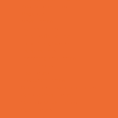
Kids Birthday Deals
Magicians
Movie Parties
Outdoor Parties
Party Facility Rentals
Party Photographers
Party Planners
Performing Arts Parties
Photo Booths
Pool Parties
Restaurant Parties
Science and Educational Parties
Spa and Salon Parties
Specialty Mobile Parties
Sport Parties
Theme Parties