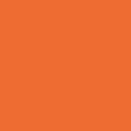
Allergy, Asthma, and Immunology
Behavioral Therapy
Birth Centers
Birth Services
Breastfeeding Resources
Childbirth Classes
Chiropractic and Massage
CPR and First Aid
Dermatology
ENT (Ear, Nose, Throat)
Family Counseling
Family Dental Practices
Family Health Practices
Healthcare Savings
Infertility Specialists
Lice Treatment