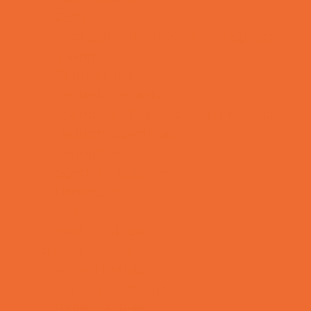
OBGYN
Occupational, Physical, and Speech
Therapy
Orthodontists
Pediatric Dentists
Pediatric Orthopedic & Sports Medicine
Pediatric Specialists
Pediatricians
Special Needs Care
Ultrasound
Vision Care
Walk in Clinics
Parties & Events
Animal Parties
Art and Craft Parties
Balloon Artists