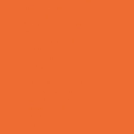
Support Groups
Talent Agencies
Youth Financial Services
Fun Around Town
Animal Encounters
Arcades
Batting Cages
Bowling
Camping
Country and Social Clubs
Day and Weekend Trips
Disc Golf Courses
Escape Rooms
Field Trips
Fishing
Free Fun