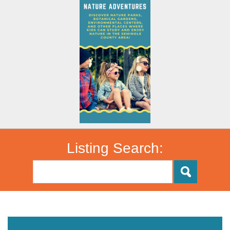
Listing Search: