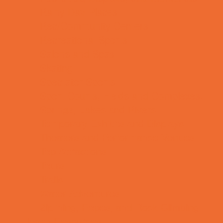
Rainy Day Places
Rec/Community Centers
Recreational Sports
Salons and Spas
Skating
Spectator Sports
Sport Courts, Fields and Complexes.
Springs, Lakes and Rivers
Temporary Exhibits and Displays
Theaters and Performance Venues
Top Attractions
Tours
Trails
Water Adventures
Ziplining, Ropes, and Rock Climbing
Health Resources