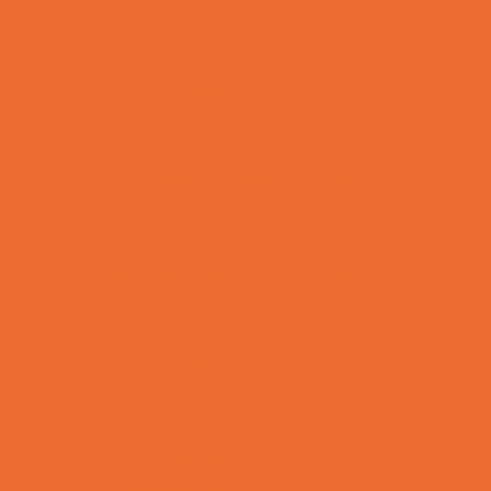
Combat Sports Camps
Cooking Camps
Dance Camps
Film and Photography Camps
Football Camps
Game and Challenge Camps
Golf Camps
Gymnastics Camps
Health and Fitness Camps
Leadership and Service Camps
Martial Arts Camps
Music Camps
Nature and Animal Camps
Overnight Camps
PAY by the DAY Camps
Performing Arts Camps