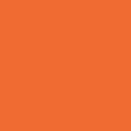
Mentoring
Music
Nature and Animal
Outreach Programs
Parenting Classes
Safety and Prevention
Scouting Programs
Special Needs Enrichment
STEM
Story Times
Summer Kids Programs
Summer Reading Programs
Virtual
Volunteering
Shopping and Dining
Baby and Maternity Stores