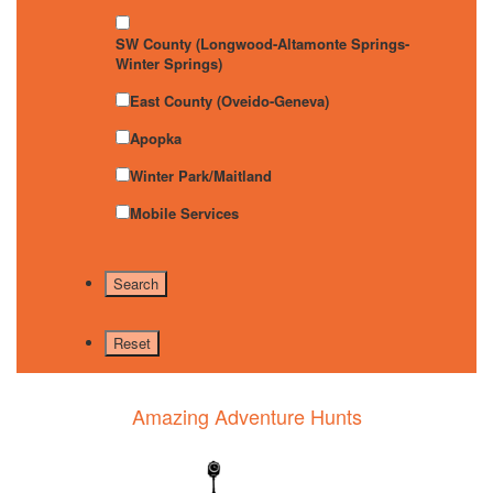
SW County (Longwood-Altamonte Springs-
Winter Springs)
East County (Oveido-Geneva)
Apopka
Winter Park/Maitland
Mobile Services
Amazing Adventure Hunts