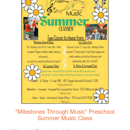
"Milestones Through Music" Preschool
Summer Music Class