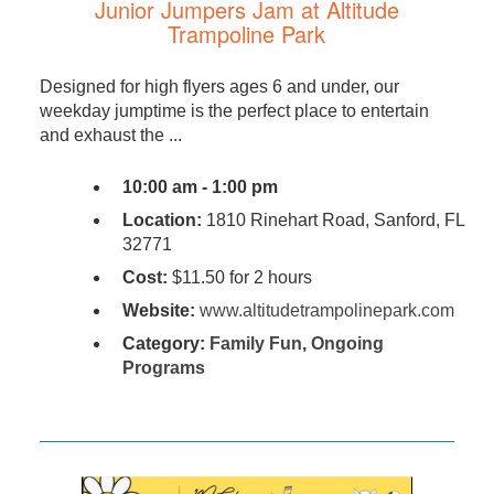
Junior Jumpers Jam at Altitude
Trampoline Park
Designed for high flyers ages 6 and under, our
weekday jumptime is the perfect place to entertain
and exhaust the ...
10:00 am - 1:00 pm
Location:
1810 Rinehart Road, Sanford, FL
32771
Cost:
$11.50 for 2 hours
Website:
www.altitudetrampolinepark.com
Category:
Family Fun
,
Ongoing
Programs