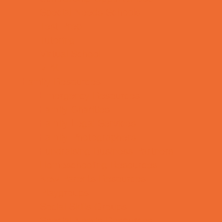
Special Needs Schools
Test Prep
Tutoring
Virtual School
VPK
Family Resources
Emergency Resources
Family Charities
Family Legal Services
Family Photographers
Fundraising Business Partners
Homeschooling Resources
New Parents Resources
Playgroups
Social Skills Groups
Special Needs Resources