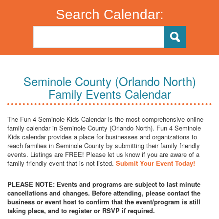
Search Calendar:
Seminole County (Orlando North)
Family Events Calendar
The Fun 4 Seminole Kids Calendar is the most comprehensive online
family calendar in Seminole County (Orlando North). Fun 4 Seminole
Kids calendar provides a place for businesses and organizations to
reach families in Seminole County by submitting their family friendly
events. Listings are FREE! Please let us know if you are aware of a
family friendly event that is not listed.
Submit Your Event Today!
PLEASE NOTE: Events and programs are subject to last minute
cancellations and changes. Before attending, please contact the
business or event host to confirm that the event/program is still
taking place, and to register or RSVP if required.