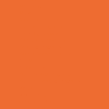
Mentoring
Music
Nature and Animal
Outreach Programs
Parenting Classes
Safety and Prevention
Scouting Programs
Special Needs Enrichment
STEM
Story Times
Summer Kids Programs
Summer Reading Programs
Virtual
Volunteering
Shopping and Dining
Baby and Maternity Stores