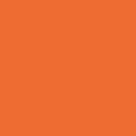
Combat Sports Camps
Cooking Camps
Dance Camps
Film and Photography Camps
Football Camps
Game and Challenge Camps
Golf Camps
Gymnastics Camps
Health and Fitness Camps
Leadership and Service Camps
Martial Arts Camps
Music Camps
Nature and Animal Camps
Overnight Camps
PAY by the DAY Camps
Performing Arts Camps