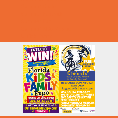
Summer Deals
Summer Festivals
Summer Fun
Summer Kids Movies
U-Pick Farms