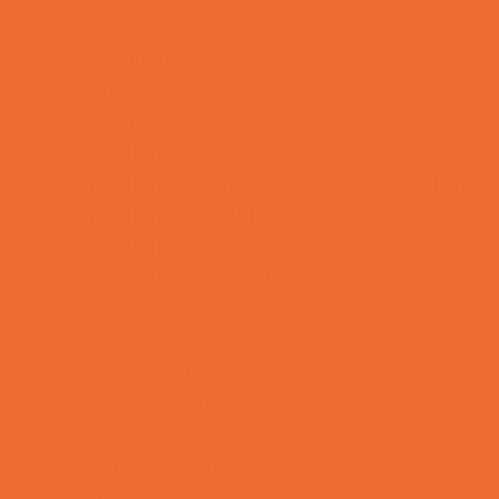
OBGYN
Occupational, Physical, and Speech
Therapy
Orthodontists
Pediatric Dentists
Pediatric Orthopedic & Sports Medicine
Pediatric Specialists
Pediatricians
Special Needs Care
Ultrasound
Vision Care
Walk in Clinics
Parties & Events
Animal Parties
Art and Craft Parties
Balloon Artists