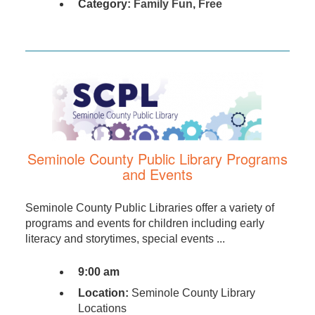
Category:
Family Fun
,
Free
Seminole County Public Library Programs
and Events
Seminole County Public Libraries offer a variety of
programs and events for children including early
literacy and storytimes, special events ...
9:00 am
Location:
Seminole County Library
Locations