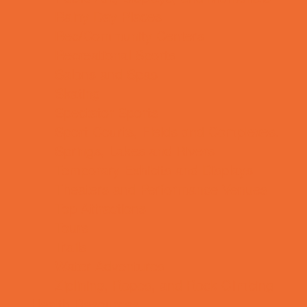
Rainy Day Places
Rec/Community Centers
Recreational Sports
Salons and Spas
Skating
Spectator Sports
Sport Courts, Fields and Complexes.
Springs, Lakes and Rivers
Temporary Exhibits and Displays
Theaters and Performance Venues
Top Attractions
Tours
Trails
Water Adventures
Ziplining, Ropes, and Rock Climbing
Health Resources