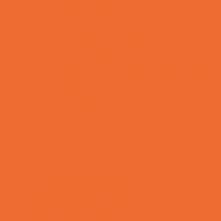
Bike Stores and Rentals
Book Stores
Clothing and Shoe Stores
Comic and Card Stores
Consignment, Thrift and Resale Stores
Ear Piercing
Family Meal Deals
Farmers Markets
Frozen Treats
Kid-Friendly Dining
Kids Eat Free
Music Stores
Room Decor and Playsets
School Supply Stores
Sporting Goods Stores
Sweets and Treats