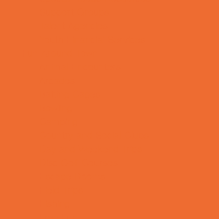
Support Groups
Talent Agencies
Youth Financial Services
Fun Around Town
Animal Encounters
Arcades
Batting Cages
Bowling
Camping
Country and Social Clubs
Day and Weekend Trips
Disc Golf Courses
Escape Rooms
Field Trips
Fishing
Free Fun