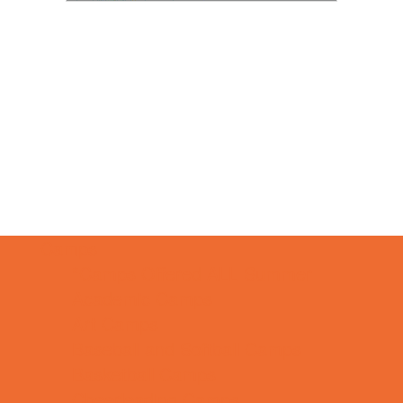
Camps
*Camps Offered ALL Summer
Academic Camps
Art Camps
Baseball and Softball Camps
Basketball Camps
Cheerleading Camps