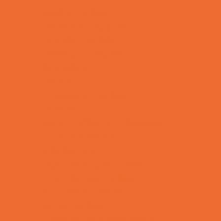
Bowling Parties
Cakes and Cupcakes
Caricature Artists
Catering - Desserts
Characters
Clowns
Concession Rentals
Cookies
Decor, Invites, and Supplies
DJs and Karaoke
Entertainers
Face Painting and Tattoos
Food Themed Parties
Fun Center Parties
Game Rentals
Inflatables and Attractions