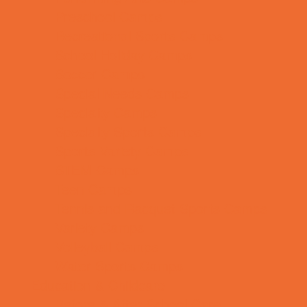
Preschool Camps
Recreational Sports Camps
School Holiday Camps
Soccer Camps
Special Needs Camps
Specialty Camps
Specialty Sports Camps
Sports Variety Camps
STEM Camps
Teen Camps
Tennis and Racquet Sports Camps
Variety Camps
Volleyball Camps
Water Sports Camps
Education & Childcare
Before & After School Care