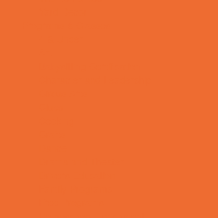
Yard Decor
Programs & Classes
4 & Under
Art
Babysitting Certification
Character and Leadership
Circus Arts
Clubs
Cooking
Crafts
Dance
Drama and Theater
Drivers Education
Family Programs
Free Programs
Homeschool Enrichment