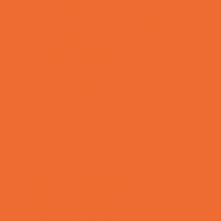
Lacrosse
Martial Arts and Self Defense
Ninja and Parkour
Preschool Sports
Rowing
Running and Field Sports
Scuba Diving
Shooting Sports
Skating and Skateboarding Lessons
Soccer
Special Needs Sports
Specialty Sports
Sports Conditioning
Sports Programs Now Registering
Swim and Dive Teams
Swimming Lessons