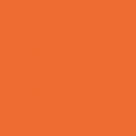
Toy and Game Stores
Sports Programs
Archery and Fencing
Baseball, Softball, & TBall
Basketball
Bowling Leagues
Cheer
Combat Sports
Cycling
Family Sports
Flag and Tackle Football
Golf
Gymnastics
Health and Fitness
Homeschool Sports
Horseback Riding