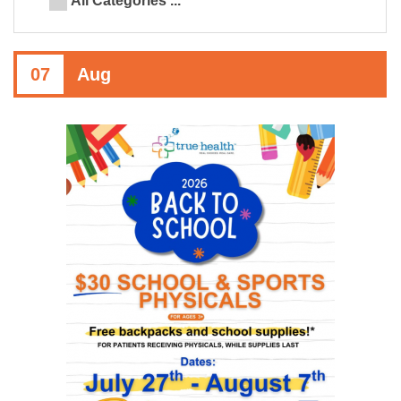
All Categories ...
07
Aug