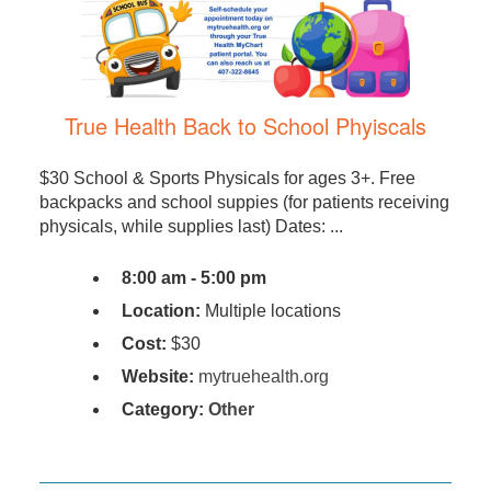
True Health Back to School Phyiscals
$30 School & Sports Physicals for ages 3+. Free
backpacks and school suppies (for patients receiving
physicals, while supplies last) Dates: ...
8:00 am - 5:00 pm
Location:
Multiple locations
Cost:
$30
Website:
mytruehealth.org
Category:
Other