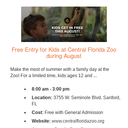
Free Entry for Kids at Central Florida Zoo
during August
Make the most of summer with a family day at the
Zoo! For a limited time, kids ages 12 and ...
8:00 am - 3:00 pm
Location:
3755 W. Seminole Blvd. Sanford,
FL
Cost:
Free with General Admission
Website:
www.centralfloridazoo.org