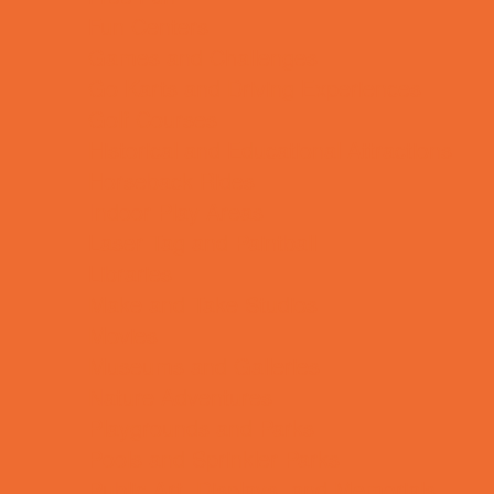
Fun Centers
Games and Challenges
Go Karts and Driving Experiences
Golf Courses
Historical and Educational Attractions
Horseback Rides
Indoor Play Areas
Laser Tag and Paintball
Libraries
Make and Take Studios
Movies
Museums and Galleries
Nature Adventures
Playgrounds and Parks
Pools and Sprinkler Parks
Public Art, Displays, and Memorials