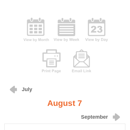
July
August 7
September