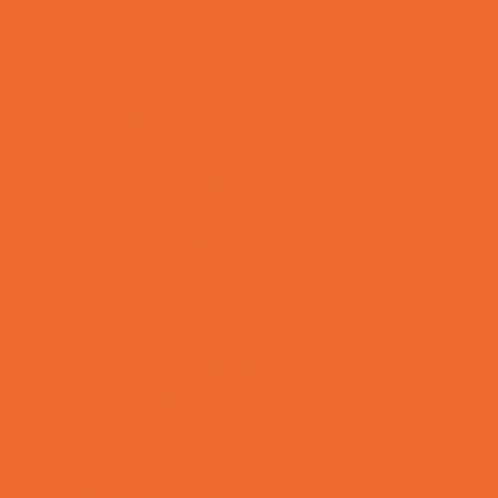
Kids Birthday Deals
Magicians
Movie Parties
Outdoor Parties
Party Facility Rentals
Party Photographers
Party Planners
Performing Arts Parties
Photo Booths
Pool Parties
Restaurant Parties
Science and Educational Parties
Spa and Salon Parties
Specialty Mobile Parties
Sport Parties
Theme Parties