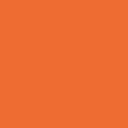
Allergy, Asthma, and Immunology
Behavioral Therapy
Birth Centers
Birth Services
Breastfeeding Resources
Childbirth Classes
Chiropractic and Massage
CPR and First Aid
Dermatology
ENT (Ear, Nose, Throat)
Family Counseling
Family Dental Practices
Family Health Practices
Healthcare Savings
Infertility Specialists
Lice Treatment