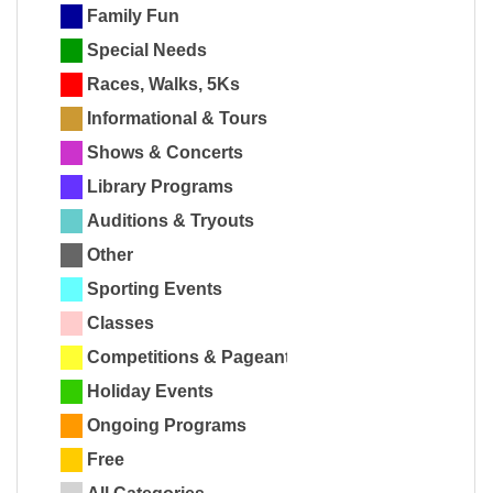
Family Fun
Special Needs
Races, Walks, 5Ks
Informational & Tours
Shows & Concerts
Library Programs
Auditions & Tryouts
Other
Sporting Events
Classes
Competitions & Pageants
Holiday Events
Ongoing Programs
Free