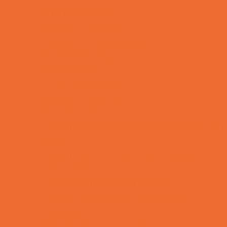
Charter Schools
Drop Off Programs
Educational Resources
Head Start Programs
Homeschool
In-Home Childcare
Magnet Programs
Microschools
Preschools and Child Care Centers Faith
Based
Preschools and Child Care Centers Non-
Faith Based
Private Schools Faith Based
Private Schools Non-Faith Based
Reading
Scholarship Opportunities