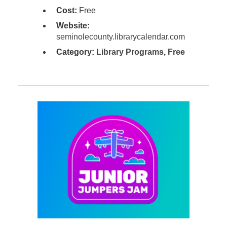
Cost:
Free
Website:
seminolecounty.librarycalendar.com
Category:
Library Programs
,
Free