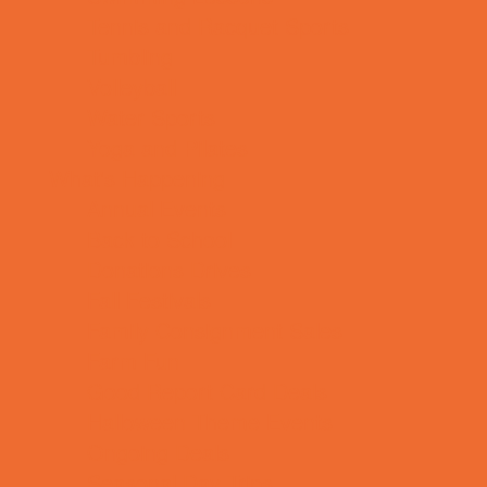
Tennis and Racquet Sports
Tumbling
Volleyball
Water Sports
Yoga and Pilates
What's Happening
Annual Events
Back to School
Donations Drives
Fall Festivals
Family Consignment Sales
Farm Fun
Good Report Card Deals
Halloween Theme Events
Ongoing Deals
Seasonal Day Trips