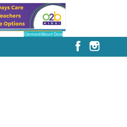
Clermont/Mount Dora