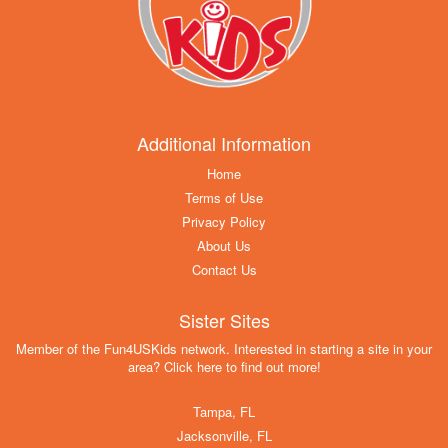
Additional Information
Home
Terms of Use
Privacy Policy
About Us
Contact Us
Sister Sites
Member of the Fun4USKids network. Interested in starting a site in your
area? Click here to find out more!
Tampa, FL
Jacksonville, FL