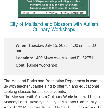
City of Maitland and Blossom with Autism
Culinary Workshops
When:
Tuesday, July 15, 2025, 4:00 pm - 5:30
pm
Location:
1400 Mayo Ave Maitland FL 32751
Cost:
$30/per workshop
The Maitland Parks and Recreation Department is teaming
up with teacher Joanne Ting to offer fun and educational
cooking classes for autistic students.
The Blossom with Autism Culinary Workshops will begin
Mondays and Tuesdays in July at Maitland Community
Park, 1400 Mayo Ave. Ages 13 to 17 start at 4 p.m. and 18