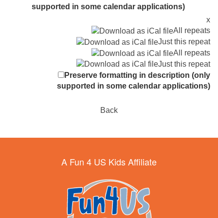
supported in some calendar applications)
x
All repeats
Just this repeat
All repeats
Just this repeat
Preserve formatting in description (only
supported in some calendar applications)
Back
A Fun 4 US Kids Affiliate