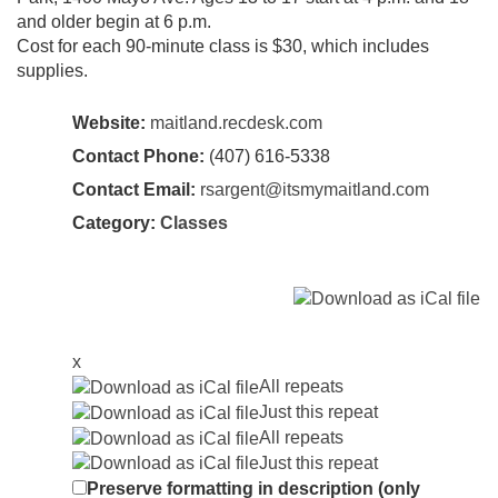
and older begin at 6 p.m.
Cost for each 90-minute class is $30, which includes
supplies.
Website:
maitland.recdesk.com
Contact Phone:
(407) 616-5338
Contact Email:
rsargent@itsmymaitland.com
Category:
Classes
x
All repeats
Just this repeat
All repeats
Just this repeat
Preserve formatting in description (only