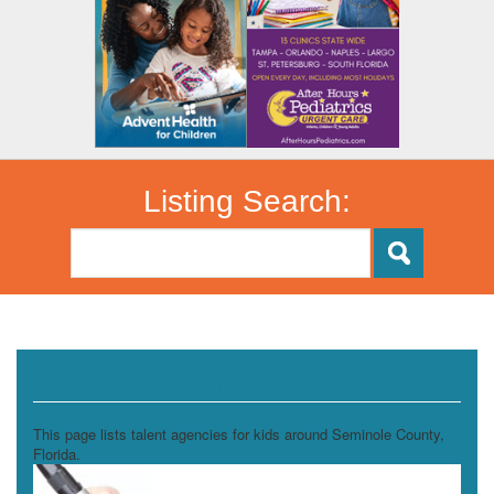
Listing Search:
Talent Agencies
This page lists talent agencies for kids around Seminole County,
Florida.