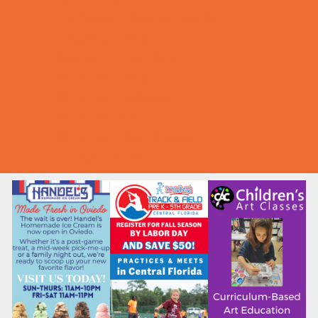
Halloween Theme Events
Ongoing Deals
Seasonal Day Trips
Summer Deals
Summer Festivals
Summer Fun
Summer Kids Movies
U-Pick Farms