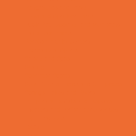
Playgrounds and Parks
Pools and Sprinkler Parks
Public Art, Displays, and Memorials
Rainy Day Places
Rec/Community Centers
Recreational Sports
Salons and Spas
Skating
Spectator Sports
Sport Courts, Fields and Complexes.
Springs, Lakes and Rivers
Temporary Exhibits and Displays
Theaters and Performance Venues
Top Attractions
Tours
Trails