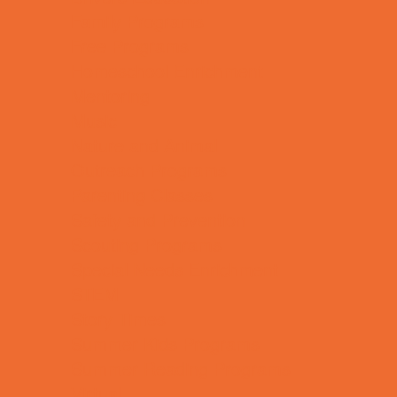
Family Programs
Free Programs
Homeschool Enrichment
Mentoring
Music
Nature and Animal
Outreach Programs
Parenting Classes
Safety and Prevention
Scouting Programs
Special Needs Enrichment
STEM
Story Times
Summer Kids Programs
Summer Reading Programs
Virtual