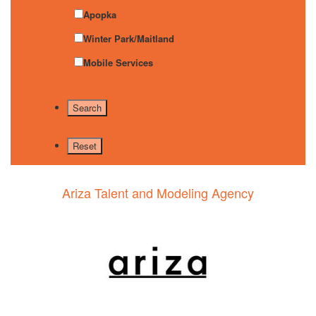
Apopka
Winter Park/Maitland
Mobile Services
Ariza Talent and Modeling Agency