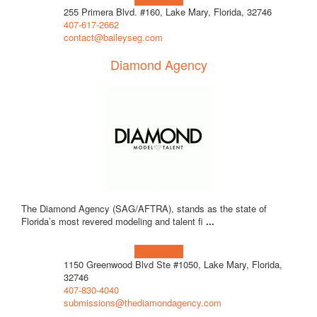
255 Primera Blvd. #160, Lake Mary, Florida, 32746
407-617-2662
contact@baileyseg.com
Diamond Agency
The Diamond Agency (SAG/AFTRA), stands as the state of
Florida’s most revered modeling and talent fi
...
Learn more!
1150 Greenwood Blvd Ste #1050, Lake Mary, Florida,
32746
407-830-4040
submissions@thediamondagency.com