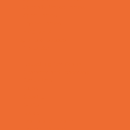
Specialty Mobile Parties
Sport Parties
Theme Parties
Yard Decor
Programs & Classes
4 & Under
Art
Babysitting Certification
Character and Leadership
Circus Arts
Clubs
Cooking
Crafts
Dance
Drama and Theater
Drivers Education