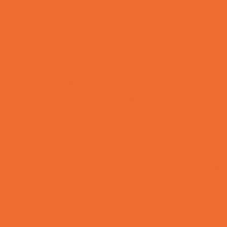
Variety Camps
Education & Childcare
Before & After School Care
Charter Schools
Drop Off Programs
Educational Resources
Head Start Programs
Homeschool
In-Home Childcare
Magnet Programs
Microschools
Preschools and Child Care Centers Faith
Based
Preschools and Child Care Centers Non-
Faith Based
Private Schools Faith Based