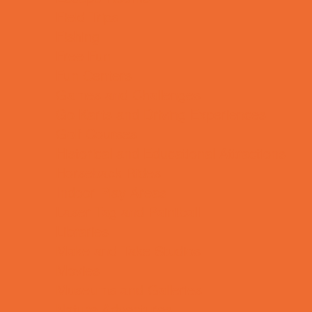
Field Trips
Fishing
Free Fun
Fun Centers
Games and Challenges
Go Karts and Driving Experiences
Golf Courses
Historical and Educational Attractions
Horseback Rides
Indoor Play Areas
Laser Tag and Paintball
Libraries
Make and Take Studios
Movies
Museums and Galleries
Nature Adventures