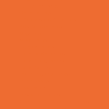
Fun Center Parties
Game Rentals
Inflatables and Attractions
Kids Birthday Deals
Magicians
Movie Parties
Outdoor Parties
Party Facility Rentals
Party Photographers
Party Planners
Performing Arts Parties
Photo Booths
Pool Parties
Restaurant Parties
Science and Educational Parties
Spa and Salon Parties