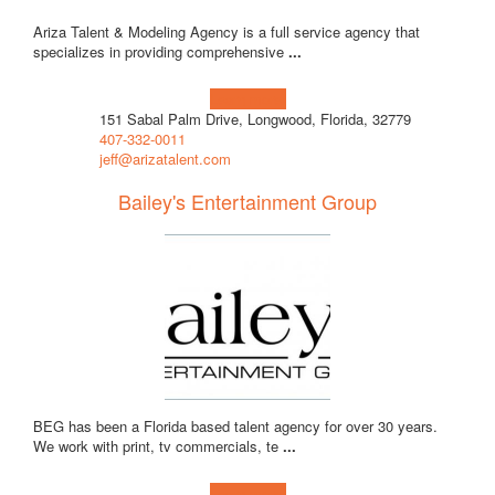
Ariza Talent & Modeling Agency is a full service agency that
specializes in providing comprehensive
...
Learn more!
151 Sabal Palm Drive, Longwood, Florida, 32779
407-332-0011
jeff@arizatalent.com
Bailey's Entertainment Group
BEG has been a Florida based talent agency for over 30 years.
We work with print, tv commercials, te
...
Learn more!