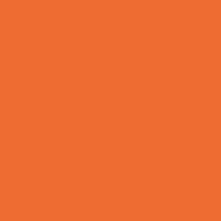
Health and Fitness
Homeschool Sports
Horseback Riding
Lacrosse
Martial Arts and Self Defense
Ninja and Parkour
Preschool Sports
Rowing
Running and Field Sports
Scuba Diving
Shooting Sports
Skating and Skateboarding Lessons
Soccer
Special Needs Sports
Specialty Sports
Sports Conditioning