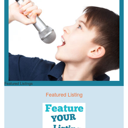
Featured Listings
Featured Listing