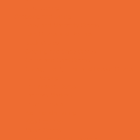
Volunteering
Shopping and Dining
Baby and Maternity Stores
Bike Stores and Rentals
Book Stores
Clothing and Shoe Stores
Comic and Card Stores
Consignment, Thrift and Resale Stores
Ear Piercing
Family Meal Deals
Farmers Markets
Frozen Treats
Kid-Friendly Dining
Kids Eat Free
Music Stores
Room Decor and Playsets