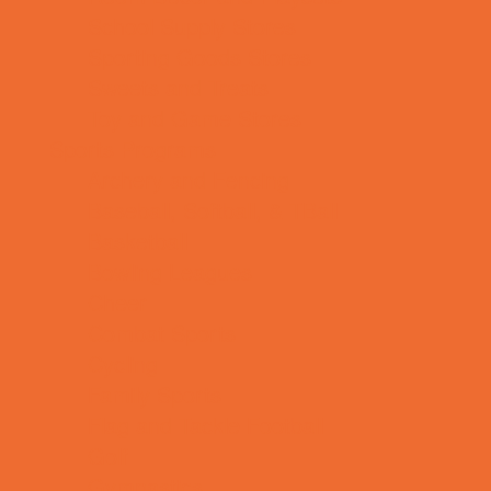
School Supply Stores
Sporting Goods Stores
Sweets and Treats
Toy and Game Stores
Sports Programs
Archery and Fencing
Baseball, Softball, & TBall
Basketball
Bowling Leagues
Cheer
Combat Sports
Cycling
Family Sports
Flag and Tackle Football
Golf
Gymnastics