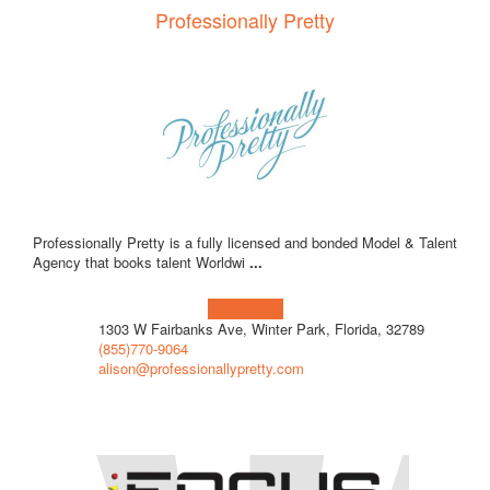
Professionally Pretty
Professionally Pretty is a fully licensed and bonded Model & Talent
Agency that books talent Worldwi
...
Learn more!
1303 W Fairbanks Ave, Winter Park, Florida, 32789
(855)770-9064
alison@professionallypretty.com