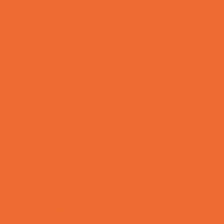
Healthcare Savings
Infertility Specialists
Lice Treatment
OBGYN
Occupational, Physical, and Speech
Therapy
Orthodontists
Pediatric Dentists
Pediatric Orthopedic & Sports Medicine
Pediatric Specialists
Pediatricians
Special Needs Care
Ultrasound
Vision Care
Walk in Clinics
Parties & Events