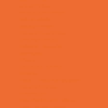
Animal Parties
Art and Craft Parties
Balloon Artists
Bowling Parties
Cakes and Cupcakes
Caricature Artists
Catering - Desserts
Characters
Clowns
Concession Rentals
Cookies
Decor, Invites, and Supplies
DJs and Karaoke
Entertainers
Face Painting and Tattoos
Food Themed Parties