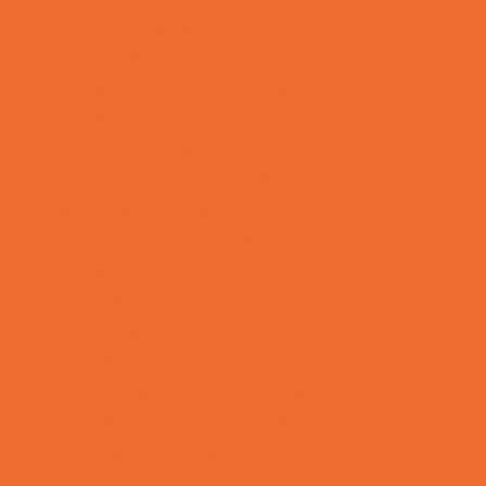
Playgroups
Social Skills Groups
Special Needs Resources
Support Groups
Talent Agencies
Youth Financial Services
Fun Around Town
Animal Encounters
Arcades
Batting Cages
Bowling
Camping
Country and Social Clubs
Day and Weekend Trips
Disc Golf Courses
Escape Rooms