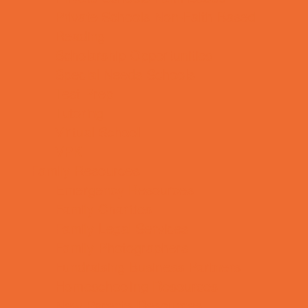
Private Schools Non-Faith Based
Reading
Scholarship Opportunities
Special Needs Schools
Test Prep
Tutoring
Virtual School
VPK
Family Resources
Emergency Resources
Family Charities
Family Legal Services
Family Photographers
Fundraising Business Partners
Homeschooling Resources
New Parents Resources