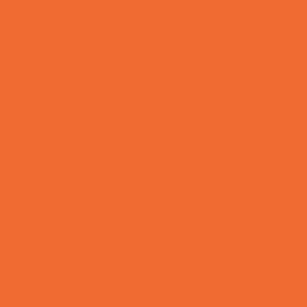
Water Adventures
Ziplining, Ropes, and Rock Climbing
Health Resources
Allergy, Asthma, and Immunology
Behavioral Therapy
Birth Centers
Birth Services
Breastfeeding Resources
Childbirth Classes
Chiropractic and Massage
CPR and First Aid
Dermatology
ENT (Ear, Nose, Throat)
Family Counseling
Family Dental Practices
Family Health Practices