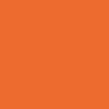
Sports Programs Now Registering
Swim and Dive Teams
Swimming Lessons
Tennis and Racquet Sports
Tumbling
Volleyball
Water Sports
Yoga and Pilates
What's Happening
Annual Events
Back to School
Donations Drives
Fall Festivals
Family Consignment Sales
Farm Fun
Good Report Card Deals