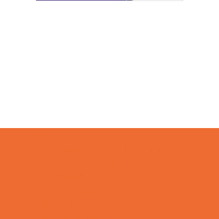
Camps
*Camps Offered ALL Summer
Preschool Camps
School Holiday Camps
Special Needs Camps
Specialty Camps
STEM Camps