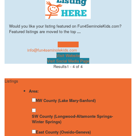
Would you like your listing featured on Fun4SeminoleKids.com?
Featured listings are moved to the top
...
Learn more!
info@fun4seminolekids.com
Visit Website
Visit Social Media Page
Results
1 - 4 of 4
Listings
Area:
NW County (Lake Mary-Sanford)
SW County (Longwood-Altamonte Springs-
Winter Springs)
East County (Oveido-Geneva)