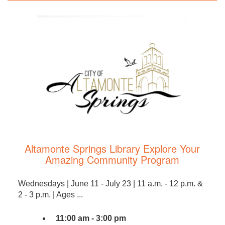
Altamonte Springs Library Explore Your
Amazing Community Program
Wednesdays | June 11 - July 23 | 11 a.m. - 12 p.m. &
2 - 3 p.m. | Ages ...
11:00 am - 3:00 pm