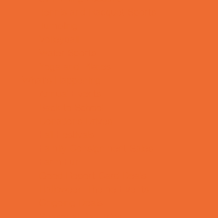
Tennis and Racquet Sports
Tumbling
Volleyball
Water Sports
Yoga and Pilates
What's Happening
Annual Events
Back to School
Donations Drives
Fall Festivals
Family Consignment Sales
Farm Fun
Good Report Card Deals
Halloween Theme Events
Ongoing Deals
Seasonal Day Trips