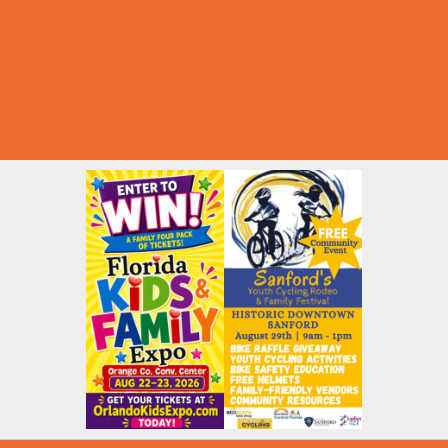
Summer Deals
Summer Festivals
Summer Fun
Summer Kids Movies
U-Pick Farms