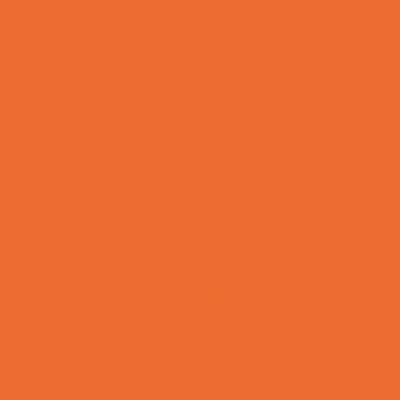
Fun Centers
Games and Challenges
Go Karts and Driving Experiences
Golf Courses
Historical and Educational Attractions
Horseback Rides
Indoor Play Areas
Laser Tag and Paintball
Libraries
Make and Take Studios
Movies
Museums and Galleries
Nature Adventures
Playgrounds and Parks
Pools and Sprinkler Parks
Public Art, Displays, and Memorials