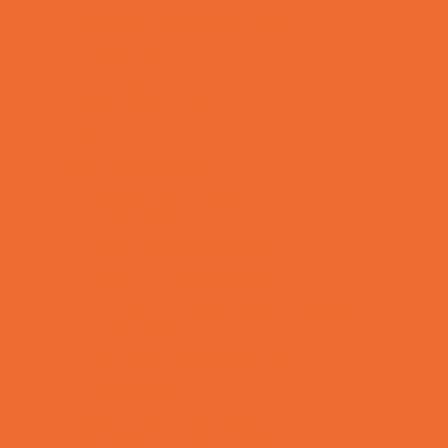
Special Needs Schools
Test Prep
Tutoring
Virtual School
VPK
Family Resources
Emergency Resources
Family Charities
Family Legal Services
Family Photographers
Fundraising Business Partners
Homeschooling Resources
New Parents Resources
Playgroups
Social Skills Groups
Special Needs Resources