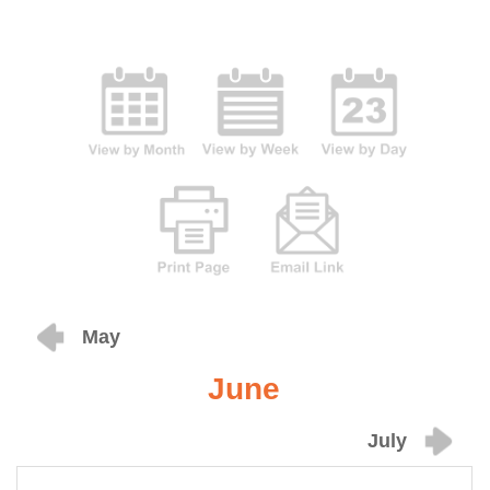
May
June
July