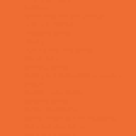
Lacrosse
Martial Arts and Self Defense
Ninja and Parkour
Preschool Sports
Rowing
Running and Field Sports
Scuba Diving
Shooting Sports
Skating and Skateboarding Lessons
Soccer
Special Needs Sports
Specialty Sports
Sports Conditioning
Sports Programs Now Registering
Swim and Dive Teams
Swimming Lessons