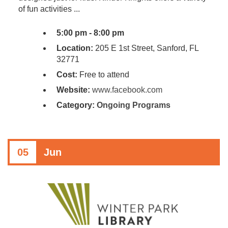
of fun activities ...
5:00 pm - 8:00 pm
Location:
205 E 1st Street, Sanford, FL
32771
Cost:
Free to attend
Website:
www.facebook.com
Category:
Ongoing Programs
05
Jun