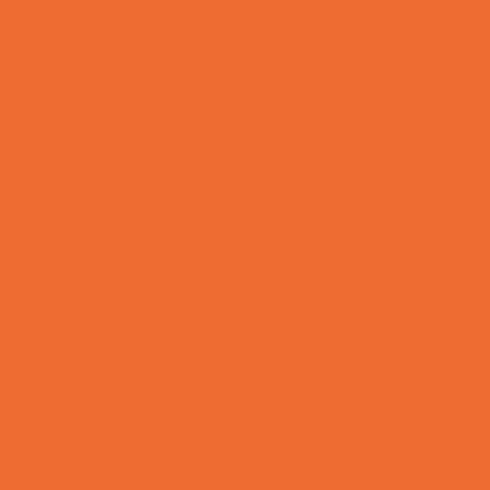
Support Groups
Talent Agencies
Youth Financial Services
Fun Around Town
Animal Encounters
Arcades
Batting Cages
Bowling
Camping
Country and Social Clubs
Day and Weekend Trips
Disc Golf Courses
Escape Rooms
Field Trips
Fishing
Free Fun