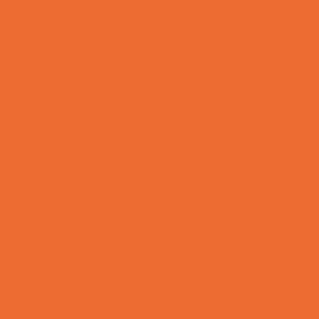
Charter Schools
Drop Off Programs
Educational Resources
Head Start Programs
Homeschool
In-Home Childcare
Magnet Programs
Microschools
Preschools and Child Care Centers Faith
Based
Preschools and Child Care Centers Non-
Faith Based
Private Schools Faith Based
Private Schools Non-Faith Based
Reading
Scholarship Opportunities