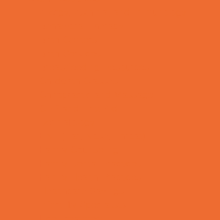
Allergy, Asthma, and Immunology
Behavioral Therapy
Birth Centers
Birth Services
Breastfeeding Resources
Childbirth Classes
Chiropractic and Massage
CPR and First Aid
Dermatology
ENT (Ear, Nose, Throat)
Family Counseling
Family Dental Practices
Family Health Practices
Healthcare Savings
Infertility Specialists
Lice Treatment