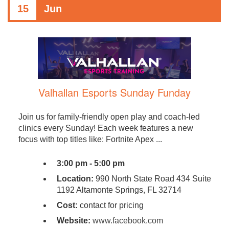
15
Jun
Valhallan Esports Sunday Funday
Join us for family-friendly open play and coach-led
clinics every Sunday! Each week features a new
focus with top titles like: Fortnite Apex ...
3:00 pm - 5:00 pm
Location:
990 North State Road 434 Suite
1192 Altamonte Springs, FL 32714
Cost:
contact for pricing
Website:
www.facebook.com