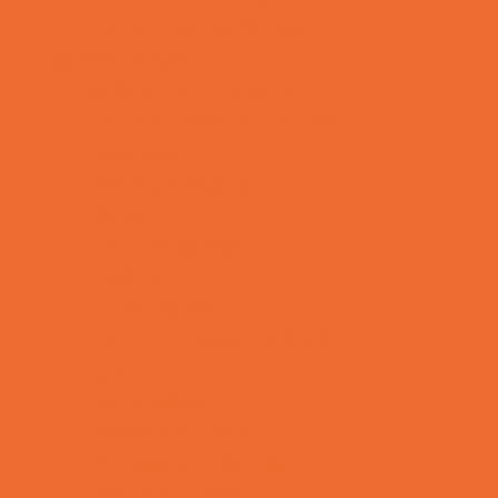
Toy and Game Stores
Sports Programs
Archery and Fencing
Baseball, Softball, & TBall
Basketball
Bowling Leagues
Cheer
Combat Sports
Cycling
Family Sports
Flag and Tackle Football
Golf
Gymnastics
Health and Fitness
Homeschool Sports
Horseback Riding