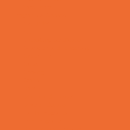
Yard Decor
Programs & Classes
4 & Under
Art
Babysitting Certification
Character and Leadership
Circus Arts
Clubs
Cooking
Crafts
Dance
Drama and Theater
Drivers Education
Family Programs
Free Programs
Homeschool Enrichment