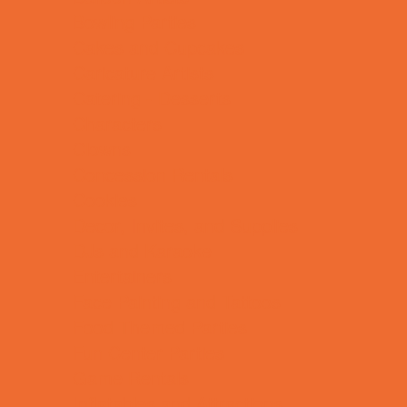
Bowling Parties
Cakes and Cupcakes
Caricature Artists
Catering - Desserts
Characters
Clowns
Concession Rentals
Cookies
Decor, Invites, and Supplies
DJs and Karaoke
Entertainers
Face Painting and Tattoos
Food Themed Parties
Fun Center Parties
Game Rentals
Inflatables and Attractions