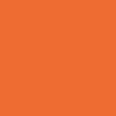
Preschool Camps
Recreational Sports Camps
School Holiday Camps
Soccer Camps
Special Needs Camps
Specialty Camps
Specialty Sports Camps
Sports Variety Camps
STEM Camps
Teen Camps
Tennis and Racquet Sports Camps
Variety Camps
Volleyball Camps
Water Sports Camps
Education & Childcare
Before & After School Care