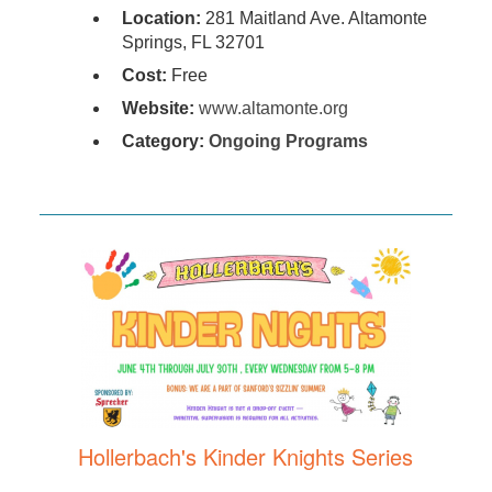
Location:
281 Maitland Ave. Altamonte
Springs, FL 32701
Cost:
Free
Website:
www.altamonte.org
Category:
Ongoing Programs
Hollerbach's Kinder Knights Series