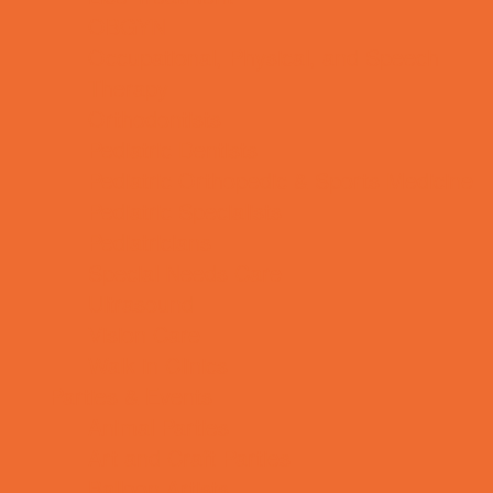
OBGYN
Occupational, Physical, and Speech
Therapy
Orthodontists
Pediatric Dentists
Pediatric Orthopedic & Sports Medicine
Pediatric Specialists
Pediatricians
Special Needs Care
Ultrasound
Vision Care
Walk in Clinics
Parties & Events
Animal Parties
Art and Craft Parties
Balloon Artists