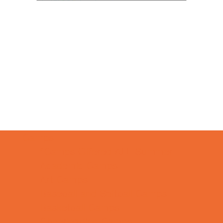
Camps
*Camps Offered ALL Summer
Academic Camps
Art Camps
Baseball and Softball Camps
Basketball Camps
Cheerleading Camps