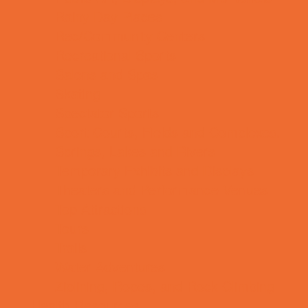
Rainy Day Places
Rec/Community Centers
Recreational Sports
Salons and Spas
Skating
Spectator Sports
Sport Courts, Fields and Complexes.
Springs, Lakes and Rivers
Temporary Exhibits and Displays
Theaters and Performance Venues
Top Attractions
Tours
Trails
Water Adventures
Ziplining, Ropes, and Rock Climbing
Health Resources