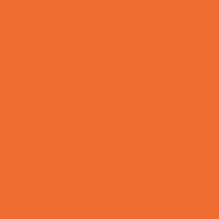
Mentoring
Music
Nature and Animal
Outreach Programs
Parenting Classes
Safety and Prevention
Scouting Programs
Special Needs Enrichment
STEM
Story Times
Summer Kids Programs
Summer Reading Programs
Virtual
Volunteering
Shopping and Dining
Baby and Maternity Stores