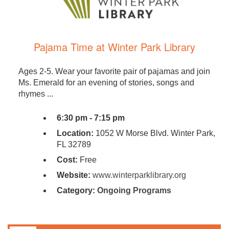
Pajama Time at Winter Park Library
Ages 2-5. Wear your favorite pair of pajamas and join
Ms. Emerald for an evening of stories, songs and
rhymes ...
6:30 pm - 7:15 pm
Location:
1052 W Morse Blvd. Winter Park,
FL 32789
Cost:
Free
Website:
www.winterparklibrary.org
Category:
Ongoing Programs