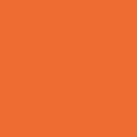
Combat Sports Camps
Cooking Camps
Dance Camps
Film and Photography Camps
Football Camps
Game and Challenge Camps
Golf Camps
Gymnastics Camps
Health and Fitness Camps
Leadership and Service Camps
Martial Arts Camps
Music Camps
Nature and Animal Camps
Overnight Camps
PAY by the DAY Camps
Performing Arts Camps