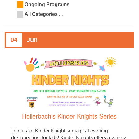
Ongoing Programs
All Categories ...
04
Jun
Hollerbach's Kinder Knights Series
Join us for Kinder Knight, a magical evening
designed just for kids! Kinder Knights offers a variety