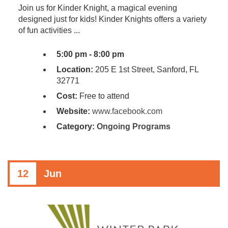
Join us for Kinder Knight, a magical evening
designed just for kids! Kinder Knights offers a variety
of fun activities ...
5:00 pm - 8:00 pm
Location:
205 E 1st Street, Sanford, FL
32771
Cost:
Free to attend
Website:
www.facebook.com
Category:
Ongoing Programs
12
Jun