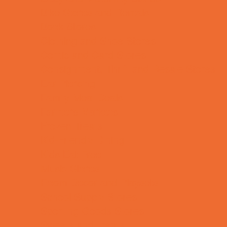
Bike Stores and Rentals
Book Stores
Clothing and Shoe Stores
Comic and Card Stores
Consignment, Thrift and Resale Stores
Ear Piercing
Family Meal Deals
Farmers Markets
Frozen Treats
Kid-Friendly Dining
Kids Eat Free
Music Stores
Room Decor and Playsets
School Supply Stores
Sporting Goods Stores
Sweets and Treats