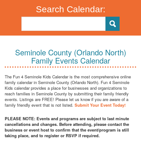
Search Calendar:
Seminole County (Orlando North)
Family Events Calendar
The Fun 4 Seminole Kids Calendar is the most comprehensive online
family calendar in Seminole County (Orlando North). Fun 4 Seminole
Kids calendar provides a place for businesses and organizations to
reach families in Seminole County by submitting their family friendly
events. Listings are FREE! Please let us know if you are aware of a
family friendly event that is not listed.
Submit Your Event Today!
PLEASE NOTE: Events and programs are subject to last minute
cancellations and changes. Before attending, please contact the
business or event host to confirm that the event/program is still
taking place, and to register or RSVP if required.