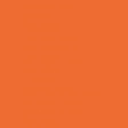
Kids Birthday Deals
Magicians
Movie Parties
Outdoor Parties
Party Facility Rentals
Party Photographers
Party Planners
Performing Arts Parties
Photo Booths
Pool Parties
Restaurant Parties
Science and Educational Parties
Spa and Salon Parties
Specialty Mobile Parties
Sport Parties
Theme Parties