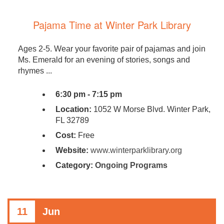
Pajama Time at Winter Park Library
Ages 2-5. Wear your favorite pair of pajamas and join
Ms. Emerald for an evening of stories, songs and
rhymes ...
6:30 pm - 7:15 pm
Location:
1052 W Morse Blvd. Winter Park,
FL 32789
Cost:
Free
Website:
www.winterparklibrary.org
Category:
Ongoing Programs
11
Jun