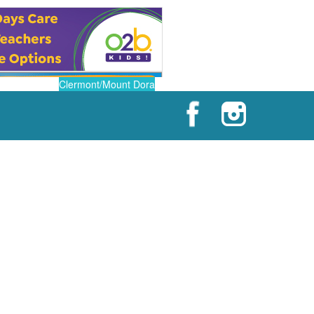
Clermont/Mount Dora