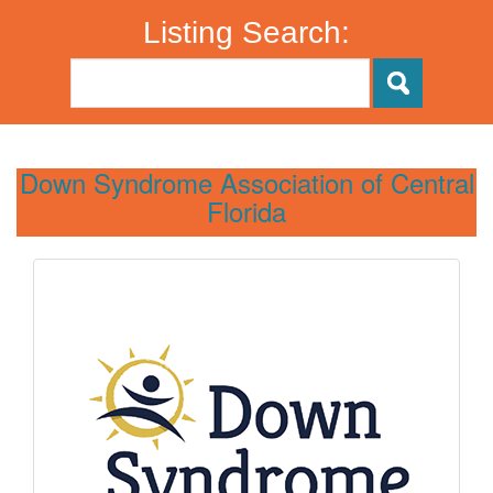
Listing Search:
Down Syndrome Association of Central
Florida