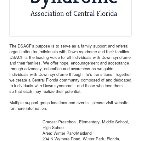
The DSACF's purpose is to serve as a family support and referral
organization for individuals with Down syndrome and their families.
DSACF is the leading voice for all individuals with Down syndrome
and their families. We offer hope, encouragement and acceptance
through advocacy, education and awareness as we guide
individuals with Down syndrome through life’s transitions. Together,
we create a Central Florida community composed of and dedicated
to individuals with Down syndrome – and those who love them –
so that each may realize their potential.
Multiple support group locations and events - please visit website
for more information.
Grades: Preschool, Elementary, Middle School,
High School
Area: Winter Park/Maitland
204 N Wymore Road, Winter Park, Florida,