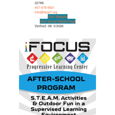
32789
407-478-5621
info@dsacf.org
Visit Website
Visit Social Media Page
Verified:
08/ 3/2026