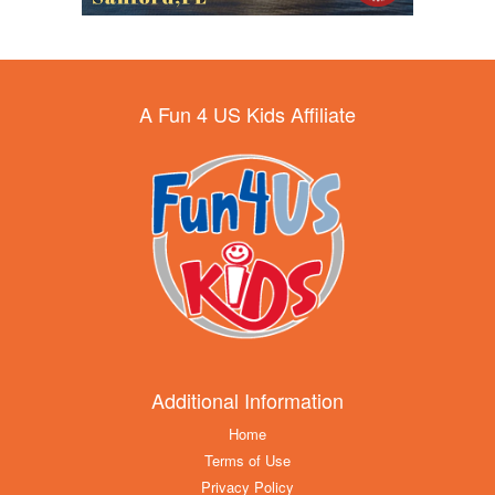
A Fun 4 US Kids Affiliate
Additional Information
Home
Terms of Use
Privacy Policy