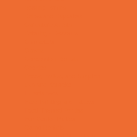
Bowling Parties
Cakes and Cupcakes
Caricature Artists
Catering - Desserts
Characters
Clowns
Concession Rentals
Cookies
Decor, Invites, and Supplies
DJs and Karaoke
Entertainers
Face Painting and Tattoos
Food Themed Parties
Fun Center Parties
Game Rentals
Inflatables and Attractions