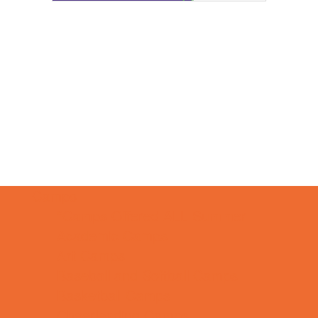
Camps
*Camps Offered ALL Summer
Academic Camps
Art Camps
Baseball and Softball Camps
Basketball Camps
Cheerleading Camps