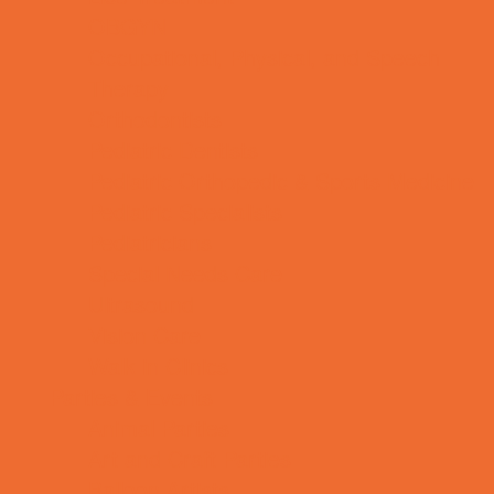
OBGYN
Occupational, Physical, and Speech
Therapy
Orthodontists
Pediatric Dentists
Pediatric Orthopedic & Sports Medicine
Pediatric Specialists
Pediatricians
Special Needs Care
Ultrasound
Vision Care
Walk in Clinics
Parties & Events
Animal Parties
Art and Craft Parties
Balloon Artists