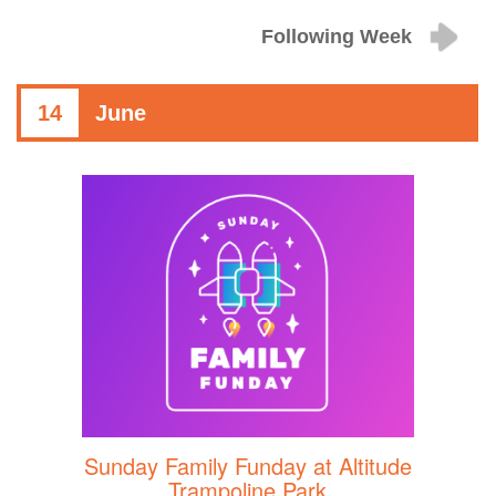
Following Week
14
June
Sunday Family Funday at Altitude
Trampoline Park