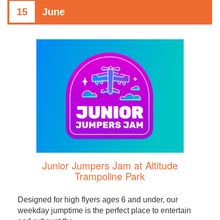
15
June
Junior Jumpers Jam at Altitude
Trampoline Park
Designed for high flyers ages 6 and under, our
weekday jumptime is the perfect place to entertain