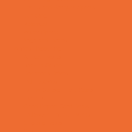
Tennis and Racquet Sports
Tumbling
Volleyball
Water Sports
Yoga and Pilates
What's Happening
Annual Events
Back to School
Donations Drives
Fall Festivals
Family Consignment Sales
Farm Fun
Good Report Card Deals
Halloween Theme Events
Ongoing Deals
Seasonal Day Trips