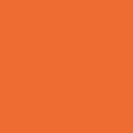
Toy and Game Stores
Sports Programs
Archery and Fencing
Baseball, Softball, & TBall
Basketball
Bowling Leagues
Cheer
Combat Sports
Cycling
Family Sports
Flag and Tackle Football
Golf
Gymnastics
Health and Fitness
Homeschool Sports
Horseback Riding