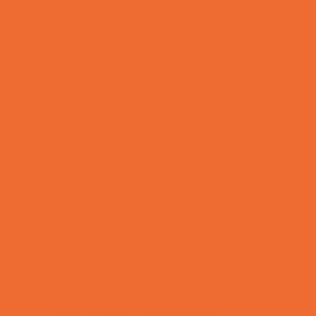
Charter Schools
Drop Off Programs
Educational Resources
Head Start Programs
Homeschool
In-Home Childcare
Magnet Programs
Microschools
Preschools and Child Care Centers Faith
Based
Preschools and Child Care Centers Non-
Faith Based
Private Schools Faith Based
Private Schools Non-Faith Based
Reading
Scholarship Opportunities