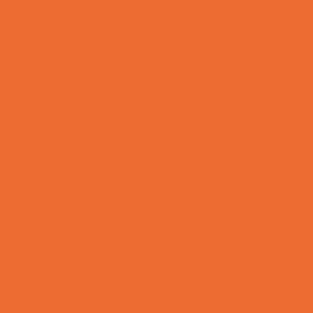
Kids Birthday Deals
Magicians
Movie Parties
Outdoor Parties
Party Facility Rentals
Party Photographers
Party Planners
Performing Arts Parties
Photo Booths
Pool Parties
Restaurant Parties
Science and Educational Parties
Spa and Salon Parties
Specialty Mobile Parties
Sport Parties
Theme Parties