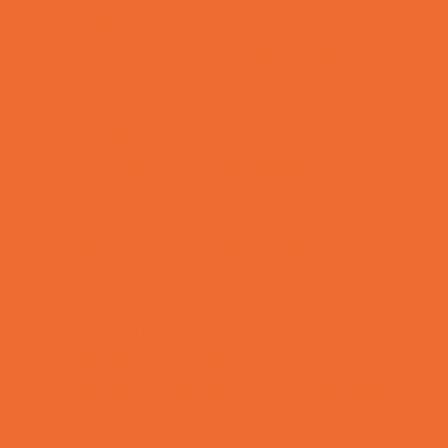
Lacrosse
Martial Arts and Self Defense
Ninja and Parkour
Preschool Sports
Rowing
Running and Field Sports
Scuba Diving
Shooting Sports
Skating and Skateboarding Lessons
Soccer
Special Needs Sports
Specialty Sports
Sports Conditioning
Sports Programs Now Registering
Swim and Dive Teams
Swimming Lessons