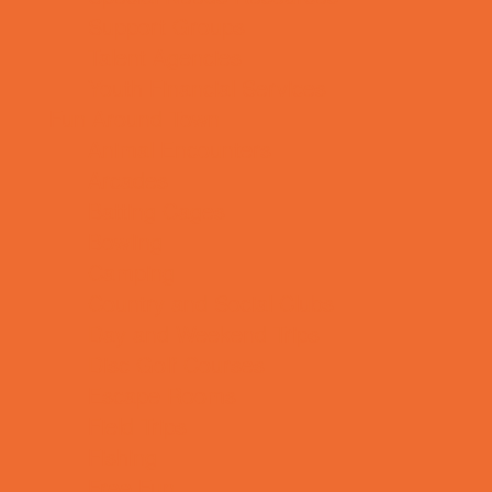
Support Groups
Talent Agencies
Youth Financial Services
Fun Around Town
Animal Encounters
Arcades
Batting Cages
Bowling
Camping
Country and Social Clubs
Day and Weekend Trips
Disc Golf Courses
Escape Rooms
Field Trips
Fishing
Free Fun