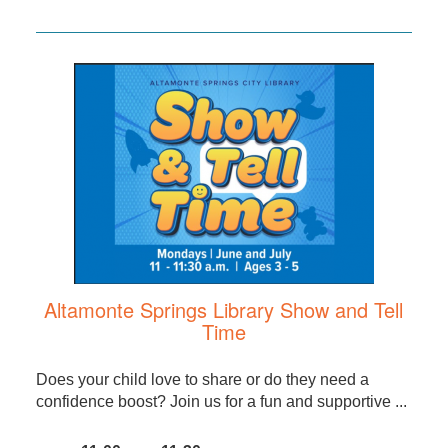
Altamonte Springs Library Show and Tell
Time
Does your child love to share or do they need a
confidence boost? Join us for a fun and supportive ...