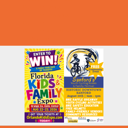
Summer Deals
Summer Festivals
Summer Fun
Summer Kids Movies
U-Pick Farms