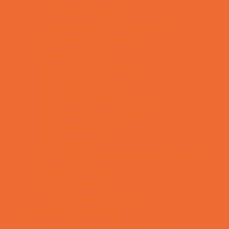
Preschool Camps
Recreational Sports Camps
School Holiday Camps
Soccer Camps
Special Needs Camps
Specialty Camps
Specialty Sports Camps
Sports Variety Camps
STEM Camps
Teen Camps
Tennis and Racquet Sports Camps
Variety Camps
Volleyball Camps
Water Sports Camps
Education & Childcare
Before & After School Care