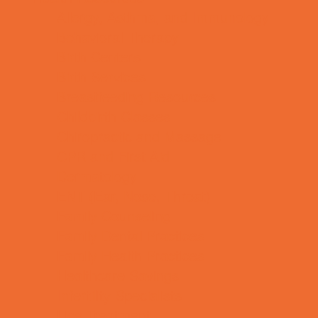
Allergy, Asthma, and Immunology
Behavioral Therapy
Birth Centers
Birth Services
Breastfeeding Resources
Childbirth Classes
Chiropractic and Massage
CPR and First Aid
Dermatology
ENT (Ear, Nose, Throat)
Family Counseling
Family Dental Practices
Family Health Practices
Healthcare Savings
Infertility Specialists
Lice Treatment