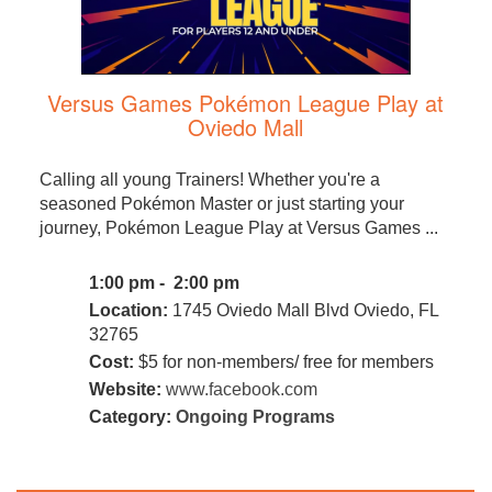
Versus Games Pokémon League Play at
Oviedo Mall
Calling all young Trainers! Whether you're a
seasoned Pokémon Master or just starting your
journey, Pokémon League Play at Versus Games ...
1:00 pm - 2:00 pm
Location:
1745 Oviedo Mall Blvd Oviedo, FL
32765
Cost:
$5 for non-members/ free for members
Website:
www.facebook.com
Category:
Ongoing Programs