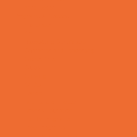
Yard Decor
Programs & Classes
4 & Under
Art
Babysitting Certification
Character and Leadership
Circus Arts
Clubs
Cooking
Crafts
Dance
Drama and Theater
Drivers Education
Family Programs
Free Programs
Homeschool Enrichment