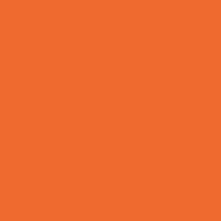
Special Needs Schools
Test Prep
Tutoring
Virtual School
VPK
Family Resources
Emergency Resources
Family Charities
Family Legal Services
Family Photographers
Fundraising Business Partners
Homeschooling Resources
New Parents Resources
Playgroups
Social Skills Groups
Special Needs Resources