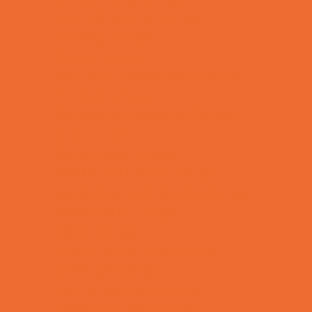
Combat Sports Camps
Cooking Camps
Dance Camps
Film and Photography Camps
Football Camps
Game and Challenge Camps
Golf Camps
Gymnastics Camps
Health and Fitness Camps
Leadership and Service Camps
Martial Arts Camps
Music Camps
Nature and Animal Camps
Overnight Camps
PAY by the DAY Camps
Performing Arts Camps