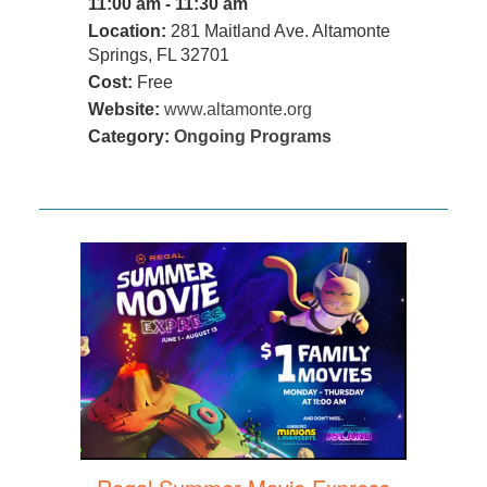
11:00 am - 11:30 am
Location:
281 Maitland Ave. Altamonte
Springs, FL 32701
Cost:
Free
Website:
www.altamonte.org
Category:
Ongoing Programs