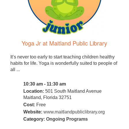
Yoga Jr at Maitland Public Library
It’s never too early to start teaching children healthy
habits for life. Yoga is wonderfully suited to people of
all ...
10:30 am - 11:30 am
Location:
501 South Maitland Avenue
Maitland, Florida 32751
Cost:
Free
Website:
www.maitlandpubliclibrary.org
Category:
Ongoing Programs