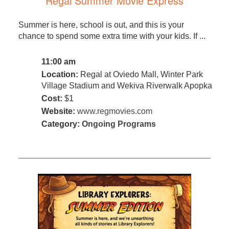
Regal Summer Movie Express
Summer is here, school is out, and this is your
chance to spend some extra time with your kids. If ...
11:00 am
Location:
Regal at Oviedo Mall, Winter Park
Village Stadium and Wekiva Riverwalk Apopka
Cost:
$1
Website:
www.regmovies.com
Category:
Ongoing Programs