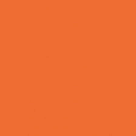
Fun Centers
Games and Challenges
Go Karts and Driving Experiences
Golf Courses
Historical and Educational Attractions
Horseback Rides
Indoor Play Areas
Laser Tag and Paintball
Libraries
Make and Take Studios
Movies
Museums and Galleries
Nature Adventures
Playgrounds and Parks
Pools and Sprinkler Parks
Public Art, Displays, and Memorials