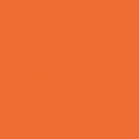
Rainy Day Places
Rec/Community Centers
Recreational Sports
Salons and Spas
Skating
Spectator Sports
Sport Courts, Fields and Complexes.
Springs, Lakes and Rivers
Temporary Exhibits and Displays
Theaters and Performance Venues
Top Attractions
Tours
Trails
Water Adventures
Ziplining, Ropes, and Rock Climbing
Health Resources