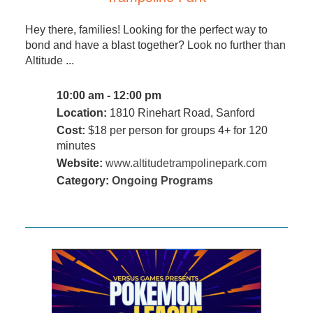
Hey there, families! Looking for the perfect way to
bond and have a blast together? Look no further than
Altitude ...
10:00 am - 12:00 pm
Location:
1810 Rinehart Road, Sanford
Cost:
$18 per person for groups 4+ for 120
minutes
Website:
www.altitudetrampolinepark.com
Category:
Ongoing Programs