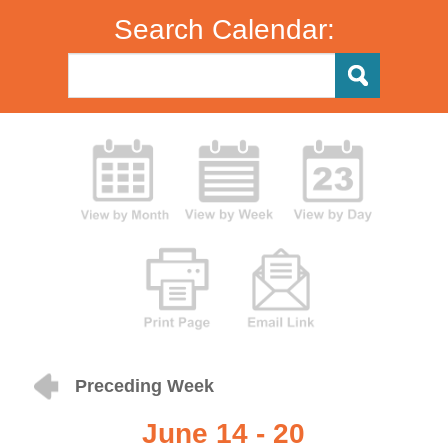
Search Calendar:
Preceding Week
June 14 - 20