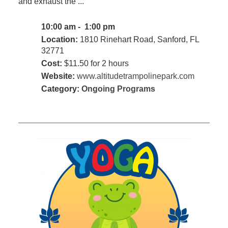
and exhaust the ...
10:00 am - 1:00 pm
Location:
1810 Rinehart Road, Sanford, FL
32771
Cost:
$11.50 for 2 hours
Website:
www.altitudetrampolinepark.com
Category:
Ongoing Programs