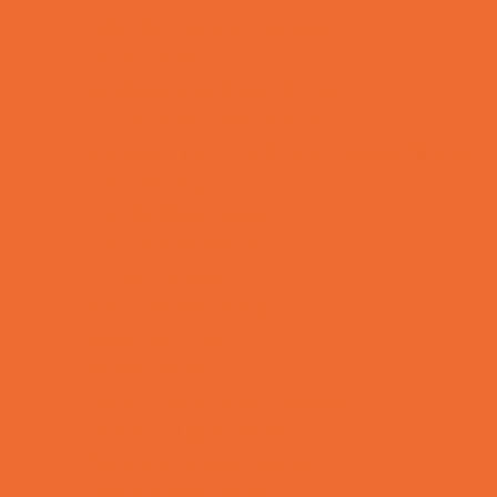
Bike Stores and Rentals
Book Stores
Clothing and Shoe Stores
Comic and Card Stores
Consignment, Thrift and Resale Stores
Ear Piercing
Family Meal Deals
Farmers Markets
Frozen Treats
Kid-Friendly Dining
Kids Eat Free
Music Stores
Room Decor and Playsets
School Supply Stores
Sporting Goods Stores
Sweets and Treats