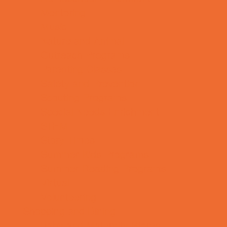
Mentoring
Music
Nature and Animal
Outreach Programs
Parenting Classes
Safety and Prevention
Scouting Programs
Special Needs Enrichment
STEM
Story Times
Summer Kids Programs
Summer Reading Programs
Virtual
Volunteering
Shopping and Dining
Baby and Maternity Stores