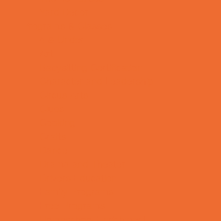
Yard Decor
Programs & Classes
4 & Under
Art
Babysitting Certification
Character and Leadership
Circus Arts
Clubs
Cooking
Crafts
Dance
Drama and Theater
Drivers Education
Family Programs
Free Programs
Homeschool Enrichment