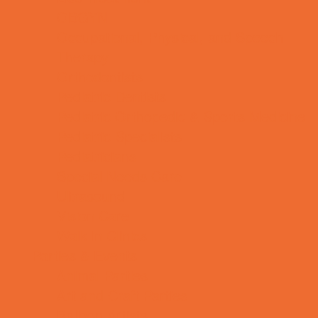
OBGYN
Occupational, Physical, and Speech
Therapy
Orthodontists
Pediatric Dentists
Pediatric Orthopedic & Sports Medicine
Pediatric Specialists
Pediatricians
Special Needs Care
Ultrasound
Vision Care
Walk in Clinics
Parties & Events
Animal Parties
Art and Craft Parties
Balloon Artists