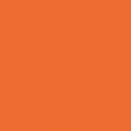
Mentoring
Music
Nature and Animal
Outreach Programs
Parenting Classes
Safety and Prevention
Scouting Programs
Special Needs Enrichment
STEM
Story Times
Summer Kids Programs
Summer Reading Programs
Virtual
Volunteering
Shopping and Dining
Baby and Maternity Stores