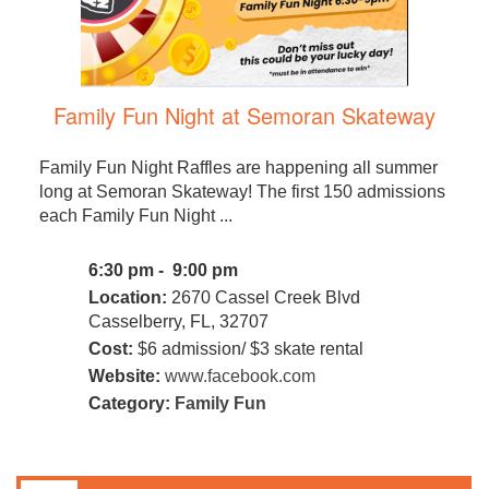
Family Fun Night at Semoran Skateway
Family Fun Night Raffles are happening all summer
long at Semoran Skateway! The first 150 admissions
each Family Fun Night ...
6:30 pm - 9:00 pm
Location:
2670 Cassel Creek Blvd
Casselberry, FL, 32707
Cost:
$6 admission/ $3 skate rental
Website:
www.facebook.com
Category:
Family Fun