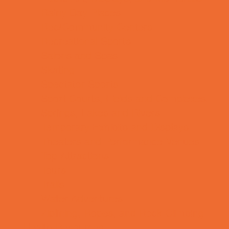
Rainy Day Places
Rec/Community Centers
Recreational Sports
Salons and Spas
Skating
Spectator Sports
Sport Courts, Fields and Complexes.
Springs, Lakes and Rivers
Temporary Exhibits and Displays
Theaters and Performance Venues
Top Attractions
Tours
Trails
Water Adventures
Ziplining, Ropes, and Rock Climbing
Health Resources