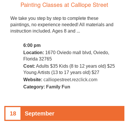
Painting Classes at Calliope Street
We take you step by step to complete these
paintings, no experience needed! All materials and
instruction included. Ages 8 and ...
6:00 pm
Location:
1670 Oviedo mall blvd, Oviedo,
Florida 32765
Cost:
Adults $35 Kids (8 to 12 years old) $25
Young Artists (13 to 17 years old) $27
Website:
calliopestreet.rezclick.com
Category:
Family Fun
18
September