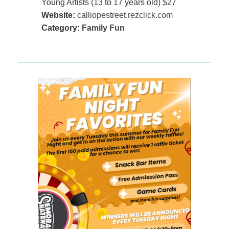
Young Artists (13 to 17 years old) $27
Website:
calliopestreet.rezclick.com
Category:
Family Fun