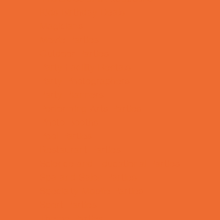
Kids Birthday Deals
Magicians
Movie Parties
Outdoor Parties
Party Facility Rentals
Party Photographers
Party Planners
Performing Arts Parties
Photo Booths
Pool Parties
Restaurant Parties
Science and Educational Parties
Spa and Salon Parties
Specialty Mobile Parties
Sport Parties
Theme Parties