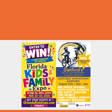
Summer Deals
Summer Festivals
Summer Fun
Summer Kids Movies
U-Pick Farms