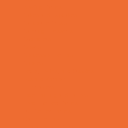
Bowling Parties
Cakes and Cupcakes
Caricature Artists
Catering - Desserts
Characters
Clowns
Concession Rentals
Cookies
Decor, Invites, and Supplies
DJs and Karaoke
Entertainers
Face Painting and Tattoos
Food Themed Parties
Fun Center Parties
Game Rentals
Inflatables and Attractions