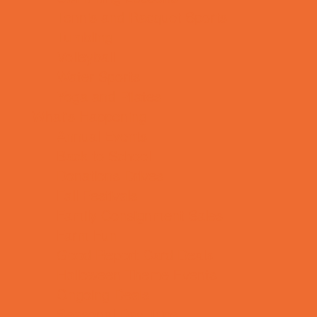
Tennis and Racquet Sports
Tumbling
Volleyball
Water Sports
Yoga and Pilates
What's Happening
Annual Events
Back to School
Donations Drives
Fall Festivals
Family Consignment Sales
Farm Fun
Good Report Card Deals
Halloween Theme Events
Ongoing Deals
Seasonal Day Trips