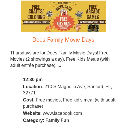
Dees Family Movie Days
Thursdays are for Dees Family Movie Days! Free
Movies (2 showings a day), Free Kids Meals (with
adult entrée purchase), ...
12:30 pm
Location:
210 S Magnolia Ave, Sanford, FL,
32771
Cost:
Free movies, Free kid's meal (with adult
purchase)
Website:
www.facebook.com
Category:
Family Fun