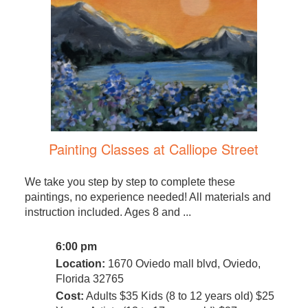
Painting Classes at Calliope Street
We take you step by step to complete these
paintings, no experience needed! All materials and
instruction included. Ages 8 and ...
6:00 pm
Location:
1670 Oviedo mall blvd, Oviedo,
Florida 32765
Cost:
Adults $35 Kids (8 to 12 years old) $25