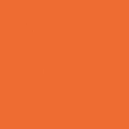
Special Needs Schools
Test Prep
Tutoring
Virtual School
VPK
Family Resources
Emergency Resources
Family Charities
Family Legal Services
Family Photographers
Fundraising Business Partners
Homeschooling Resources
New Parents Resources
Playgroups
Social Skills Groups
Special Needs Resources