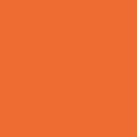
Charter Schools
Drop Off Programs
Educational Resources
Head Start Programs
Homeschool
In-Home Childcare
Magnet Programs
Microschools
Preschools and Child Care Centers Faith
Based
Preschools and Child Care Centers Non-
Faith Based
Private Schools Faith Based
Private Schools Non-Faith Based
Reading
Scholarship Opportunities