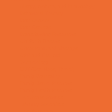
Allergy, Asthma, and Immunology
Behavioral Therapy
Birth Centers
Birth Services
Breastfeeding Resources
Childbirth Classes
Chiropractic and Massage
CPR and First Aid
Dermatology
ENT (Ear, Nose, Throat)
Family Counseling
Family Dental Practices
Family Health Practices
Healthcare Savings
Infertility Specialists
Lice Treatment