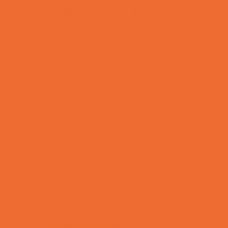
Bike Stores and Rentals
Book Stores
Clothing and Shoe Stores
Comic and Card Stores
Consignment, Thrift and Resale Stores
Ear Piercing
Family Meal Deals
Farmers Markets
Frozen Treats
Kid-Friendly Dining
Kids Eat Free
Music Stores
Room Decor and Playsets
School Supply Stores
Sporting Goods Stores
Sweets and Treats