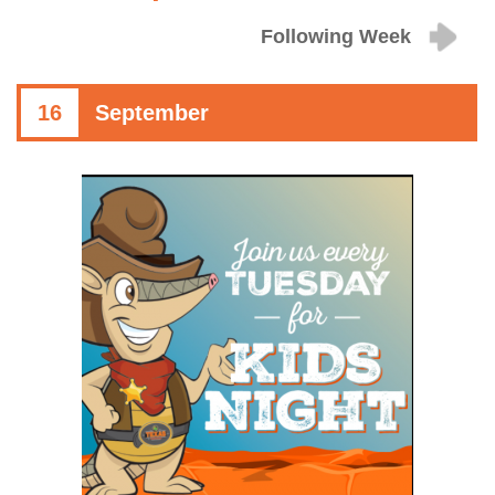
Following Week
16
September