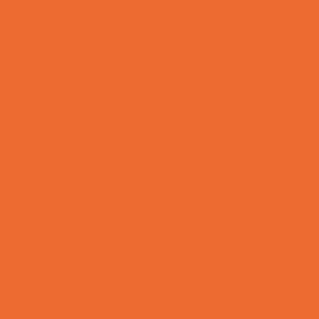
Preschool Camps
Recreational Sports Camps
School Holiday Camps
Soccer Camps
Special Needs Camps
Specialty Camps
Specialty Sports Camps
Sports Variety Camps
STEM Camps
Teen Camps
Tennis and Racquet Sports Camps
Variety Camps
Volleyball Camps
Water Sports Camps
Education & Childcare
Before & After School Care