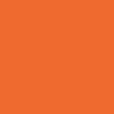
Lacrosse
Martial Arts and Self Defense
Ninja and Parkour
Preschool Sports
Rowing
Running and Field Sports
Scuba Diving
Shooting Sports
Skating and Skateboarding Lessons
Soccer
Special Needs Sports
Specialty Sports
Sports Conditioning
Sports Programs Now Registering
Swim and Dive Teams
Swimming Lessons