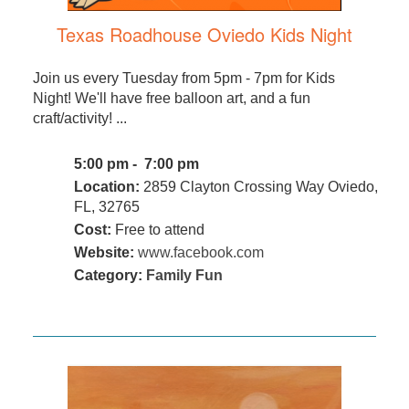
Texas Roadhouse Oviedo Kids Night
Join us every Tuesday from 5pm - 7pm for Kids
Night! We'll have free balloon art, and a fun
craft/activity! ...
5:00 pm - 7:00 pm
Location:
2859 Clayton Crossing Way Oviedo,
FL, 32765
Cost:
Free to attend
Website:
www.facebook.com
Category:
Family Fun