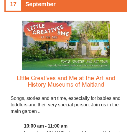
17
September
Little Creatives and Me at the Art and
History Museums of Maitland
Songs, stories and art time, especially for babies and
toddlers and their very special person. Join us in the
main garden ...
10:00 am - 11:00 am