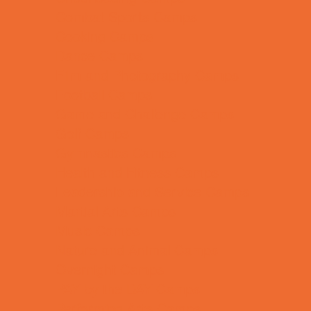
Combat Sports Camps
Cooking Camps
Dance Camps
Film and Photography Camps
Football Camps
Game and Challenge Camps
Golf Camps
Gymnastics Camps
Health and Fitness Camps
Leadership and Service Camps
Martial Arts Camps
Music Camps
Nature and Animal Camps
Overnight Camps
PAY by the DAY Camps
Performing Arts Camps