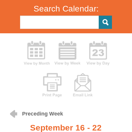
Search Calendar:
Preceding Week
September 16 - 22