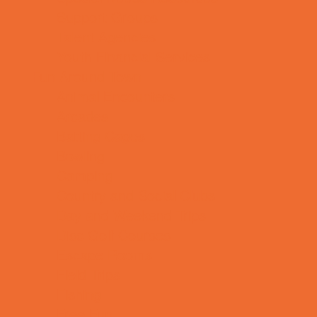
Support Groups
Talent Agencies
Youth Financial Services
Fun Around Town
Animal Encounters
Arcades
Batting Cages
Bowling
Camping
Country and Social Clubs
Day and Weekend Trips
Disc Golf Courses
Escape Rooms
Field Trips
Fishing
Free Fun