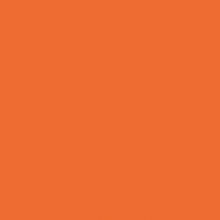
Fun Centers
Games and Challenges
Go Karts and Driving Experiences
Golf Courses
Historical and Educational Attractions
Horseback Rides
Indoor Play Areas
Laser Tag and Paintball
Libraries
Make and Take Studios
Movies
Museums and Galleries
Nature Adventures
Playgrounds and Parks
Pools and Sprinkler Parks
Public Art, Displays, and Memorials