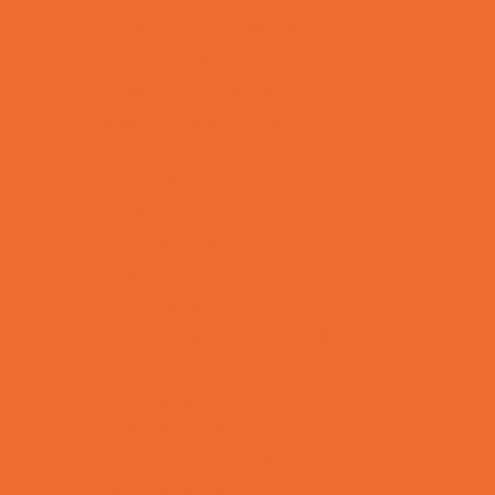
Toy and Game Stores
Sports Programs
Archery and Fencing
Baseball, Softball, & TBall
Basketball
Bowling Leagues
Cheer
Combat Sports
Cycling
Family Sports
Flag and Tackle Football
Golf
Gymnastics
Health and Fitness
Homeschool Sports
Horseback Riding