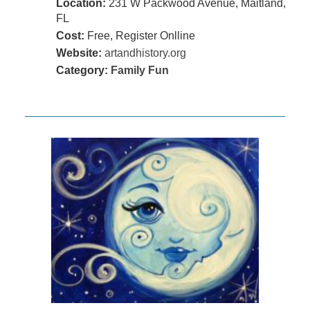
Location:
231 W Packwood Avenue, Maitland,
FL
Cost:
Free, Register Onlline
Website:
artandhistory.org
Category:
Family Fun