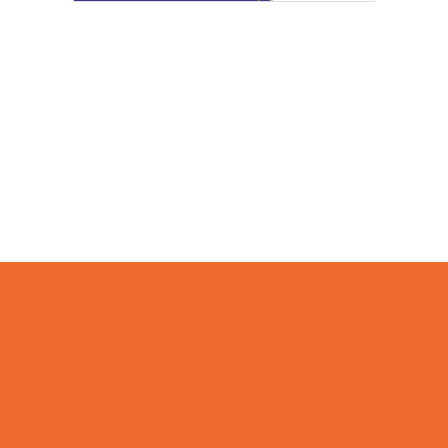
Camps
*Camps Offered ALL Summer
Academic Camps
Art Camps
Baseball and Softball Camps
Basketball Camps
Cheerleading Camps