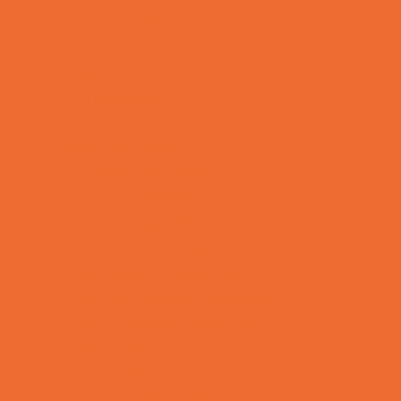
Special Needs Schools
Test Prep
Tutoring
Virtual School
VPK
Family Resources
Emergency Resources
Family Charities
Family Legal Services
Family Photographers
Fundraising Business Partners
Homeschooling Resources
New Parents Resources
Playgroups
Social Skills Groups
Special Needs Resources