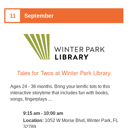
11
September
Tales for Twos at Winter Park Library
Ages 24 - 36 months. Bring your terrific tots to this
interactive storytime that includes fun with books,
songs, fingerplays ...
9:15 am - 10:00 am
Location:
1052 W Morse Blvd, Winter Park, FL
32789