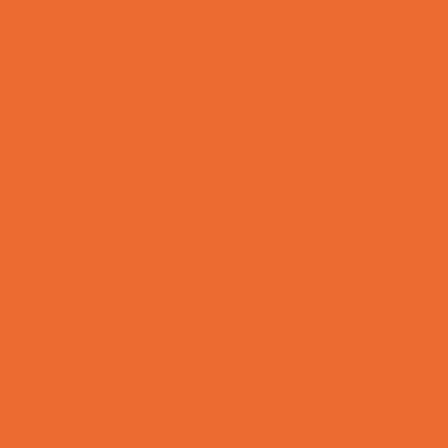
Charter Schools
Drop Off Programs
Educational Resources
Head Start Programs
Homeschool
In-Home Childcare
Magnet Programs
Microschools
Preschools and Child Care Centers Faith
Based
Preschools and Child Care Centers Non-
Faith Based
Private Schools Faith Based
Private Schools Non-Faith Based
Reading
Scholarship Opportunities