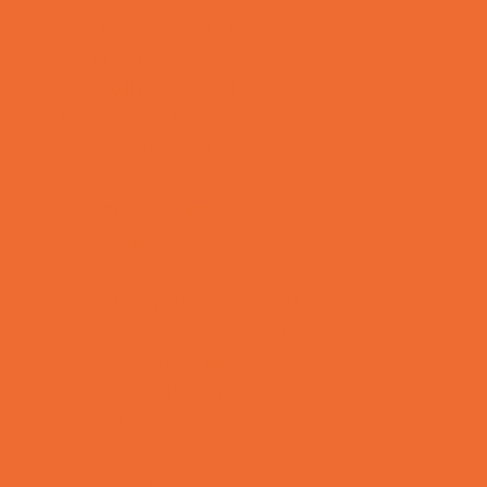
Support Groups
Talent Agencies
Youth Financial Services
Fun Around Town
Animal Encounters
Arcades
Batting Cages
Bowling
Camping
Country and Social Clubs
Day and Weekend Trips
Disc Golf Courses
Escape Rooms
Field Trips
Fishing
Free Fun