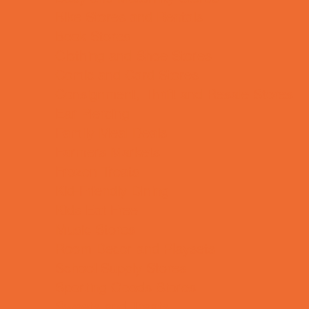
Bike Stores and Rentals
Book Stores
Clothing and Shoe Stores
Comic and Card Stores
Consignment, Thrift and Resale Stores
Ear Piercing
Family Meal Deals
Farmers Markets
Frozen Treats
Kid-Friendly Dining
Kids Eat Free
Music Stores
Room Decor and Playsets
School Supply Stores
Sporting Goods Stores
Sweets and Treats