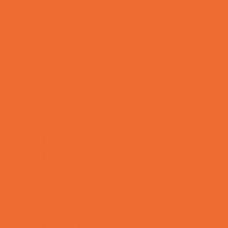
Rainy Day Places
Rec/Community Centers
Recreational Sports
Salons and Spas
Skating
Spectator Sports
Sport Courts, Fields and Complexes.
Springs, Lakes and Rivers
Temporary Exhibits and Displays
Theaters and Performance Venues
Top Attractions
Tours
Trails
Water Adventures
Ziplining, Ropes, and Rock Climbing
Health Resources