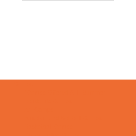
Camps
*Camps Offered ALL Summer
Academic Camps
Art Camps
Baseball and Softball Camps
Basketball Camps
Cheerleading Camps