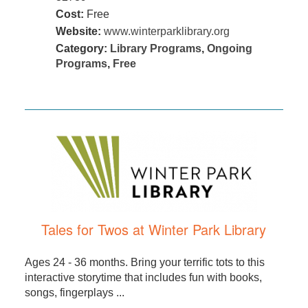
Cost:
Free
Website:
www.winterparklibrary.org
Category:
Library Programs
,
Ongoing
Programs
,
Free
Tales for Twos at Winter Park Library
Ages 24 - 36 months. Bring your terrific tots to this
interactive storytime that includes fun with books,
songs, fingerplays ...