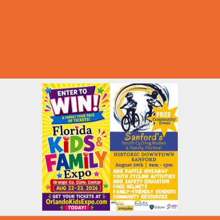
Summer Deals
Summer Festivals
Summer Fun
Summer Kids Movies
U-Pick Farms