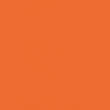
Preschool Camps
Recreational Sports Camps
School Holiday Camps
Soccer Camps
Special Needs Camps
Specialty Camps
Specialty Sports Camps
Sports Variety Camps
STEM Camps
Teen Camps
Tennis and Racquet Sports Camps
Variety Camps
Volleyball Camps
Water Sports Camps
Education & Childcare
Before & After School Care