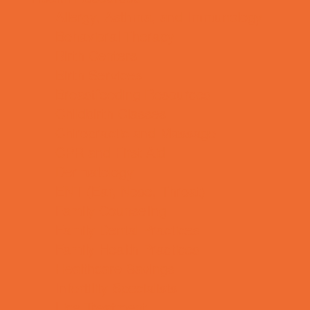
Allergy, Asthma, and Immunology
Behavioral Therapy
Birth Centers
Birth Services
Breastfeeding Resources
Childbirth Classes
Chiropractic and Massage
CPR and First Aid
Dermatology
ENT (Ear, Nose, Throat)
Family Counseling
Family Dental Practices
Family Health Practices
Healthcare Savings
Infertility Specialists
Lice Treatment