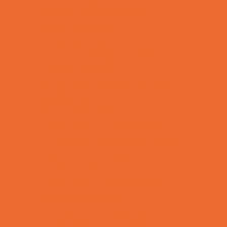
Combat Sports Camps
Cooking Camps
Dance Camps
Film and Photography Camps
Football Camps
Game and Challenge Camps
Golf Camps
Gymnastics Camps
Health and Fitness Camps
Leadership and Service Camps
Martial Arts Camps
Music Camps
Nature and Animal Camps
Overnight Camps
PAY by the DAY Camps
Performing Arts Camps