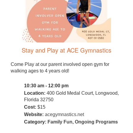
Stay and Play at ACE Gymnastics
Come Play at our parent involved open gym for
walking ages to 4 years old!
10:30 am - 12:00 pm
Location:
400 Gold Medal Court, Longwood,
Florida 32750
Cost:
$15
Website:
acegymnastics.net
Category:
Family Fun
,
Ongoing Programs