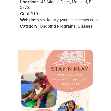
Location:
143 Atlantic Drive, Maitland, FL
32751
Cost:
$10
Website:
www.legacygymnasticscenter.com
Category:
Ongoing Programs
,
Classes