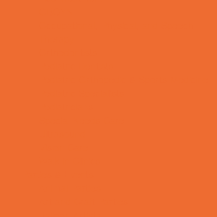
OBGYN
Occupational, Physical, and Speech
Therapy
Orthodontists
Pediatric Dentists
Pediatric Orthopedic & Sports Medicine
Pediatric Specialists
Pediatricians
Special Needs Care
Ultrasound
Vision Care
Walk in Clinics
Parties & Events
Animal Parties
Art and Craft Parties
Balloon Artists