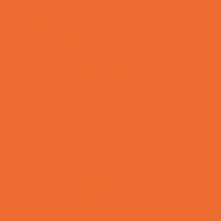
Yard Decor
Programs & Classes
4 & Under
Art
Babysitting Certification
Character and Leadership
Circus Arts
Clubs
Cooking
Crafts
Dance
Drama and Theater
Drivers Education
Family Programs
Free Programs
Homeschool Enrichment