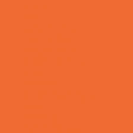
Mentoring
Music
Nature and Animal
Outreach Programs
Parenting Classes
Safety and Prevention
Scouting Programs
Special Needs Enrichment
STEM
Story Times
Summer Kids Programs
Summer Reading Programs
Virtual
Volunteering
Shopping and Dining
Baby and Maternity Stores