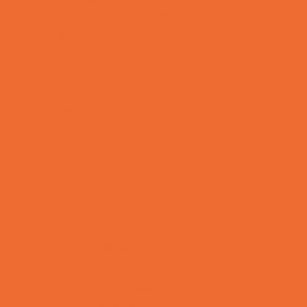
Toy and Game Stores
Sports Programs
Archery and Fencing
Baseball, Softball, & TBall
Basketball
Bowling Leagues
Cheer
Combat Sports
Cycling
Family Sports
Flag and Tackle Football
Golf
Gymnastics
Health and Fitness
Homeschool Sports
Horseback Riding