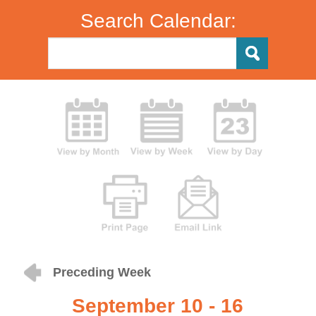
Search Calendar:
Preceding Week
September 10 - 16