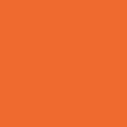
Tennis and Racquet Sports
Tumbling
Volleyball
Water Sports
Yoga and Pilates
What's Happening
Annual Events
Back to School
Donations Drives
Fall Festivals
Family Consignment Sales
Farm Fun
Good Report Card Deals
Halloween Theme Events
Ongoing Deals
Seasonal Day Trips