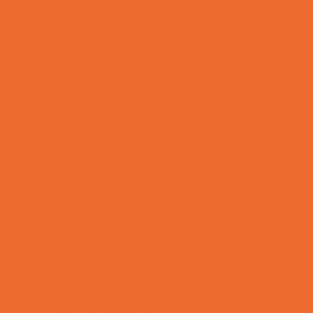
Kids Birthday Deals
Magicians
Movie Parties
Outdoor Parties
Party Facility Rentals
Party Photographers
Party Planners
Performing Arts Parties
Photo Booths
Pool Parties
Restaurant Parties
Science and Educational Parties
Spa and Salon Parties
Specialty Mobile Parties
Sport Parties
Theme Parties