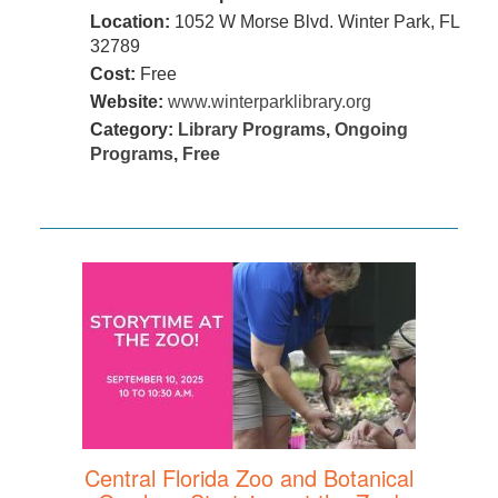
Location:
1052 W Morse Blvd. Winter Park, FL
32789
Cost:
Free
Website:
www.winterparklibrary.org
Category:
Library Programs
,
Ongoing
Programs
,
Free
Central Florida Zoo and Botanical