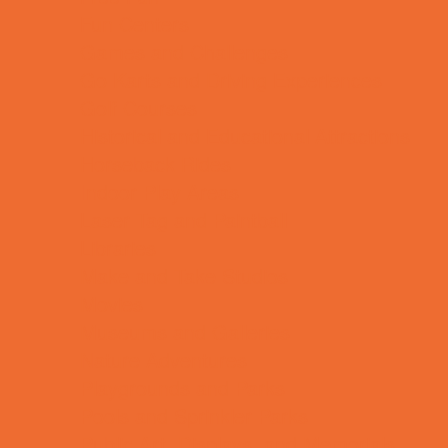
Fun Centers
Games and Challenges
Go Karts and Driving Experiences
Golf Courses
Historical and Educational Attractions
Horseback Rides
Indoor Play Areas
Laser Tag and Paintball
Libraries
Make and Take Studios
Movies
Museums and Galleries
Nature Adventures
Playgrounds and Parks
Pools and Sprinkler Parks
Public Art, Displays, and Memorials