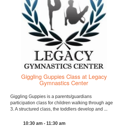
Giggling Guppies Class at Legacy
Gymnastics Center
Giggling Guppies is a parents/guardians
participation class for children walking through age
3. A structured class, the toddlers develop and ...
10:30 am - 11:30 am