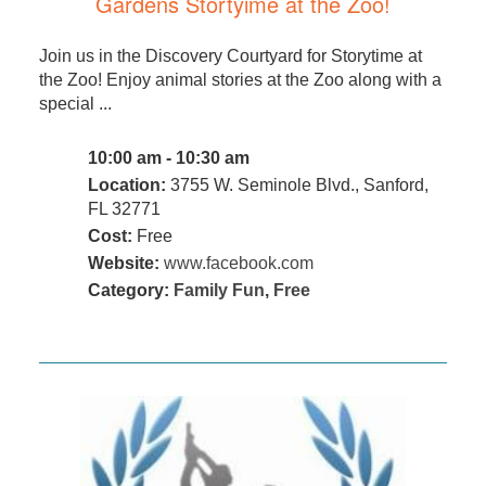
Gardens Stortyime at the Zoo!
Join us in the Discovery Courtyard for Storytime at
the Zoo! Enjoy animal stories at the Zoo along with a
special ...
10:00 am - 10:30 am
Location:
3755 W. Seminole Blvd., Sanford,
FL 32771
Cost:
Free
Website:
www.facebook.com
Category:
Family Fun
,
Free