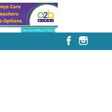
Clermont/Mount Dora