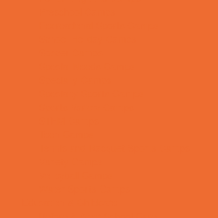
Preschool Camps
Recreational Sports Camps
School Holiday Camps
Soccer Camps
Special Needs Camps
Specialty Camps
Specialty Sports Camps
Sports Variety Camps
STEM Camps
Teen Camps
Tennis and Racquet Sports Camps
Variety Camps
Volleyball Camps
Water Sports Camps
Education & Childcare
Before & After School Care