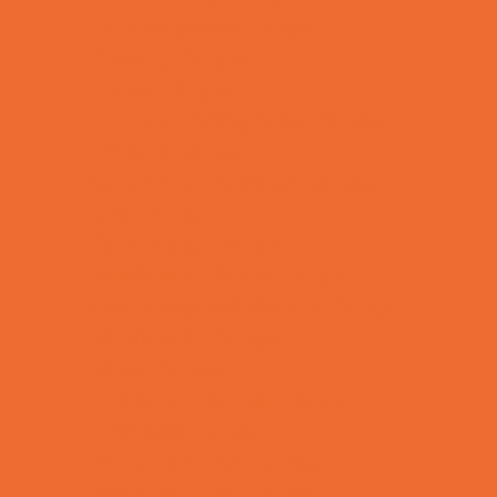
Combat Sports Camps
Cooking Camps
Dance Camps
Film and Photography Camps
Football Camps
Game and Challenge Camps
Golf Camps
Gymnastics Camps
Health and Fitness Camps
Leadership and Service Camps
Martial Arts Camps
Music Camps
Nature and Animal Camps
Overnight Camps
PAY by the DAY Camps
Performing Arts Camps