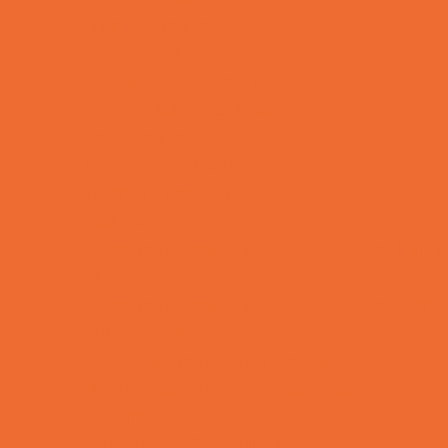
Charter Schools
Drop Off Programs
Educational Resources
Head Start Programs
Homeschool
In-Home Childcare
Magnet Programs
Microschools
Preschools and Child Care Centers Faith
Based
Preschools and Child Care Centers Non-
Faith Based
Private Schools Faith Based
Private Schools Non-Faith Based
Reading
Scholarship Opportunities