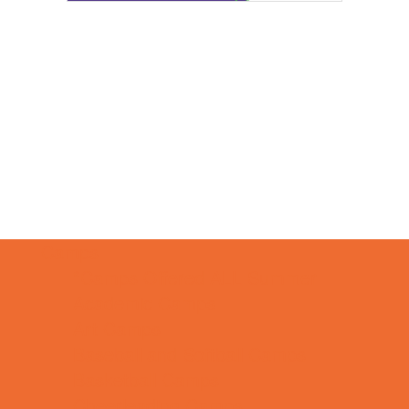
Camps
*Camps Offered ALL Summer
Academic Camps
Art Camps
Baseball and Softball Camps
Basketball Camps
Cheerleading Camps