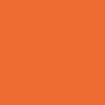
OBGYN
Occupational, Physical, and Speech
Therapy
Orthodontists
Pediatric Dentists
Pediatric Orthopedic & Sports Medicine
Pediatric Specialists
Pediatricians
Special Needs Care
Ultrasound
Vision Care
Walk in Clinics
Parties & Events
Animal Parties
Art and Craft Parties
Balloon Artists