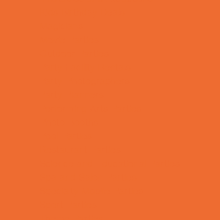
Kids Birthday Deals
Magicians
Movie Parties
Outdoor Parties
Party Facility Rentals
Party Photographers
Party Planners
Performing Arts Parties
Photo Booths
Pool Parties
Restaurant Parties
Science and Educational Parties
Spa and Salon Parties
Specialty Mobile Parties
Sport Parties
Theme Parties