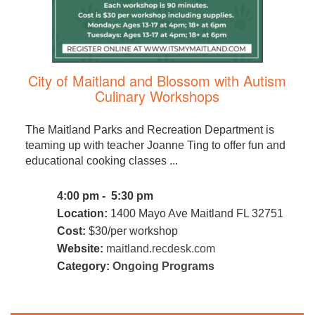
City of Maitland and Blossom with Autism
Culinary Workshops
The Maitland Parks and Recreation Department is
teaming up with teacher Joanne Ting to offer fun and
educational cooking classes ...
4:00 pm - 5:30 pm
Location:
1400 Mayo Ave Maitland FL 32751
Cost:
$30/per workshop
Website:
maitland.recdesk.com
Category:
Ongoing Programs