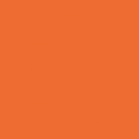
Lacrosse
Martial Arts and Self Defense
Ninja and Parkour
Preschool Sports
Rowing
Running and Field Sports
Scuba Diving
Shooting Sports
Skating and Skateboarding Lessons
Soccer
Special Needs Sports
Specialty Sports
Sports Conditioning
Sports Programs Now Registering
Swim and Dive Teams
Swimming Lessons