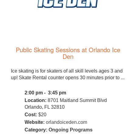
Public Skating Sessions at Orlando Ice
Den
Ice skating is for skaters of all skill levels ages 3 and
up! Skate Rental counter opens 30 minutes prior to ...
2:00 pm - 3:45 pm
Location:
8701 Maitland Summit Blvd
Orlando, FL 32810
Cost:
$20
Website:
orlandoiceden.com
Category:
Ongoing Programs