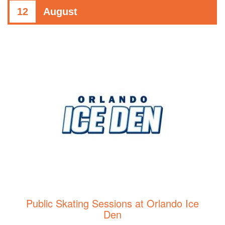
12
August
Public Skating Sessions at Orlando Ice
Den