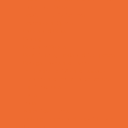
Rainy Day Places
Rec/Community Centers
Recreational Sports
Salons and Spas
Skating
Spectator Sports
Sport Courts, Fields and Complexes.
Springs, Lakes and Rivers
Temporary Exhibits and Displays
Theaters and Performance Venues
Top Attractions
Tours
Trails
Water Adventures
Ziplining, Ropes, and Rock Climbing
Health Resources