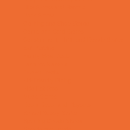
Bike Stores and Rentals
Book Stores
Clothing and Shoe Stores
Comic and Card Stores
Consignment, Thrift and Resale Stores
Ear Piercing
Family Meal Deals
Farmers Markets
Frozen Treats
Kid-Friendly Dining
Kids Eat Free
Music Stores
Room Decor and Playsets
School Supply Stores
Sporting Goods Stores
Sweets and Treats