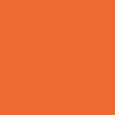
Fun Centers
Games and Challenges
Go Karts and Driving Experiences
Golf Courses
Historical and Educational Attractions
Horseback Rides
Indoor Play Areas
Laser Tag and Paintball
Libraries
Make and Take Studios
Movies
Museums and Galleries
Nature Adventures
Playgrounds and Parks
Pools and Sprinkler Parks
Public Art, Displays, and Memorials