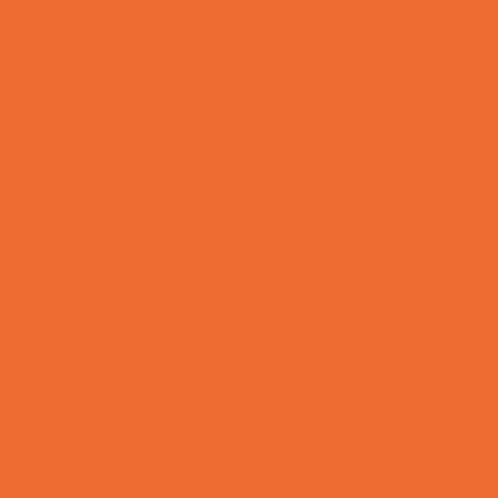
Support Groups
Talent Agencies
Youth Financial Services
Fun Around Town
Animal Encounters
Arcades
Batting Cages
Bowling
Camping
Country and Social Clubs
Day and Weekend Trips
Disc Golf Courses
Escape Rooms
Field Trips
Fishing
Free Fun