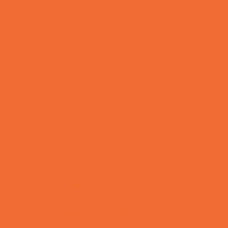
Toy and Game Stores
Sports Programs
Archery and Fencing
Baseball, Softball, & TBall
Basketball
Bowling Leagues
Cheer
Combat Sports
Cycling
Family Sports
Flag and Tackle Football
Golf
Gymnastics
Health and Fitness
Homeschool Sports
Horseback Riding