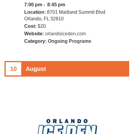
7:00 pm - 8:45 pm
Location:
8701 Maitland Summit Blvd
Orlando, FL 32810
Cost:
$20
Website:
orlandoiceden.com
Category:
Ongoing Programs
10
August