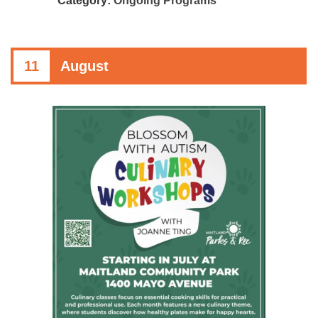
Category:
Ongoing Programs
11
August