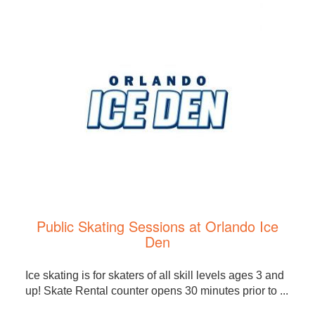
Public Skating Sessions at Orlando Ice
Den
Ice skating is for skaters of all skill levels ages 3 and
up! Skate Rental counter opens 30 minutes prior to ...