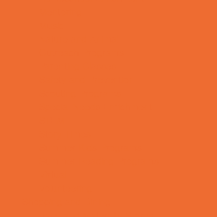
Mentoring
Music
Nature and Animal
Outreach Programs
Parenting Classes
Safety and Prevention
Scouting Programs
Special Needs Enrichment
STEM
Story Times
Summer Kids Programs
Summer Reading Programs
Virtual
Volunteering
Shopping and Dining
Baby and Maternity Stores