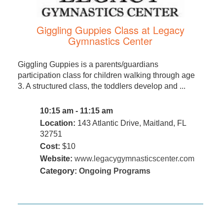
Giggling Guppies Class at Legacy
Gymnastics Center
Giggling Guppies is a parents/guardians
participation class for children walking through age
3. A structured class, the toddlers develop and ...
10:15 am - 11:15 am
Location:
143 Atlantic Drive, Maitland, FL
32751
Cost:
$10
Website:
www.legacygymnasticscenter.com
Category:
Ongoing Programs