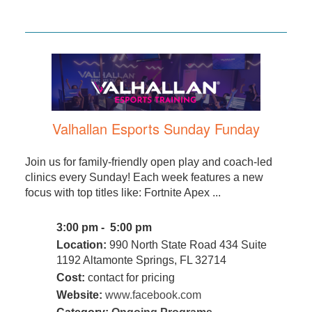
Valhallan Esports Sunday Funday
Join us for family-friendly open play and coach-led
clinics every Sunday! Each week features a new
focus with top titles like: Fortnite Apex ...
3:00 pm - 5:00 pm
Location:
990 North State Road 434 Suite
1192 Altamonte Springs, FL 32714
Cost:
contact for pricing
Website:
www.facebook.com