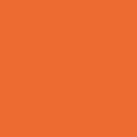
Special Needs Schools
Test Prep
Tutoring
Virtual School
VPK
Family Resources
Emergency Resources
Family Charities
Family Legal Services
Family Photographers
Fundraising Business Partners
Homeschooling Resources
New Parents Resources
Playgroups
Social Skills Groups
Special Needs Resources