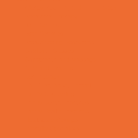
Allergy, Asthma, and Immunology
Behavioral Therapy
Birth Centers
Birth Services
Breastfeeding Resources
Childbirth Classes
Chiropractic and Massage
CPR and First Aid
Dermatology
ENT (Ear, Nose, Throat)
Family Counseling
Family Dental Practices
Family Health Practices
Healthcare Savings
Infertility Specialists
Lice Treatment