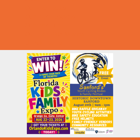
Summer Deals
Summer Festivals
Summer Fun
Summer Kids Movies
U-Pick Farms