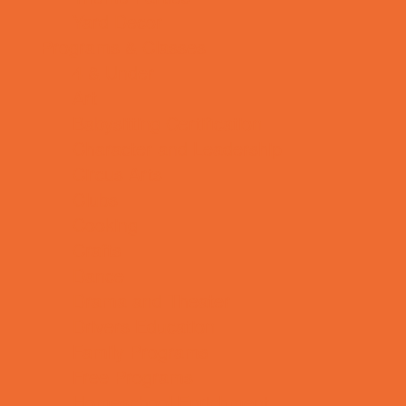
Yard Decor
Programs & Classes
4 & Under
Art
Babysitting Certification
Character and Leadership
Circus Arts
Clubs
Cooking
Crafts
Dance
Drama and Theater
Drivers Education
Family Programs
Free Programs
Homeschool Enrichment