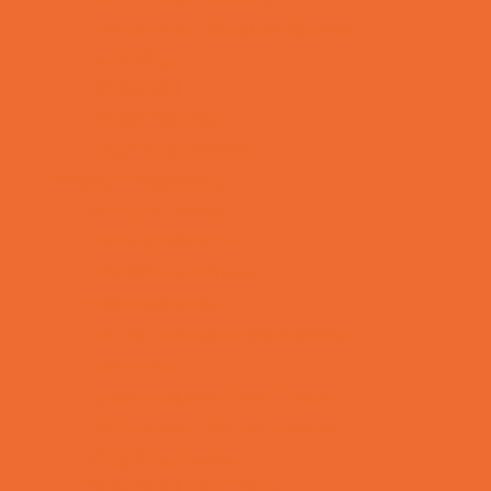
Tennis and Racquet Sports
Tumbling
Volleyball
Water Sports
Yoga and Pilates
What's Happening
Annual Events
Back to School
Donations Drives
Fall Festivals
Family Consignment Sales
Farm Fun
Good Report Card Deals
Halloween Theme Events
Ongoing Deals
Seasonal Day Trips