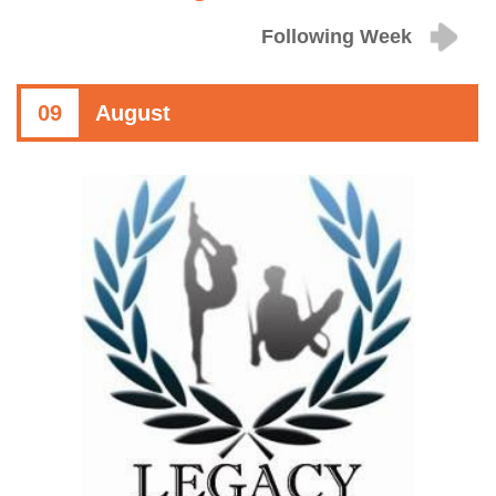
Following Week
09
August