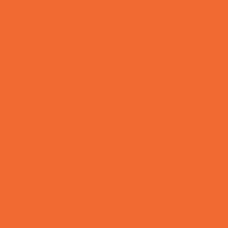
Bowling Parties
Cakes and Cupcakes
Caricature Artists
Catering - Desserts
Characters
Clowns
Concession Rentals
Cookies
Decor, Invites, and Supplies
DJs and Karaoke
Entertainers
Face Painting and Tattoos
Food Themed Parties
Fun Center Parties
Game Rentals
Inflatables and Attractions