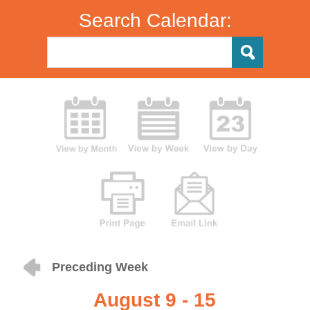
Search Calendar:
Preceding Week
August 9 - 15