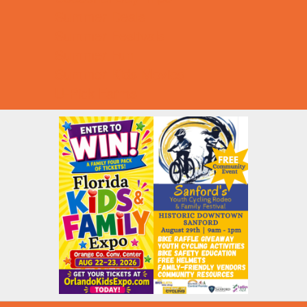
Summer Deals
Summer Festivals
Summer Fun
Summer Kids Movies
U-Pick Farms