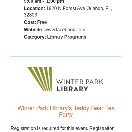
9:00 am - 1:00 pm
Location:
1920 N Forest Ave Orlando, FL,
32803
Cost:
Free
Website:
www.facebook.com
Category:
Library Programs
Winter Park Library's Teddy Bear Tea
Party
Registration is required for this event. Registration