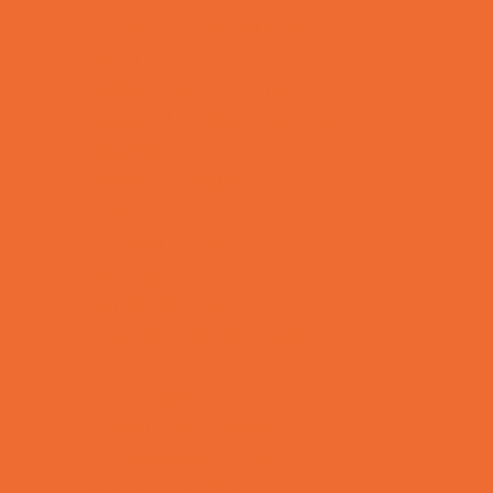
Toy and Game Stores
Sports Programs
Archery and Fencing
Baseball, Softball, & TBall
Basketball
Bowling Leagues
Cheer
Combat Sports
Cycling
Family Sports
Flag and Tackle Football
Golf
Gymnastics
Health and Fitness
Homeschool Sports
Horseback Riding