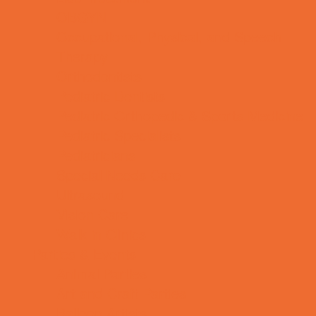
OBGYN
Occupational, Physical, and Speech
Therapy
Orthodontists
Pediatric Dentists
Pediatric Orthopedic & Sports Medicine
Pediatric Specialists
Pediatricians
Special Needs Care
Ultrasound
Vision Care
Walk in Clinics
Parties & Events
Animal Parties
Art and Craft Parties
Balloon Artists