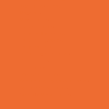
Kids Birthday Deals
Magicians
Movie Parties
Outdoor Parties
Party Facility Rentals
Party Photographers
Party Planners
Performing Arts Parties
Photo Booths
Pool Parties
Restaurant Parties
Science and Educational Parties
Spa and Salon Parties
Specialty Mobile Parties
Sport Parties
Theme Parties