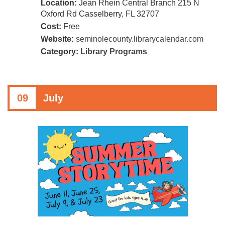
Location:
Jean Rhein Central Branch 215 N
Oxford Rd Casselberry, FL 32707
Cost:
Free
Website:
seminolecounty.librarycalendar.com
Category:
Library Programs
09
July