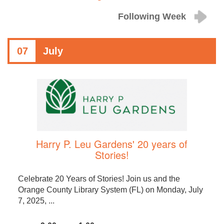
Following Week
07
July
Harry P. Leu Gardens' 20 years of
Stories!
Celebrate 20 Years of Stories! Join us and the
Orange County Library System (FL) on Monday, July
7, 2025, ...