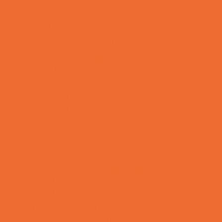
Mentoring
Music
Nature and Animal
Outreach Programs
Parenting Classes
Safety and Prevention
Scouting Programs
Special Needs Enrichment
STEM
Story Times
Summer Kids Programs
Summer Reading Programs
Virtual
Volunteering
Shopping and Dining
Baby and Maternity Stores