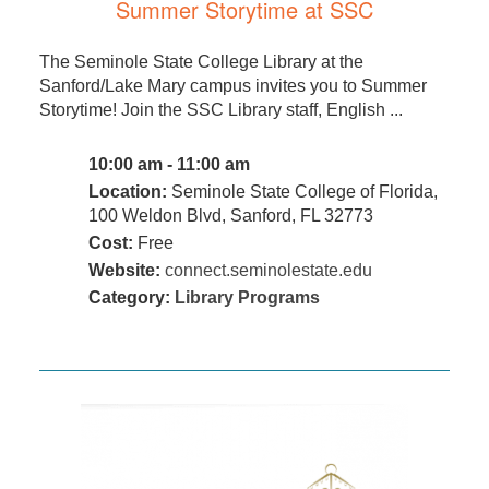
Summer Storytime at SSC
The Seminole State College Library at the
Sanford/Lake Mary campus invites you to Summer
Storytime! Join the SSC Library staff, English ...
10:00 am - 11:00 am
Location:
Seminole State College of Florida,
100 Weldon Blvd, Sanford, FL 32773
Cost:
Free
Website:
connect.seminolestate.edu
Category:
Library Programs