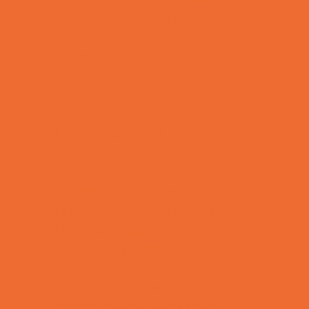
Special Needs Schools
Test Prep
Tutoring
Virtual School
VPK
Family Resources
Emergency Resources
Family Charities
Family Legal Services
Family Photographers
Fundraising Business Partners
Homeschooling Resources
New Parents Resources
Playgroups
Social Skills Groups
Special Needs Resources