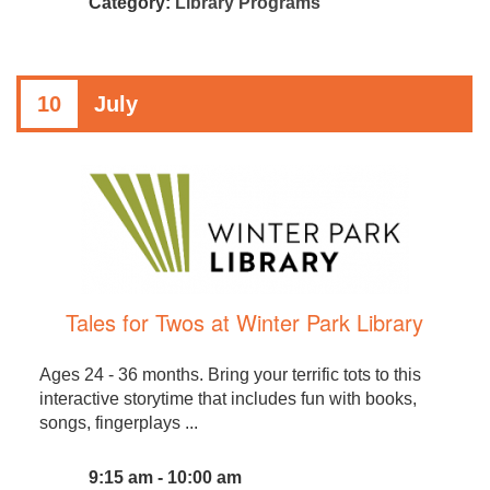
Category:
Library Programs
10
July
Tales for Twos at Winter Park Library
Ages 24 - 36 months. Bring your terrific tots to this
interactive storytime that includes fun with books,
songs, fingerplays ...
9:15 am - 10:00 am