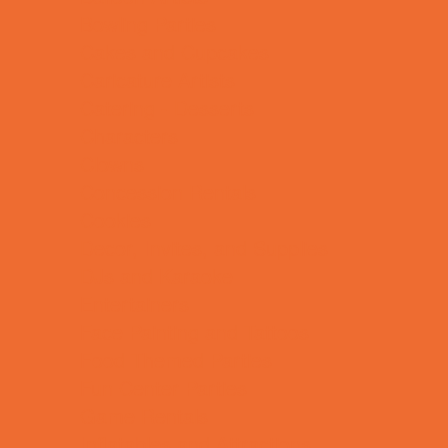
Bowling Parties
Cakes and Cupcakes
Caricature Artists
Catering - Desserts
Characters
Clowns
Concession Rentals
Cookies
Decor, Invites, and Supplies
DJs and Karaoke
Entertainers
Face Painting and Tattoos
Food Themed Parties
Fun Center Parties
Game Rentals
Inflatables and Attractions