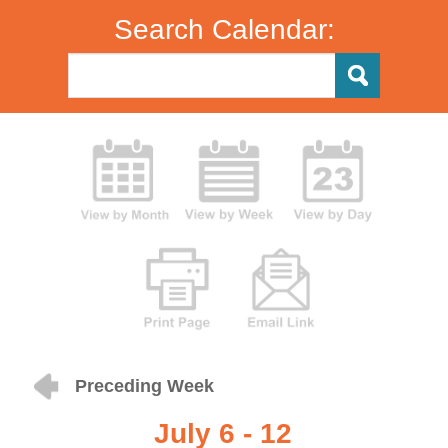
Search Calendar:
Preceding Week
July 6 - 12