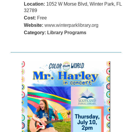
Location:
1052 W Morse Blvd, Winter Park, FL
32789
Cost:
Free
Website:
www.winterparklibrary.org
Category:
Library Programs