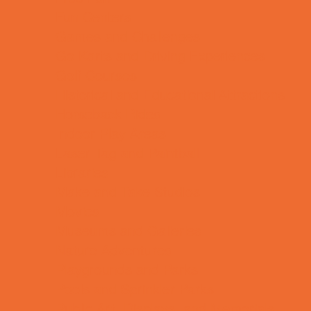
Fun Centers
Games and Challenges
Go Karts and Driving Experiences
Golf Courses
Historical and Educational Attractions
Horseback Rides
Indoor Play Areas
Laser Tag and Paintball
Libraries
Make and Take Studios
Movies
Museums and Galleries
Nature Adventures
Playgrounds and Parks
Pools and Sprinkler Parks
Public Art, Displays, and Memorials