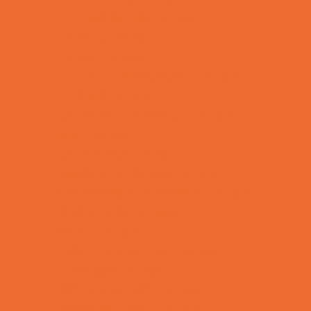
Combat Sports Camps
Cooking Camps
Dance Camps
Film and Photography Camps
Football Camps
Game and Challenge Camps
Golf Camps
Gymnastics Camps
Health and Fitness Camps
Leadership and Service Camps
Martial Arts Camps
Music Camps
Nature and Animal Camps
Overnight Camps
PAY by the DAY Camps
Performing Arts Camps