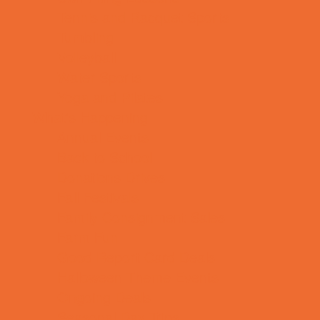
Tennis and Racquet Sports
Tumbling
Volleyball
Water Sports
Yoga and Pilates
What's Happening
Annual Events
Back to School
Donations Drives
Fall Festivals
Family Consignment Sales
Farm Fun
Good Report Card Deals
Halloween Theme Events
Ongoing Deals
Seasonal Day Trips