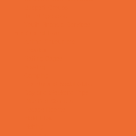
Support Groups
Talent Agencies
Youth Financial Services
Fun Around Town
Animal Encounters
Arcades
Batting Cages
Bowling
Camping
Country and Social Clubs
Day and Weekend Trips
Disc Golf Courses
Escape Rooms
Field Trips
Fishing
Free Fun