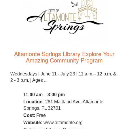
Altamonte Springs Library Explore Your
Amazing Community Program
Wednesdays | June 11 - July 23 | 11 a.m. - 12 p.m. &
2 - 3 p.m. | Ages ...
11:00 am - 3:00 pm
Location:
281 Maitland Ave. Altamonte
Springs, FL 32701
Cost:
Free
Website:
www.altamonte.org