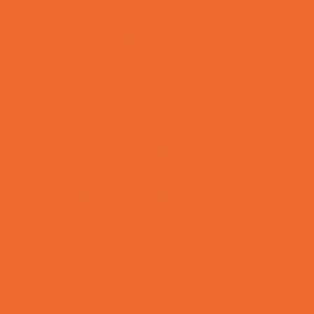
Allergy, Asthma, and Immunology
Behavioral Therapy
Birth Centers
Birth Services
Breastfeeding Resources
Childbirth Classes
Chiropractic and Massage
CPR and First Aid
Dermatology
ENT (Ear, Nose, Throat)
Family Counseling
Family Dental Practices
Family Health Practices
Healthcare Savings
Infertility Specialists
Lice Treatment