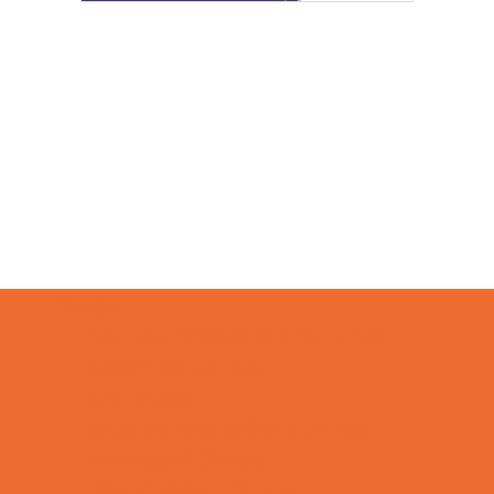
Camps
*Camps Offered ALL Summer
Academic Camps
Art Camps
Baseball and Softball Camps
Basketball Camps
Cheerleading Camps