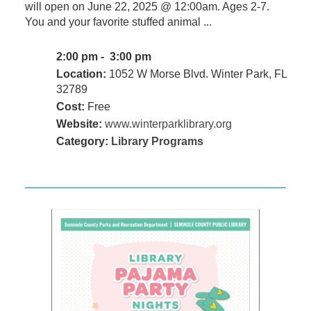
will open on June 22, 2025 @ 12:00am. Ages 2-7.
You and your favorite stuffed animal ...
2:00 pm - 3:00 pm
Location:
1052 W Morse Blvd. Winter Park, FL
32789
Cost:
Free
Website:
www.winterparklibrary.org
Category:
Library Programs