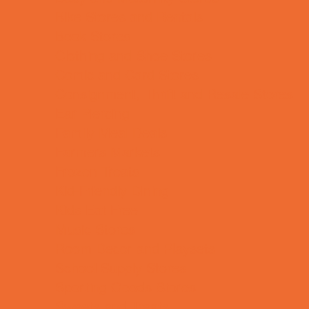
Bike Stores and Rentals
Book Stores
Clothing and Shoe Stores
Comic and Card Stores
Consignment, Thrift and Resale Stores
Ear Piercing
Family Meal Deals
Farmers Markets
Frozen Treats
Kid-Friendly Dining
Kids Eat Free
Music Stores
Room Decor and Playsets
School Supply Stores
Sporting Goods Stores
Sweets and Treats