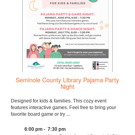
Seminole County Library Pajama Party
Night
Designed for kids & families. This cozy event
features interactive games. Feel free to bring your
favorite board game or try ...
6:00 pm - 7:30 pm