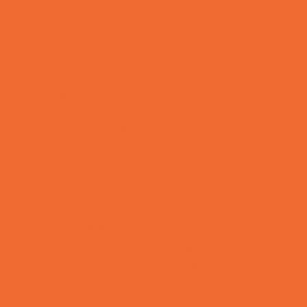
Charter Schools
Drop Off Programs
Educational Resources
Head Start Programs
Homeschool
In-Home Childcare
Magnet Programs
Microschools
Preschools and Child Care Centers Faith
Based
Preschools and Child Care Centers Non-
Faith Based
Private Schools Faith Based
Private Schools Non-Faith Based
Reading
Scholarship Opportunities