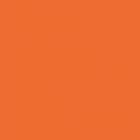
Lacrosse
Martial Arts and Self Defense
Ninja and Parkour
Preschool Sports
Rowing
Running and Field Sports
Scuba Diving
Shooting Sports
Skating and Skateboarding Lessons
Soccer
Special Needs Sports
Specialty Sports
Sports Conditioning
Sports Programs Now Registering
Swim and Dive Teams
Swimming Lessons