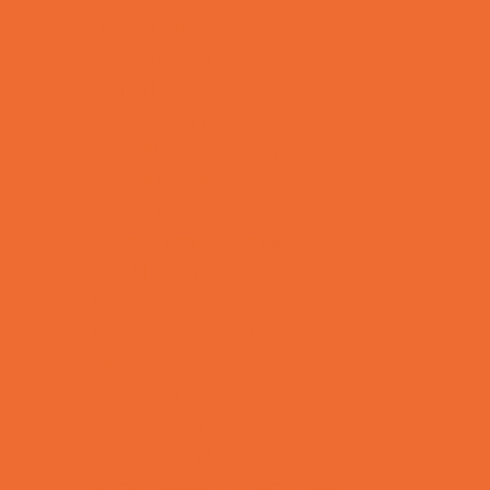
Preschool Camps
Recreational Sports Camps
School Holiday Camps
Soccer Camps
Special Needs Camps
Specialty Camps
Specialty Sports Camps
Sports Variety Camps
STEM Camps
Teen Camps
Tennis and Racquet Sports Camps
Variety Camps
Volleyball Camps
Water Sports Camps
Education & Childcare
Before & After School Care