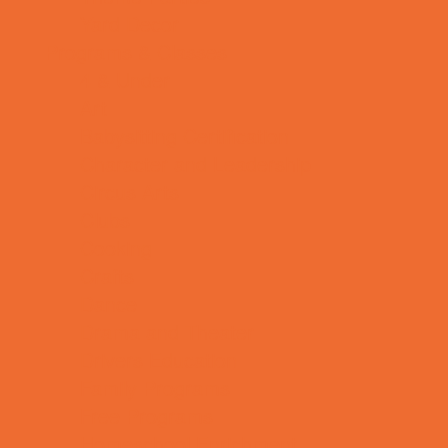
Yard Decor
Programs & Classes
4 & Under
Art
Babysitting Certification
Character and Leadership
Circus Arts
Clubs
Cooking
Crafts
Dance
Drama and Theater
Drivers Education
Family Programs
Free Programs
Homeschool Enrichment