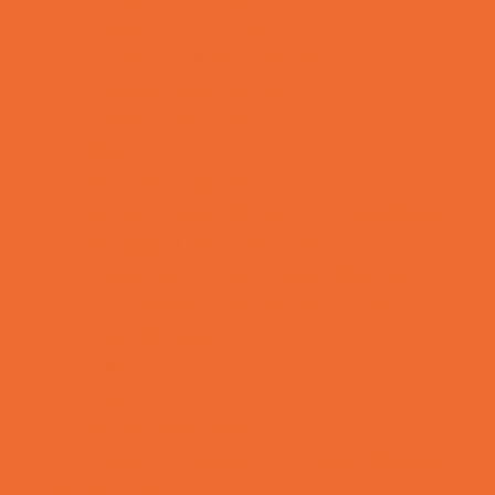
Rainy Day Places
Rec/Community Centers
Recreational Sports
Salons and Spas
Skating
Spectator Sports
Sport Courts, Fields and Complexes.
Springs, Lakes and Rivers
Temporary Exhibits and Displays
Theaters and Performance Venues
Top Attractions
Tours
Trails
Water Adventures
Ziplining, Ropes, and Rock Climbing
Health Resources