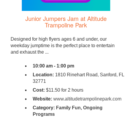
Junior Jumpers Jam at Altitude
Trampoline Park
Designed for high flyers ages 6 and under, our
weekday jumptime is the perfect place to entertain
and exhaust the ...
10:00 am - 1:00 pm
Location:
1810 Rinehart Road, Sanford, FL
32771
Cost:
$11.50 for 2 hours
Website:
www.altitudetrampolinepark.com
Category:
Family Fun
,
Ongoing
Programs