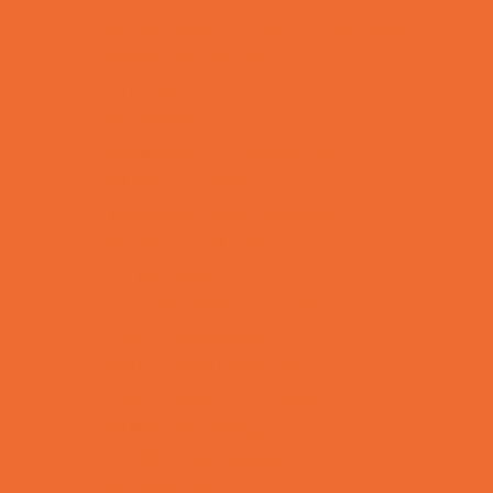
Allergy, Asthma, and Immunology
Behavioral Therapy
Birth Centers
Birth Services
Breastfeeding Resources
Childbirth Classes
Chiropractic and Massage
CPR and First Aid
Dermatology
ENT (Ear, Nose, Throat)
Family Counseling
Family Dental Practices
Family Health Practices
Healthcare Savings
Infertility Specialists
Lice Treatment