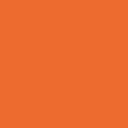
Lacrosse
Martial Arts and Self Defense
Ninja and Parkour
Preschool Sports
Rowing
Running and Field Sports
Scuba Diving
Shooting Sports
Skating and Skateboarding Lessons
Soccer
Special Needs Sports
Specialty Sports
Sports Conditioning
Sports Programs Now Registering
Swim and Dive Teams
Swimming Lessons