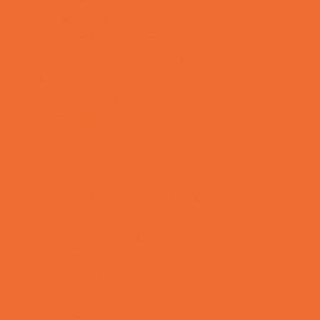
Support Groups
Talent Agencies
Youth Financial Services
Fun Around Town
Animal Encounters
Arcades
Batting Cages
Bowling
Camping
Country and Social Clubs
Day and Weekend Trips
Disc Golf Courses
Escape Rooms
Field Trips
Fishing
Free Fun