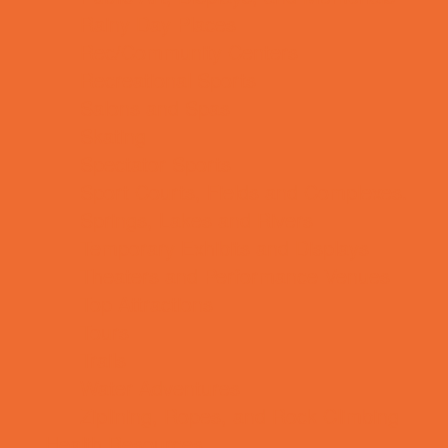
Rainy Day Places
Rec/Community Centers
Recreational Sports
Salons and Spas
Skating
Spectator Sports
Sport Courts, Fields and Complexes.
Springs, Lakes and Rivers
Temporary Exhibits and Displays
Theaters and Performance Venues
Top Attractions
Tours
Trails
Water Adventures
Ziplining, Ropes, and Rock Climbing
Health Resources