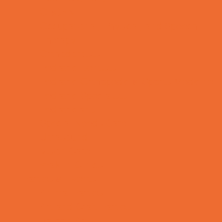
OBGYN
Occupational, Physical, and Speech
Therapy
Orthodontists
Pediatric Dentists
Pediatric Orthopedic & Sports Medicine
Pediatric Specialists
Pediatricians
Special Needs Care
Ultrasound
Vision Care
Walk in Clinics
Parties & Events
Animal Parties
Art and Craft Parties
Balloon Artists