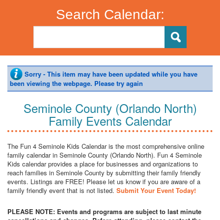
Search Calendar:
Sorry - This item may have been updated while you have
been viewing the webpage. Please try again
Seminole County (Orlando North)
Family Events Calendar
The Fun 4 Seminole Kids Calendar is the most comprehensive online
family calendar in Seminole County (Orlando North). Fun 4 Seminole
Kids calendar provides a place for businesses and organizations to
reach families in Seminole County by submitting their family friendly
events. Listings are FREE! Please let us know if you are aware of a
family friendly event that is not listed.
Submit Your Event Today!
PLEASE NOTE: Events and programs are subject to last minute