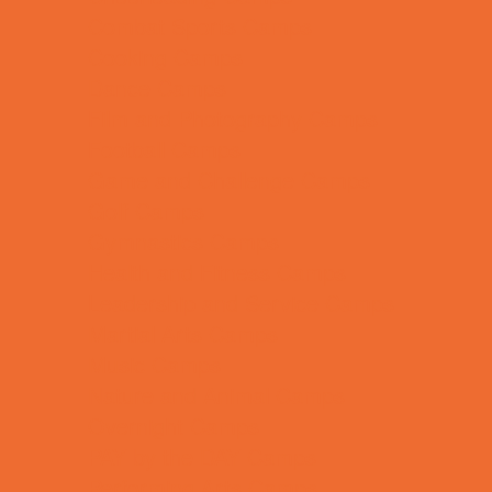
Combat Sports Camps
Cooking Camps
Dance Camps
Film and Photography Camps
Football Camps
Game and Challenge Camps
Golf Camps
Gymnastics Camps
Health and Fitness Camps
Leadership and Service Camps
Martial Arts Camps
Music Camps
Nature and Animal Camps
Overnight Camps
PAY by the DAY Camps
Performing Arts Camps