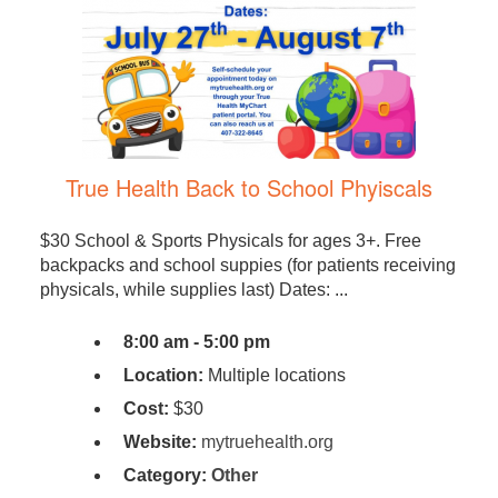
True Health Back to School Phyiscals
$30 School & Sports Physicals for ages 3+. Free
backpacks and school suppies (for patients receiving
physicals, while supplies last) Dates: ...
8:00 am - 5:00 pm
Location:
Multiple locations
Cost:
$30
Website:
mytruehealth.org
Category:
Other