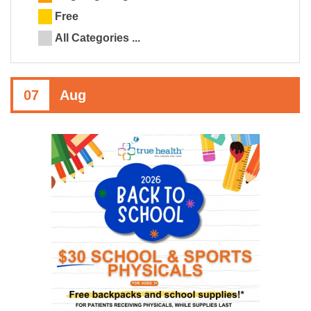
Free
All Categories ...
07
Aug