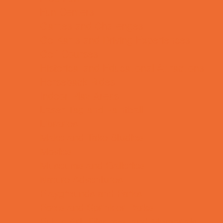
Fun Centers
Games and Challenges
Go Karts and Driving Experiences
Golf Courses
Historical and Educational Attractions
Horseback Rides
Indoor Play Areas
Laser Tag and Paintball
Libraries
Make and Take Studios
Movies
Museums and Galleries
Nature Adventures
Playgrounds and Parks
Pools and Sprinkler Parks
Public Art, Displays, and Memorials