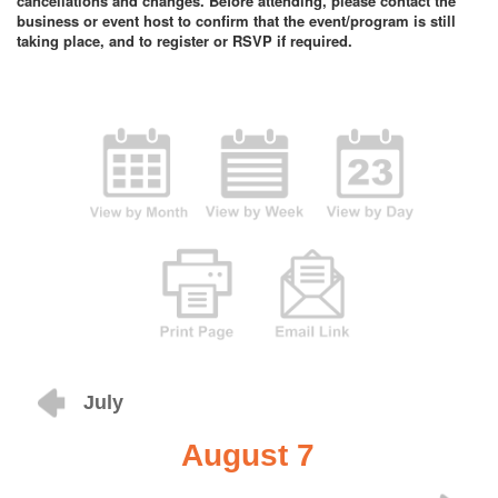
cancellations and changes. Before attending, please contact the
business or event host to confirm that the event/program is still
taking place, and to register or RSVP if required.
July
August 7