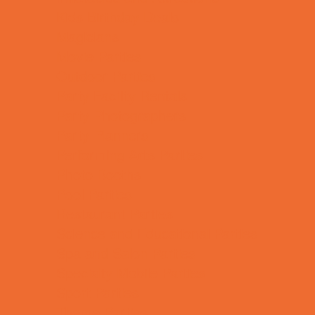
Kids Birthday Deals
Magicians
Movie Parties
Outdoor Parties
Party Facility Rentals
Party Photographers
Party Planners
Performing Arts Parties
Photo Booths
Pool Parties
Restaurant Parties
Science and Educational Parties
Spa and Salon Parties
Specialty Mobile Parties
Sport Parties
Theme Parties