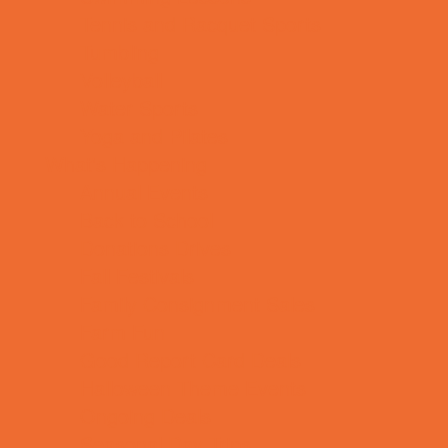
Tennis and Racquet Sports
Tumbling
Volleyball
Water Sports
Yoga and Pilates
What's Happening
Annual Events
Back to School
Donations Drives
Fall Festivals
Family Consignment Sales
Farm Fun
Good Report Card Deals
Halloween Theme Events
Ongoing Deals
Seasonal Day Trips