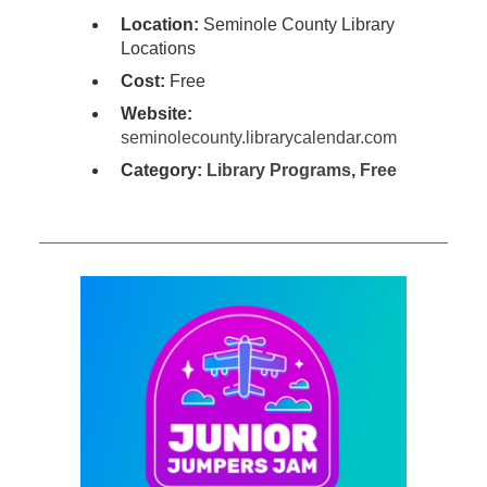
Location:
Seminole County Library
Locations
Cost:
Free
Website:
seminolecounty.librarycalendar.com
Category:
Library Programs
,
Free