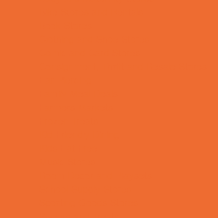
Bike Stores and Rentals
Book Stores
Clothing and Shoe Stores
Comic and Card Stores
Consignment, Thrift and Resale Stores
Ear Piercing
Family Meal Deals
Farmers Markets
Frozen Treats
Kid-Friendly Dining
Kids Eat Free
Music Stores
Room Decor and Playsets
School Supply Stores
Sporting Goods Stores
Sweets and Treats