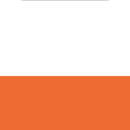
Camps
*Camps Offered ALL Summer
Academic Camps
Art Camps
Baseball and Softball Camps
Basketball Camps
Cheerleading Camps