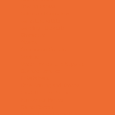
Bowling Parties
Cakes and Cupcakes
Caricature Artists
Catering - Desserts
Characters
Clowns
Concession Rentals
Cookies
Decor, Invites, and Supplies
DJs and Karaoke
Entertainers
Face Painting and Tattoos
Food Themed Parties
Fun Center Parties
Game Rentals
Inflatables and Attractions