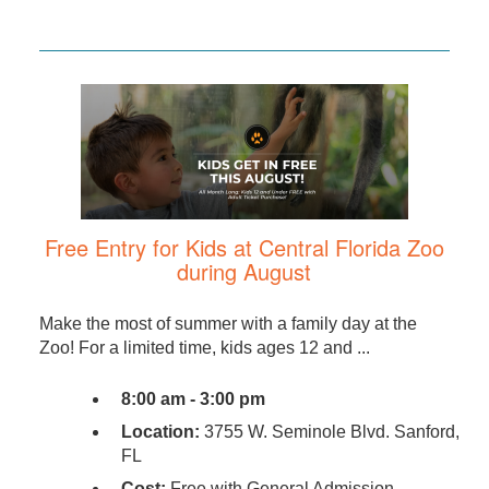
Free Entry for Kids at Central Florida Zoo
during August
Make the most of summer with a family day at the
Zoo! For a limited time, kids ages 12 and ...
8:00 am - 3:00 pm
Location:
3755 W. Seminole Blvd. Sanford,
FL
Cost:
Free with General Admission