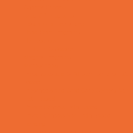
Charter Schools
Drop Off Programs
Educational Resources
Head Start Programs
Homeschool
In-Home Childcare
Magnet Programs
Microschools
Preschools and Child Care Centers Faith
Based
Preschools and Child Care Centers Non-
Faith Based
Private Schools Faith Based
Private Schools Non-Faith Based
Reading
Scholarship Opportunities