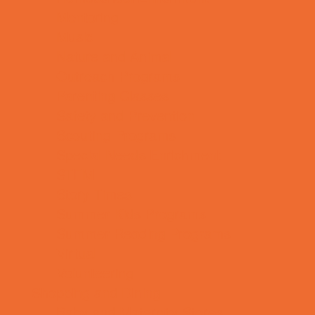
Mentoring
Music
Nature and Animal
Outreach Programs
Parenting Classes
Safety and Prevention
Scouting Programs
Special Needs Enrichment
STEM
Story Times
Summer Kids Programs
Summer Reading Programs
Virtual
Volunteering
Shopping and Dining
Baby and Maternity Stores