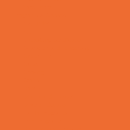
Yard Decor
Programs & Classes
4 & Under
Art
Babysitting Certification
Character and Leadership
Circus Arts
Clubs
Cooking
Crafts
Dance
Drama and Theater
Drivers Education
Family Programs
Free Programs
Homeschool Enrichment