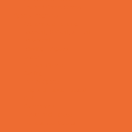
Toy and Game Stores
Sports Programs
Archery and Fencing
Baseball, Softball, & TBall
Basketball
Bowling Leagues
Cheer
Combat Sports
Cycling
Family Sports
Flag and Tackle Football
Golf
Gymnastics
Health and Fitness
Homeschool Sports
Horseback Riding