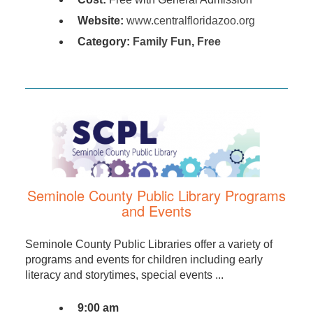
Website:
www.centralfloridazoo.org
Category:
Family Fun
,
Free
Seminole County Public Library Programs
and Events
Seminole County Public Libraries offer a variety of
programs and events for children including early
literacy and storytimes, special events ...
9:00 am