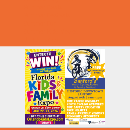
Summer Deals
Summer Festivals
Summer Fun
Summer Kids Movies
U-Pick Farms