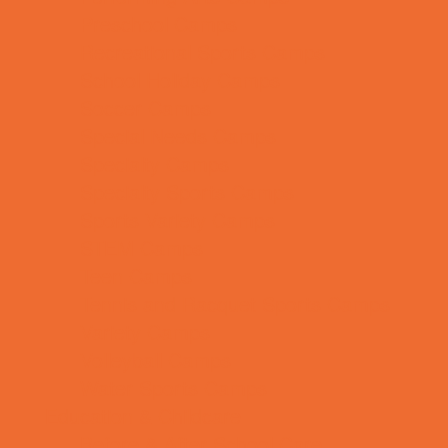
Preschool Camps
Recreational Sports Camps
School Holiday Camps
Soccer Camps
Special Needs Camps
Specialty Camps
Specialty Sports Camps
Sports Variety Camps
STEM Camps
Teen Camps
Tennis and Racquet Sports Camps
Variety Camps
Volleyball Camps
Water Sports Camps
Education & Childcare
Before & After School Care