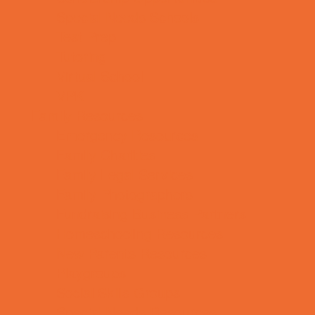
Special Needs Schools
Test Prep
Tutoring
Virtual School
VPK
Family Resources
Emergency Resources
Family Charities
Family Legal Services
Family Photographers
Fundraising Business Partners
Homeschooling Resources
New Parents Resources
Playgroups
Social Skills Groups
Special Needs Resources