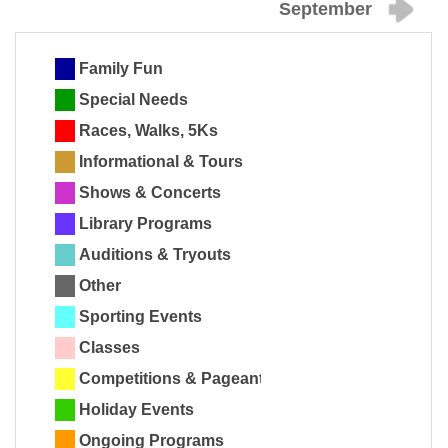
September
Family Fun
Special Needs
Races, Walks, 5Ks
Informational & Tours
Shows & Concerts
Library Programs
Auditions & Tryouts
Other
Sporting Events
Classes
Competitions & Pageants
Holiday Events
Ongoing Programs