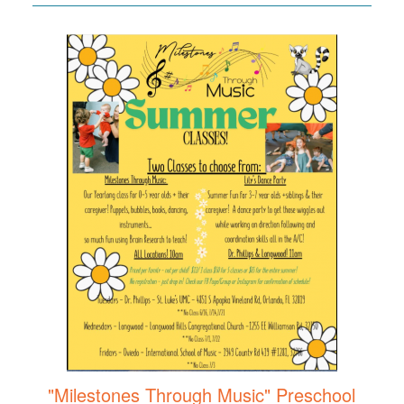
"Milestones Through Music" Preschool