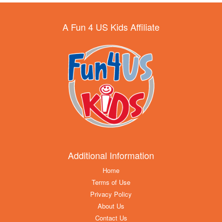
A Fun 4 US Kids Affiliate
Additional Information
Home
Terms of Use
Privacy Policy
About Us
Contact Us