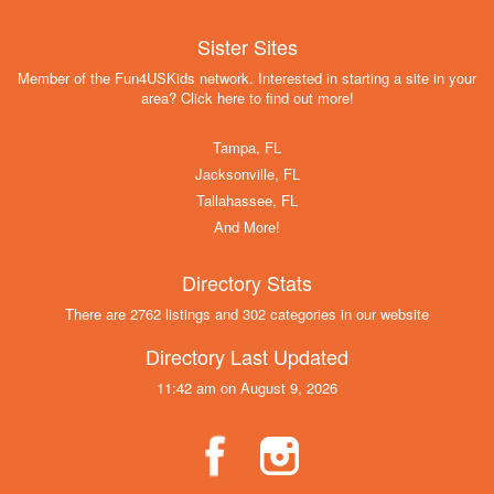
Sister Sites
Member of the Fun4USKids network. Interested in starting a site in your
area? Click here to find out more!
Tampa, FL
Jacksonville, FL
Tallahassee, FL
And More!
Directory Stats
There are 2762 listings and 302 categories in our website
Directory Last Updated
11:42 am on August 9, 2026