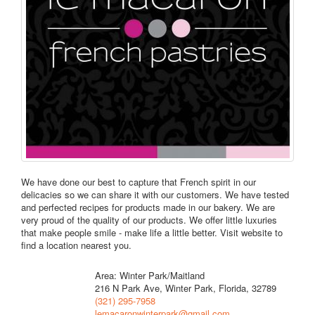
We have done our best to capture that French spirit in our
delicacies so we can share it with our customers. We have tested
and perfected recipes for products made in our bakery. We are
very proud of the quality of our products. We offer little luxuries
that make people smile - make life a little better. Visit website to
find a location nearest you.
Area: Winter Park/Maitland
216 N Park Ave, Winter Park, Florida, 32789
(321) 295-7958
lemacaronwinterpark@gmail.com