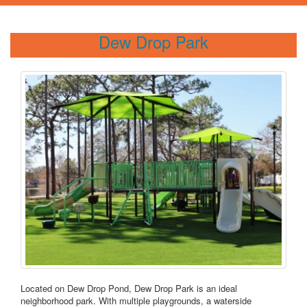
Dew Drop Park
Located on Dew Drop Pond, Dew Drop Park is an ideal
neighborhood park. With multiple playgrounds, a waterside