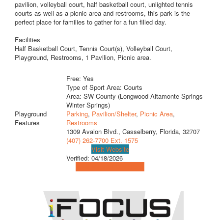
pavilion, volleyball court, half basketball court, unlighted tennis
courts as well as a picnic area and restrooms, this park is the
perfect place for families to gather for a fun filled day.
Facilities
Half Basketball Court, Tennis Court(s), Volleyball Court,
Playground, Restrooms, 1 Pavilion, Picnic area.
Free: Yes
Type of Sport Area: Courts
Area: SW County (Longwood-Altamonte Springs-
Winter Springs)
Playground
Parking
,
Pavilion/Shelter
,
Picnic Area
,
Features
Restrooms
1309 Avalon Blvd., Casselberry, Florida, 32707
(407) 262-7700 Ext. 1575
Visit Website
Verified:
04/18/2026
View Map
Get Directions