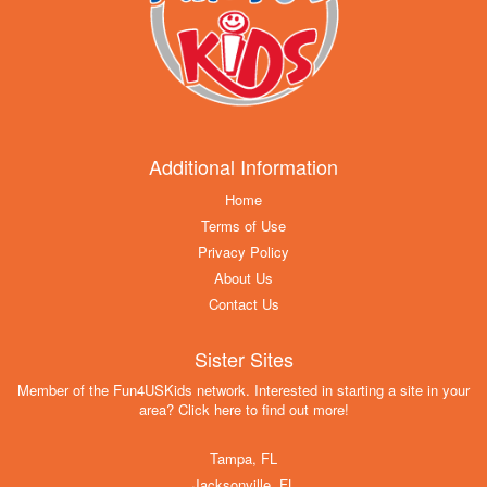
Additional Information
Home
Terms of Use
Privacy Policy
About Us
Contact Us
Sister Sites
Member of the Fun4USKids network. Interested in starting a site in your
area? Click here to find out more!
Tampa, FL
Jacksonville, FL