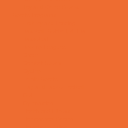
Toy and Game Stores
Sports Programs
Archery and Fencing
Baseball, Softball, & TBall
Basketball
Bowling Leagues
Cheer
Combat Sports
Cycling
Family Sports
Flag and Tackle Football
Golf
Gymnastics
Health and Fitness
Homeschool Sports
Horseback Riding