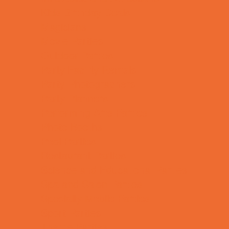
Kids Birthday Deals
Magicians
Movie Parties
Outdoor Parties
Party Facility Rentals
Party Photographers
Party Planners
Performing Arts Parties
Photo Booths
Pool Parties
Restaurant Parties
Science and Educational Parties
Spa and Salon Parties
Specialty Mobile Parties
Sport Parties
Theme Parties