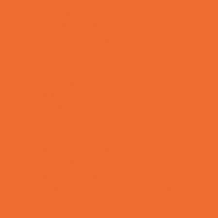
Lacrosse
Martial Arts and Self Defense
Ninja and Parkour
Preschool Sports
Rowing
Running and Field Sports
Scuba Diving
Shooting Sports
Skating and Skateboarding Lessons
Soccer
Special Needs Sports
Specialty Sports
Sports Conditioning
Sports Programs Now Registering
Swim and Dive Teams
Swimming Lessons