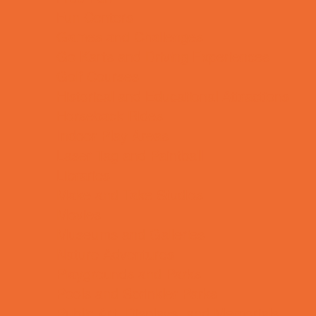
Fun Centers
Games and Challenges
Go Karts and Driving Experiences
Golf Courses
Historical and Educational Attractions
Horseback Rides
Indoor Play Areas
Laser Tag and Paintball
Libraries
Make and Take Studios
Movies
Museums and Galleries
Nature Adventures
Playgrounds and Parks
Pools and Sprinkler Parks
Public Art, Displays, and Memorials