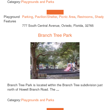
Category:
Playgrounds and Parks
Learn more!
Playground
Parking
,
Pavilion/Shelter
,
Picnic Area
,
Restrooms
,
Shady
Features
777 South Central Avenue, Oviedo, Florida, 32765
Branch Tree Park
Branch Tree Park is located within the Branch Tree subdivision just
north of Howell Branch Road. The
...
Category:
Playgrounds and Parks