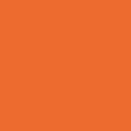
Support Groups
Talent Agencies
Youth Financial Services
Fun Around Town
Animal Encounters
Arcades
Batting Cages
Bowling
Camping
Country and Social Clubs
Day and Weekend Trips
Disc Golf Courses
Escape Rooms
Field Trips
Fishing
Free Fun