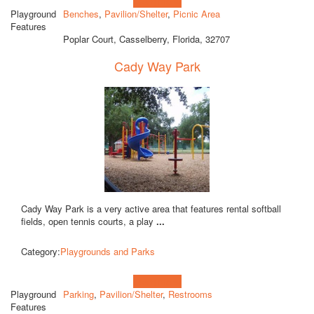
Learn more!
Playground
Benches
,
Pavilion/Shelter
,
Picnic Area
Features
Poplar Court, Casselberry, Florida, 32707
Cady Way Park
Cady Way Park is a very active area that features rental softball
fields, open tennis courts, a play
...
Category:
Playgrounds and Parks
Learn more!
Playground
Parking
,
Pavilion/Shelter
,
Restrooms
Features