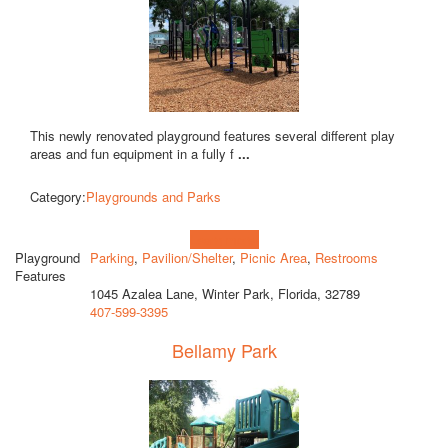
This newly renovated playground features several different play
areas and fun equipment in a fully f
...
Category:
Playgrounds and Parks
Learn more!
Playground
Parking
,
Pavilion/Shelter
,
Picnic Area
,
Restrooms
Features
1045 Azalea Lane, Winter Park, Florida, 32789
407-599-3395
Bellamy Park