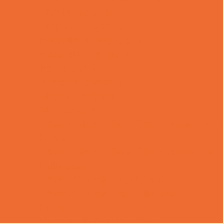
Charter Schools
Drop Off Programs
Educational Resources
Head Start Programs
Homeschool
In-Home Childcare
Magnet Programs
Microschools
Preschools and Child Care Centers Faith
Based
Preschools and Child Care Centers Non-
Faith Based
Private Schools Faith Based
Private Schools Non-Faith Based
Reading
Scholarship Opportunities