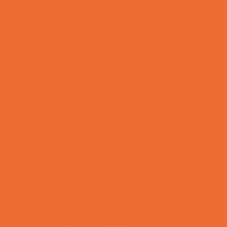
Tennis and Racquet Sports
Tumbling
Volleyball
Water Sports
Yoga and Pilates
What's Happening
Annual Events
Back to School
Donations Drives
Fall Festivals
Family Consignment Sales
Farm Fun
Good Report Card Deals
Halloween Theme Events
Ongoing Deals
Seasonal Day Trips