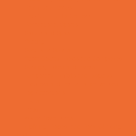
Rainy Day Places
Rec/Community Centers
Recreational Sports
Salons and Spas
Skating
Spectator Sports
Sport Courts, Fields and Complexes.
Springs, Lakes and Rivers
Temporary Exhibits and Displays
Theaters and Performance Venues
Top Attractions
Tours
Trails
Water Adventures
Ziplining, Ropes, and Rock Climbing
Health Resources