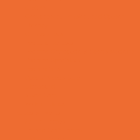
OBGYN
Occupational, Physical, and Speech
Therapy
Orthodontists
Pediatric Dentists
Pediatric Orthopedic & Sports Medicine
Pediatric Specialists
Pediatricians
Special Needs Care
Ultrasound
Vision Care
Walk in Clinics
Parties & Events
Animal Parties
Art and Craft Parties
Balloon Artists