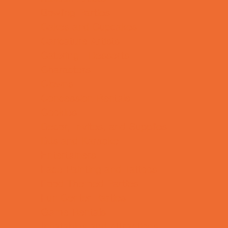
Bowling Parties
Cakes and Cupcakes
Caricature Artists
Catering - Desserts
Characters
Clowns
Concession Rentals
Cookies
Decor, Invites, and Supplies
DJs and Karaoke
Entertainers
Face Painting and Tattoos
Food Themed Parties
Fun Center Parties
Game Rentals
Inflatables and Attractions