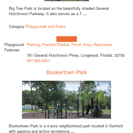
Big Tree Park is located on the beautifully shaded General
Hutchinson Parkway. It also serves as a T
...
Category:
Playgrounds and Parks
Learn more!
Playground
Parking
,
Pavilion/Shelter
,
Picnic Area
,
Restrooms
Features
761 General Hutchinson Pkwy, Longwood, Florida, 32750
407-665-2001
Bookertown Park
Bookertown Park is a 4 acre neighborhood park located in Sanford
with passive and active recreationa
...