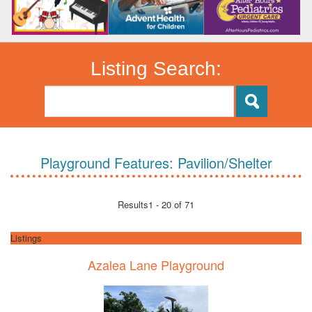
Listing Search:
Playground Features:
Pavilion/Shelter
Results
1 - 20 of 71
Listings
Azalea Lane Playground