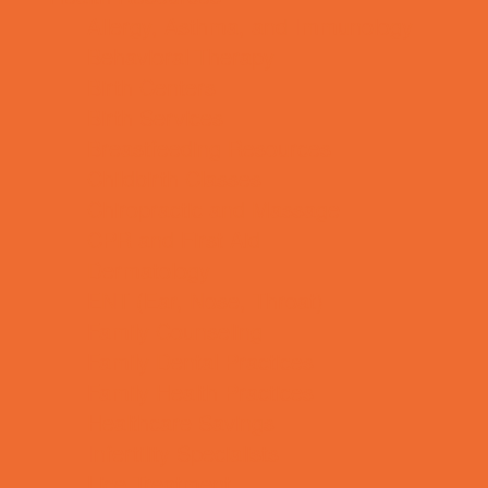
Allergy, Asthma, and Immunology
Behavioral Therapy
Birth Centers
Birth Services
Breastfeeding Resources
Childbirth Classes
Chiropractic and Massage
CPR and First Aid
Dermatology
ENT (Ear, Nose, Throat)
Family Counseling
Family Dental Practices
Family Health Practices
Healthcare Savings
Infertility Specialists
Lice Treatment