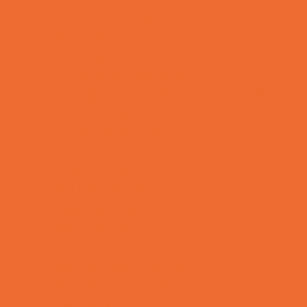
Bike Stores and Rentals
Book Stores
Clothing and Shoe Stores
Comic and Card Stores
Consignment, Thrift and Resale Stores
Ear Piercing
Family Meal Deals
Farmers Markets
Frozen Treats
Kid-Friendly Dining
Kids Eat Free
Music Stores
Room Decor and Playsets
School Supply Stores
Sporting Goods Stores
Sweets and Treats