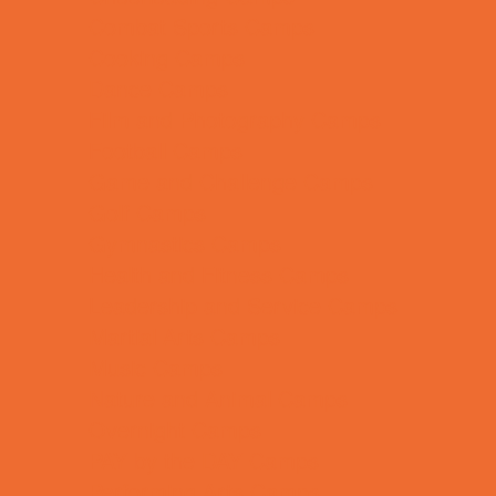
Combat Sports Camps
Cooking Camps
Dance Camps
Film and Photography Camps
Football Camps
Game and Challenge Camps
Golf Camps
Gymnastics Camps
Health and Fitness Camps
Leadership and Service Camps
Martial Arts Camps
Music Camps
Nature and Animal Camps
Overnight Camps
PAY by the DAY Camps
Performing Arts Camps