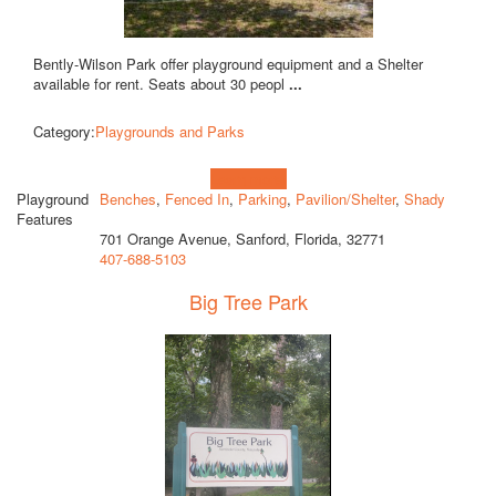
Bently-Wilson Park offer playground equipment and a Shelter
available for rent. Seats about 30 peopl
...
Category:
Playgrounds and Parks
Learn more!
Playground
Benches
,
Fenced In
,
Parking
,
Pavilion/Shelter
,
Shady
Features
701 Orange Avenue, Sanford, Florida, 32771
407-688-5103
Big Tree Park