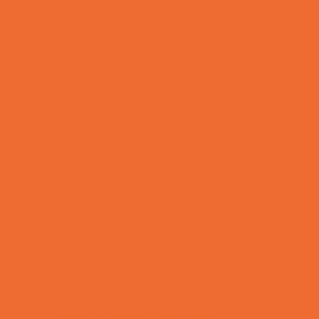
Special Needs Schools
Test Prep
Tutoring
Virtual School
VPK
Family Resources
Emergency Resources
Family Charities
Family Legal Services
Family Photographers
Fundraising Business Partners
Homeschooling Resources
New Parents Resources
Playgroups
Social Skills Groups
Special Needs Resources