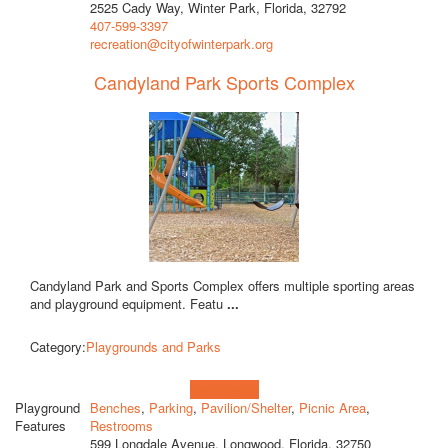
2525 Cady Way, Winter Park, Florida, 32792
407-599-3397
recreation@cityofwinterpark.org
Candyland Park Sports Complex
Candyland Park and Sports Complex offers multiple sporting areas
and playground equipment. Featu
...
Category:
Playgrounds and Parks
Learn more!
Playground
Benches
,
Parking
,
Pavilion/Shelter
,
Picnic Area
,
Features
Restrooms
599 Longdale Avenue, Longwood, Florida, 32750