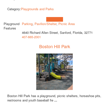
Category:
Playgrounds and Parks
Learn more!
Playground
Parking
,
Pavilion/Shelter
,
Picnic Area
Features
4640 Richard Allen Street, Sanford, Florida, 32771
407-665-2001
Boston Hill Park
Boston Hill Park has a playground, picnic shelters, horseshoe pits,
restrooms and youth baseball fie
...