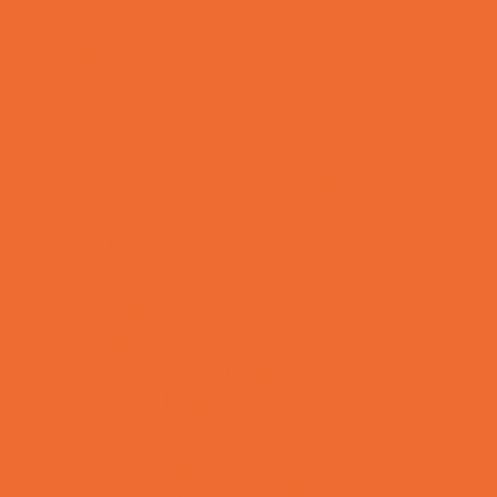
Yard Decor
Programs & Classes
4 & Under
Art
Babysitting Certification
Character and Leadership
Circus Arts
Clubs
Cooking
Crafts
Dance
Drama and Theater
Drivers Education
Family Programs
Free Programs
Homeschool Enrichment