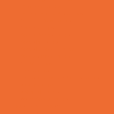
Preschool Camps
Recreational Sports Camps
School Holiday Camps
Soccer Camps
Special Needs Camps
Specialty Camps
Specialty Sports Camps
Sports Variety Camps
STEM Camps
Teen Camps
Tennis and Racquet Sports Camps
Variety Camps
Volleyball Camps
Water Sports Camps
Education & Childcare
Before & After School Care