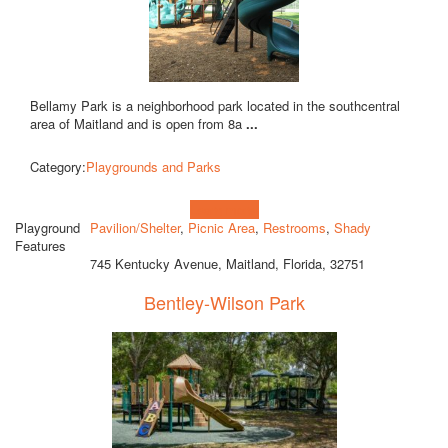
Bellamy Park is a neighborhood park located in the southcentral
area of Maitland and is open from 8a
...
Category:
Playgrounds and Parks
Learn more!
Playground
Pavilion/Shelter
,
Picnic Area
,
Restrooms
,
Shady
Features
745 Kentucky Avenue, Maitland, Florida, 32751
Bentley-Wilson Park