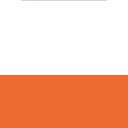
Camps
*Camps Offered ALL Summer
Academic Camps
Art Camps
Baseball and Softball Camps
Basketball Camps
Cheerleading Camps