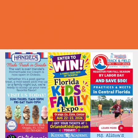
Summer Deals
Summer Festivals
Summer Fun
Summer Kids Movies
U-Pick Farms