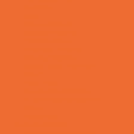
Mentoring
Music
Nature and Animal
Outreach Programs
Parenting Classes
Safety and Prevention
Scouting Programs
Special Needs Enrichment
STEM
Story Times
Summer Kids Programs
Summer Reading Programs
Virtual
Volunteering
Shopping and Dining
Baby and Maternity Stores