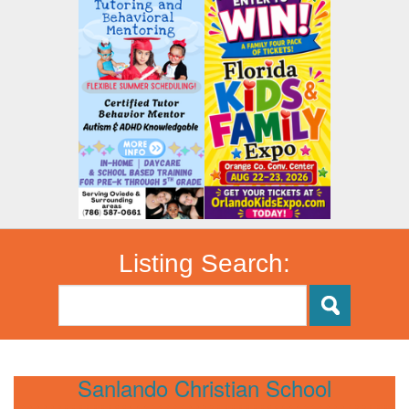
Listing Search:
Sanlando Christian School