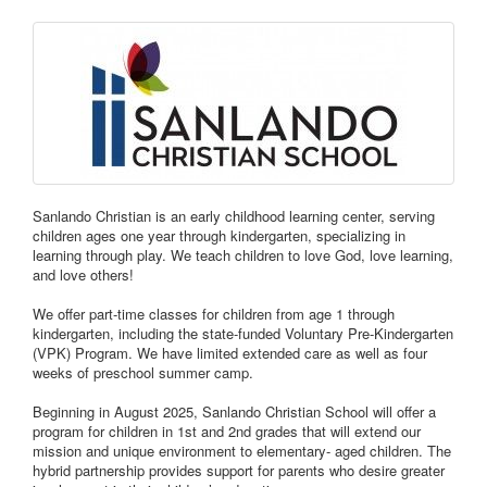
Sanlando Christian is an early childhood learning center, serving
children ages one year through kindergarten, specializing in
learning through play. We teach children to love God, love learning,
and love others!
We offer part-time classes for children from age 1 through
kindergarten, including the state-funded Voluntary Pre-Kindergarten
(VPK) Program. We have limited extended care as well as four
weeks of preschool summer camp.
Beginning in August 2025, Sanlando Christian School will offer a
program for children in 1st and 2nd grades that will extend our
mission and unique environment to elementary- aged children. The
hybrid partnership provides support for parents who desire greater