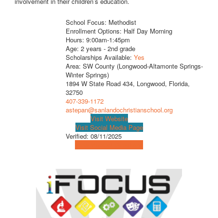
involvement in their children’s education.
School Focus: Methodist
Enrollment Options: Half Day Morning
Hours: 9:00am-1:45pm
Age: 2 years - 2nd grade
Scholarships Available:
Yes
Area: SW County (Longwood-Altamonte Springs-
Winter Springs)
1894 W State Road 434, Longwood, Florida,
32750
407-339-1172
astepan@sanlandochristianschool.org
Visit Website
Visit Social Media Page
Verified:
08/11/2025
View Map
Get Directions