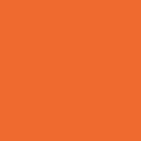
Rainy Day Places
Rec/Community Centers
Recreational Sports
Salons and Spas
Skating
Spectator Sports
Sport Courts, Fields and Complexes.
Springs, Lakes and Rivers
Temporary Exhibits and Displays
Theaters and Performance Venues
Top Attractions
Tours
Trails
Water Adventures
Ziplining, Ropes, and Rock Climbing
Health Resources