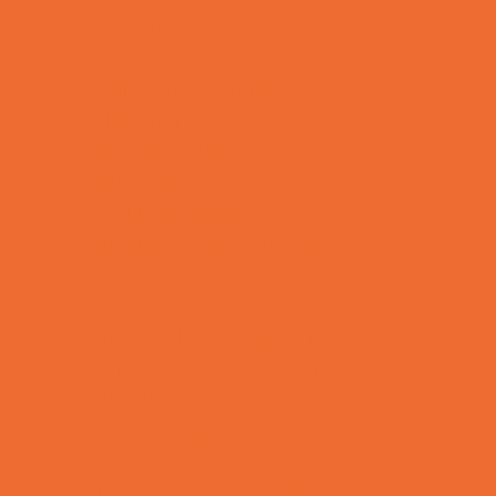
Mentoring
Music
Nature and Animal
Outreach Programs
Parenting Classes
Safety and Prevention
Scouting Programs
Special Needs Enrichment
STEM
Story Times
Summer Kids Programs
Summer Reading Programs
Virtual
Volunteering
Shopping and Dining
Baby and Maternity Stores