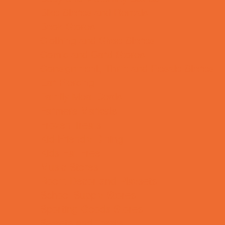
Bike Stores and Rentals
Book Stores
Clothing and Shoe Stores
Comic and Card Stores
Consignment, Thrift and Resale Stores
Ear Piercing
Family Meal Deals
Farmers Markets
Frozen Treats
Kid-Friendly Dining
Kids Eat Free
Music Stores
Room Decor and Playsets
School Supply Stores
Sporting Goods Stores
Sweets and Treats