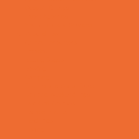
Support Groups
Talent Agencies
Youth Financial Services
Fun Around Town
Animal Encounters
Arcades
Batting Cages
Bowling
Camping
Country and Social Clubs
Day and Weekend Trips
Disc Golf Courses
Escape Rooms
Field Trips
Fishing
Free Fun