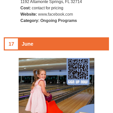
1192 Altamonte Springs, FL 32714
Cost:
contact for pricing
Website:
www.facebook.com
Category:
Ongoing Programs
17
June