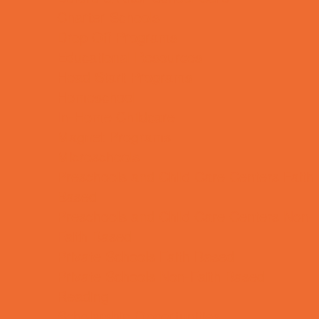
Charter Schools
Drop Off Programs
Educational Resources
Head Start Programs
Homeschool
In-Home Childcare
Magnet Programs
Microschools
Preschools and Child Care Centers Faith
Based
Preschools and Child Care Centers Non-
Faith Based
Private Schools Faith Based
Private Schools Non-Faith Based
Reading
Scholarship Opportunities