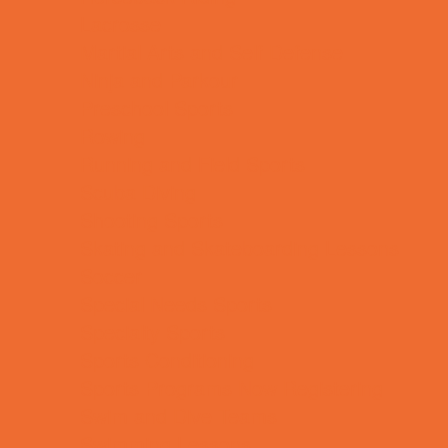
Lacrosse
Martial Arts and Self Defense
Ninja and Parkour
Preschool Sports
Rowing
Running and Field Sports
Scuba Diving
Shooting Sports
Skating and Skateboarding Lessons
Soccer
Special Needs Sports
Specialty Sports
Sports Conditioning
Sports Programs Now Registering
Swim and Dive Teams
Swimming Lessons