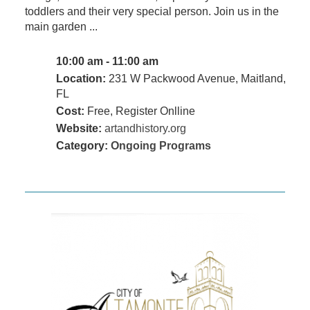
toddlers and their very special person. Join us in the
main garden ...
10:00 am - 11:00 am
Location:
231 W Packwood Avenue, Maitland,
FL
Cost:
Free, Register Onlline
Website:
artandhistory.org
Category:
Ongoing Programs