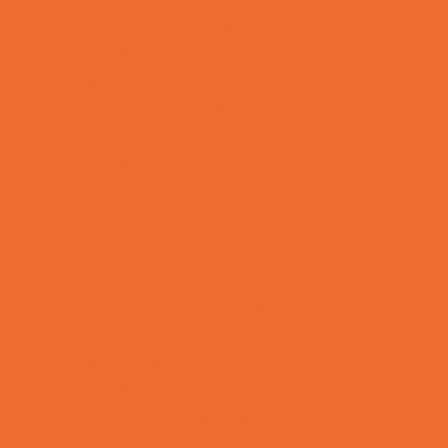
Toy and Game Stores
Sports Programs
Archery and Fencing
Baseball, Softball, & TBall
Basketball
Bowling Leagues
Cheer
Combat Sports
Cycling
Family Sports
Flag and Tackle Football
Golf
Gymnastics
Health and Fitness
Homeschool Sports
Horseback Riding