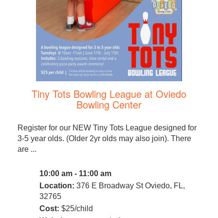
Tiny Tots Bowling League at Oviedo
Bowling Center
Register for our NEW Tiny Tots League designed for
3-5 year olds. (Older 2yr olds may also join). There
are ...
10:00 am - 11:00 am
Location:
376 E Broadway St Oviedo, FL,
32765
Cost:
$25/child