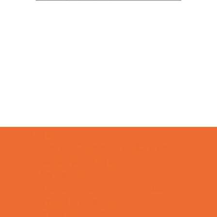
Camps
*Camps Offered ALL Summer
Academic Camps
Art Camps
Baseball and Softball Camps
Basketball Camps
Cheerleading Camps