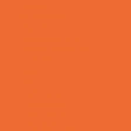
Yard Decor
Programs & Classes
4 & Under
Art
Babysitting Certification
Character and Leadership
Circus Arts
Clubs
Cooking
Crafts
Dance
Drama and Theater
Drivers Education
Family Programs
Free Programs
Homeschool Enrichment