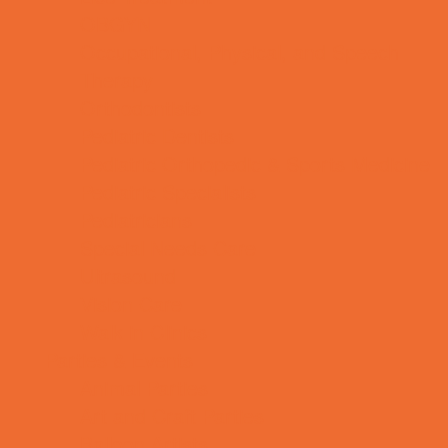
OBGYN
Occupational, Physical, and Speech
Therapy
Orthodontists
Pediatric Dentists
Pediatric Orthopedic & Sports Medicine
Pediatric Specialists
Pediatricians
Special Needs Care
Ultrasound
Vision Care
Walk in Clinics
Parties & Events
Animal Parties
Art and Craft Parties
Balloon Artists