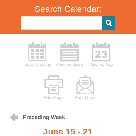
Search Calendar:
Preceding Week
June 15 - 21