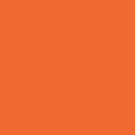
Tennis and Racquet Sports
Tumbling
Volleyball
Water Sports
Yoga and Pilates
What's Happening
Annual Events
Back to School
Donations Drives
Fall Festivals
Family Consignment Sales
Farm Fun
Good Report Card Deals
Halloween Theme Events
Ongoing Deals
Seasonal Day Trips