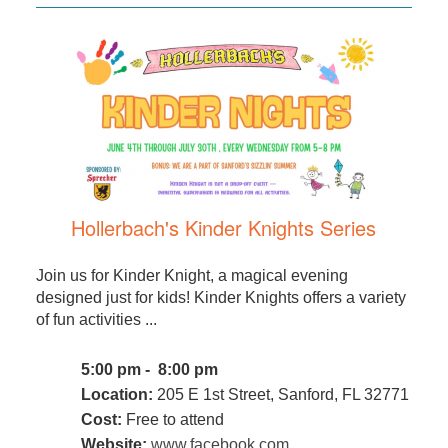
Hollerbach's Kinder Knights Series
Join us for Kinder Knight, a magical evening
designed just for kids! Kinder Knights offers a variety
of fun activities ...
5:00 pm - 8:00 pm
Location:
205 E 1st Street, Sanford, FL 32771
Cost:
Free to attend
Website:
www.facebook.com