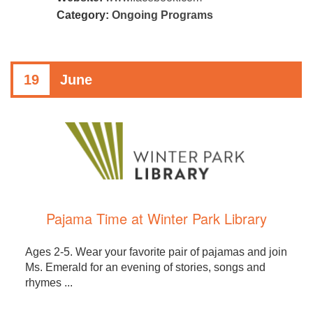
Category:
Ongoing Programs
19
June
Pajama Time at Winter Park Library
Ages 2-5. Wear your favorite pair of pajamas and join
Ms. Emerald for an evening of stories, songs and
rhymes ...