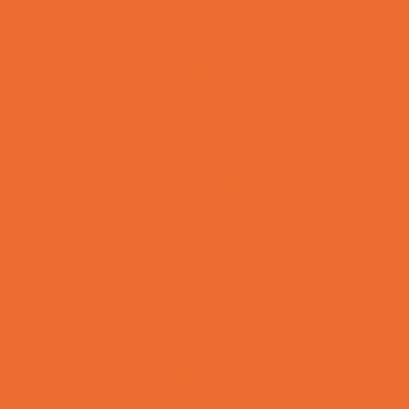
Bowling Parties
Cakes and Cupcakes
Caricature Artists
Catering - Desserts
Characters
Clowns
Concession Rentals
Cookies
Decor, Invites, and Supplies
DJs and Karaoke
Entertainers
Face Painting and Tattoos
Food Themed Parties
Fun Center Parties
Game Rentals
Inflatables and Attractions