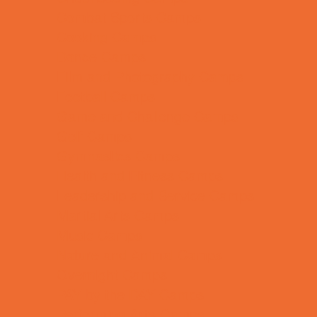
Combat Sports Camps
Cooking Camps
Dance Camps
Film and Photography Camps
Football Camps
Game and Challenge Camps
Golf Camps
Gymnastics Camps
Health and Fitness Camps
Leadership and Service Camps
Martial Arts Camps
Music Camps
Nature and Animal Camps
Overnight Camps
PAY by the DAY Camps
Performing Arts Camps