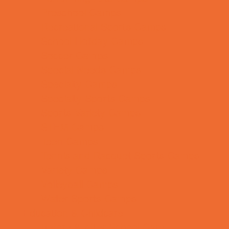
Preschool Camps
Recreational Sports Camps
School Holiday Camps
Soccer Camps
Special Needs Camps
Specialty Camps
Specialty Sports Camps
Sports Variety Camps
STEM Camps
Teen Camps
Tennis and Racquet Sports Camps
Variety Camps
Volleyball Camps
Water Sports Camps
Education & Childcare
Before & After School Care