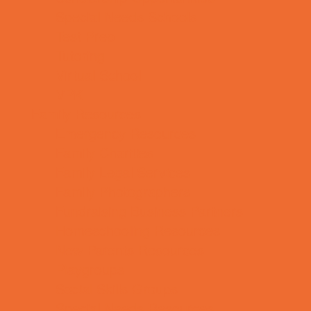
Special Needs Schools
Test Prep
Tutoring
Virtual School
VPK
Family Resources
Emergency Resources
Family Charities
Family Legal Services
Family Photographers
Fundraising Business Partners
Homeschooling Resources
New Parents Resources
Playgroups
Social Skills Groups
Special Needs Resources