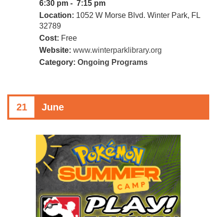
6:30 pm - 7:15 pm
Location:
1052 W Morse Blvd. Winter Park, FL
32789
Cost:
Free
Website:
www.winterparklibrary.org
Category:
Ongoing Programs
21
June