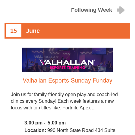
Following Week
15
June
Valhallan Esports Sunday Funday
Join us for family-friendly open play and coach-led
clinics every Sunday! Each week features a new
focus with top titles like: Fortnite Apex ...
3:00 pm - 5:00 pm
Location:
990 North State Road 434 Suite