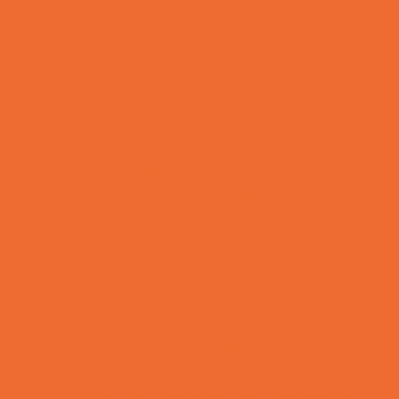
Fun Centers
Games and Challenges
Go Karts and Driving Experiences
Golf Courses
Historical and Educational Attractions
Horseback Rides
Indoor Play Areas
Laser Tag and Paintball
Libraries
Make and Take Studios
Movies
Museums and Galleries
Nature Adventures
Playgrounds and Parks
Pools and Sprinkler Parks
Public Art, Displays, and Memorials