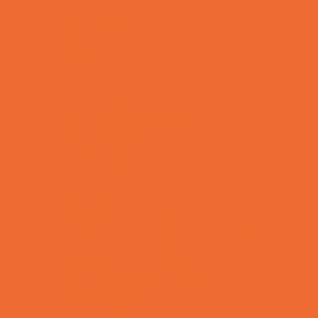
Kids Birthday Deals
Magicians
Movie Parties
Outdoor Parties
Party Facility Rentals
Party Photographers
Party Planners
Performing Arts Parties
Photo Booths
Pool Parties
Restaurant Parties
Science and Educational Parties
Spa and Salon Parties
Specialty Mobile Parties
Sport Parties
Theme Parties