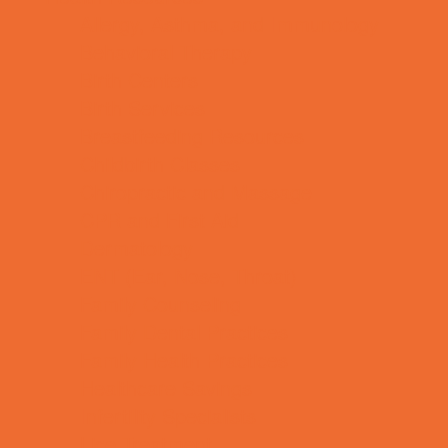
Allergy, Asthma, and Immunology
Behavioral Therapy
Birth Centers
Birth Services
Breastfeeding Resources
Childbirth Classes
Chiropractic and Massage
CPR and First Aid
Dermatology
ENT (Ear, Nose, Throat)
Family Counseling
Family Dental Practices
Family Health Practices
Healthcare Savings
Infertility Specialists
Lice Treatment