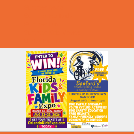
Summer Deals
Summer Festivals
Summer Fun
Summer Kids Movies
U-Pick Farms