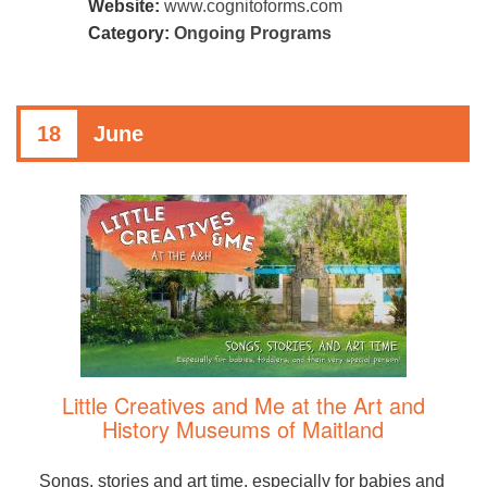
Website:
www.cognitoforms.com
Category:
Ongoing Programs
18
June
Little Creatives and Me at the Art and
History Museums of Maitland
Songs, stories and art time, especially for babies and