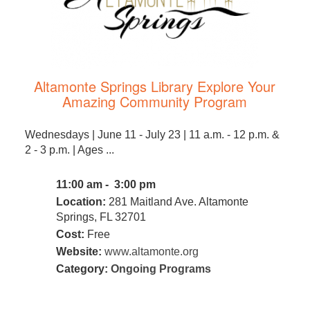
Altamonte Springs Library Explore Your
Amazing Community Program
Wednesdays | June 11 - July 23 | 11 a.m. - 12 p.m. &
2 - 3 p.m. | Ages ...
11:00 am - 3:00 pm
Location:
281 Maitland Ave. Altamonte
Springs, FL 32701
Cost:
Free
Website:
www.altamonte.org
Category:
Ongoing Programs