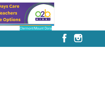
Clermont/Mount Dora