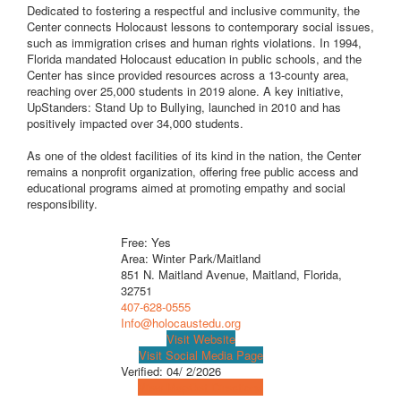
Dedicated to fostering a respectful and inclusive community, the
Center connects Holocaust lessons to contemporary social issues,
such as immigration crises and human rights violations. In 1994,
Florida mandated Holocaust education in public schools, and the
Center has since provided resources across a 13-county area,
reaching over 25,000 students in 2019 alone. A key initiative,
UpStanders: Stand Up to Bullying, launched in 2010 and has
positively impacted over 34,000 students.
As one of the oldest facilities of its kind in the nation, the Center
remains a nonprofit organization, offering free public access and
educational programs aimed at promoting empathy and social
responsibility.
Free: Yes
Area: Winter Park/Maitland
851 N. Maitland Avenue, Maitland, Florida,
32751
407-628-0555
Info@holocaustedu.org
Visit Website
Visit Social Media Page
Verified:
04/ 2/2026
View Map
Get Directions