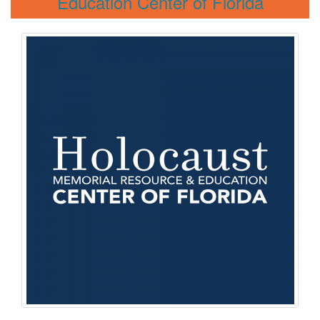
Education Center of Florida