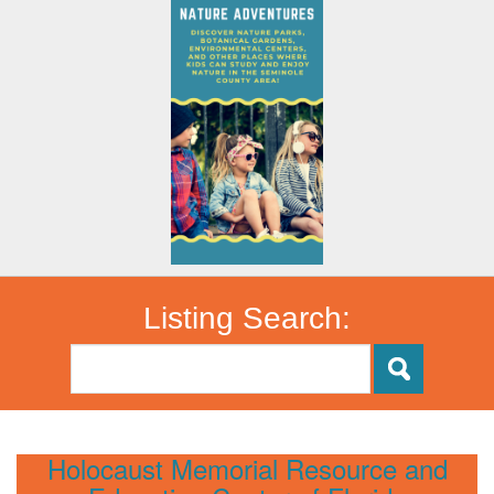
Listing Search:
Holocaust Memorial Resource and