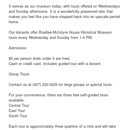
It serves as our museum today, with tours offered on Wednesdays
and Sunday afternoons. It is a wonderfully preserved relic that
makes you feel like you have stepped back into an upscale period
home.
Our docents offer Bradlee-McIntyre House Historical Museum
tours every Wednesday and Sunday from 1-4 PM.
Admission
$5 per person (kids under 5 are free)
Cash or credit card. Includes guided tour with a docent.
Group Tours
Contact us at (407) 332-0225 for large groups or special tours.
For your convenience, there are three free self-guided tours
available:
Central Tour
East Tour
South Tour
Each tour is approximately three quarters of a mile and will take