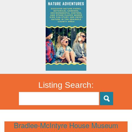
Listing Search:
Bradlee-McIntyre House Museum