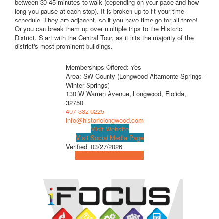
between 30-45 minutes to walk (depending on your pace and how
long you pause at each stop). It is broken up to fit your time
schedule. They are adjacent, so if you have time go for all three!
Or you can break them up over multiple trips to the Historic
District. Start with the Central Tour, as it hits the majority of the
district's most prominent buildings.
Memberships Offered: Yes
Area: SW County (Longwood-Altamonte Springs-
Winter Springs)
130 W Warren Avenue, Longwood, Florida,
32750
407-332-0225
info@historiclongwood.com
Visit Website
Visit Social Media Page
Verified:
03/27/2026
View Map
Get Directions