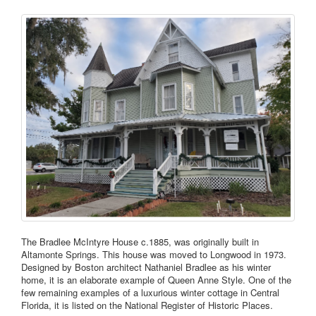
The Bradlee McIntyre House c.1885, was originally built in
Altamonte Springs. This house was moved to Longwood in 1973.
Designed by Boston architect Nathaniel Bradlee as his winter
home, it is an elaborate example of Queen Anne Style. One of the
few remaining examples of a luxurious winter cottage in Central
Florida, it is listed on the National Register of Historic Places.