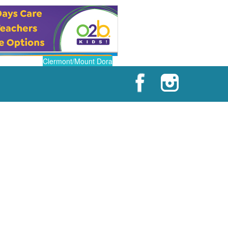
Clermont/Mount Dora