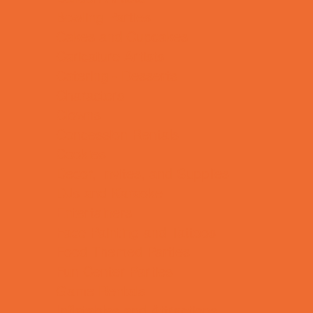
Bowling Parties
Cakes and Cupcakes
Caricature Artists
Catering - Desserts
Characters
Clowns
Concession Rentals
Cookies
Decor, Invites, and Supplies
DJs and Karaoke
Entertainers
Face Painting and Tattoos
Food Themed Parties
Fun Center Parties
Game Rentals
Inflatables and Attractions