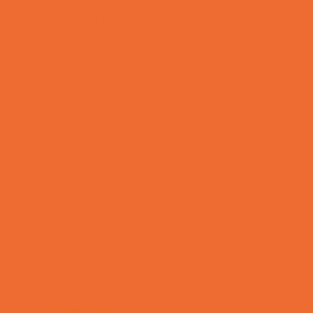
Support Groups
Talent Agencies
Youth Financial Services
Fun Around Town
Animal Encounters
Arcades
Batting Cages
Bowling
Camping
Country and Social Clubs
Day and Weekend Trips
Disc Golf Courses
Escape Rooms
Field Trips
Fishing
Free Fun