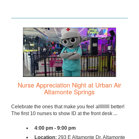
Nurse Appreciation Night at Urban Air
Altamonte Springs
Celebrate the ones that make you feel alllllllll better!
The first 10 nurses to show ID at the front desk ...
4:00 pm - 9:00 pm
Location:
293 E Altamonte Dr, Altamonte