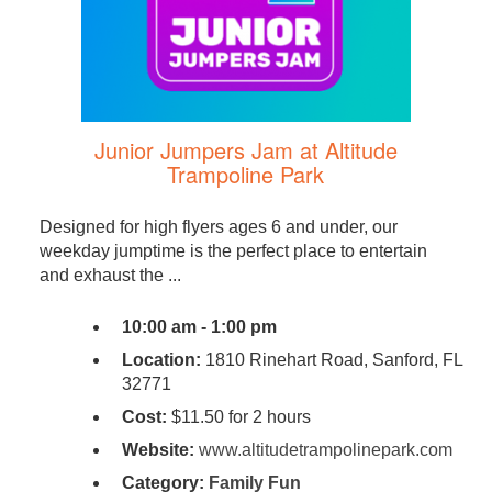
Junior Jumpers Jam at Altitude
Trampoline Park
Designed for high flyers ages 6 and under, our
weekday jumptime is the perfect place to entertain
and exhaust the ...
10:00 am - 1:00 pm
Location:
1810 Rinehart Road, Sanford, FL
32771
Cost:
$11.50 for 2 hours
Website:
www.altitudetrampolinepark.com
Category:
Family Fun