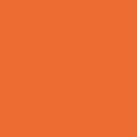
Mentoring
Music
Nature and Animal
Outreach Programs
Parenting Classes
Safety and Prevention
Scouting Programs
Special Needs Enrichment
STEM
Story Times
Summer Kids Programs
Summer Reading Programs
Virtual
Volunteering
Shopping and Dining
Baby and Maternity Stores