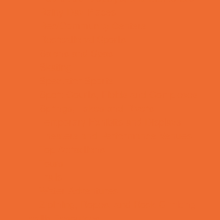
Rainy Day Places
Rec/Community Centers
Recreational Sports
Salons and Spas
Skating
Spectator Sports
Sport Courts, Fields and Complexes.
Springs, Lakes and Rivers
Temporary Exhibits and Displays
Theaters and Performance Venues
Top Attractions
Tours
Trails
Water Adventures
Ziplining, Ropes, and Rock Climbing
Health Resources