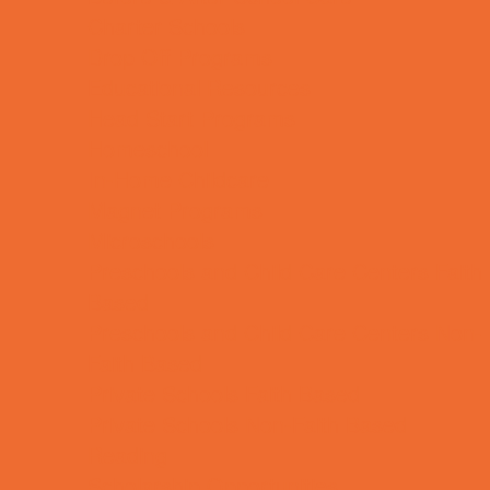
Charter Schools
Drop Off Programs
Educational Resources
Head Start Programs
Homeschool
In-Home Childcare
Magnet Programs
Microschools
Preschools and Child Care Centers Faith
Based
Preschools and Child Care Centers Non-
Faith Based
Private Schools Faith Based
Private Schools Non-Faith Based
Reading
Scholarship Opportunities