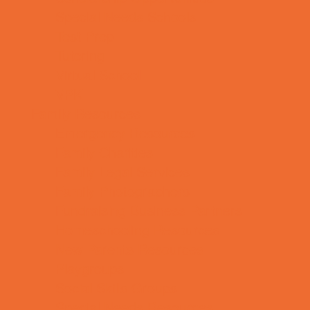
Special Needs Schools
Test Prep
Tutoring
Virtual School
VPK
Family Resources
Emergency Resources
Family Charities
Family Legal Services
Family Photographers
Fundraising Business Partners
Homeschooling Resources
New Parents Resources
Playgroups
Social Skills Groups
Special Needs Resources