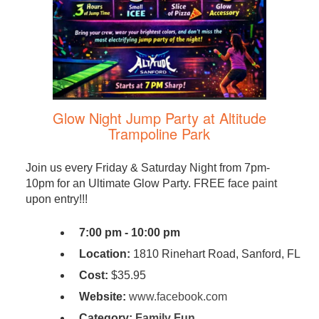
Glow Night Jump Party at Altitude
Trampoline Park
Join us every Friday & Saturday Night from 7pm-
10pm for an Ultimate Glow Party. FREE face paint
upon entry!!!
7:00 pm - 10:00 pm
Location:
1810 Rinehart Road, Sanford, FL
Cost:
$35.95
Website:
www.facebook.com
Category:
Family Fun