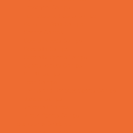
Preschool Camps
Recreational Sports Camps
School Holiday Camps
Soccer Camps
Special Needs Camps
Specialty Camps
Specialty Sports Camps
Sports Variety Camps
STEM Camps
Teen Camps
Tennis and Racquet Sports Camps
Variety Camps
Volleyball Camps
Water Sports Camps
Education & Childcare
Before & After School Care