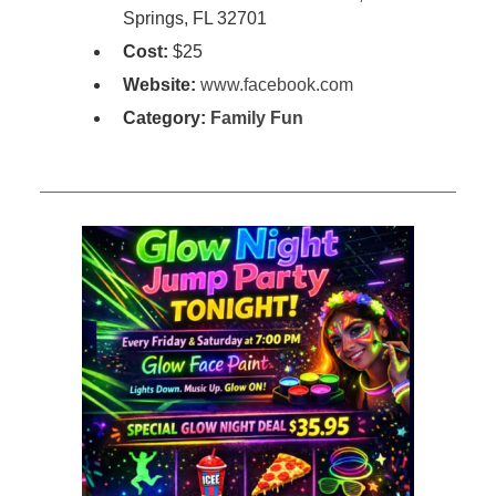
Springs, FL 32701
Cost:
$25
Website:
www.facebook.com
Category:
Family Fun