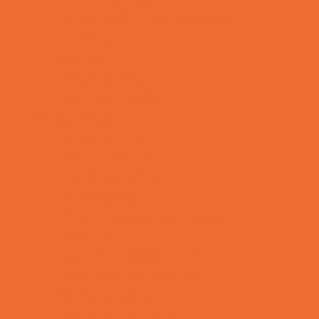
Tennis and Racquet Sports
Tumbling
Volleyball
Water Sports
Yoga and Pilates
What's Happening
Annual Events
Back to School
Donations Drives
Fall Festivals
Family Consignment Sales
Farm Fun
Good Report Card Deals
Halloween Theme Events
Ongoing Deals
Seasonal Day Trips