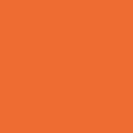
Bike Stores and Rentals
Book Stores
Clothing and Shoe Stores
Comic and Card Stores
Consignment, Thrift and Resale Stores
Ear Piercing
Family Meal Deals
Farmers Markets
Frozen Treats
Kid-Friendly Dining
Kids Eat Free
Music Stores
Room Decor and Playsets
School Supply Stores
Sporting Goods Stores
Sweets and Treats