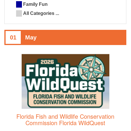
Family Fun
All Categories ...
01
May
Florida Fish and Wildlife Conservation
Commission Florida WildQuest