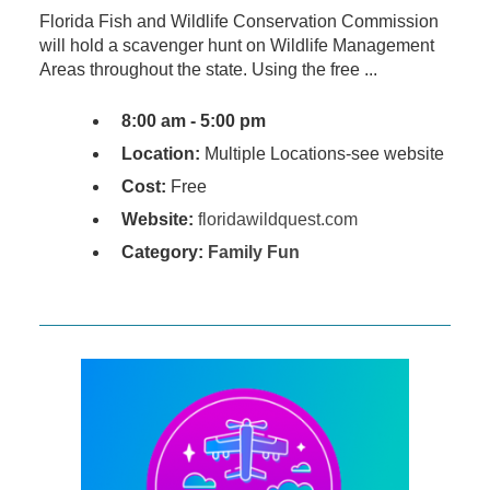
Florida Fish and Wildlife Conservation Commission
will hold a scavenger hunt on Wildlife Management
Areas throughout the state. Using the free ...
8:00 am - 5:00 pm
Location:
Multiple Locations-see website
Cost:
Free
Website:
floridawildquest.com
Category:
Family Fun