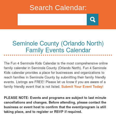
Search Calendar:
Seminole County (Orlando North)
Family Events Calendar
The Fun 4 Seminole Kids Calendar is the most comprehensive online
family calendar in Seminole County (Orlando North). Fun 4 Seminole
Kids calendar provides a place for businesses and organizations to
reach families in Seminole County by submitting their family friendly
events. Listings are FREE! Please let us know if you are aware of a
family friendly event that is not listed.
Submit Your Event Today!
PLEASE NOTE: Events and programs are subject to last minute
cancellations and changes. Before attending, please contact the
business or event host to confirm that the event/program is still
taking place, and to register or RSVP if required.