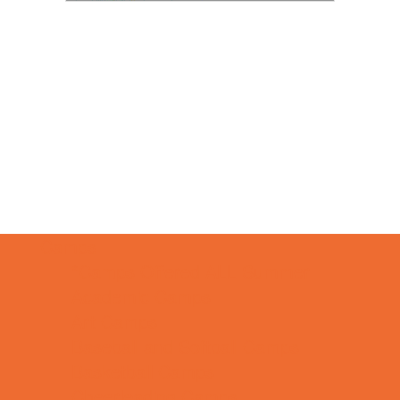
Camps
*Camps Offered ALL Summer
Academic Camps
Art Camps
Baseball and Softball Camps
Basketball Camps
Cheerleading Camps