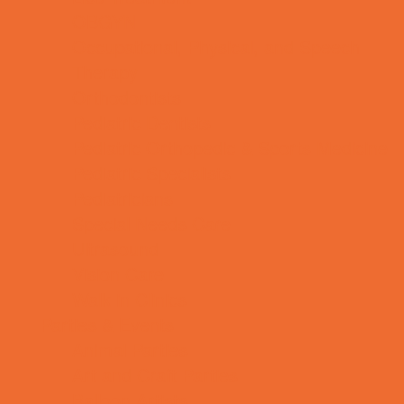
OBGYN
Occupational, Physical, and Speech
Therapy
Orthodontists
Pediatric Dentists
Pediatric Orthopedic & Sports Medicine
Pediatric Specialists
Pediatricians
Special Needs Care
Ultrasound
Vision Care
Walk in Clinics
Parties & Events
Animal Parties
Art and Craft Parties
Balloon Artists