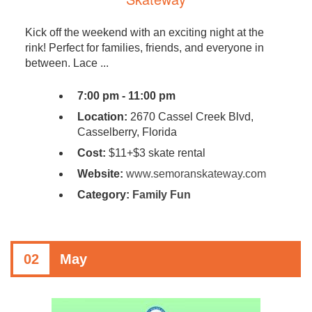
Kick off the weekend with an exciting night at the
rink! Perfect for families, friends, and everyone in
between. Lace ...
7:00 pm - 11:00 pm
Location:
2670 Cassel Creek Blvd,
Casselberry, Florida
Cost:
$11+$3 skate rental
Website:
www.semoranskateway.com
Category:
Family Fun
02
May