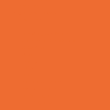
Yard Decor
Programs & Classes
4 & Under
Art
Babysitting Certification
Character and Leadership
Circus Arts
Clubs
Cooking
Crafts
Dance
Drama and Theater
Drivers Education
Family Programs
Free Programs
Homeschool Enrichment