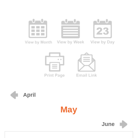
April
May
June