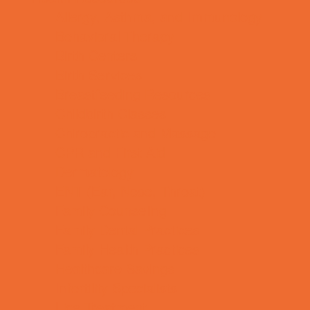
Allergy, Asthma, and Immunology
Behavioral Therapy
Birth Centers
Birth Services
Breastfeeding Resources
Childbirth Classes
Chiropractic and Massage
CPR and First Aid
Dermatology
ENT (Ear, Nose, Throat)
Family Counseling
Family Dental Practices
Family Health Practices
Healthcare Savings
Infertility Specialists
Lice Treatment