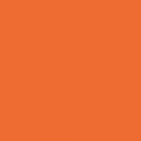
Toy and Game Stores
Sports Programs
Archery and Fencing
Baseball, Softball, & TBall
Basketball
Bowling Leagues
Cheer
Combat Sports
Cycling
Family Sports
Flag and Tackle Football
Golf
Gymnastics
Health and Fitness
Homeschool Sports
Horseback Riding