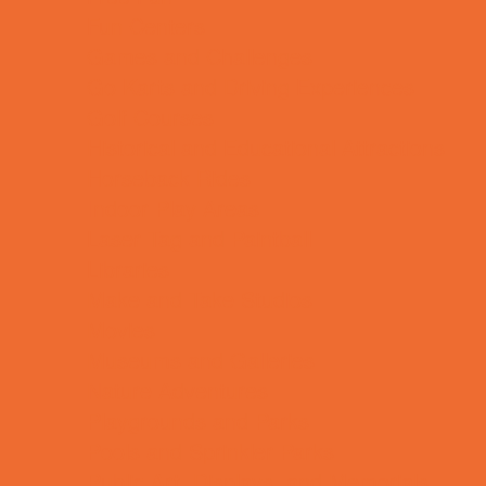
Fun Centers
Games and Challenges
Go Karts and Driving Experiences
Golf Courses
Historical and Educational Attractions
Horseback Rides
Indoor Play Areas
Laser Tag and Paintball
Libraries
Make and Take Studios
Movies
Museums and Galleries
Nature Adventures
Playgrounds and Parks
Pools and Sprinkler Parks
Public Art, Displays, and Memorials