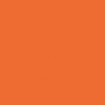
Lacrosse
Martial Arts and Self Defense
Ninja and Parkour
Preschool Sports
Rowing
Running and Field Sports
Scuba Diving
Shooting Sports
Skating and Skateboarding Lessons
Soccer
Special Needs Sports
Specialty Sports
Sports Conditioning
Sports Programs Now Registering
Swim and Dive Teams
Swimming Lessons