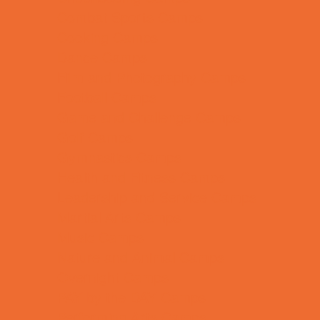
Combat Sports Camps
Cooking Camps
Dance Camps
Film and Photography Camps
Football Camps
Game and Challenge Camps
Golf Camps
Gymnastics Camps
Health and Fitness Camps
Leadership and Service Camps
Martial Arts Camps
Music Camps
Nature and Animal Camps
Overnight Camps
PAY by the DAY Camps
Performing Arts Camps