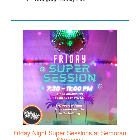
Friday Night Super Sessions at Semoran
Skateway