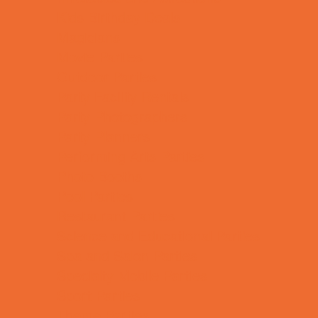
Kids Birthday Deals
Magicians
Movie Parties
Outdoor Parties
Party Facility Rentals
Party Photographers
Party Planners
Performing Arts Parties
Photo Booths
Pool Parties
Restaurant Parties
Science and Educational Parties
Spa and Salon Parties
Specialty Mobile Parties
Sport Parties
Theme Parties