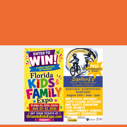
Summer Deals
Summer Festivals
Summer Fun
Summer Kids Movies
U-Pick Farms