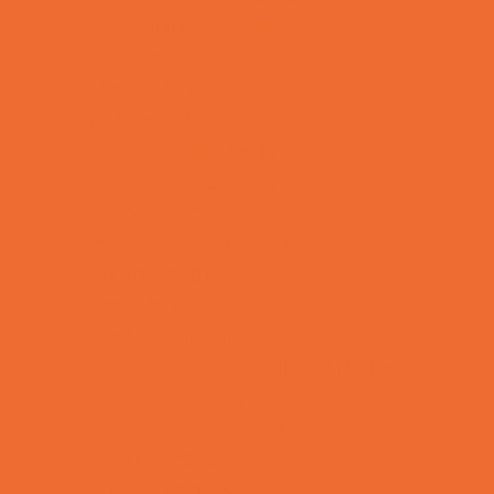
Kids Birthday Deals
Magicians
Movie Parties
Outdoor Parties
Party Facility Rentals
Party Photographers
Party Planners
Performing Arts Parties
Photo Booths
Pool Parties
Restaurant Parties
Science and Educational Parties
Spa and Salon Parties
Specialty Mobile Parties
Sport Parties
Theme Parties