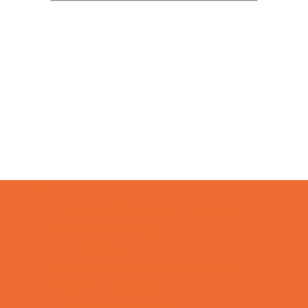
Camps
*Camps Offered ALL Summer
Academic Camps
Art Camps
Baseball and Softball Camps
Basketball Camps
Cheerleading Camps