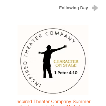
Following Day
Inspired Theater Company Summer