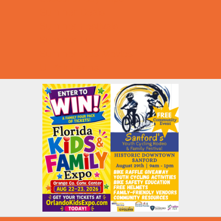
Summer Deals
Summer Festivals
Summer Fun
Summer Kids Movies
U-Pick Farms