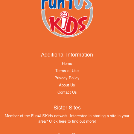
Additional Information
Home
Terms of Use
Privacy Policy
About Us
Contact Us
Sister Sites
Member of the Fun4USKids network. Interested in starting a site in your
area? Click here to find out more!