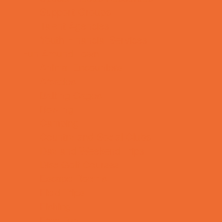
Support Groups
Talent Agencies
Youth Financial Services
Fun Around Town
Animal Encounters
Arcades
Batting Cages
Bowling
Camping
Country and Social Clubs
Day and Weekend Trips
Disc Golf Courses
Escape Rooms
Field Trips
Fishing
Free Fun