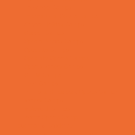
Preschool Camps
Recreational Sports Camps
School Holiday Camps
Soccer Camps
Special Needs Camps
Specialty Camps
Specialty Sports Camps
Sports Variety Camps
STEM Camps
Teen Camps
Tennis and Racquet Sports Camps
Variety Camps
Volleyball Camps
Water Sports Camps
Education & Childcare
Before & After School Care