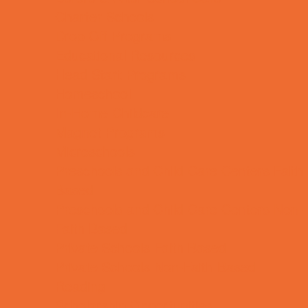
Charter Schools
Drop Off Programs
Educational Resources
Head Start Programs
Homeschool
In-Home Childcare
Magnet Programs
Microschools
Preschools and Child Care Centers Faith
Based
Preschools and Child Care Centers Non-
Faith Based
Private Schools Faith Based
Private Schools Non-Faith Based
Reading
Scholarship Opportunities