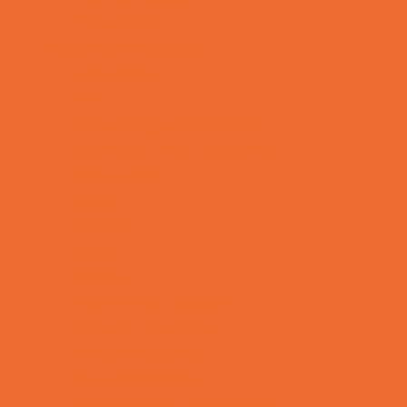
Yard Decor
Programs & Classes
4 & Under
Art
Babysitting Certification
Character and Leadership
Circus Arts
Clubs
Cooking
Crafts
Dance
Drama and Theater
Drivers Education
Family Programs
Free Programs
Homeschool Enrichment