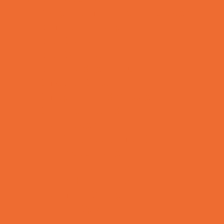
Allergy, Asthma, and Immunology
Behavioral Therapy
Birth Centers
Birth Services
Breastfeeding Resources
Childbirth Classes
Chiropractic and Massage
CPR and First Aid
Dermatology
ENT (Ear, Nose, Throat)
Family Counseling
Family Dental Practices
Family Health Practices
Healthcare Savings
Infertility Specialists
Lice Treatment