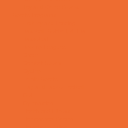
Toy and Game Stores
Sports Programs
Archery and Fencing
Baseball, Softball, & TBall
Basketball
Bowling Leagues
Cheer
Combat Sports
Cycling
Family Sports
Flag and Tackle Football
Golf
Gymnastics
Health and Fitness
Homeschool Sports
Horseback Riding