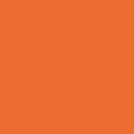
OBGYN
Occupational, Physical, and Speech
Therapy
Orthodontists
Pediatric Dentists
Pediatric Orthopedic & Sports Medicine
Pediatric Specialists
Pediatricians
Special Needs Care
Ultrasound
Vision Care
Walk in Clinics
Parties & Events
Animal Parties
Art and Craft Parties
Balloon Artists