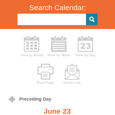
Search Calendar:
Preceding Day
June 23