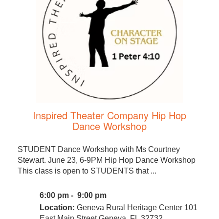
Inspired Theater Company Hip Hop
Dance Workshop
STUDENT Dance Workshop with Ms Courtney
Stewart. June 23, 6-9PM Hip Hop Dance Workshop
This class is open to STUDENTS that ...
6:00 pm - 9:00 pm
Location:
Geneva Rural Heritage Center 101
East Main Street Geneva, FL 32732