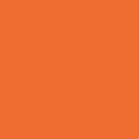
Combat Sports Camps
Cooking Camps
Dance Camps
Film and Photography Camps
Football Camps
Game and Challenge Camps
Golf Camps
Gymnastics Camps
Health and Fitness Camps
Leadership and Service Camps
Martial Arts Camps
Music Camps
Nature and Animal Camps
Overnight Camps
PAY by the DAY Camps
Performing Arts Camps