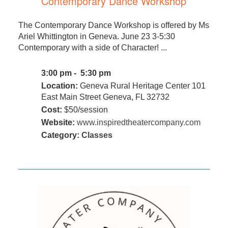
Contemporary Dance Workshop
The Contemporary Dance Workshop is offered by Ms
Ariel Whittington in Geneva. June 23 3-5:30
Contemporary with a side of Character! ...
3:00 pm - 5:30 pm
Location:
Geneva Rural Heritage Center 101
East Main Street Geneva, FL 32732
Cost:
$50/session
Website:
www.inspiredtheatercompany.com
Category:
Classes