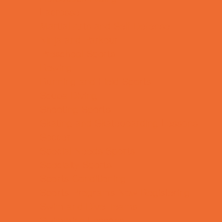
Lacrosse
Martial Arts and Self Defense
Ninja and Parkour
Preschool Sports
Rowing
Running and Field Sports
Scuba Diving
Shooting Sports
Skating and Skateboarding Lessons
Soccer
Special Needs Sports
Specialty Sports
Sports Conditioning
Sports Programs Now Registering
Swim and Dive Teams
Swimming Lessons