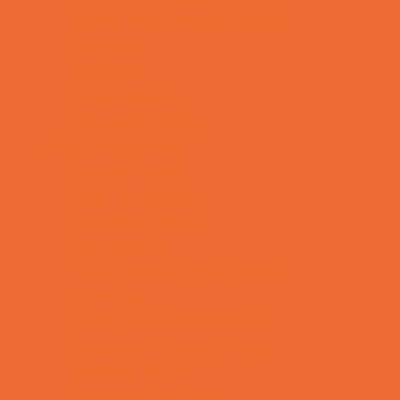
Tennis and Racquet Sports
Tumbling
Volleyball
Water Sports
Yoga and Pilates
What's Happening
Annual Events
Back to School
Donations Drives
Fall Festivals
Family Consignment Sales
Farm Fun
Good Report Card Deals
Halloween Theme Events
Ongoing Deals
Seasonal Day Trips