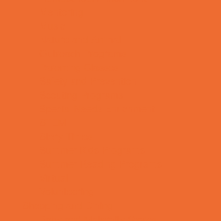
Mentoring
Music
Nature and Animal
Outreach Programs
Parenting Classes
Safety and Prevention
Scouting Programs
Special Needs Enrichment
STEM
Story Times
Summer Kids Programs
Summer Reading Programs
Virtual
Volunteering
Shopping and Dining
Baby and Maternity Stores