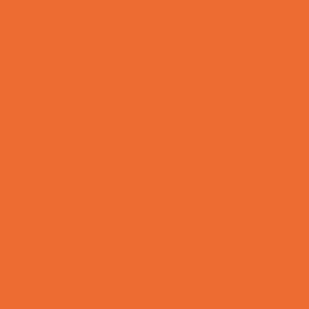
Rainy Day Places
Rec/Community Centers
Recreational Sports
Salons and Spas
Skating
Spectator Sports
Sport Courts, Fields and Complexes.
Springs, Lakes and Rivers
Temporary Exhibits and Displays
Theaters and Performance Venues
Top Attractions
Tours
Trails
Water Adventures
Ziplining, Ropes, and Rock Climbing
Health Resources