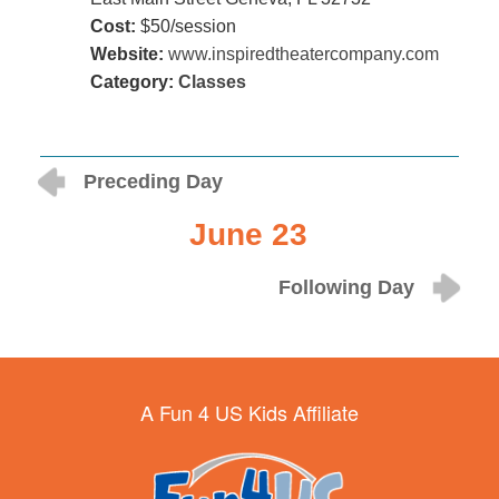
Cost:
$50/session
Website:
www.inspiredtheatercompany.com
Category:
Classes
Preceding Day
June 23
Following Day
A Fun 4 US Kids Affiliate