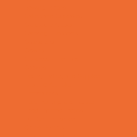
Bowling Parties
Cakes and Cupcakes
Caricature Artists
Catering - Desserts
Characters
Clowns
Concession Rentals
Cookies
Decor, Invites, and Supplies
DJs and Karaoke
Entertainers
Face Painting and Tattoos
Food Themed Parties
Fun Center Parties
Game Rentals
Inflatables and Attractions