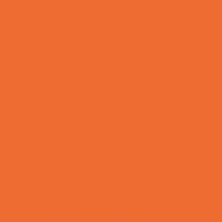
Fun Centers
Games and Challenges
Go Karts and Driving Experiences
Golf Courses
Historical and Educational Attractions
Horseback Rides
Indoor Play Areas
Laser Tag and Paintball
Libraries
Make and Take Studios
Movies
Museums and Galleries
Nature Adventures
Playgrounds and Parks
Pools and Sprinkler Parks
Public Art, Displays, and Memorials