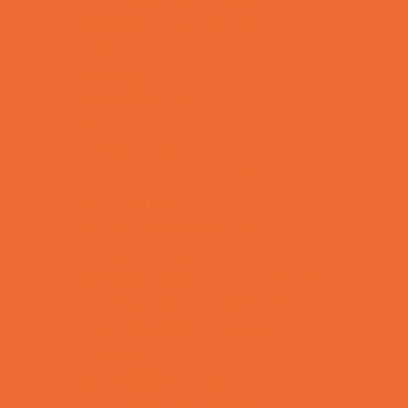
Special Needs Schools
Test Prep
Tutoring
Virtual School
VPK
Family Resources
Emergency Resources
Family Charities
Family Legal Services
Family Photographers
Fundraising Business Partners
Homeschooling Resources
New Parents Resources
Playgroups
Social Skills Groups
Special Needs Resources