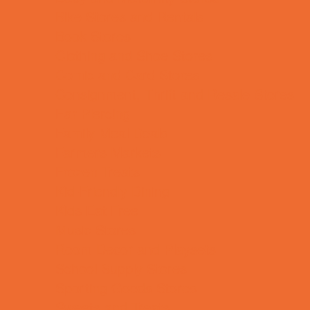
Bike Stores and Rentals
Book Stores
Clothing and Shoe Stores
Comic and Card Stores
Consignment, Thrift and Resale Stores
Ear Piercing
Family Meal Deals
Farmers Markets
Frozen Treats
Kid-Friendly Dining
Kids Eat Free
Music Stores
Room Decor and Playsets
School Supply Stores
Sporting Goods Stores
Sweets and Treats