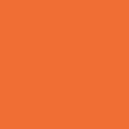
School Supply Stores
Sporting Goods Stores
Sweets and Treats
Toy and Game Stores
Sports Programs
Archery and Fencing
Baseball, Softball, & TBall
Basketball
Bowling Leagues
Cheer
Combat Sports
Cycling
Family Sports
Flag and Tackle Football
Golf
Gymnastics