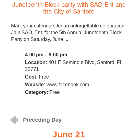
Juneteenth Block party with SAO Ent and
the City of Sanford
Mark your calendars for an unforgettable celebration!
Join SAO, Ent. for the 5th Annual Juneteenth Block
Party on Saturday, June ...
4:00 pm - 9:00 pm
Location:
401 E Seminole Blvd, Sanford, FL
32771
Cost:
Free
Website:
www.facebook.com
Category:
Free
Preceding Day
June 21