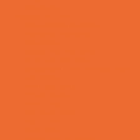
Volunteering
Shopping and Dining
Baby and Maternity Stores
Bike Stores and Rentals
Book Stores
Clothing and Shoe Stores
Comic and Card Stores
Consignment, Thrift and Resale Stores
Ear Piercing
Family Meal Deals
Farmers Markets
Frozen Treats
Kid-Friendly Dining
Kids Eat Free
Music Stores
Room Decor and Playsets