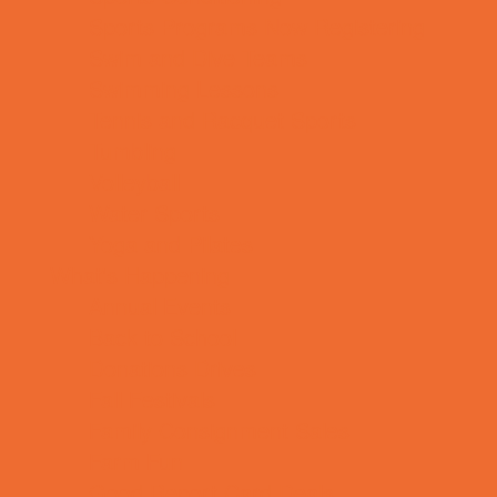
Sports Programs Now Registering
Swim and Dive Teams
Swimming Lessons
Tennis and Racquet Sports
Tumbling
Volleyball
Water Sports
Yoga and Pilates
What's Happening
Annual Events
Back to School
Donations Drives
Fall Festivals
Family Consignment Sales
Farm Fun
Good Report Card Deals