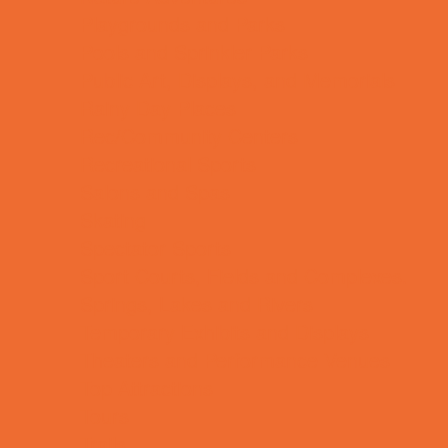
Playgrounds and Parks
Pools and Sprinkler Parks
Public Art, Displays, and Memorials
Rainy Day Places
Rec/Community Centers
Recreational Sports
Salons and Spas
Skating
Spectator Sports
Sport Courts, Fields and Complexes.
Springs, Lakes and Rivers
Temporary Exhibits and Displays
Theaters and Performance Venues
Top Attractions
Tours
Trails