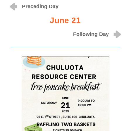
Preceding Day
June 21
Following Day