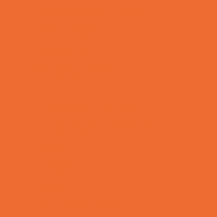
Specialty Mobile Parties
Sport Parties
Theme Parties
Yard Decor
Programs & Classes
4 & Under
Art
Babysitting Certification
Character and Leadership
Circus Arts
Clubs
Cooking
Crafts
Dance
Drama and Theater
Drivers Education