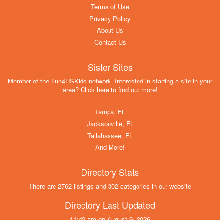
Terms of Use
Privacy Policy
About Us
Contact Us
Sister Sites
Member of the Fun4USKids network. Interested in starting a site in your
area? Click here to find out more!
Tampa, FL
Jacksonville, FL
Tallahassee, FL
And More!
Directory Stats
There are 2762 listings and 302 categories in our website
Directory Last Updated
11:42 am on August 9, 2026