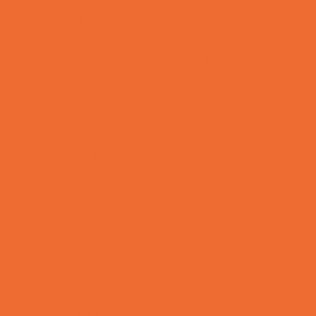
Family Programs
Free Programs
Homeschool Enrichment
Mentoring
Music
Nature and Animal
Outreach Programs
Parenting Classes
Safety and Prevention
Scouting Programs
Special Needs Enrichment
STEM
Story Times
Summer Kids Programs
Summer Reading Programs
Virtual