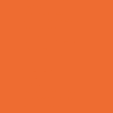
Playgroups
Social Skills Groups
Special Needs Resources
Support Groups
Talent Agencies
Youth Financial Services
Fun Around Town
Animal Encounters
Arcades
Batting Cages
Bowling
Camping
Country and Social Clubs
Day and Weekend Trips
Disc Golf Courses
Escape Rooms