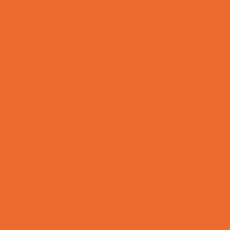
Health and Fitness
Homeschool Sports
Horseback Riding
Lacrosse
Martial Arts and Self Defense
Ninja and Parkour
Preschool Sports
Rowing
Running and Field Sports
Scuba Diving
Shooting Sports
Skating and Skateboarding Lessons
Soccer
Special Needs Sports
Specialty Sports
Sports Conditioning