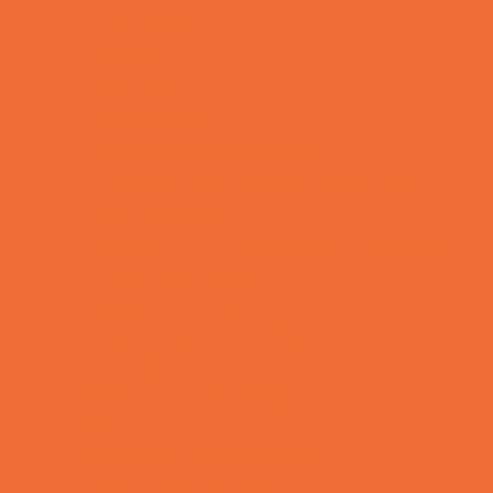
Field Trips
Fishing
Free Fun
Fun Centers
Games and Challenges
Go Karts and Driving Experiences
Golf Courses
Historical and Educational Attractions
Horseback Rides
Indoor Play Areas
Laser Tag and Paintball
Libraries
Make and Take Studios
Movies
Museums and Galleries
Nature Adventures