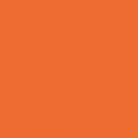
Variety Camps
Education & Childcare
Before & After School Care
Charter Schools
Drop Off Programs
Educational Resources
Head Start Programs
Homeschool
In-Home Childcare
Magnet Programs
Microschools
Preschools and Child Care Centers Faith
Based
Preschools and Child Care Centers Non-
Faith Based
Private Schools Faith Based