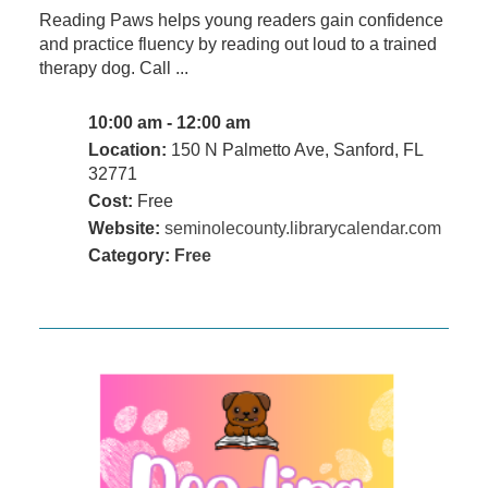
Reading Paws helps young readers gain confidence
and practice fluency by reading out loud to a trained
therapy dog. Call ...
10:00 am - 12:00 am
Location:
150 N Palmetto Ave, Sanford, FL
32771
Cost:
Free
Website:
seminolecounty.librarycalendar.com
Category:
Free