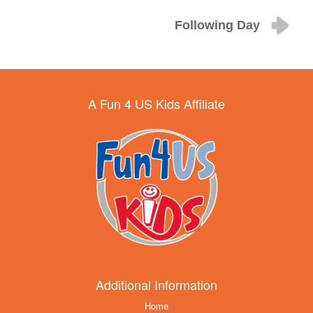
Following Day
A Fun 4 US Kids Affiliate
Additional Information
Home