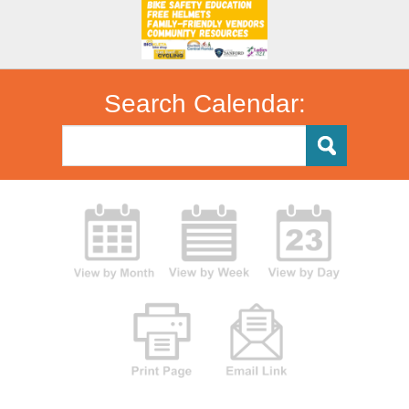
Search Calendar: