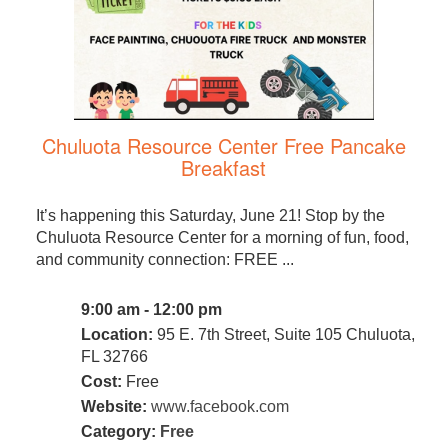
Chuluota Resource Center Free Pancake
Breakfast
It’s happening this Saturday, June 21! Stop by the
Chuluota Resource Center for a morning of fun, food,
and community connection: FREE ...
9:00 am - 12:00 pm
Location:
95 E. 7th Street, Suite 105 Chuluota,
FL 32766
Cost:
Free
Website:
www.facebook.com
Category:
Free