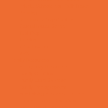
Private Schools Non-Faith Based
Reading
Scholarship Opportunities
Special Needs Schools
Test Prep
Tutoring
Virtual School
VPK
Family Resources
Emergency Resources
Family Charities
Family Legal Services
Family Photographers
Fundraising Business Partners
Homeschooling Resources
New Parents Resources