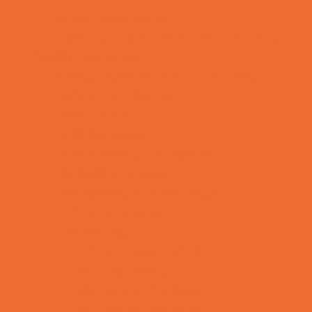
Water Adventures
Ziplining, Ropes, and Rock Climbing
Health Resources
Allergy, Asthma, and Immunology
Behavioral Therapy
Birth Centers
Birth Services
Breastfeeding Resources
Childbirth Classes
Chiropractic and Massage
CPR and First Aid
Dermatology
ENT (Ear, Nose, Throat)
Family Counseling
Family Dental Practices
Family Health Practices