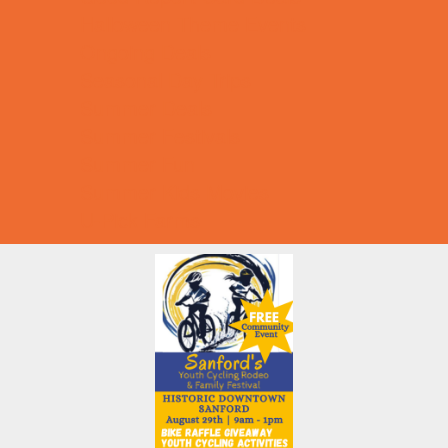
Halloween Theme Events
Ongoing Deals
Seasonal Day Trips
Summer Deals
Summer Festivals
Summer Fun
Summer Kids Movies
U-Pick Farms