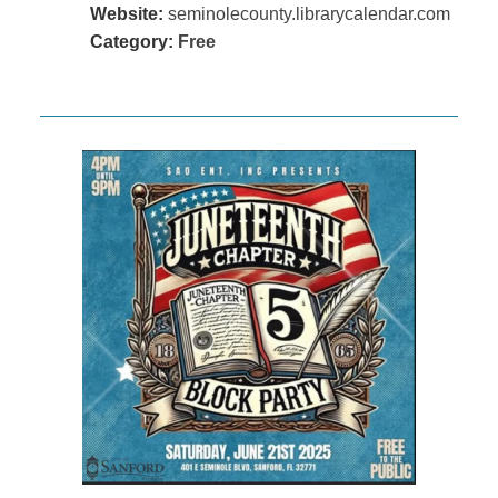
Website:
seminolecounty.librarycalendar.com
Category:
Free