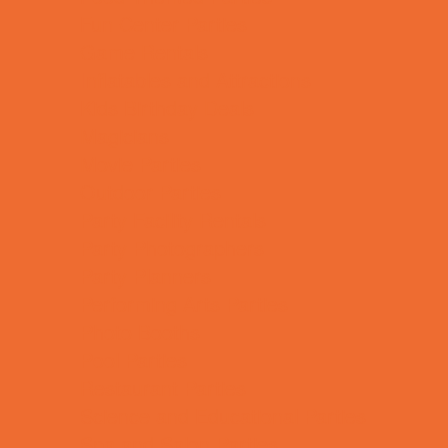
Fun Center Parties
Game Rentals
Inflatables and Attractions
Kids Birthday Deals
Magicians
Movie Parties
Outdoor Parties
Party Facility Rentals
Party Photographers
Party Planners
Performing Arts Parties
Photo Booths
Pool Parties
Restaurant Parties
Science and Educational Parties
Spa and Salon Parties