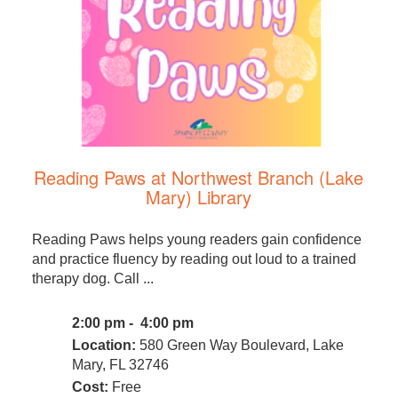
Reading Paws at Northwest Branch (Lake
Mary) Library
Reading Paws helps young readers gain confidence
and practice fluency by reading out loud to a trained
therapy dog. Call ...
2:00 pm - 4:00 pm
Location:
580 Green Way Boulevard, Lake
Mary, FL 32746
Cost:
Free