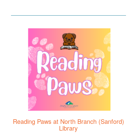
Reading Paws at North Branch (Sanford)
Library