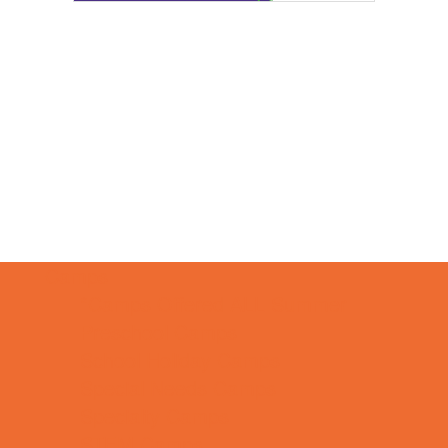
Camps
*Camps Offered ALL Summer
Preschool Camps
School Holiday Camps
Special Needs Camps
Specialty Camps
STEM Camps