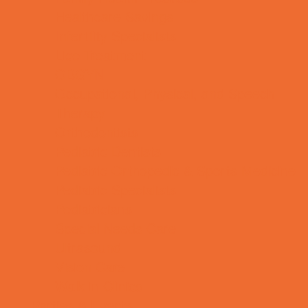
Healthcare Savings
Infertility Specialists
Lice Treatment
OBGYN
Occupational, Physical, and Speech
Therapy
Orthodontists
Pediatric Dentists
Pediatric Orthopedic & Sports Medicine
Pediatric Specialists
Pediatricians
Special Needs Care
Ultrasound
Vision Care
Walk in Clinics
Parties & Events