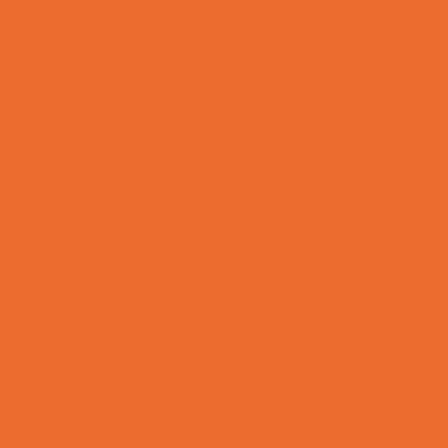
Animal Parties
Art and Craft Parties
Balloon Artists
Bowling Parties
Cakes and Cupcakes
Caricature Artists
Catering - Desserts
Characters
Clowns
Concession Rentals
Cookies
Decor, Invites, and Supplies
DJs and Karaoke
Entertainers
Face Painting and Tattoos
Food Themed Parties