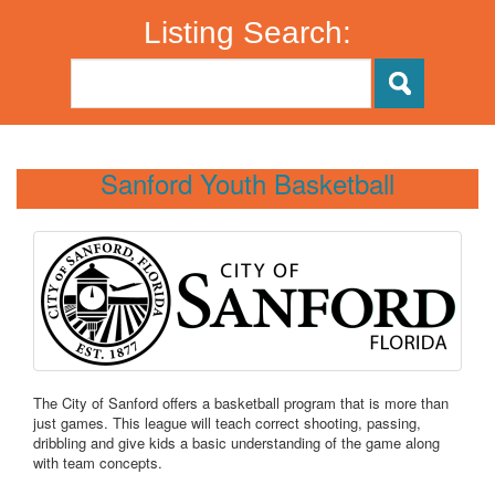
Listing Search:
Sanford Youth Basketball
The City of Sanford offers a basketball program that is more than
just games. This league will teach correct shooting, passing,
dribbling and give kids a basic understanding of the game along
with team concepts.