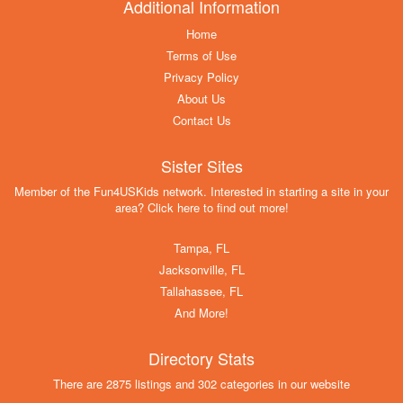
Additional Information
Home
Terms of Use
Privacy Policy
About Us
Contact Us
Sister Sites
Member of the Fun4USKids network. Interested in starting a site in your
area? Click here to find out more!
Tampa, FL
Jacksonville, FL
Tallahassee, FL
And More!
Directory Stats
There are 2875 listings and 302 categories in our website