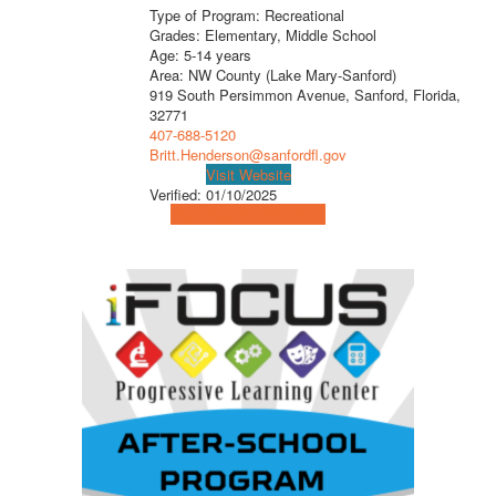
Type of Program: Recreational
Grades: Elementary, Middle School
Age: 5-14 years
Area: NW County (Lake Mary-Sanford)
919 South Persimmon Avenue, Sanford, Florida,
32771
407-688-5120
Britt.Henderson@sanfordfl.gov
Visit Website
Verified:
01/10/2025
View Map
Get Directions