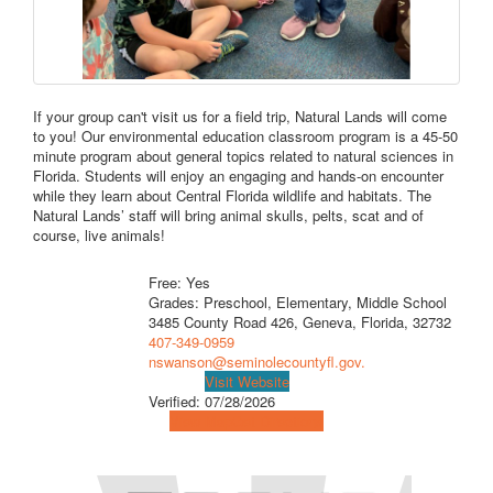
If your group can't visit us for a field trip, Natural Lands will come
to you! Our environmental education classroom program is a 45-50
minute program about general topics related to natural sciences in
Florida. Students will enjoy an engaging and hands-on encounter
while they learn about Central Florida wildlife and habitats. The
Natural Lands’ staff will bring animal skulls, pelts, scat and of
course, live animals!
Free: Yes
Grades: Preschool, Elementary, Middle School
3485 County Road 426, Geneva, Florida, 32732
407-349-0959
nswanson@seminolecountyfl.gov.
Visit Website
Verified:
07/28/2026
View Map
Get Directions