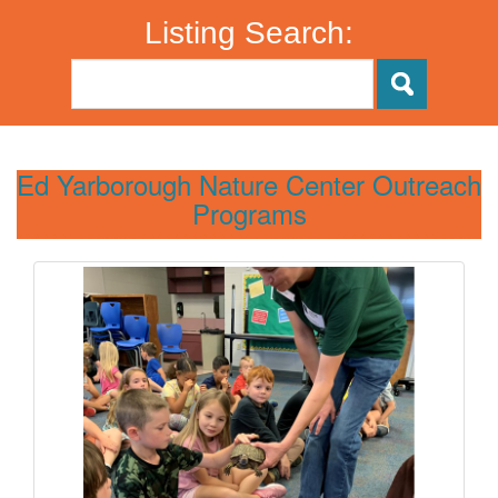
Listing Search:
Ed Yarborough Nature Center Outreach
Programs