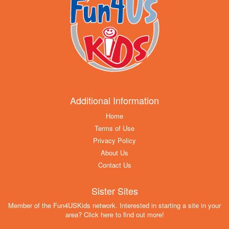
Additional Information
Home
Terms of Use
Privacy Policy
About Us
Contact Us
Sister Sites
Member of the Fun4USKids network. Interested in starting a site in your
area? Click here to find out more!