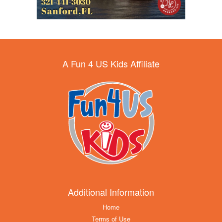
A Fun 4 US Kids Affiliate
Additional Information
Home
Terms of Use