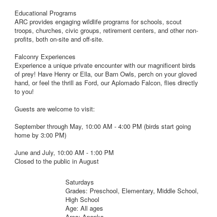
Educational Programs
ARC provides engaging wildlife programs for schools, scout
troops, churches, civic groups, retirement centers, and other non-
profits, both on-site and off-site.
Falconry Experiences
Experience a unique private encounter with our magnificent birds
of prey! Have Henry or Ella, our Barn Owls, perch on your gloved
hand, or feel the thrill as Ford, our Aplomado Falcon, flies directly
to you!
Guests are welcome to visit:
September through May, 10:00 AM - 4:00 PM (birds start going
home by 3:00 PM)
June and July, 10:00 AM - 1:00 PM
Closed to the public in August
Saturdays
Grades: Preschool, Elementary, Middle School,
High School
Age: All ages
Area: Apopka