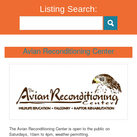
Listing Search:
Avian Reconditioning Center
The Avian Reconditioning Center is open to the public on
Saturdays, 10am to 4pm, weather permitting.