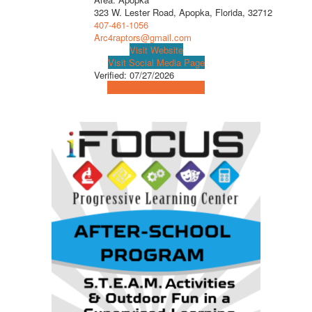
323 W. Lester Road, Apopka, Florida, 32712
407-461-1056
Arc4raptors@gmail.com
Visit Website
Visit Social Media Page
Verified:
07/27/2026
View Map
Get Directions