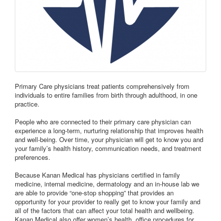
Primary Care physicians treat patients comprehensively from
individuals to entire families from birth through adulthood, in one
practice.
People who are connected to their primary care physician can
experience a long-term, nurturing relationship that improves health
and well-being. Over time, your physician will get to know you and
your family’s health history, communication needs, and treatment
preferences.
Because Kanan Medical has physicians certified in family
medicine, internal medicine, dermatology and an in-house lab we
are able to provide “one-stop shopping” that provides an
opportunity for your provider to really get to know your family and
all of the factors that can affect your total health and wellbeing.
Kanan Medical also offer women’s health, office procedures for