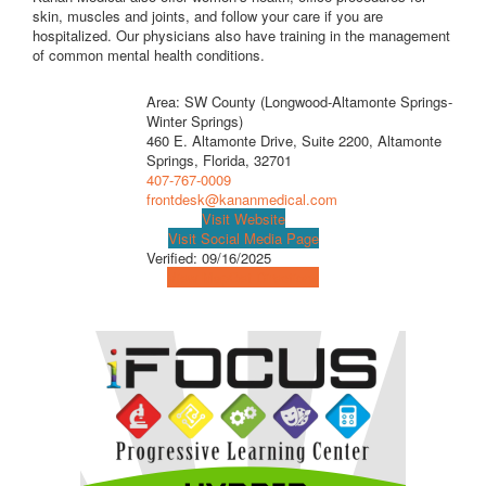
skin, muscles and joints, and follow your care if you are
hospitalized. Our physicians also have training in the management
of common mental health conditions.
Area: SW County (Longwood-Altamonte Springs-
Winter Springs)
460 E. Altamonte Drive, Suite 2200, Altamonte
Springs, Florida, 32701
407-767-0009
frontdesk@kananmedical.com
Visit Website
Visit Social Media Page
Verified:
09/16/2025
View Map
Get Directions