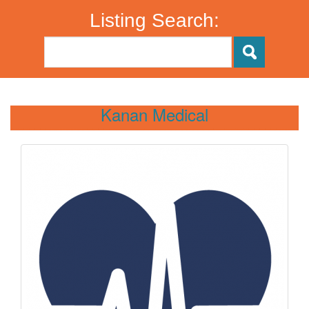
Listing Search:
Kanan Medical