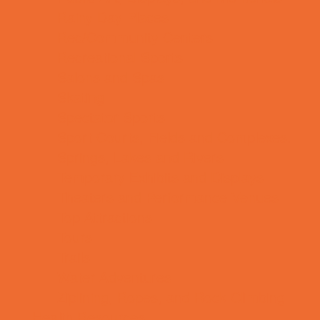
Rainy Day Places
Rec/Community Centers
Recreational Sports
Salons and Spas
Skating
Spectator Sports
Sport Courts, Fields and Complexes.
Springs, Lakes and Rivers
Temporary Exhibits and Displays
Theaters and Performance Venues
Top Attractions
Tours
Trails
Water Adventures
Ziplining, Ropes, and Rock Climbing
Health Resources