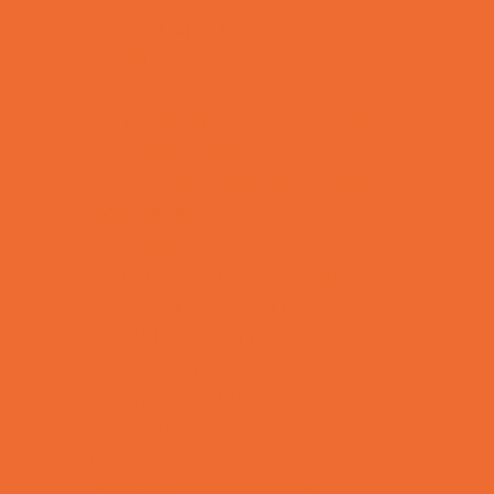
Combat Sports Camps
Cooking Camps
Dance Camps
Film and Photography Camps
Football Camps
Game and Challenge Camps
Golf Camps
Gymnastics Camps
Health and Fitness Camps
Leadership and Service Camps
Martial Arts Camps
Music Camps
Nature and Animal Camps
Overnight Camps
PAY by the DAY Camps
Performing Arts Camps