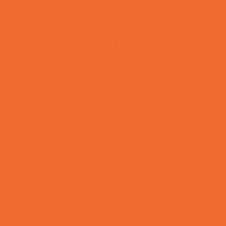
Support Groups
Talent Agencies
Youth Financial Services
Fun Around Town
Animal Encounters
Arcades
Batting Cages
Bowling
Camping
Country and Social Clubs
Day and Weekend Trips
Disc Golf Courses
Escape Rooms
Field Trips
Fishing
Free Fun