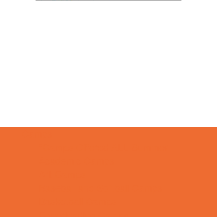
Camps
*Camps Offered ALL Summer
Academic Camps
Art Camps
Baseball and Softball Camps
Basketball Camps
Cheerleading Camps