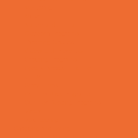
Mentoring
Music
Nature and Animal
Outreach Programs
Parenting Classes
Safety and Prevention
Scouting Programs
Special Needs Enrichment
STEM
Story Times
Summer Kids Programs
Summer Reading Programs
Virtual
Volunteering
Shopping and Dining
Baby and Maternity Stores