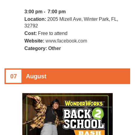
3:00 pm - 7:00 pm
Location:
2005 Mizell Ave, Winter Park, FL,
32792
Cost:
Free to attend
Website:
www.facebook.com
Category:
Other
07
August