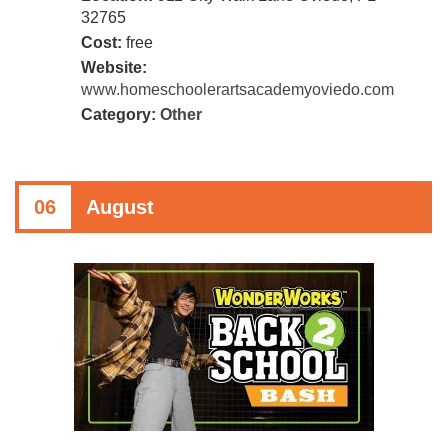
32765
Cost:
free
Website:
www.homeschoolerartsacademyoviedo.com
Category:
Other
06
August