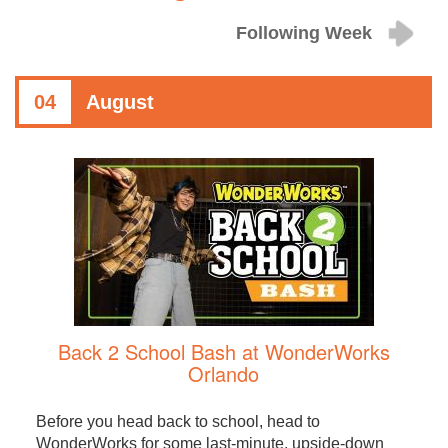
Following Week
04
August
Back 2 School Bash at WonderWorks
Orlando
Before you head back to school, head to
WonderWorks for some last-minute, upside-down