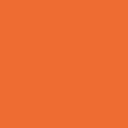
Fun Centers
Games and Challenges
Go Karts and Driving Experiences
Golf Courses
Historical and Educational Attractions
Horseback Rides
Indoor Play Areas
Laser Tag and Paintball
Libraries
Make and Take Studios
Movies
Museums and Galleries
Nature Adventures
Playgrounds and Parks
Pools and Sprinkler Parks
Public Art, Displays, and Memorials