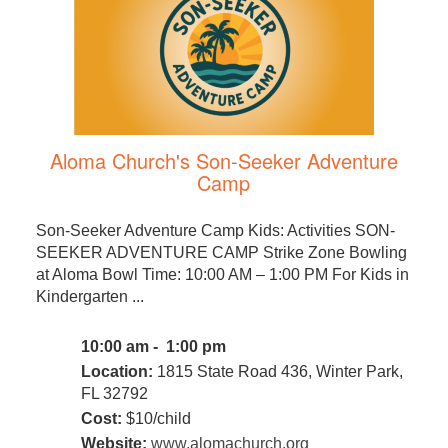
Aloma Church's Son-Seeker Adventure
Camp
Son-Seeker Adventure Camp Kids: Activities SON-
SEEKER ADVENTURE CAMP Strike Zone Bowling
at Aloma Bowl Time: 10:00 AM – 1:00 PM For Kids in
Kindergarten ...
10:00 am - 1:00 pm
Location:
1815 State Road 436, Winter Park,
FL 32792
Cost:
$10/child
Website:
www.alomachurch.org