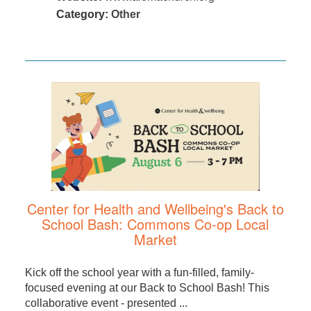
Category:
Other
Center for Health and Wellbeing's Back to
School Bash: Commons Co-op Local
Market
Kick off the school year with a fun-filled, family-
focused evening at our Back to School Bash! This
collaborative event - presented ...