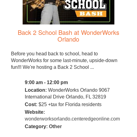
Back 2 School Bash at WonderWorks
Orlando
Before you head back to school, head to
WonderWorks for some last-minute, upside-down
fun!!! We're hosting a Back 2 School ...
9:00 am - 12:00 pm
Location:
WonderWorks Orlando 9067
International Drive Orlando, FL 32819
Cost:
$25 +tax for Florida residents
Website:
wonderworksorlando.centeredgeonline.com
Category:
Other