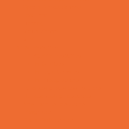
Special Needs Schools
Test Prep
Tutoring
Virtual School
VPK
Family Resources
Emergency Resources
Family Charities
Family Legal Services
Family Photographers
Fundraising Business Partners
Homeschooling Resources
New Parents Resources
Playgroups
Social Skills Groups
Special Needs Resources