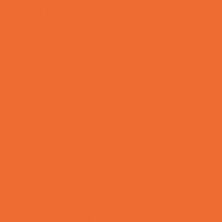
Lacrosse
Martial Arts and Self Defense
Ninja and Parkour
Preschool Sports
Rowing
Running and Field Sports
Scuba Diving
Shooting Sports
Skating and Skateboarding Lessons
Soccer
Special Needs Sports
Specialty Sports
Sports Conditioning
Sports Programs Now Registering
Swim and Dive Teams
Swimming Lessons