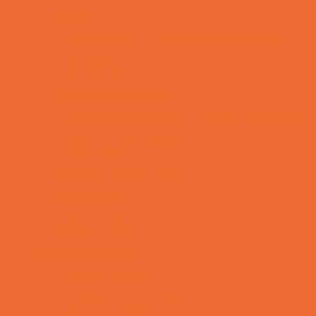
OBGYN
Occupational, Physical, and Speech
Therapy
Orthodontists
Pediatric Dentists
Pediatric Orthopedic & Sports Medicine
Pediatric Specialists
Pediatricians
Special Needs Care
Ultrasound
Vision Care
Walk in Clinics
Parties & Events
Animal Parties
Art and Craft Parties
Balloon Artists