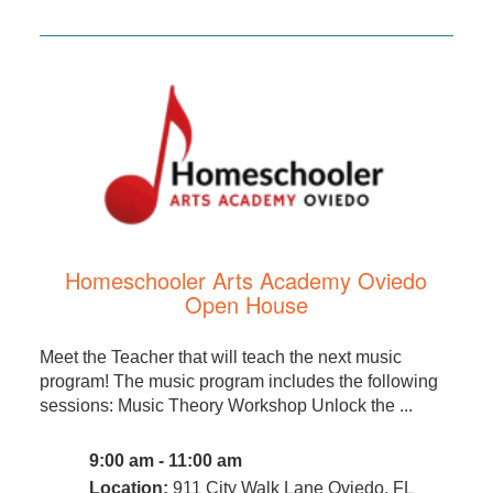
Homeschooler Arts Academy Oviedo
Open House
Meet the Teacher that will teach the next music
program! The music program includes the following
sessions: Music Theory Workshop Unlock the ...
9:00 am - 11:00 am
Location:
911 City Walk Lane Oviedo, FL