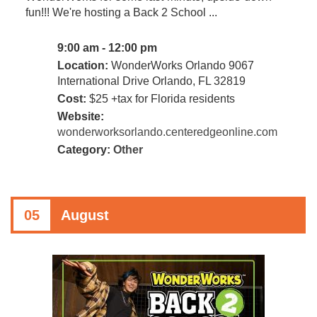
fun!!! We're hosting a Back 2 School ...
9:00 am - 12:00 pm
Location:
WonderWorks Orlando 9067
International Drive Orlando, FL 32819
Cost:
$25 +tax for Florida residents
Website:
wonderworksorlando.centeredgeonline.com
Category:
Other
05
August