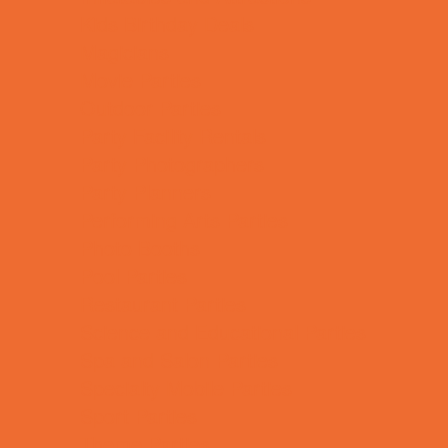
Kids Birthday Deals
Magicians
Movie Parties
Outdoor Parties
Party Facility Rentals
Party Photographers
Party Planners
Performing Arts Parties
Photo Booths
Pool Parties
Restaurant Parties
Science and Educational Parties
Spa and Salon Parties
Specialty Mobile Parties
Sport Parties
Theme Parties