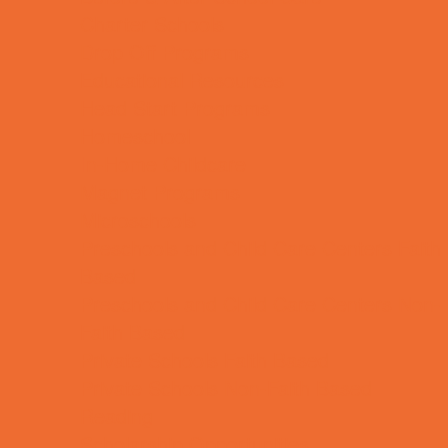
Charter Schools
Drop Off Programs
Educational Resources
Head Start Programs
Homeschool
In-Home Childcare
Magnet Programs
Microschools
Preschools and Child Care Centers Faith
Based
Preschools and Child Care Centers Non-
Faith Based
Private Schools Faith Based
Private Schools Non-Faith Based
Reading
Scholarship Opportunities