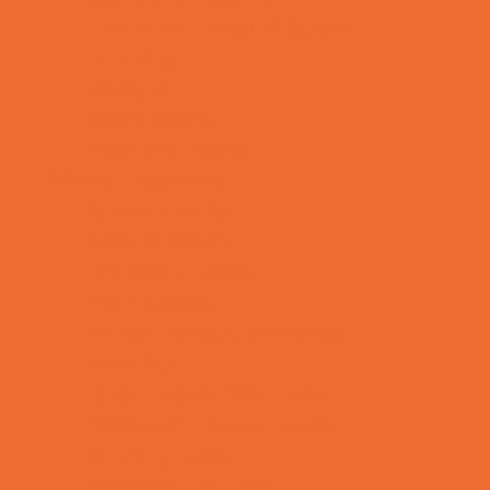
Tennis and Racquet Sports
Tumbling
Volleyball
Water Sports
Yoga and Pilates
What's Happening
Annual Events
Back to School
Donations Drives
Fall Festivals
Family Consignment Sales
Farm Fun
Good Report Card Deals
Halloween Theme Events
Ongoing Deals
Seasonal Day Trips