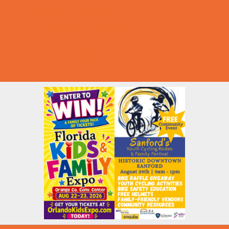
Summer Deals
Summer Festivals
Summer Fun
Summer Kids Movies
U-Pick Farms