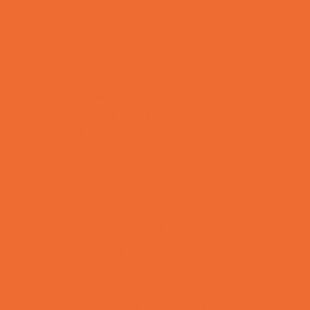
Yard Decor
Programs & Classes
4 & Under
Art
Babysitting Certification
Character and Leadership
Circus Arts
Clubs
Cooking
Crafts
Dance
Drama and Theater
Drivers Education
Family Programs
Free Programs
Homeschool Enrichment