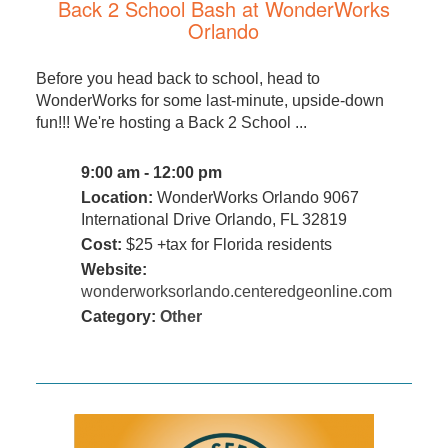
Back 2 School Bash at WonderWorks
Orlando
Before you head back to school, head to
WonderWorks for some last-minute, upside-down
fun!!! We're hosting a Back 2 School ...
9:00 am - 12:00 pm
Location:
WonderWorks Orlando 9067
International Drive Orlando, FL 32819
Cost:
$25 +tax for Florida residents
Website:
wonderworksorlando.centeredgeonline.com
Category:
Other