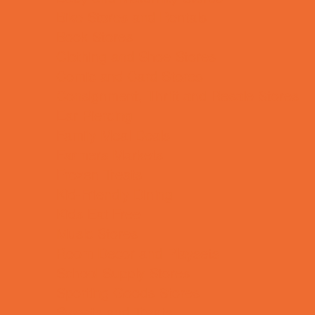
Bike Stores and Rentals
Book Stores
Clothing and Shoe Stores
Comic and Card Stores
Consignment, Thrift and Resale Stores
Ear Piercing
Family Meal Deals
Farmers Markets
Frozen Treats
Kid-Friendly Dining
Kids Eat Free
Music Stores
Room Decor and Playsets
School Supply Stores
Sporting Goods Stores
Sweets and Treats