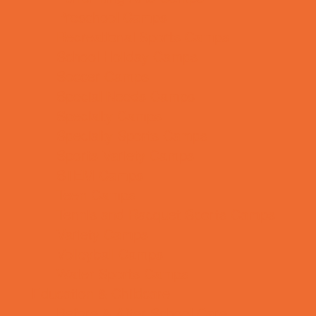
Preschool Camps
Recreational Sports Camps
School Holiday Camps
Soccer Camps
Special Needs Camps
Specialty Camps
Specialty Sports Camps
Sports Variety Camps
STEM Camps
Teen Camps
Tennis and Racquet Sports Camps
Variety Camps
Volleyball Camps
Water Sports Camps
Education & Childcare
Before & After School Care