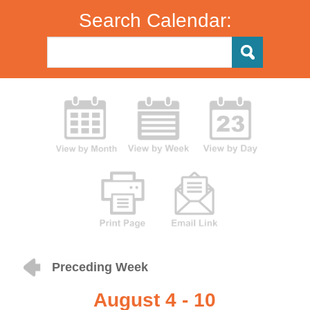
Search Calendar:
Preceding Week
August 4 - 10