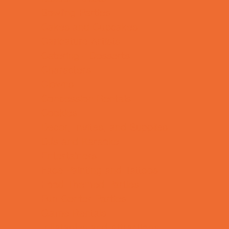
Bowling Parties
Cakes and Cupcakes
Caricature Artists
Catering - Desserts
Characters
Clowns
Concession Rentals
Cookies
Decor, Invites, and Supplies
DJs and Karaoke
Entertainers
Face Painting and Tattoos
Food Themed Parties
Fun Center Parties
Game Rentals
Inflatables and Attractions