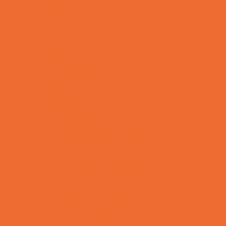
Allergy, Asthma, and Immunology
Behavioral Therapy
Birth Centers
Birth Services
Breastfeeding Resources
Childbirth Classes
Chiropractic and Massage
CPR and First Aid
Dermatology
ENT (Ear, Nose, Throat)
Family Counseling
Family Dental Practices
Family Health Practices
Healthcare Savings
Infertility Specialists
Lice Treatment