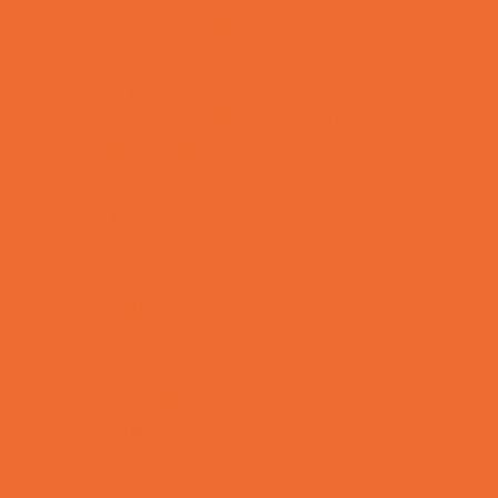
Toy and Game Stores
Sports Programs
Archery and Fencing
Baseball, Softball, & TBall
Basketball
Bowling Leagues
Cheer
Combat Sports
Cycling
Family Sports
Flag and Tackle Football
Golf
Gymnastics
Health and Fitness
Homeschool Sports
Horseback Riding