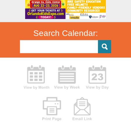
Search Calendar: