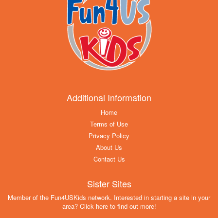
Additional Information
Home
Terms of Use
Privacy Policy
About Us
Contact Us
Sister Sites
Member of the Fun4USKids network. Interested in starting a site in your
area? Click here to find out more!