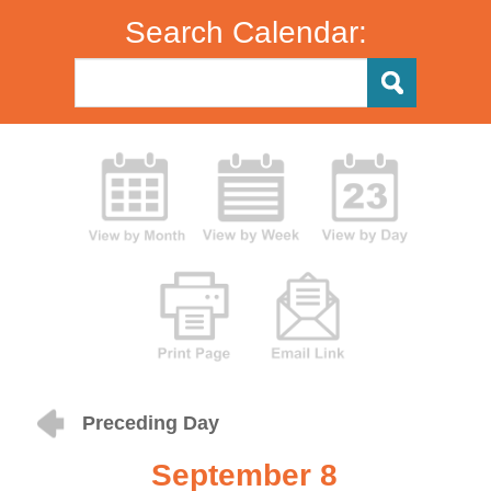
Search Calendar:
Preceding Day
September 8