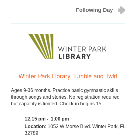
Following Day
Winter Park Library Tumble and Twirl
Ages 9-36 months. Practice basic gymnastic skills
through songs and stories. No registration required
but capacity is limited. Check-in begins 15 ...
12:15 pm - 1:00 pm
Location:
1052 W Morse Blvd. Winter Park, FL
32789