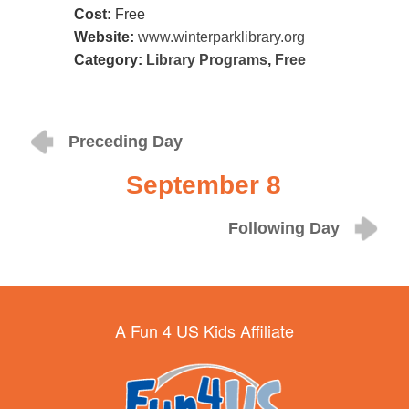
Cost:
Free
Website:
www.winterparklibrary.org
Category:
Library Programs
,
Free
Preceding Day
September 8
Following Day
A Fun 4 US Kids Affiliate