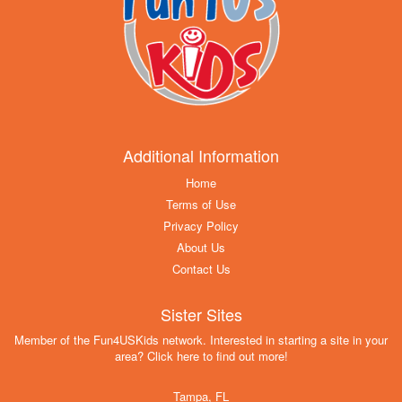
Additional Information
Home
Terms of Use
Privacy Policy
About Us
Contact Us
Sister Sites
Member of the Fun4USKids network. Interested in starting a site in your
area? Click here to find out more!
Tampa, FL