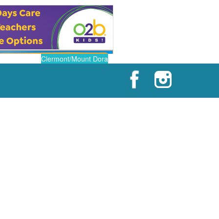
Clermont/Mount Dora