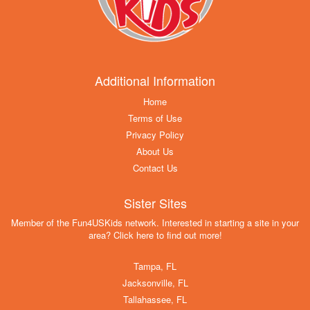
Additional Information
Home
Terms of Use
Privacy Policy
About Us
Contact Us
Sister Sites
Member of the Fun4USKids network. Interested in starting a site in your
area? Click here to find out more!
Tampa, FL
Jacksonville, FL
Tallahassee, FL