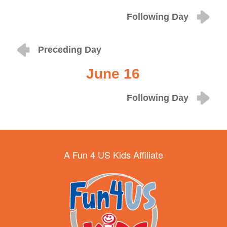
Following Day
Preceding Day
June 16
Following Day
A Fun 4 US Kids Affiliate