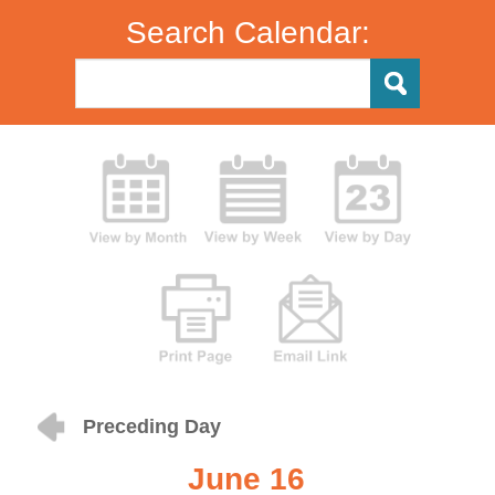
Search Calendar:
Preceding Day
June 16