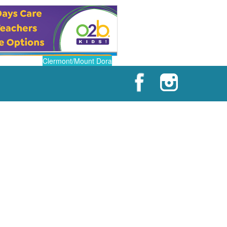
Clermont/Mount Dora