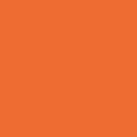
Special Needs Schools
Test Prep
Tutoring
Virtual School
VPK
Family Resources
Emergency Resources
Family Charities
Family Legal Services
Family Photographers
Fundraising Business Partners
Homeschooling Resources
New Parents Resources
Playgroups
Social Skills Groups
Special Needs Resources