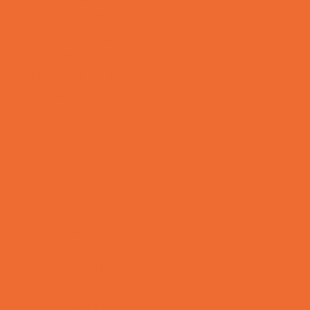
Support Groups
Talent Agencies
Youth Financial Services
Fun Around Town
Animal Encounters
Arcades
Batting Cages
Bowling
Camping
Country and Social Clubs
Day and Weekend Trips
Disc Golf Courses
Escape Rooms
Field Trips
Fishing
Free Fun