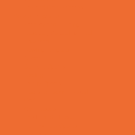
Toy and Game Stores
Sports Programs
Archery and Fencing
Baseball, Softball, & TBall
Basketball
Bowling Leagues
Cheer
Combat Sports
Cycling
Family Sports
Flag and Tackle Football
Golf
Gymnastics
Health and Fitness
Homeschool Sports
Horseback Riding