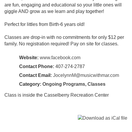
are fun, engaging and educational so your little ones will
giggle AND grow as we learn and play together!
Perfect for littles from Birth-6 years old!
Classes are drop-in with no commitments for only $12 per
family. No registration required! Pay on site for classes.
Website:
www.facebook.com
Contact Phone:
407-274-2787
Contact Email:
JocelynnM@musicwithmar.com
Category:
Ongoing Programs
,
Classes
Class is inside the Casselberry Recreation Center