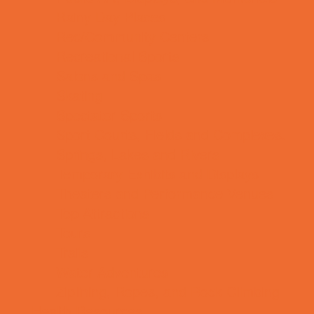
Rainy Day Places
Rec/Community Centers
Recreational Sports
Salons and Spas
Skating
Spectator Sports
Sport Courts, Fields and Complexes.
Springs, Lakes and Rivers
Temporary Exhibits and Displays
Theaters and Performance Venues
Top Attractions
Tours
Trails
Water Adventures
Ziplining, Ropes, and Rock Climbing
Health Resources