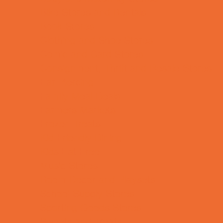
Bike Stores and Rentals
Book Stores
Clothing and Shoe Stores
Comic and Card Stores
Consignment, Thrift and Resale Stores
Ear Piercing
Family Meal Deals
Farmers Markets
Frozen Treats
Kid-Friendly Dining
Kids Eat Free
Music Stores
Room Decor and Playsets
School Supply Stores
Sporting Goods Stores
Sweets and Treats