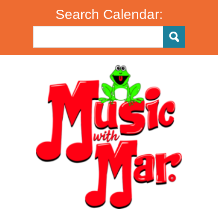
Search Calendar: