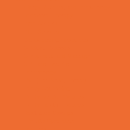
Allergy, Asthma, and Immunology
Behavioral Therapy
Birth Centers
Birth Services
Breastfeeding Resources
Childbirth Classes
Chiropractic and Massage
CPR and First Aid
Dermatology
ENT (Ear, Nose, Throat)
Family Counseling
Family Dental Practices
Family Health Practices
Healthcare Savings
Infertility Specialists
Lice Treatment