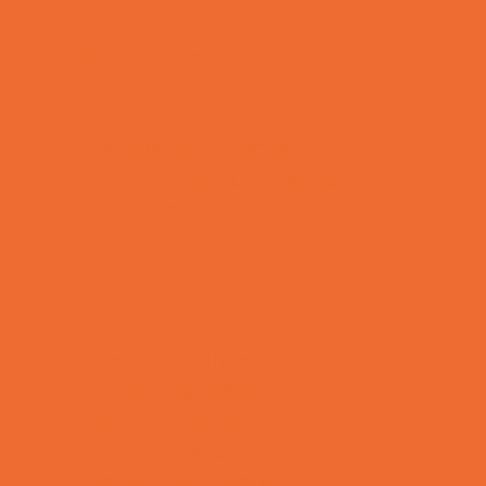
Yard Decor
Programs & Classes
4 & Under
Art
Babysitting Certification
Character and Leadership
Circus Arts
Clubs
Cooking
Crafts
Dance
Drama and Theater
Drivers Education
Family Programs
Free Programs
Homeschool Enrichment