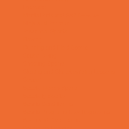
Lacrosse
Martial Arts and Self Defense
Ninja and Parkour
Preschool Sports
Rowing
Running and Field Sports
Scuba Diving
Shooting Sports
Skating and Skateboarding Lessons
Soccer
Special Needs Sports
Specialty Sports
Sports Conditioning
Sports Programs Now Registering
Swim and Dive Teams
Swimming Lessons