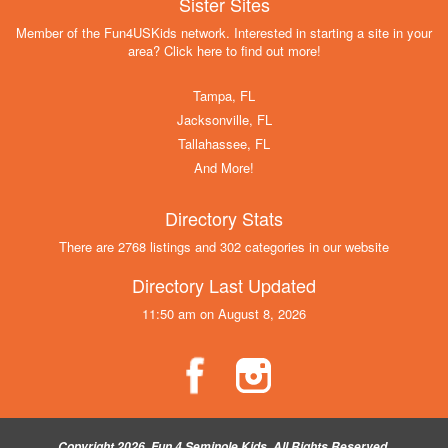
Sister Sites
Member of the Fun4USKids network. Interested in starting a site in your
area? Click here to find out more!
Tampa, FL
Jacksonville, FL
Tallahassee, FL
And More!
Directory Stats
There are 2768 listings and 302 categories in our website
Directory Last Updated
11:50 am on August 8, 2026
Copyright 2026, Fun 4 Seminole Kids, All Rights Reserved.