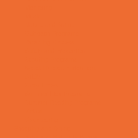
Mentoring
Music
Nature and Animal
Outreach Programs
Parenting Classes
Safety and Prevention
Scouting Programs
Special Needs Enrichment
STEM
Story Times
Summer Kids Programs
Summer Reading Programs
Virtual
Volunteering
Shopping and Dining
Baby and Maternity Stores