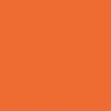
Combat Sports Camps
Cooking Camps
Dance Camps
Film and Photography Camps
Football Camps
Game and Challenge Camps
Golf Camps
Gymnastics Camps
Health and Fitness Camps
Leadership and Service Camps
Martial Arts Camps
Music Camps
Nature and Animal Camps
Overnight Camps
PAY by the DAY Camps
Performing Arts Camps