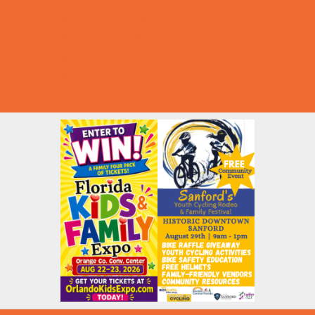
Summer Deals
Summer Festivals
Summer Fun
Summer Kids Movies
U-Pick Farms