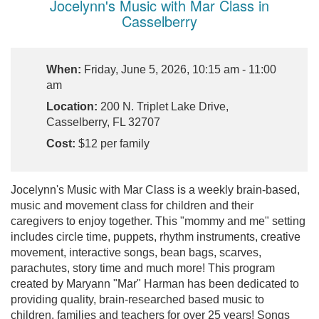
Jocelynn's Music with Mar Class in
Casselberry
When:
Friday, June 5, 2026, 10:15 am - 11:00
am
Location:
200 N. Triplet Lake Drive,
Casselberry, FL 32707
Cost:
$12 per family
Jocelynn's Music with Mar Class is a weekly brain-based,
music and movement class for children and their
caregivers to enjoy together. This "mommy and me" setting
includes circle time, puppets, rhythm instruments, creative
movement, interactive songs, bean bags, scarves,
parachutes, story time and much more! This program
created by Maryann "Mar" Harman has been dedicated to
providing quality, brain-researched based music to
children, families and teachers for over 25 years! Songs