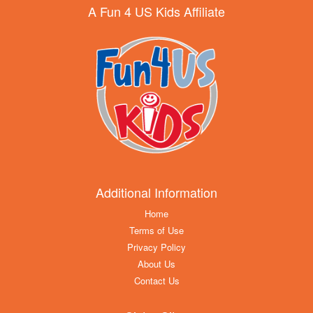
A Fun 4 US Kids Affiliate
Additional Information
Home
Terms of Use
Privacy Policy
About Us
Contact Us