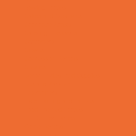
Bowling Parties
Cakes and Cupcakes
Caricature Artists
Catering - Desserts
Characters
Clowns
Concession Rentals
Cookies
Decor, Invites, and Supplies
DJs and Karaoke
Entertainers
Face Painting and Tattoos
Food Themed Parties
Fun Center Parties
Game Rentals
Inflatables and Attractions