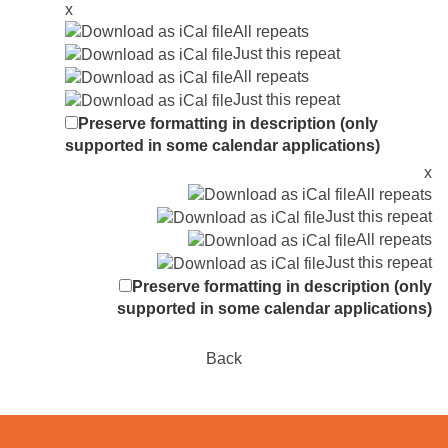
x
All repeats
Just this repeat
All repeats
Just this repeat
Preserve formatting in description (only
supported in some calendar applications)
x
All repeats
Just this repeat
All repeats
Just this repeat
Preserve formatting in description (only
supported in some calendar applications)
Back