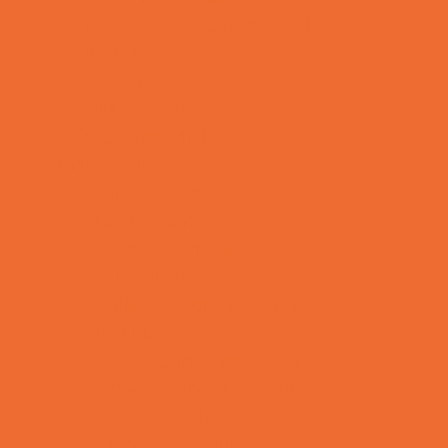
Tennis and Racquet Sports
Tumbling
Volleyball
Water Sports
Yoga and Pilates
What's Happening
Annual Events
Back to School
Donations Drives
Fall Festivals
Family Consignment Sales
Farm Fun
Good Report Card Deals
Halloween Theme Events
Ongoing Deals
Seasonal Day Trips