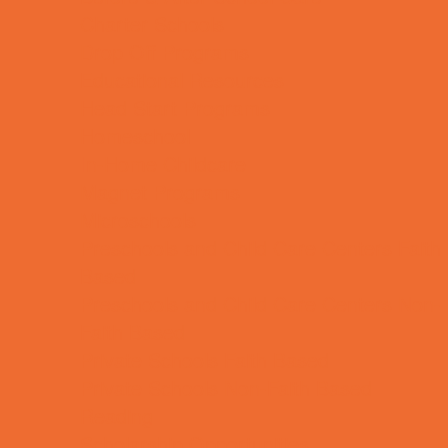
Charter Schools
Drop Off Programs
Educational Resources
Head Start Programs
Homeschool
In-Home Childcare
Magnet Programs
Microschools
Preschools and Child Care Centers Faith
Based
Preschools and Child Care Centers Non-
Faith Based
Private Schools Faith Based
Private Schools Non-Faith Based
Reading
Scholarship Opportunities