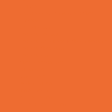
OBGYN
Occupational, Physical, and Speech
Therapy
Orthodontists
Pediatric Dentists
Pediatric Orthopedic & Sports Medicine
Pediatric Specialists
Pediatricians
Special Needs Care
Ultrasound
Vision Care
Walk in Clinics
Parties & Events
Animal Parties
Art and Craft Parties
Balloon Artists