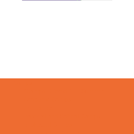
Camps
*Camps Offered ALL Summer
Academic Camps
Art Camps
Baseball and Softball Camps
Basketball Camps
Cheerleading Camps