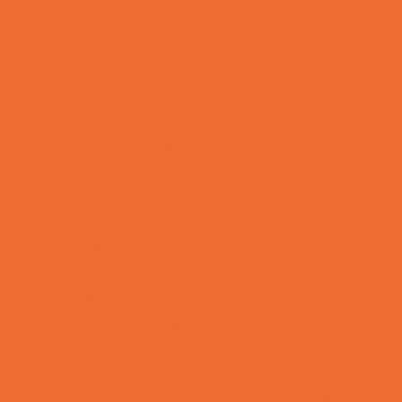
Fun Centers
Games and Challenges
Go Karts and Driving Experiences
Golf Courses
Historical and Educational Attractions
Horseback Rides
Indoor Play Areas
Laser Tag and Paintball
Libraries
Make and Take Studios
Movies
Museums and Galleries
Nature Adventures
Playgrounds and Parks
Pools and Sprinkler Parks
Public Art, Displays, and Memorials