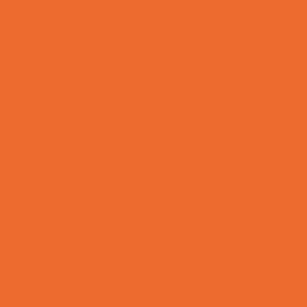
Kids Birthday Deals
Magicians
Movie Parties
Outdoor Parties
Party Facility Rentals
Party Photographers
Party Planners
Performing Arts Parties
Photo Booths
Pool Parties
Restaurant Parties
Science and Educational Parties
Spa and Salon Parties
Specialty Mobile Parties
Sport Parties
Theme Parties