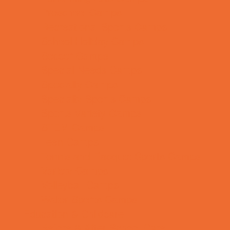
Preschool Camps
Recreational Sports Camps
School Holiday Camps
Soccer Camps
Special Needs Camps
Specialty Camps
Specialty Sports Camps
Sports Variety Camps
STEM Camps
Teen Camps
Tennis and Racquet Sports Camps
Variety Camps
Volleyball Camps
Water Sports Camps
Education & Childcare
Before & After School Care