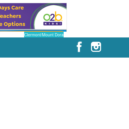
Clermont/Mount Dora